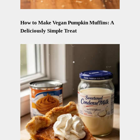
How to Make Vegan Pumpkin Muffins: A
Deliciously Simple Treat