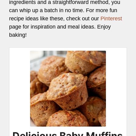
ingredients and a straightforward method, you
can whip up a batch in no time. For more fun
recipe ideas like these, check out our
Pinterest
page for inspiration and meal ideas. Enjoy
baking!
Delicious Baby Muffins