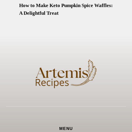
How to Make Keto Pumpkin Spice Waffles:
A Delightful Treat
MENU