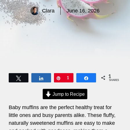
Clara
June 16, 2026
1
Tweet
Share
Pin
1
Share
SHARES
Jump to Recipe
Baby muffins are the perfect healthy treat for
little ones and busy parents alike. These fluffy,
naturally sweetened muffins are easy to make