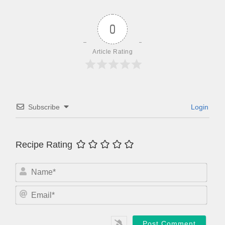
0
Article Rating
Subscribe
Login
Recipe Rating
N
a
m
E
e
m
*
a
i