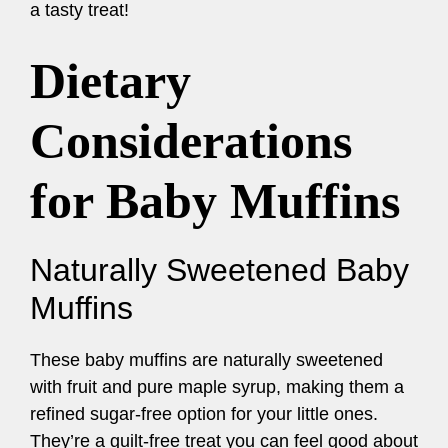
a tasty treat!
Dietary
Considerations
for Baby Muffins
Naturally Sweetened Baby
Muffins
These baby muffins are naturally sweetened
with fruit and pure maple syrup, making them a
refined sugar-free option for your little ones.
They’re a guilt-free treat you can feel good about