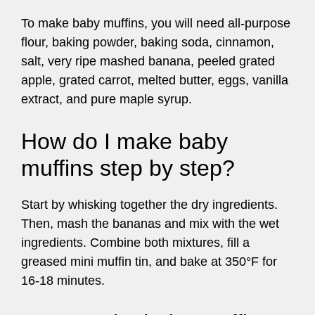
To make baby muffins, you will need all-purpose
flour, baking powder, baking soda, cinnamon,
salt, very ripe mashed banana, peeled grated
apple, grated carrot, melted butter, eggs, vanilla
extract, and pure maple syrup.
How do I make baby
muffins step by step?
Start by whisking together the dry ingredients.
Then, mash the bananas and mix with the wet
ingredients. Combine both mixtures, fill a
greased mini muffin tin, and bake at 350°F for
16-18 minutes.