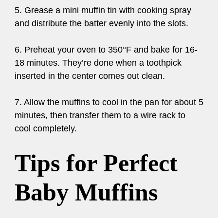
5. Grease a mini muffin tin with cooking spray
and distribute the batter evenly into the slots.
6. Preheat your oven to 350°F and bake for 16-
18 minutes. They’re done when a toothpick
inserted in the center comes out clean.
7. Allow the muffins to cool in the pan for about 5
minutes, then transfer them to a wire rack to
cool completely.
Tips for Perfect
Baby Muffins