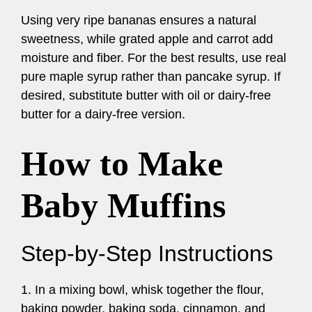
Using very ripe bananas ensures a natural
sweetness, while grated apple and carrot add
moisture and fiber. For the best results, use real
pure maple syrup rather than pancake syrup. If
desired, substitute butter with oil or dairy-free
butter for a dairy-free version.
How to Make
Baby Muffins
Step-by-Step Instructions
1. In a mixing bowl, whisk together the flour,
baking powder, baking soda, cinnamon, and