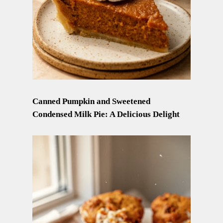
Canned Pumpkin and Sweetened
Condensed Milk Pie: A Delicious Delight