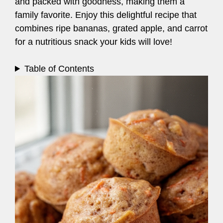
and packed with goodness, making them a
family favorite. Enjoy this delightful recipe that
combines ripe bananas, grated apple, and carrot
for a nutritious snack your kids will love!
Table of Contents