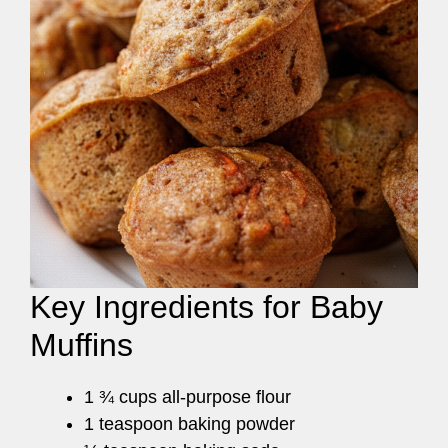
Key Ingredients for Baby
Muffins
1 ¾ cups all-purpose flour
1 teaspoon baking powder