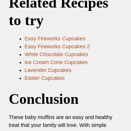
Related Recipes
to try
Easy Fireworks Cupcakes
Easy Fireworks Cupcakes 2
White Chocolate Cupcakes
Ice Cream Cone Cupcakes
Lavender Cupcakes
Easter Cupcakes
Conclusion
These baby muffins are an easy and healthy
treat that your family will love. With simple