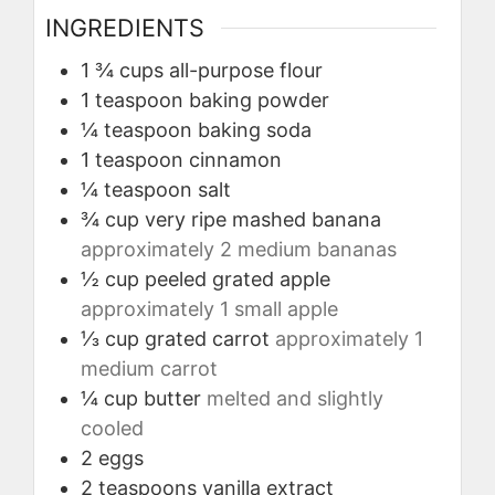
INGREDIENTS
1 ¾
cups
all-purpose flour
1
teaspoon
baking powder
¼
teaspoon
baking soda
1
teaspoon
cinnamon
¼
teaspoon
salt
¾
cup
very ripe mashed banana
approximately 2 medium bananas
½
cup
peeled grated apple
approximately 1 small apple
⅓
cup
grated carrot
approximately 1
medium carrot
¼
cup
butter
melted and slightly
cooled
2
eggs
2
teaspoons
vanilla extract