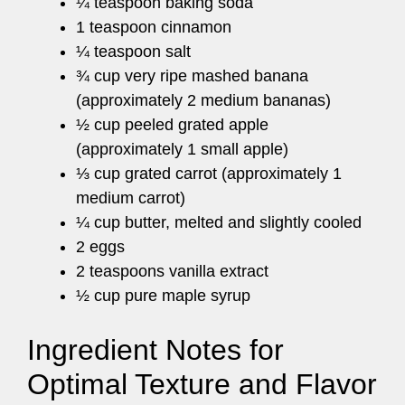
¼ teaspoon baking soda
1 teaspoon cinnamon
¼ teaspoon salt
¾ cup very ripe mashed banana
(approximately 2 medium bananas)
½ cup peeled grated apple
(approximately 1 small apple)
⅓ cup grated carrot (approximately 1
medium carrot)
¼ cup butter, melted and slightly cooled
2 eggs
2 teaspoons vanilla extract
½ cup pure maple syrup
Ingredient Notes for
Optimal Texture and Flavor