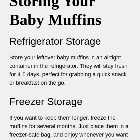
Storing Your
Baby Muffins
Refrigerator Storage
Store your leftover baby muffins in an airtight
container in the refrigerator. They will stay fresh
for 4-5 days, perfect for grabbing a quick snack
or breakfast on the go.
Freezer Storage
If you want to keep them longer, freeze the
muffins for several months. Just place them in a
freezer-safe bag, and enjoy whenever you want