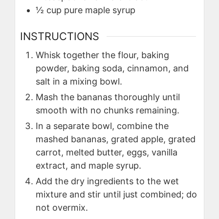
½
cup
pure maple syrup
INSTRUCTIONS
Whisk together the flour, baking
powder, baking soda, cinnamon, and
salt in a mixing bowl.
Mash the bananas thoroughly until
smooth with no chunks remaining.
In a separate bowl, combine the
mashed bananas, grated apple, grated
carrot, melted butter, eggs, vanilla
extract, and maple syrup.
Add the dry ingredients to the wet
mixture and stir until just combined; do
not overmix.