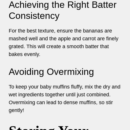
Achieving the Right Batter
Consistency
For the best texture, ensure the bananas are
mashed well and the apple and carrot are finely
grated. This will create a smooth batter that
bakes evenly.
Avoiding Overmixing
To keep your baby muffins fluffy, mix the dry and
wet ingredients together until just combined.
Overmixing can lead to dense muffins, so stir
gently!