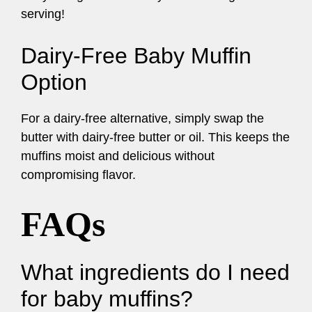
serving!
Dairy-Free Baby Muffin
Option
For a dairy-free alternative, simply swap the
butter with dairy-free butter or oil. This keeps the
muffins moist and delicious without
compromising flavor.
FAQs
What ingredients do I need
for baby muffins?