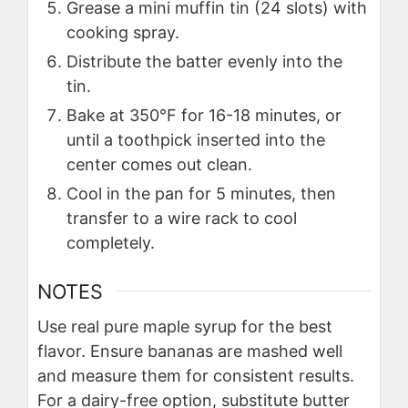
Grease a mini muffin tin (24 slots) with
cooking spray.
Distribute the batter evenly into the
tin.
Bake at 350°F for 16-18 minutes, or
until a toothpick inserted into the
center comes out clean.
Cool in the pan for 5 minutes, then
transfer to a wire rack to cool
completely.
NOTES
Use real pure maple syrup for the best
flavor. Ensure bananas are mashed well
and measure them for consistent results.
For a dairy-free option, substitute butter