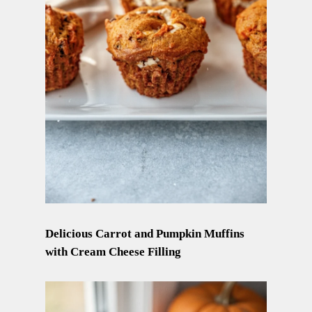
Delicious Carrot and Pumpkin Muffins
with Cream Cheese Filling