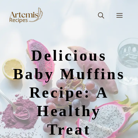
Skip
to
Men
content
Delicious
Baby Muffins
Recipe: A
Healthy
Treat