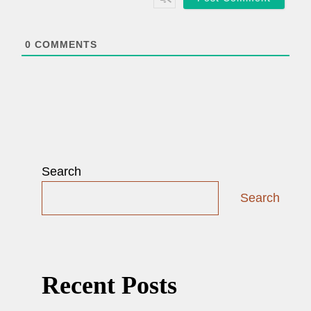
l
*
0
COMMENTS
Search
Search
Recent Posts