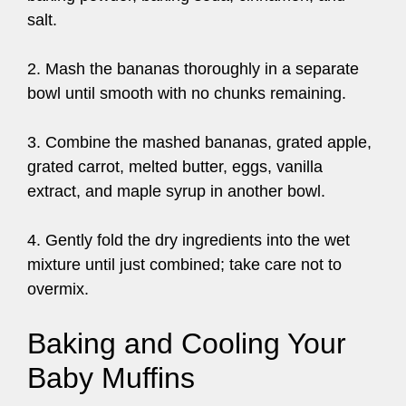
salt.
2. Mash the bananas thoroughly in a separate
bowl until smooth with no chunks remaining.
3. Combine the mashed bananas, grated apple,
grated carrot, melted butter, eggs, vanilla
extract, and maple syrup in another bowl.
4. Gently fold the dry ingredients into the wet
mixture until just combined; take care not to
overmix.
Baking and Cooling Your
Baby Muffins