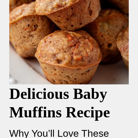
Delicious Baby
Muffins Recipe
Why You’ll Love These