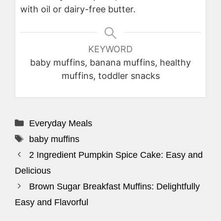
with oil or dairy-free butter.
KEYWORD
baby muffins, banana muffins, healthy
muffins, toddler snacks
Categories
Everyday Meals
Tags
baby muffins
2 Ingredient Pumpkin Spice Cake: Easy and
Delicious
Brown Sugar Breakfast Muffins: Delightfully
Easy and Flavorful