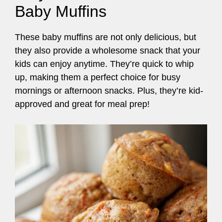
Baby Muffins
These baby muffins are not only delicious, but
they also provide a wholesome snack that your
kids can enjoy anytime. They’re quick to whip
up, making them a perfect choice for busy
mornings or afternoon snacks. Plus, they’re kid-
approved and great for meal prep!