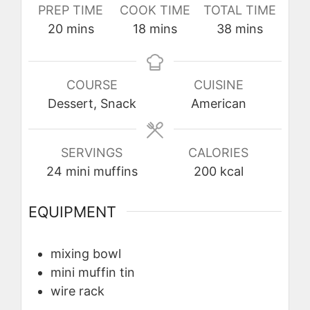
PREP TIME
COOK TIME
TOTAL TIME
minutes
minutes
minutes
20
mins
18
mins
38
mins
COURSE
CUISINE
Dessert, Snack
American
SERVINGS
CALORIES
24
mini muffins
200
kcal
EQUIPMENT
mixing bowl
mini muffin tin
wire rack