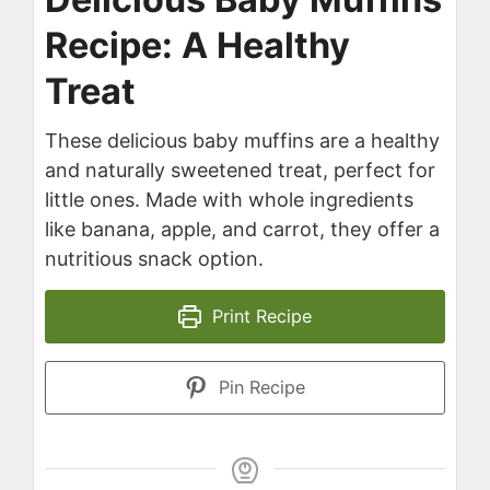
Recipe: A Healthy
Treat
These delicious baby muffins are a healthy
and naturally sweetened treat, perfect for
little ones. Made with whole ingredients
like banana, apple, and carrot, they offer a
nutritious snack option.
Print Recipe
Pin Recipe