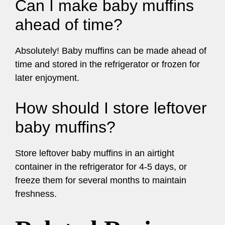
Can I make baby muffins
ahead of time?
Absolutely! Baby muffins can be made ahead of
time and stored in the refrigerator or frozen for
later enjoyment.
How should I store leftover
baby muffins?
Store leftover baby muffins in an airtight
container in the refrigerator for 4-5 days, or
freeze them for several months to maintain
freshness.