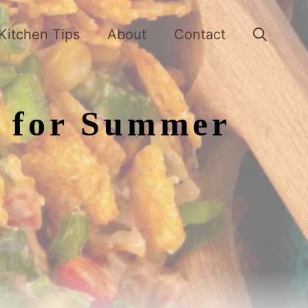
Kitchen Tips
About
Contact
s for Summer