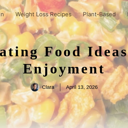
in
Weight Loss Recipes
Plant-Based
oating Food Idea
Enjoyment
Clara
April 13, 2026