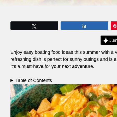
Tweet
Share
Jum
Enjoy easy boating food ideas this summer with a vi
refreshing dish is perfect for sunny outings and is a
it’s a must-have for your next adventure.
Table of Contents