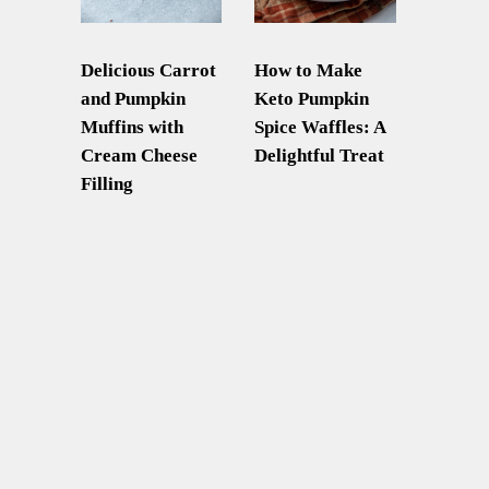
Delicious Carrot
How to Make
and Pumpkin
Keto Pumpkin
Muffins with
Spice Waffles: A
Cream Cheese
Delightful Treat
Filling