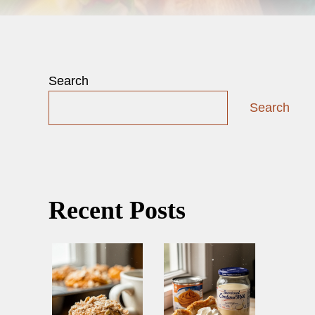
Search
Search
Recent Posts