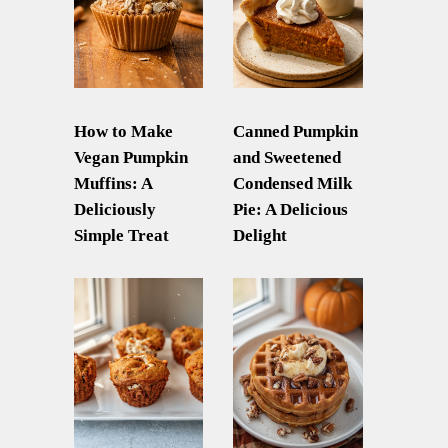
How to Make
Canned Pumpkin
Vegan Pumpkin
and Sweetened
Muffins: A
Condensed Milk
Deliciously
Pie: A Delicious
Simple Treat
Delight