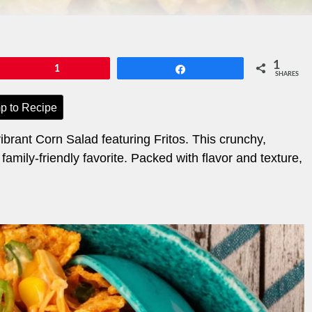
1
Pin
1
Share
SHARES
p to Recipe
brant Corn Salad featuring Fritos. This crunchy,
 family-friendly favorite. Packed with flavor and texture,