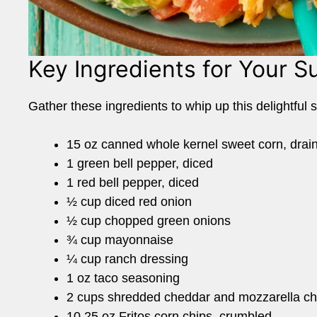
Key Ingredients for Your 
Gather these ingredients to whip up this delightful 
15 oz canned whole kernel sweet corn, drai
1 green bell pepper, diced
1 red bell pepper, diced
½ cup diced red onion
½ cup chopped green onions
¾ cup mayonnaise
¼ cup ranch dressing
1 oz taco seasoning
2 cups shredded cheddar and mozzarella c
10.25 oz Fritos corn chips, crumbled