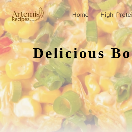
Skip
to
Home
High-Prote
content
Delicious B