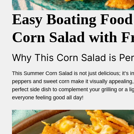
Easy Boating Food
Corn Salad with Fr
Why This Corn Salad is Per
This Summer Corn Salad is not just delicious; it’s in
peppers and sweet corn make it visually appealing, wh
perfect side dish to complement your grilling or a l
everyone feeling good all day!