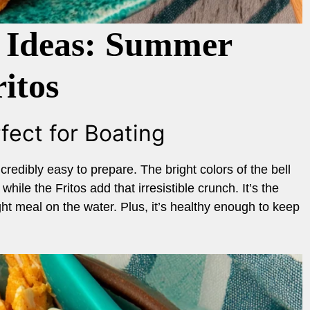
 Ideas: Summer
itos
fect for Boating
credibly easy to prepare. The bright colors of the bell
ile the Fritos add that irresistible crunch. It’s the
ight meal on the water. Plus, it’s healthy enough to keep