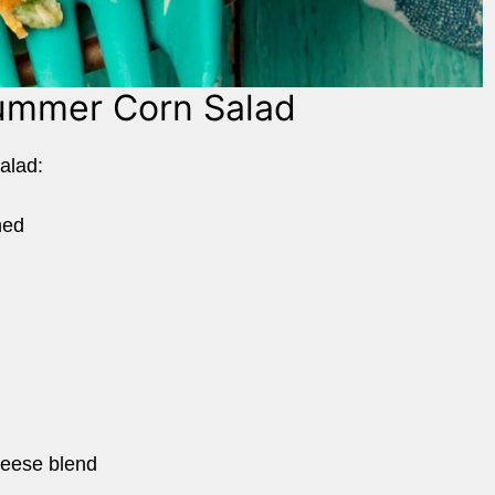
Summer Corn Salad
salad:
ned
heese blend