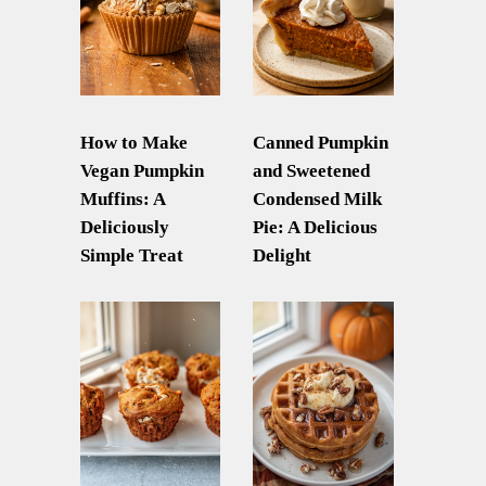
How to Make
Canned Pumpkin
Vegan Pumpkin
and Sweetened
Muffins: A
Condensed Milk
Deliciously
Pie: A Delicious
Simple Treat
Delight