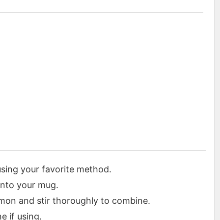
sing your favorite method.
into your mug.
mon and stir thoroughly to combine.
e if using.