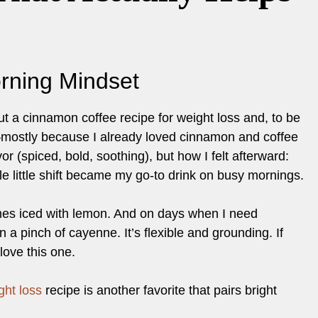
rning Mindset
ut a cinnamon coffee recipe for weight loss and, to be
y—mostly because I already loved cinnamon and coffee
r (spiced, bold, soothing), but how I felt afterward:
le little shift became my go-to drink on busy mornings.
imes iced with lemon. And on days when I need
n a pinch of cayenne. It’s flexible and grounding. If
 love this one.
ght loss
recipe is another favorite that pairs bright