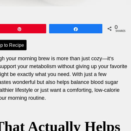
0
Pin
Share
SHARES
p to Recipe
gh your morning brew is more than just cozy—it’s
o support your metabolism without giving up your favorite
might be exactly what you need. With just a few
 tastes wonderful but also helps balance blood sugar
thier lifestyle or just want a comforting, low-calorie
your morning routine.
hat Actually Helps