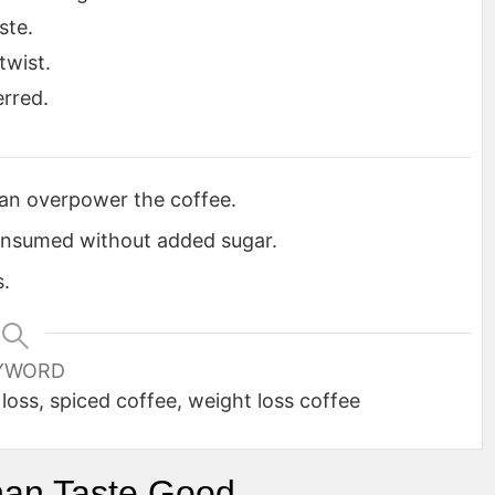
ste.
twist.
erred.
can overpower the coffee.
onsumed without added sugar.
s.
YWORD
loss, spiced coffee, weight loss coffee
han Taste Good