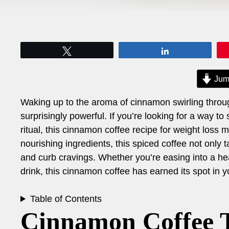
Tweet
Share
Jum
Waking up to the aroma of cinnamon swirling throu
surprisingly powerful. If you’re looking for a way t
ritual, this cinnamon coffee recipe for weight loss 
nourishing ingredients, this spiced coffee not only
and curb cravings. Whether you’re easing into a heal
drink, this cinnamon coffee has earned its spot in 
Table of Contents
Cinnamon Coffee T