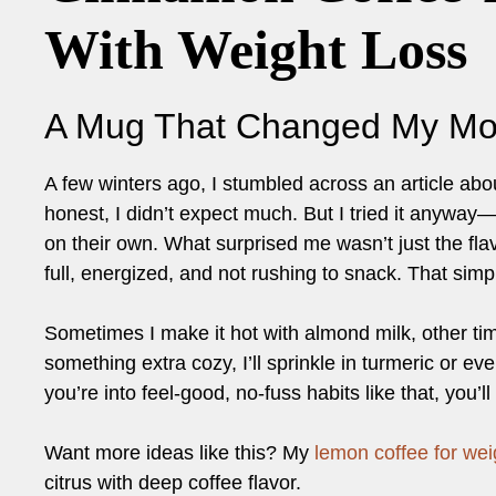
With Weight Loss
A Mug That Changed My Mo
A few winters ago, I stumbled across an article abo
honest, I didn’t expect much. But I tried it anywa
on their own. What surprised me wasn’t just the flavo
full, energized, and not rushing to snack. That simp
Sometimes I make it hot with almond milk, other t
something extra cozy, I’ll sprinkle in turmeric or eve
you’re into feel-good, no-fuss habits like that, you’ll
Want more ideas like this? My
lemon coffee for wei
citrus with deep coffee flavor.