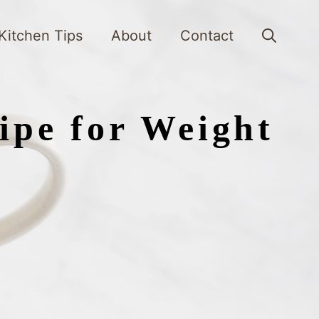
Kitchen Tips
About
Contact
ipe for Weight
s