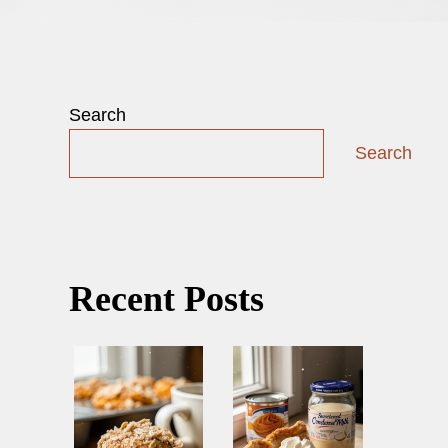
Search
Search
Recent Posts