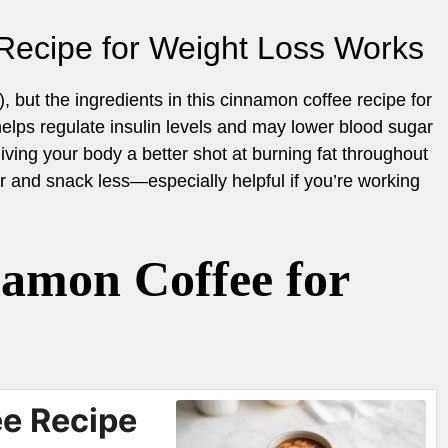
Recipe for Weight Loss Works
), but the ingredients in this cinnamon coffee recipe for
lps regulate insulin levels and may lower blood sugar
giving your body a better shot at burning fat throughout
er and snack less—especially helpful if you’re working
amon Coffee for
e Recipe