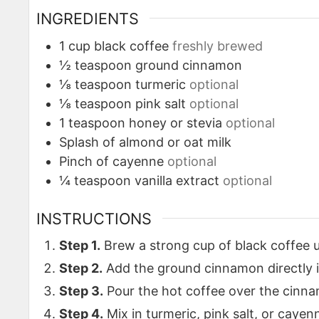
INGREDIENTS
1
cup
black coffee
freshly brewed
½
teaspoon
ground cinnamon
⅛
teaspoon
turmeric
optional
⅛
teaspoon
pink salt
optional
1
teaspoon
honey or stevia
optional
Splash of almond or oat milk
Pinch
of cayenne
optional
¼
teaspoon
vanilla extract
optional
INSTRUCTIONS
Step 1.
Brew a strong cup of black coffee u
Step 2.
Add the ground cinnamon directly 
Step 3.
Pour the hot coffee over the cinna
Step 4.
Mix in turmeric, pink salt, or cayenn