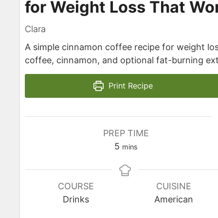
for Weight Loss That Wo
Clara
A simple cinnamon coffee recipe for weight lo
coffee, cinnamon, and optional fat-burning ext
Print Recipe
PREP TIME
minutes
5
mins
COURSE
CUISINE
Drinks
American