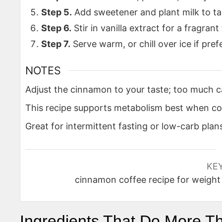
Step 5.
Add sweetener and plant milk to ta
Step 6.
Stir in vanilla extract for a fragrant 
Step 7.
Serve warm, or chill over ice if pref
NOTES
Adjust the cinnamon to your taste; too much 
This recipe supports metabolism best when c
Great for intermittent fasting or low-carb plan
KE
cinnamon coffee recipe for weight 
Ingredients That Do More T