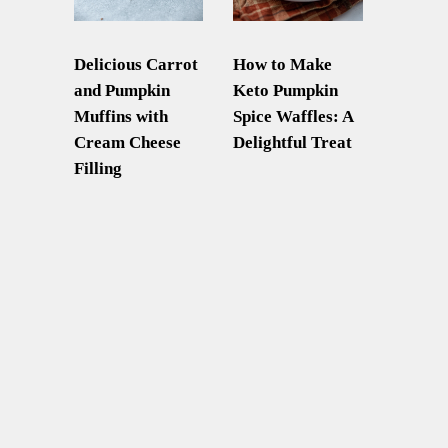
Delicious Carrot
How to Make
and Pumpkin
Keto Pumpkin
Muffins with
Spice Waffles: A
Cream Cheese
Delightful Treat
Filling