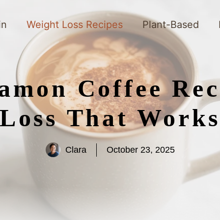
in
Weight Loss Recipes
Plant-Based
amon Coffee Rec
Loss That Work
Clara
October 23, 2025