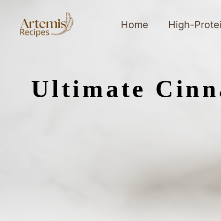
Skip
to
Home
High-Prote
content
Ultimate Cinn