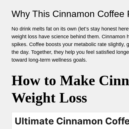
Why This Cinnamon Coffee 
No drink melts fat on its own (let’s stay honest here
weight loss have science behind them. Cinnamon he
spikes. Coffee boosts your metabolic rate slightly, 
the day. Together, they help you feel satisfied long
toward long-term wellness goals.
How to Make Cinn
Weight Loss
Ultimate Cinnamon Coffe