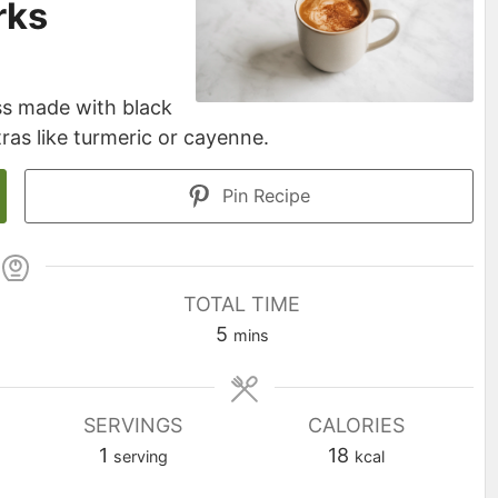
rks
ss made with black
ras like turmeric or cayenne.
Pin Recipe
TOTAL TIME
minutes
5
mins
SERVINGS
CALORIES
1
18
serving
kcal