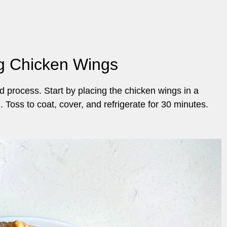
ng Chicken Wings
 process. Start by placing the chicken wings in a
 Toss to coat, cover, and refrigerate for 30 minutes.