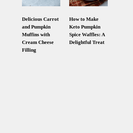
Delicious Carrot
How to Make
and Pumpkin
Keto Pumpkin
Muffins with
Spice Waffles: A
Cream Cheese
Delightful Treat
Filling