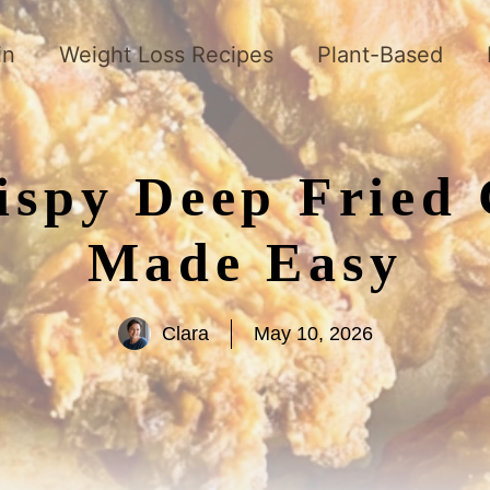
in
Weight Loss Recipes
Plant-Based
rispy Deep Fried
Made Easy
Clara
May 10, 2026