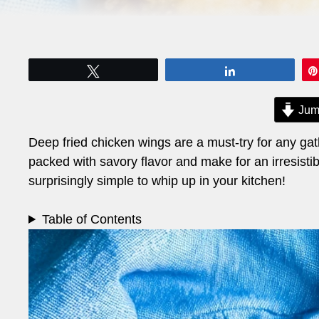
Tweet
Share
Jum
Deep fried chicken wings are a must-try for any gath
packed with savory flavor and make for an irresistibl
surprisingly simple to whip up in your kitchen!
Table of Contents