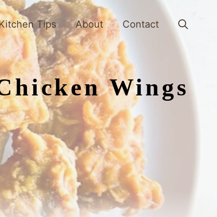
Kitchen Tips
About
Contact
 Chicken Wings