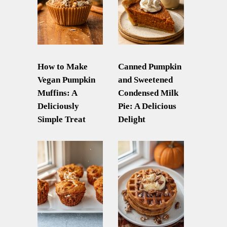
How to Make
Canned Pumpkin
Vegan Pumpkin
and Sweetened
Muffins: A
Condensed Milk
Deliciously
Pie: A Delicious
Simple Treat
Delight