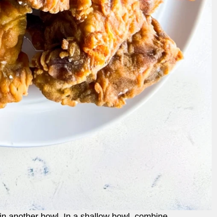
 in another bowl. In a shallow bowl, combine