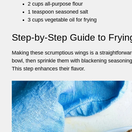
2 cups all-purpose flour
1 teaspoon seasoned salt
3 cups vegetable oil for frying
Step-by-Step Guide to Fryi
Making these scrumptious wings is a straightforward
bowl, then sprinkle them with blackening seasoning.
This step enhances their flavor.