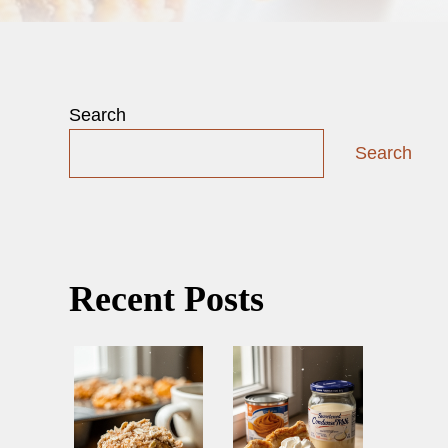
Search
Search
Recent Posts