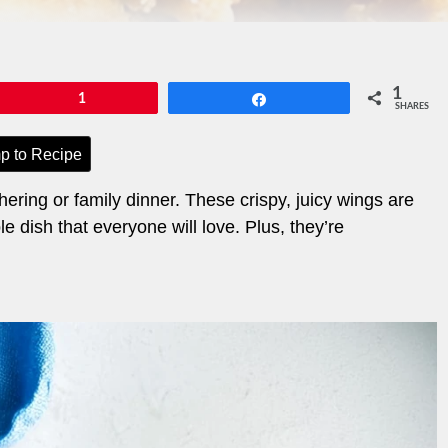
1
Pin
1
Share
SHARES
p to Recipe
ering or family dinner. These crispy, juicy wings are
e dish that everyone will love. Plus, they’re