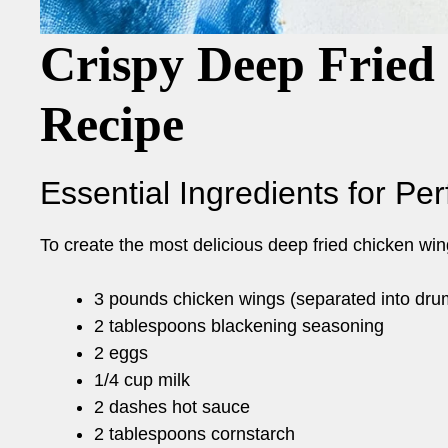
Crispy Deep Fried
Recipe
Essential Ingredients for Pe
To create the most delicious deep fried chicken wing
3 pounds chicken wings (separated into drum
2 tablespoons blackening seasoning
2 eggs
1/4 cup milk
2 dashes hot sauce
2 tablespoons cornstarch