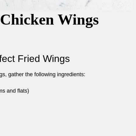
 Chicken Wings
rfect Fried Wings
s, gather the following ingredients:
s and flats)