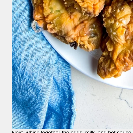
Next, whisk together the eggs, milk, and hot sauce