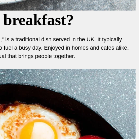
 breakfast?
 is a traditional dish served in the UK. It typically
o fuel a busy day. Enjoyed in homes and cafes alike,
tual that brings people together.