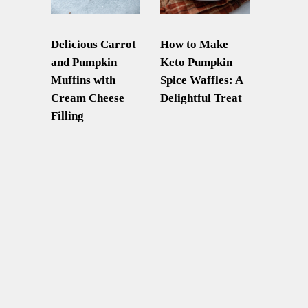
Delicious Carrot
How to Make
and Pumpkin
Keto Pumpkin
Muffins with
Spice Waffles: A
Cream Cheese
Delightful Treat
Filling