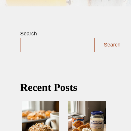
Search
Search
Recent Posts