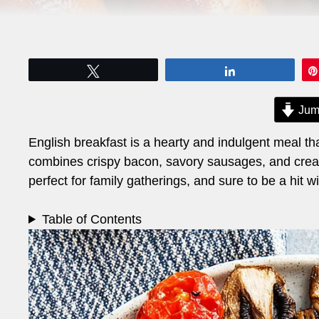
Tweet
Share
Jum
English breakfast is a hearty and indulgent meal th
combines crispy bacon, savory sausages, and creamy 
perfect for family gatherings, and sure to be a hit wi
Table of Contents