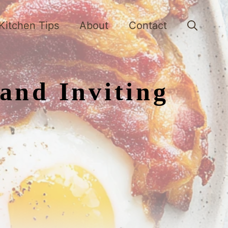
Kitchen Tips
About
Contact
and Inviting