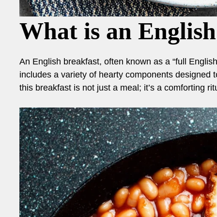
What is an English
An English breakfast, often known as a “full English,”
includes a variety of hearty components designed t
this breakfast is not just a meal; it’s a comforting ri