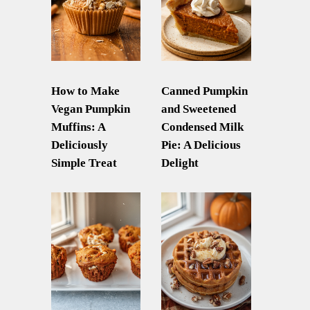
How to Make
Canned Pumpkin
Vegan Pumpkin
and Sweetened
Muffins: A
Condensed Milk
Deliciously
Pie: A Delicious
Simple Treat
Delight