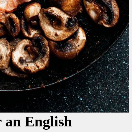
r an English