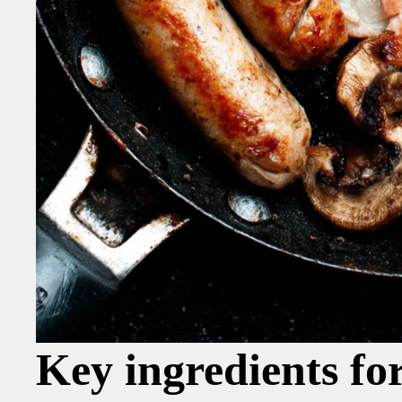
Key ingredients fo