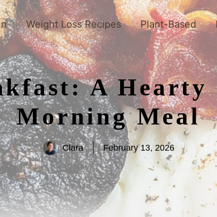
in
Weight Loss Recipes
Plant-Based
akfast: A Hearty 
Morning Meal
Clara
February 13, 2026