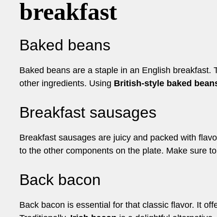
breakfast
Baked beans
Baked beans are a staple in an English breakfast. 
other ingredients. Using
British-style baked bean
Breakfast sausages
Breakfast sausages are juicy and packed with flavor.
to the other components on the plate. Make sure to
Back bacon
Back bacon is essential for that classic flavor. It 