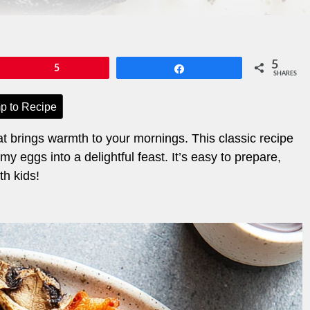
5
Pin
5
Share
SHARES
p to Recipe
at brings warmth to your mornings. This classic recipe
eggs into a delightful feast. It’s easy to prepare,
th kids!