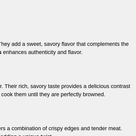
They add a sweet, savory flavor that complements the
s
enhances authenticity and flavor.
 Their rich, savory taste provides a delicious contrast
 cook them until they are perfectly browned.
offers a combination of crispy edges and tender meat.