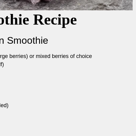
thie Recipe
in Smoothie
rge berries) or mixed berries of choice
f)
ded)