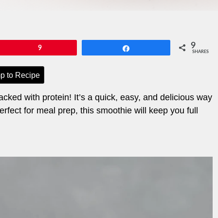
9
Pin
9
Share
SHARES
p to Recipe
cked with protein! It’s a quick, easy, and delicious way
fect for meal prep, this smoothie will keep you full