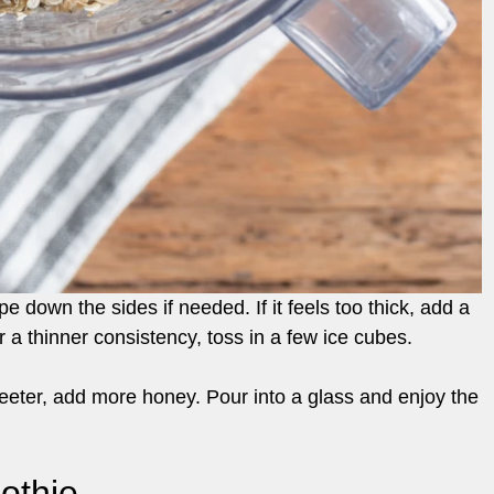
pe down the sides if needed. If it feels too thick, add a
 a thinner consistency, toss in a few ice cubes.
weeter, add more honey. Pour into a glass and enjoy the
othie