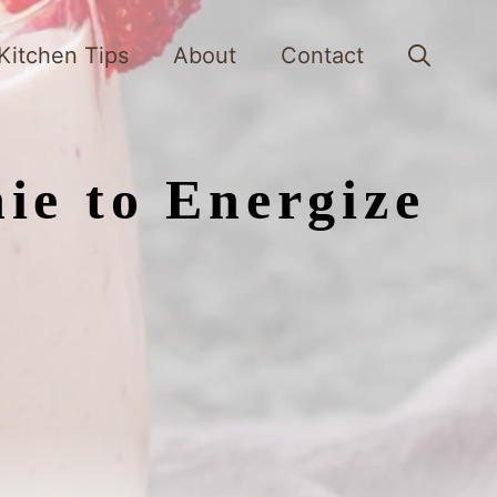
Kitchen Tips
About
Contact
ie to Energize