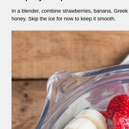
In a blender, combine strawberries, banana, Greek 
honey. Skip the ice for now to keep it smooth.