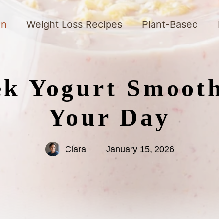
in
Weight Loss Recipes
Plant-Based
ek Yogurt Smooth
Your Day
Clara
January 15, 2026