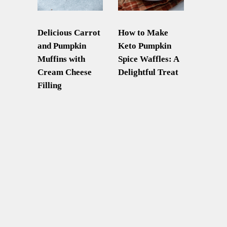
Delicious Carrot
How to Make
and Pumpkin
Keto Pumpkin
Muffins with
Spice Waffles: A
Cream Cheese
Delightful Treat
Filling