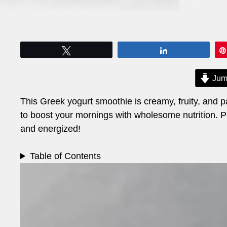
Tweet
Share
Jum
This Greek yogurt smoothie is creamy, fruity, and pa
to boost your mornings with wholesome nutrition. Per
and energized!
Table of Contents