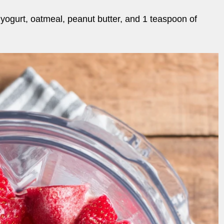
yogurt, oatmeal, peanut butter, and 1 teaspoon of