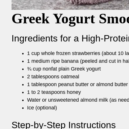
Greek Yogurt Smoo
Ingredients for a High-Prote
1 cup whole frozen strawberries (about 10 la
1 medium ripe banana (peeled and cut in hal
¾ cup nonfat plain Greek yogurt
2 tablespoons oatmeal
1 tablespoon peanut butter or almond butter
1 to 2 teaspoons honey
Water or unsweetened almond milk (as nee
Ice (optional)
Step-by-Step Instructions