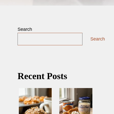
Search
Search
Recent Posts