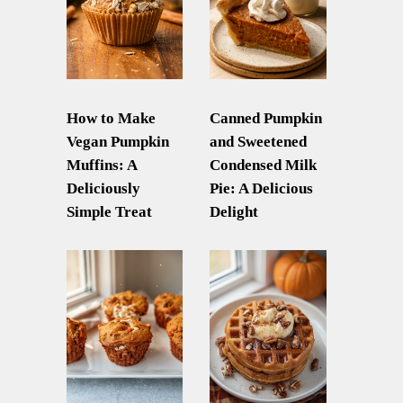
How to Make
Canned Pumpkin
Vegan Pumpkin
and Sweetened
Muffins: A
Condensed Milk
Deliciously
Pie: A Delicious
Simple Treat
Delight