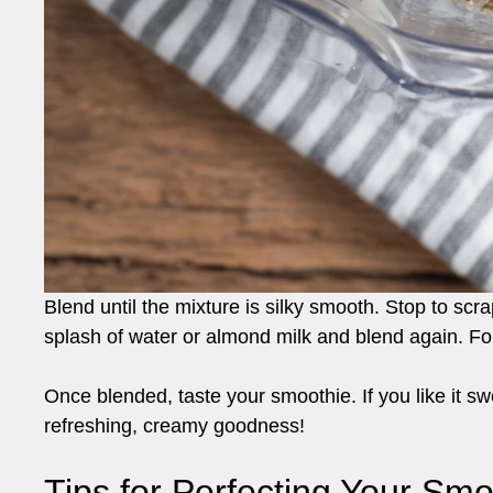
Blend until the mixture is silky smooth. Stop to scra
splash of water or almond milk and blend again. For
Once blended, taste your smoothie. If you like it s
refreshing, creamy goodness!
Tips for Perfecting Your Smo