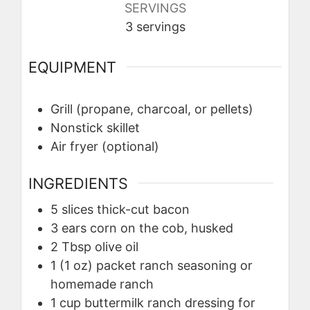
SERVINGS
3
servings
EQUIPMENT
Grill (propane, charcoal, or pellets)
Nonstick skillet
Air fryer (optional)
INGREDIENTS
5
slices
thick-cut bacon
3
ears
corn on the cob, husked
2
Tbsp
olive oil
1
(1 oz) packet
ranch seasoning or
homemade ranch
1
cup
buttermilk ranch dressing for