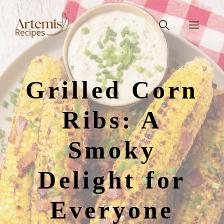
Skip
to
Men
content
Grilled Corn
Ribs: A
Smoky
Delight for
Everyone