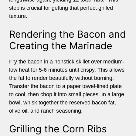
step is crucial for getting that perfect grilled
texture.
Rendering the Bacon and
Creating the Marinade
Fry the bacon in a nonstick skillet over medium-
low heat for 5-6 minutes until crispy. This allows
the fat to render beautifully without burning.
Transfer the bacon to a paper towel-lined plate
to cool, then chop it into small pieces. In a large
bowl, whisk together the reserved bacon fat,
olive oil, and ranch seasoning.
Grilling the Corn Ribs