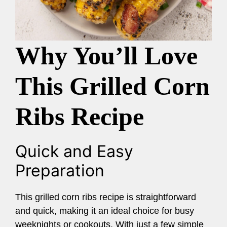
Why You’ll Love
This Grilled Corn
Ribs Recipe
Quick and Easy
Preparation
This grilled corn ribs recipe is straightforward
and quick, making it an ideal choice for busy
weeknights or cookouts. With just a few simple