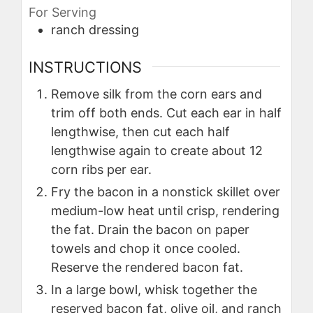
For Serving
ranch dressing
INSTRUCTIONS
Remove silk from the corn ears and
trim off both ends. Cut each ear in half
lengthwise, then cut each half
lengthwise again to create about 12
corn ribs per ear.
Fry the bacon in a nonstick skillet over
medium-low heat until crisp, rendering
the fat. Drain the bacon on paper
towels and chop it once cooled.
Reserve the rendered bacon fat.
In a large bowl, whisk together the
reserved bacon fat, olive oil, and ranch