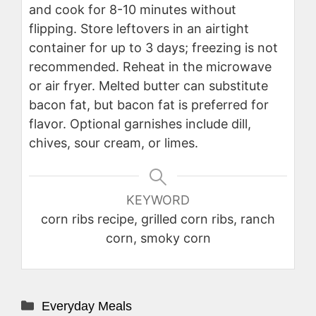
and cook for 8-10 minutes without
flipping. Store leftovers in an airtight
container for up to 3 days; freezing is not
recommended. Reheat in the microwave
or air fryer. Melted butter can substitute
bacon fat, but bacon fat is preferred for
flavor. Optional garnishes include dill,
chives, sour cream, or limes.
KEYWORD
corn ribs recipe, grilled corn ribs, ranch
corn, smoky corn
Categories
Everyday Meals