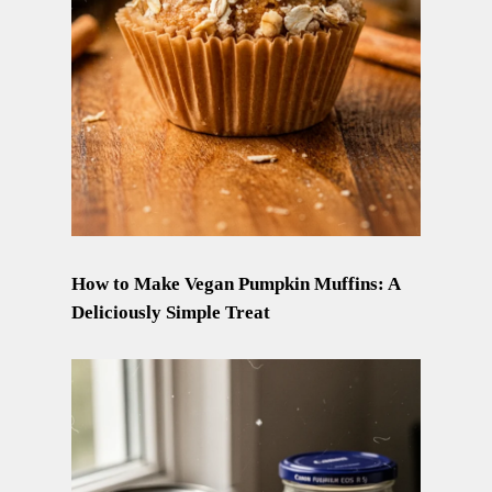
How to Make Vegan Pumpkin Muffins: A
Deliciously Simple Treat