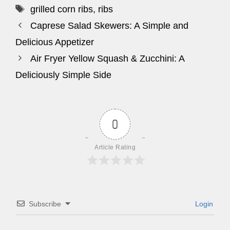
Tags
grilled corn ribs
,
ribs
Caprese Salad Skewers: A Simple and
Delicious Appetizer
Air Fryer Yellow Squash & Zucchini: A
Deliciously Simple Side
0
Article Rating
Subscribe
Login