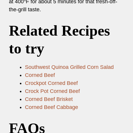
at 400°F for about 5 minutes for that fresh-off-
the-grill taste.
Related Recipes
to try
Southwest Quinoa Grilled Corn Salad
Corned Beef
Crockpot Corned Beef
Crock Pot Corned Beef
Corned Beef Brisket
Corned Beef Cabbage
FAQs