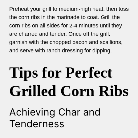
Preheat your grill to medium-high heat, then toss
the corn ribs in the marinade to coat. Grill the
corn ribs on all sides for 2-4 minutes until they
are charred and tender. Once off the grill,
garnish with the chopped bacon and scallions,
and serve with ranch dressing for dipping.
Tips for Perfect
Grilled Corn Ribs
Achieving Char and
Tenderness