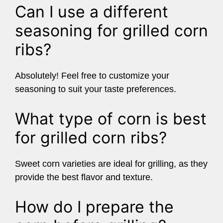
Can I use a different
seasoning for grilled corn
ribs?
Absolutely! Feel free to customize your
seasoning to suit your taste preferences.
What type of corn is best
for grilled corn ribs?
Sweet corn varieties are ideal for grilling, as they
provide the best flavor and texture.
How do I prepare the