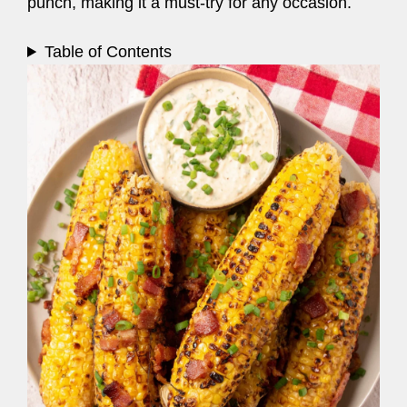
punch, making it a must-try for any occasion.
Table of Contents