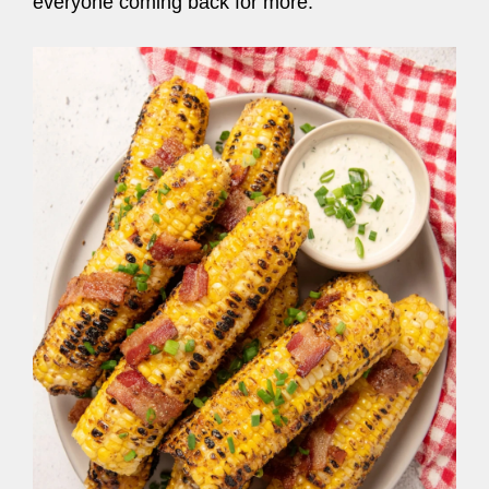
everyone coming back for more.