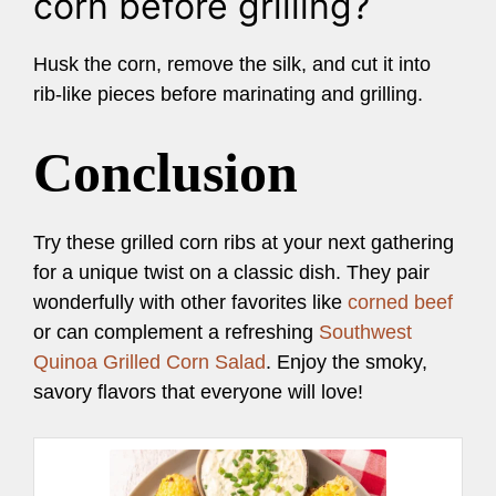
corn before grilling?
Husk the corn, remove the silk, and cut it into
rib-like pieces before marinating and grilling.
Conclusion
Try these grilled corn ribs at your next gathering
for a unique twist on a classic dish. They pair
wonderfully with other favorites like
corned beef
or can complement a refreshing
Southwest
Quinoa Grilled Corn Salad
. Enjoy the smoky,
savory flavors that everyone will love!