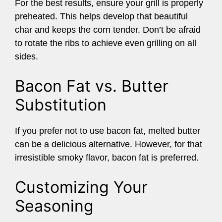
For the best results, ensure your grill is properly
preheated. This helps develop that beautiful
char and keeps the corn tender. Don’t be afraid
to rotate the ribs to achieve even grilling on all
sides.
Bacon Fat vs. Butter
Substitution
If you prefer not to use bacon fat, melted butter
can be a delicious alternative. However, for that
irresistible smoky flavor, bacon fat is preferred.
Customizing Your
Seasoning