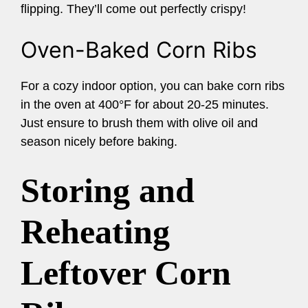
flipping. They’ll come out perfectly crispy!
Oven-Baked Corn Ribs
For a cozy indoor option, you can bake corn ribs
in the oven at 400°F for about 20-25 minutes.
Just ensure to brush them with olive oil and
season nicely before baking.
Storing and
Reheating
Leftover Corn