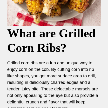
What are Grilled
Corn Ribs?
Grilled corn ribs are a fun and unique way to
enjoy corn on the cob. By cutting corn into rib-
like shapes, you get more surface area to grill,
resulting in deliciously charred edges and a
tender, juicy bite. These delectable morsels are
not only appealing to the eye but also provide a
delightful crunch and flavor that will keep