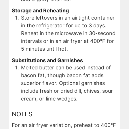
Storage and Reheating
Store leftovers in an airtight container
in the refrigerator for up to 3 days.
Reheat in the microwave in 30-second
intervals or in an air fryer at 400°F for
5 minutes until hot.
Substitutions and Garnishes
Melted butter can be used instead of
bacon fat, though bacon fat adds
superior flavor. Optional garnishes
include fresh or dried dill, chives, sour
cream, or lime wedges.
NOTES
For an air fryer variation, preheat to 400°F