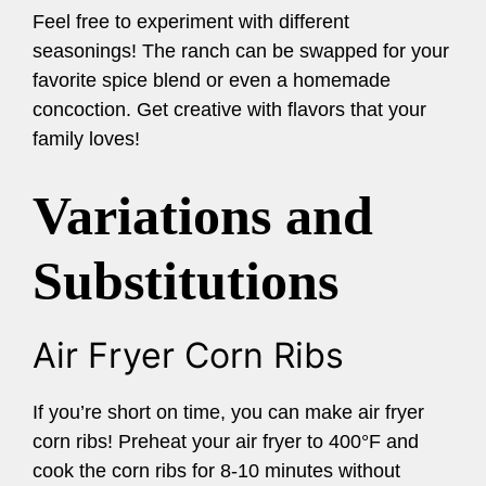
Feel free to experiment with different
seasonings! The ranch can be swapped for your
favorite spice blend or even a homemade
concoction. Get creative with flavors that your
family loves!
Variations and
Substitutions
Air Fryer Corn Ribs
If you’re short on time, you can make air fryer
corn ribs! Preheat your air fryer to 400°F and
cook the corn ribs for 8-10 minutes without