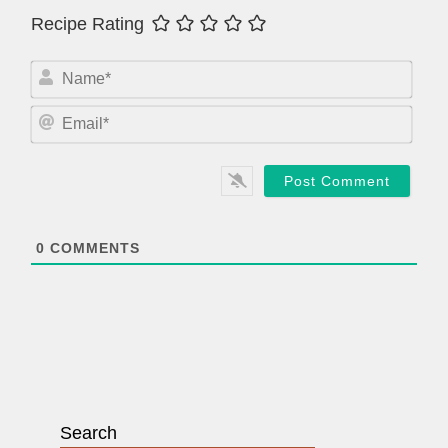
Recipe Rating
N
a
m
E
e
m
*
a
i
l
*
0
COMMENTS
Search