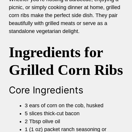
picnic, or simply cooking dinner at home, grilled
corn ribs make the perfect side dish. They pair
beautifully with grilled meats or serve as a
standalone vegetarian delight.
Ingredients for
Grilled Corn Ribs
Core Ingredients
3 ears of corn on the cob, husked
5 slices thick-cut bacon
2 Tbsp olive oil
1 (1 oz) packet ranch seasoning or