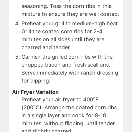
seasoning. Toss the corn ribs in this
mixture to ensure they are well coated.
Preheat your grill to medium-high heat.
Grill the coated corn ribs for 2-4
minutes on all sides until they are
charred and tender.
Garnish the grilled corn ribs with the
chopped bacon and fresh scallions.
Serve immediately with ranch dressing
for dipping.
Air Fryer Variation
Preheat your air fryer to 400°F
(200°C). Arrange the coated corn ribs
in a single layer and cook for 8-10
minutes, without flipping, until tender
and slightly charred.