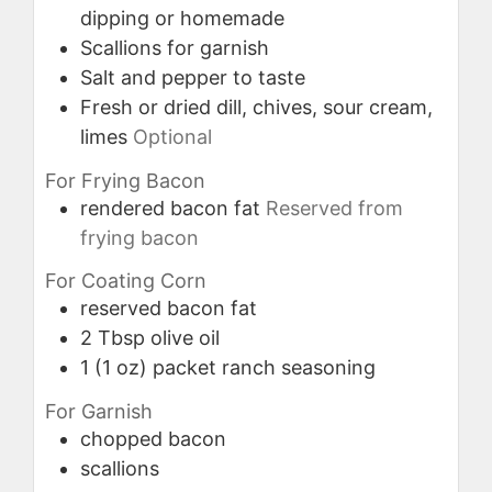
dipping or homemade
Scallions for garnish
Salt and pepper to taste
Fresh or dried dill, chives, sour cream,
limes
Optional
For Frying Bacon
rendered bacon fat
Reserved from
frying bacon
For Coating Corn
reserved bacon fat
2
Tbsp
olive oil
1
(1 oz) packet
ranch seasoning
For Garnish
chopped bacon
scallions