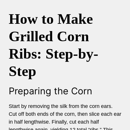
How to Make
Grilled Corn
Ribs: Step-by-
Step
Preparing the Corn
Start by removing the silk from the corn ears.
Cut off both ends of the corn, then slice each ear
in half lengthwise. Finally, cut each half
lengthwise again, yielding 12 total “ribs.” This