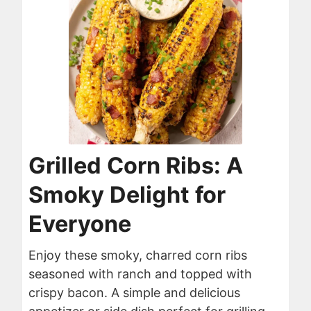
Grilled Corn Ribs: A
Smoky Delight for
Everyone
Enjoy these smoky, charred corn ribs
seasoned with ranch and topped with
crispy bacon. A simple and delicious