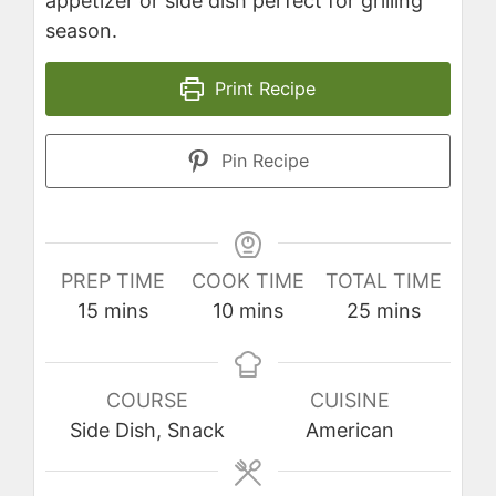
appetizer or side dish perfect for grilling
season.
Print Recipe
Pin Recipe
PREP TIME
COOK TIME
TOTAL TIME
minutes
minutes
minutes
15
mins
10
mins
25
mins
COURSE
CUISINE
Side Dish, Snack
American