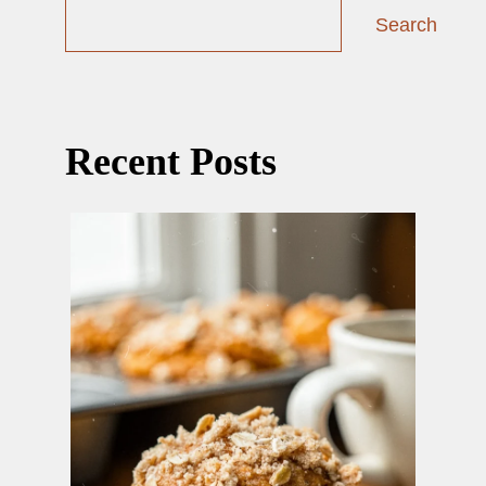
Search
Recent Posts