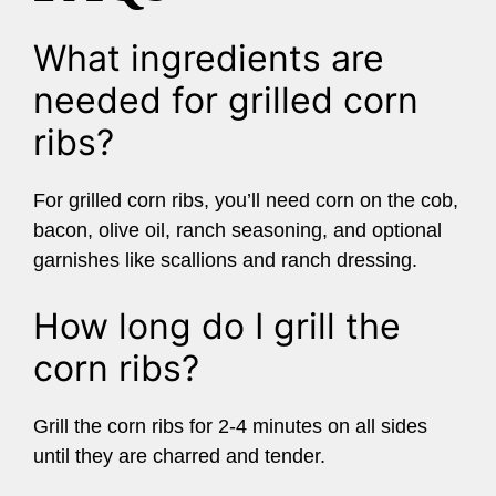
What ingredients are
needed for grilled corn
ribs?
For grilled corn ribs, you’ll need corn on the cob,
bacon, olive oil, ranch seasoning, and optional
garnishes like scallions and ranch dressing.
How long do I grill the
corn ribs?
Grill the corn ribs for 2-4 minutes on all sides
until they are charred and tender.