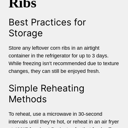
Ribs
Best Practices for
Storage
Store any leftover corn ribs in an airtight
container in the refrigerator for up to 3 days.
While freezing isn’t recommended due to texture
changes, they can still be enjoyed fresh.
Simple Reheating
Methods
To reheat, use a microwave in 30-second
intervals until they’re hot, or reheat in an air fryer