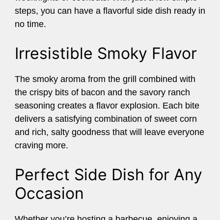
steps, you can have a flavorful side dish ready in
no time.
Irresistible Smoky Flavor
The smoky aroma from the grill combined with
the crispy bits of bacon and the savory ranch
seasoning creates a flavor explosion. Each bite
delivers a satisfying combination of sweet corn
and rich, salty goodness that will leave everyone
craving more.
Perfect Side Dish for Any
Occasion
Whether you’re hosting a barbecue, enjoying a