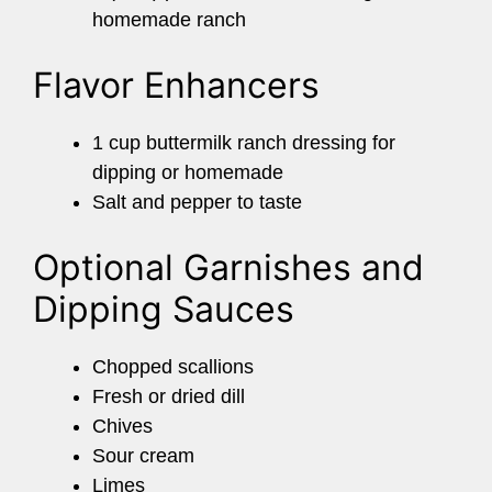
homemade ranch
Flavor Enhancers
1 cup buttermilk ranch dressing for
dipping or homemade
Salt and pepper to taste
Optional Garnishes and
Dipping Sauces
Chopped scallions
Fresh or dried dill
Chives
Sour cream
Limes