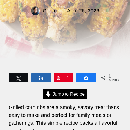
Clara
April 26, 2026
1
Tweet
Share
Pin
1
Share
SHARES
Jump to Recipe
Grilled corn ribs are a smoky, savory treat that’s
easy to make and perfect for family meals or
gatherings. This simple recipe packs a flavorful