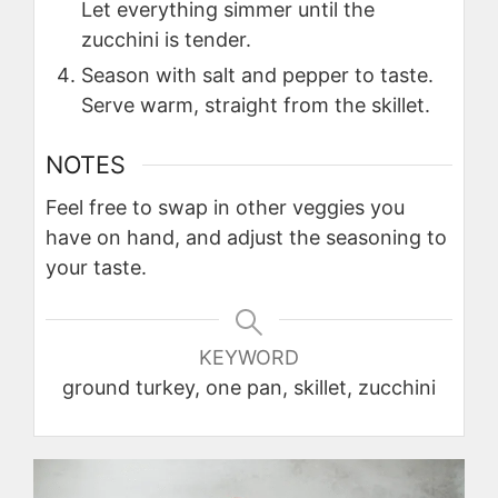
Let everything simmer until the
zucchini is tender.
Season with salt and pepper to taste.
Serve warm, straight from the skillet.
NOTES
Feel free to swap in other veggies you
have on hand, and adjust the seasoning to
your taste.
KEYWORD
ground turkey, one pan, skillet, zucchini