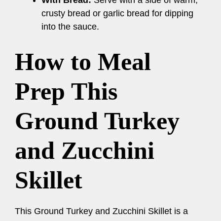
With Bread:
Serve with a side of warm,
crusty bread or garlic bread for dipping
into the sauce.
How to Meal
Prep This
Ground Turkey
and Zucchini
Skillet
This Ground Turkey and Zucchini Skillet is a