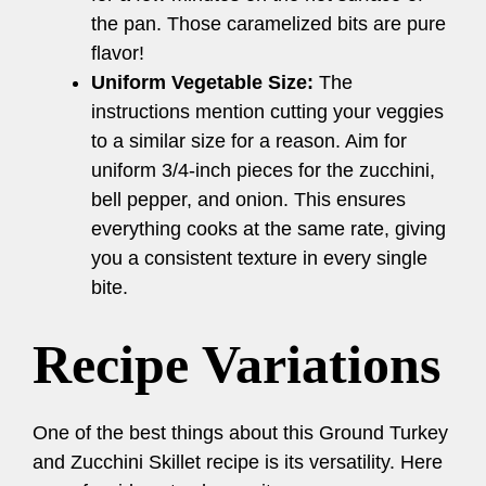
the pan. Those caramelized bits are pure
flavor!
Uniform Vegetable Size:
The
instructions mention cutting your veggies
to a similar size for a reason. Aim for
uniform 3/4-inch pieces for the zucchini,
bell pepper, and onion. This ensures
everything cooks at the same rate, giving
you a consistent texture in every single
bite.
Recipe Variations
One of the best things about this Ground Turkey
and Zucchini Skillet recipe is its versatility. Here