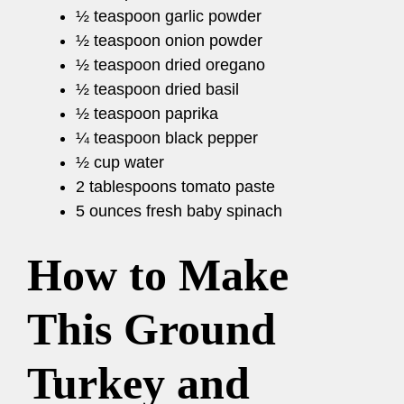
½ teaspoon garlic powder
½ teaspoon onion powder
½ teaspoon dried oregano
½ teaspoon dried basil
½ teaspoon paprika
¼ teaspoon black pepper
½ cup water
2 tablespoons tomato paste
5 ounces fresh baby spinach
How to Make
This Ground
Turkey and