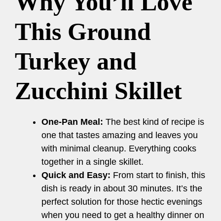
Why You’ll Love
This Ground
Turkey and
Zucchini Skillet
One-Pan Meal:
The best kind of recipe is
one that tastes amazing and leaves you
with minimal cleanup. Everything cooks
together in a single skillet.
Quick and Easy:
From start to finish, this
dish is ready in about 30 minutes. It’s the
perfect solution for those hectic evenings
when you need to get a healthy dinner on