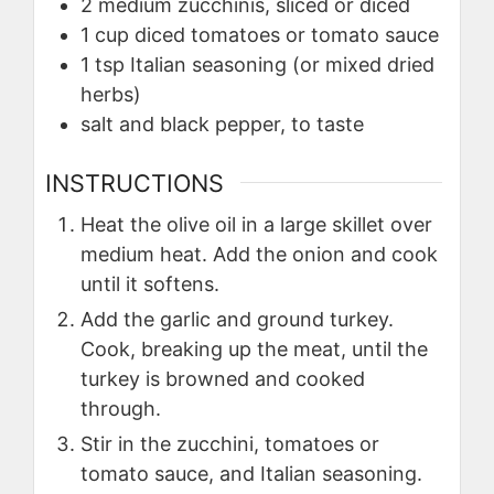
2
medium zucchinis, sliced or diced
1
cup
diced tomatoes or tomato sauce
1
tsp
Italian seasoning (or mixed dried
herbs)
salt and black pepper, to taste
INSTRUCTIONS
Heat the olive oil in a large skillet over
medium heat. Add the onion and cook
until it softens.
Add the garlic and ground turkey.
Cook, breaking up the meat, until the
turkey is browned and cooked
through.
Stir in the zucchini, tomatoes or
tomato sauce, and Italian seasoning.