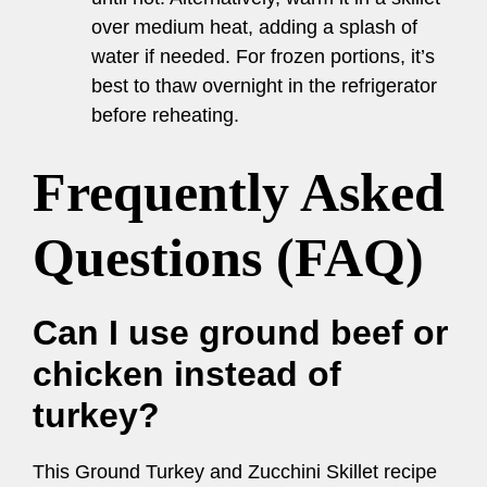
over medium heat, adding a splash of
water if needed. For frozen portions, it’s
best to thaw overnight in the refrigerator
before reheating.
Frequently Asked
Questions (FAQ)
Can I use ground beef or
chicken instead of
turkey?
This Ground Turkey and Zucchini Skillet recipe