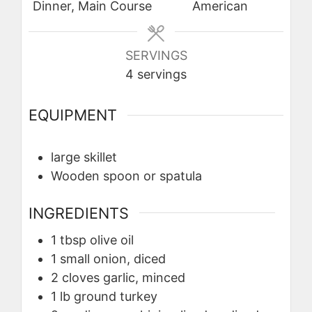
Dinner, Main Course
American
SERVINGS
4
servings
EQUIPMENT
large skillet
Wooden spoon or spatula
INGREDIENTS
1
tbsp
olive oil
1
small onion, diced
2
cloves
garlic, minced
1
lb
ground turkey