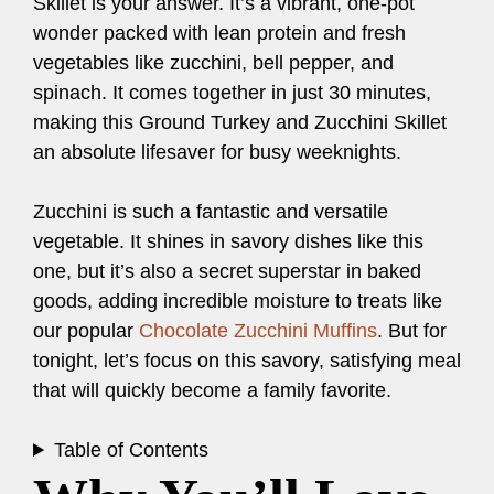
Skillet is your answer. It’s a vibrant, one-pot
wonder packed with lean protein and fresh
vegetables like zucchini, bell pepper, and
spinach. It comes together in just 30 minutes,
making this Ground Turkey and Zucchini Skillet
an absolute lifesaver for busy weeknights.
Zucchini is such a fantastic and versatile
vegetable. It shines in savory dishes like this
one, but it’s also a secret superstar in baked
goods, adding incredible moisture to treats like
our popular
Chocolate Zucchini Muffins
. But for
tonight, let’s focus on this savory, satisfying meal
that will quickly become a family favorite.
Table of Contents