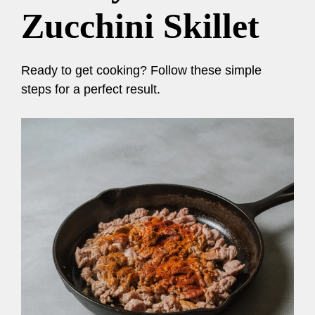
Zucchini Skillet
Ready to get cooking? Follow these simple
steps for a perfect result.