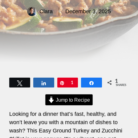
Clara
December 3, 2025
1
Tweet
Share
Pin
1
Share
SHARES
Jump to Recipe
Looking for a dinner that’s fast, healthy, and
won’t leave you with a mountain of dishes to
wash? This Easy Ground Turkey and Zucchini