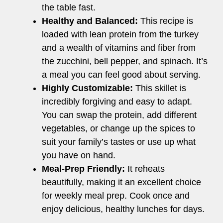
the table fast.
Healthy and Balanced:
This recipe is
loaded with lean protein from the turkey
and a wealth of vitamins and fiber from
the zucchini, bell pepper, and spinach. It’s
a meal you can feel good about serving.
Highly Customizable:
This skillet is
incredibly forgiving and easy to adapt.
You can swap the protein, add different
vegetables, or change up the spices to
suit your family’s tastes or use up what
you have on hand.
Meal-Prep Friendly:
It reheats
beautifully, making it an excellent choice
for weekly meal prep. Cook once and
enjoy delicious, healthy lunches for days.