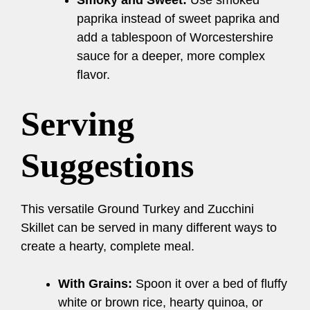
Smoky and Sweet:
Use smoked
paprika instead of sweet paprika and
add a tablespoon of Worcestershire
sauce for a deeper, more complex
flavor.
Serving
Suggestions
This versatile Ground Turkey and Zucchini
Skillet can be served in many different ways to
create a hearty, complete meal.
With Grains:
Spoon it over a bed of fluffy
white or brown rice, hearty quinoa, or