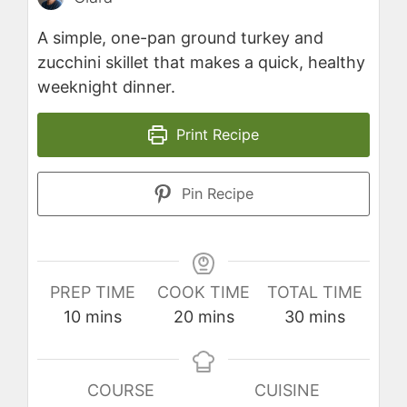
A simple, one-pan ground turkey and
zucchini skillet that makes a quick, healthy
weeknight dinner.
Print Recipe
Pin Recipe
PREP TIME
COOK TIME
TOTAL TIME
minutes
minutes
minutes
10
mins
20
mins
30
mins
COURSE
CUISINE