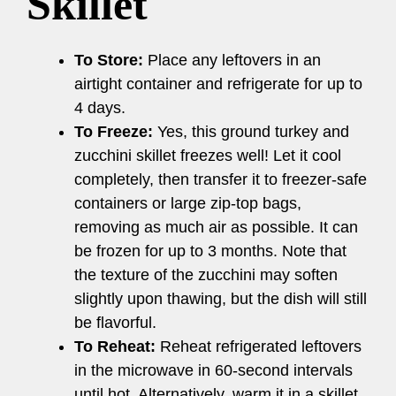
Skillet
To Store:
Place any leftovers in an
airtight container and refrigerate for up to
4 days.
To Freeze:
Yes, this ground turkey and
zucchini skillet freezes well! Let it cool
completely, then transfer it to freezer-safe
containers or large zip-top bags,
removing as much air as possible. It can
be frozen for up to 3 months. Note that
the texture of the zucchini may soften
slightly upon thawing, but the dish will still
be flavorful.
To Reheat:
Reheat refrigerated leftovers
in the microwave in 60-second intervals
until hot. Alternatively, warm it in a skillet