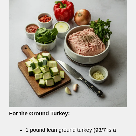
For the Ground Turkey:
1 pound lean ground turkey (93/7 is a