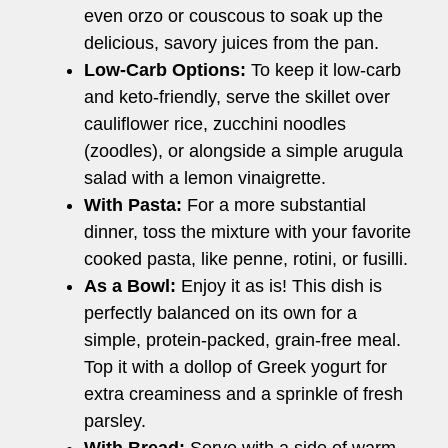
even orzo or couscous to soak up the
delicious, savory juices from the pan.
Low-Carb Options:
To keep it low-carb
and keto-friendly, serve the skillet over
cauliflower rice, zucchini noodles
(zoodles), or alongside a simple arugula
salad with a lemon vinaigrette.
With Pasta:
For a more substantial
dinner, toss the mixture with your favorite
cooked pasta, like penne, rotini, or fusilli.
As a Bowl:
Enjoy it as is! This dish is
perfectly balanced on its own for a
simple, protein-packed, grain-free meal.
Top it with a dollop of Greek yogurt for
extra creaminess and a sprinkle of fresh
parsley.