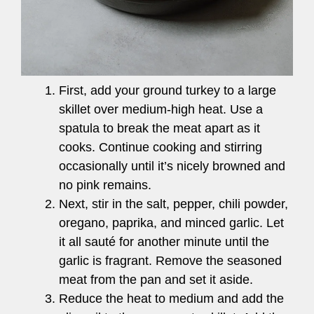
First, add your ground turkey to a large
skillet over medium-high heat. Use a
spatula to break the meat apart as it
cooks. Continue cooking and stirring
occasionally until it’s nicely browned and
no pink remains.
Next, stir in the salt, pepper, chili powder,
oregano, paprika, and minced garlic. Let
it all sauté for another minute until the
garlic is fragrant. Remove the seasoned
meat from the pan and set it aside.
Reduce the heat to medium and add the