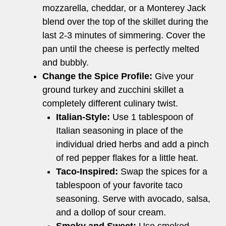
mozzarella, cheddar, or a Monterey Jack
blend over the top of the skillet during the
last 2-3 minutes of simmering. Cover the
pan until the cheese is perfectly melted
and bubbly.
Change the Spice Profile:
Give your
ground turkey and zucchini skillet a
completely different culinary twist.
Italian-Style:
Use 1 tablespoon of
Italian seasoning in place of the
individual dried herbs and add a pinch
of red pepper flakes for a little heat.
Taco-Inspired:
Swap the spices for a
tablespoon of your favorite taco
seasoning. Serve with avocado, salsa,
and a dollop of sour cream.