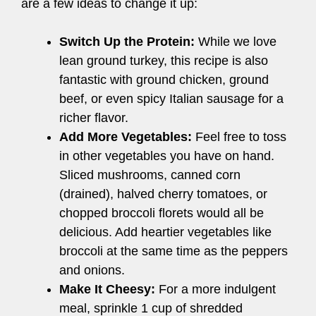
are a few ideas to change it up:
Switch Up the Protein:
While we love
lean ground turkey, this recipe is also
fantastic with ground chicken, ground
beef, or even spicy Italian sausage for a
richer flavor.
Add More Vegetables:
Feel free to toss
in other vegetables you have on hand.
Sliced mushrooms, canned corn
(drained), halved cherry tomatoes, or
chopped broccoli florets would all be
delicious. Add heartier vegetables like
broccoli at the same time as the peppers
and onions.
Make It Cheesy:
For a more indulgent
meal, sprinkle 1 cup of shredded