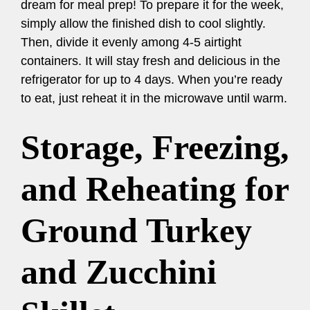
dream for meal prep! To prepare it for the week,
simply allow the finished dish to cool slightly.
Then, divide it evenly among 4-5 airtight
containers. It will stay fresh and delicious in the
refrigerator for up to 4 days. When you’re ready
to eat, just reheat it in the microwave until warm.
Storage, Freezing,
and Reheating for
Ground Turkey
and Zucchini