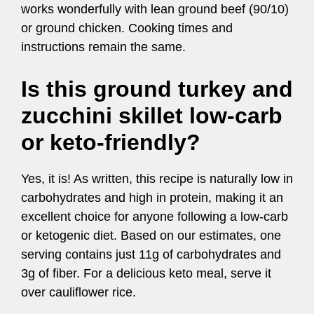
works wonderfully with lean ground beef (90/10)
or ground chicken. Cooking times and
instructions remain the same.
Is this ground turkey and
zucchini skillet low-carb
or keto-friendly?
Yes, it is! As written, this recipe is naturally low in
carbohydrates and high in protein, making it an
excellent choice for anyone following a low-carb
or ketogenic diet. Based on our estimates, one
serving contains just 11g of carbohydrates and
3g of fiber. For a delicious keto meal, serve it
over cauliflower rice.