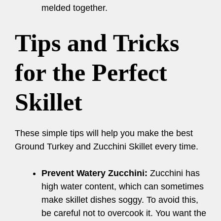
melded together.
Tips and Tricks
for the Perfect
Skillet
These simple tips will help you make the best
Ground Turkey and Zucchini Skillet every time.
Prevent Watery Zucchini:
Zucchini has
high water content, which can sometimes
make skillet dishes soggy. To avoid this,
be careful not to overcook it. You want the