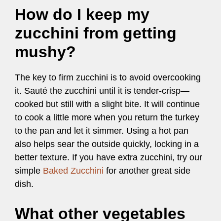
How do I keep my
zucchini from getting
mushy?
The key to firm zucchini is to avoid overcooking
it. Sauté the zucchini until it is tender-crisp—
cooked but still with a slight bite. It will continue
to cook a little more when you return the turkey
to the pan and let it simmer. Using a hot pan
also helps sear the outside quickly, locking in a
better texture. If you have extra zucchini, try our
simple
Baked Zucchini
for another great side
dish.
What other vegetables