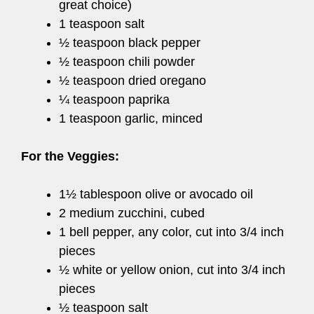
great choice)
1 teaspoon salt
½ teaspoon black pepper
½ teaspoon chili powder
½ teaspoon dried oregano
¼ teaspoon paprika
1 teaspoon garlic, minced
For the Veggies:
1½ tablespoon olive or avocado oil
2 medium zucchini, cubed
1 bell pepper, any color, cut into 3/4 inch
pieces
½ white or yellow onion, cut into 3/4 inch
pieces
½ teaspoon salt