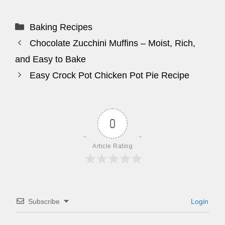
Categories
Baking Recipes
Chocolate Zucchini Muffins – Moist, Rich,
and Easy to Bake
Easy Crock Pot Chicken Pot Pie Recipe
0
Article Rating
Subscribe
Login