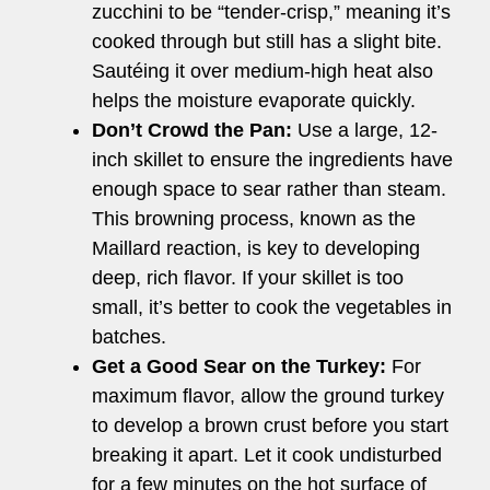
zucchini to be “tender-crisp,” meaning it’s
cooked through but still has a slight bite.
Sautéing it over medium-high heat also
helps the moisture evaporate quickly.
Don’t Crowd the Pan:
Use a large, 12-
inch skillet to ensure the ingredients have
enough space to sear rather than steam.
This browning process, known as the
Maillard reaction, is key to developing
deep, rich flavor. If your skillet is too
small, it’s better to cook the vegetables in
batches.
Get a Good Sear on the Turkey:
For
maximum flavor, allow the ground turkey
to develop a brown crust before you start
breaking it apart. Let it cook undisturbed
for a few minutes on the hot surface of