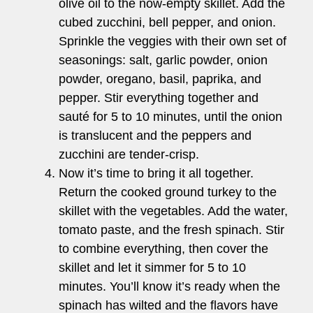
olive oil to the now-empty skillet. Add the
cubed zucchini, bell pepper, and onion.
Sprinkle the veggies with their own set of
seasonings: salt, garlic powder, onion
powder, oregano, basil, paprika, and
pepper. Stir everything together and
sauté for 5 to 10 minutes, until the onion
is translucent and the peppers and
zucchini are tender-crisp.
Now it’s time to bring it all together.
Return the cooked ground turkey to the
skillet with the vegetables. Add the water,
tomato paste, and the fresh spinach. Stir
to combine everything, then cover the
skillet and let it simmer for 5 to 10
minutes. You’ll know it’s ready when the
spinach has wilted and the flavors have