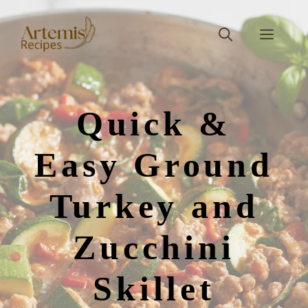
Skip
to
Men
content
Quick &
Easy Ground
Turkey and
Zucchini
Skillet