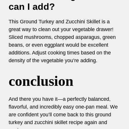
can I add?
This Ground Turkey and Zucchini Skillet is a
great way to clean out your vegetable drawer!
Sliced mushrooms, chopped asparagus, green
beans, or even eggplant would be excellent
additions. Adjust cooking times based on the
density of the vegetable you’re adding.
conclusion
And there you have it—a perfectly balanced,
flavorful, and incredibly easy one-pan meal. We
are confident you’ll come back to this ground
turkey and zucchini skillet recipe again and