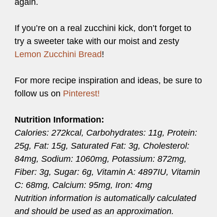
again.
If you’re on a real zucchini kick, don’t forget to
try a sweeter take with our moist and zesty
Lemon Zucchini Bread
!
For more recipe inspiration and ideas, be sure to
follow us on
Pinterest!
Nutrition Information:
Calories: 272kcal, Carbohydrates: 11g, Protein:
25g, Fat: 15g, Saturated Fat: 3g, Cholesterol:
84mg, Sodium: 1060mg, Potassium: 872mg,
Fiber: 3g, Sugar: 6g, Vitamin A: 4897IU, Vitamin
C: 68mg, Calcium: 95mg, Iron: 4mg
Nutrition information is automatically calculated
and should be used as an approximation.