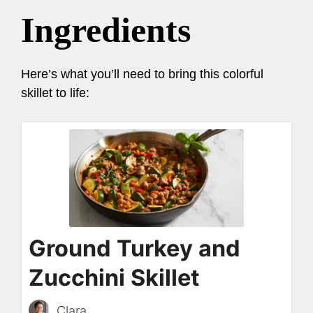
Ingredients
Here’s what you’ll need to bring this colorful
skillet to life:
Ground Turkey and
Zucchini Skillet
Clara