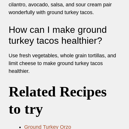
cilantro, avocado, salsa, and sour cream pair
wonderfully with ground turkey tacos.
How can I make ground
turkey tacos healthier?
Use fresh vegetables, whole grain tortillas, and
limit cheese to make ground turkey tacos
healthier.
Related Recipes
to try
Ground Turkey Orzo