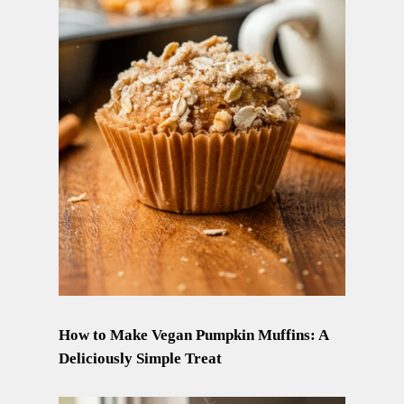
How to Make Vegan Pumpkin Muffins: A
Deliciously Simple Treat