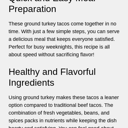
Preparation
These ground turkey tacos come together in no
time. With just a few simple steps, you can serve
a delicious meal that keeps everyone satisfied.
Perfect for busy weeknights, this recipe is all
about speed without sacrificing flavor!
Healthy and Flavorful
Ingredients
Using ground turkey makes these tacos a leaner
option compared to traditional beef tacos. The
combination of fresh vegetables, beans, and
spices packs in nutrients while keeping the dish