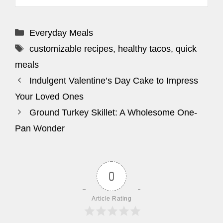
Categories
Everyday Meals
Tags
customizable recipes
,
healthy tacos
,
quick
meals
Indulgent Valentine’s Day Cake to Impress
Your Loved Ones
Ground Turkey Skillet: A Wholesome One-
Pan Wonder
0
Article Rating