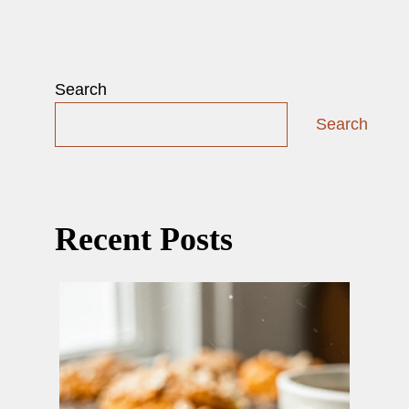
Search
Search
Recent Posts