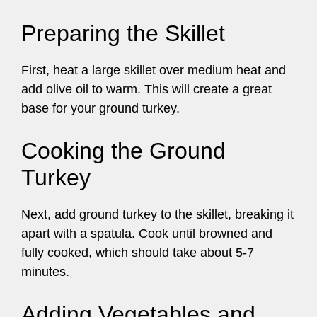
Preparing the Skillet
First, heat a large skillet over medium heat and
add olive oil to warm. This will create a great
base for your ground turkey.
Cooking the Ground
Turkey
Next, add ground turkey to the skillet, breaking it
apart with a spatula. Cook until browned and
fully cooked, which should take about 5-7
minutes.
Adding Vegetables and