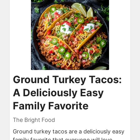
Ground Turkey Tacos:
A Deliciously Easy
Family Favorite
The Bright Food
Ground turkey tacos are a deliciously easy
family favorite that everyone will love.