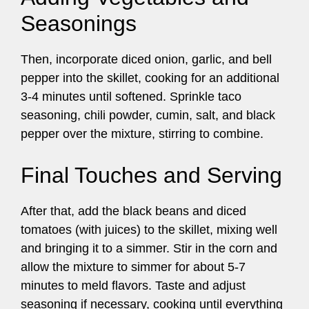
Seasonings
Then, incorporate diced onion, garlic, and bell
pepper into the skillet, cooking for an additional
3-4 minutes until softened. Sprinkle taco
seasoning, chili powder, cumin, salt, and black
pepper over the mixture, stirring to combine.
Final Touches and Serving
After that, add the black beans and diced
tomatoes (with juices) to the skillet, mixing well
and bringing it to a simmer. Stir in the corn and
allow the mixture to simmer for about 5-7
minutes to meld flavors. Taste and adjust
seasoning if necessary, cooking until everything