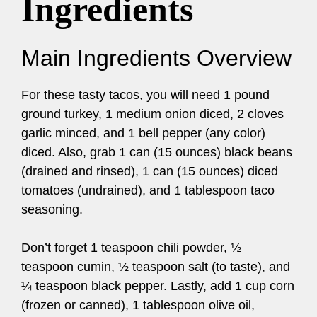
Ingredients
Main Ingredients Overview
For these tasty tacos, you will need 1 pound
ground turkey, 1 medium onion diced, 2 cloves
garlic minced, and 1 bell pepper (any color)
diced. Also, grab 1 can (15 ounces) black beans
(drained and rinsed), 1 can (15 ounces) diced
tomatoes (undrained), and 1 tablespoon taco
seasoning.
Don’t forget 1 teaspoon chili powder, ½
teaspoon cumin, ½ teaspoon salt (to taste), and
¼ teaspoon black pepper. Lastly, add 1 cup corn
(frozen or canned), 1 tablespoon olive oil,