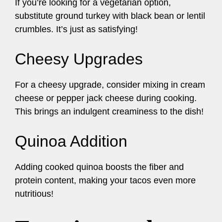
If you’re looking for a vegetarian option,
substitute ground turkey with black bean or lentil
crumbles. It’s just as satisfying!
Cheesy Upgrades
For a cheesy upgrade, consider mixing in cream
cheese or pepper jack cheese during cooking.
This brings an indulgent creaminess to the dish!
Quinoa Addition
Adding cooked quinoa boosts the fiber and
protein content, making your tacos even more
nutritious!