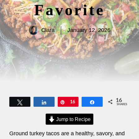
Favorite
Clara
January 12, 2026
16
Tweet
Share
Pin
16
Share
SHARES
Jump to Recipe
Ground turkey tacos are a healthy, savory, and