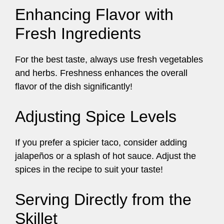
Enhancing Flavor with
Fresh Ingredients
For the best taste, always use fresh vegetables
and herbs. Freshness enhances the overall
flavor of the dish significantly!
Adjusting Spice Levels
If you prefer a spicier taco, consider adding
jalapeños or a splash of hot sauce. Adjust the
spices in the recipe to suit your taste!
Serving Directly from the
Skillet