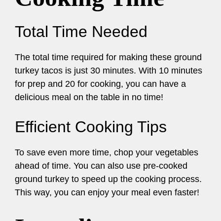
Total Time Needed
The total time required for making these ground
turkey tacos is just 30 minutes. With 10 minutes
for prep and 20 for cooking, you can have a
delicious meal on the table in no time!
Efficient Cooking Tips
To save even more time, chop your vegetables
ahead of time. You can also use pre-cooked
ground turkey to speed up the cooking process.
This way, you can enjoy your meal even faster!