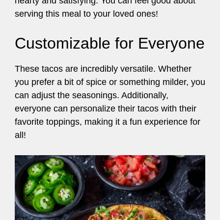
hearty and satisfying. You can feel good about
serving this meal to your loved ones!
Customizable for Everyone
These tacos are incredibly versatile. Whether
you prefer a bit of spice or something milder, you
can adjust the seasonings. Additionally,
everyone can personalize their tacos with their
favorite toppings, making it a fun experience for
all!