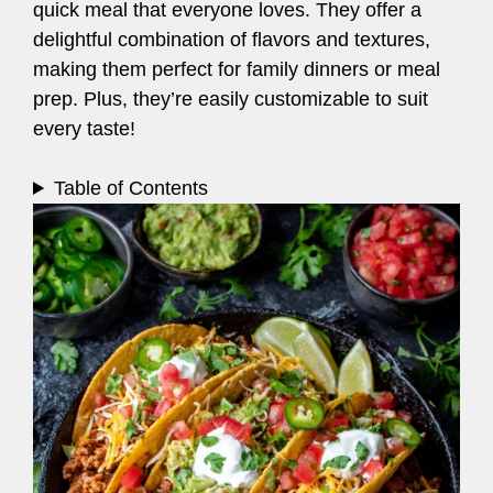
quick meal that everyone loves. They offer a
delightful combination of flavors and textures,
making them perfect for family dinners or meal
prep. Plus, they’re easily customizable to suit
every taste!
Table of Contents