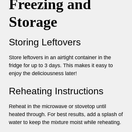
Freezing and
Storage
Storing Leftovers
Store leftovers in an airtight container in the
fridge for up to 3 days. This makes it easy to
enjoy the deliciousness later!
Reheating Instructions
Reheat in the microwave or stovetop until
heated through. For best results, add a splash of
water to keep the mixture moist while reheating.