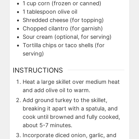
1
cup
corn (frozen or canned)
1
tablespoon
olive oil
Shredded cheese (for topping)
Chopped cilantro (for garnish)
Sour cream (optional, for serving)
Tortilla chips or taco shells (for
serving)
INSTRUCTIONS
Heat a large skillet over medium heat
and add olive oil to warm.
Add ground turkey to the skillet,
breaking it apart with a spatula, and
cook until browned and fully cooked,
about 5-7 minutes.
Incorporate diced onion, garlic, and