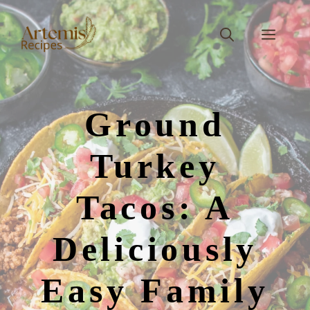
Skip
to
Men
content
Ground
Turkey
Tacos: A
Deliciously
Easy Family