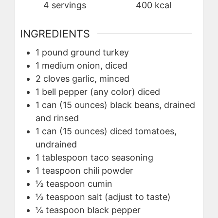
4
servings
400
kcal
INGREDIENTS
1
pound
ground turkey
1
medium
onion, diced
2
cloves
garlic, minced
1
bell pepper (any color)
diced
1
can (15 ounces)
black beans, drained
and rinsed
1
can (15 ounces)
diced tomatoes,
undrained
1
tablespoon
taco seasoning
1
teaspoon
chili powder
½
teaspoon
cumin
½
teaspoon
salt (adjust to taste)
¼
teaspoon
black pepper