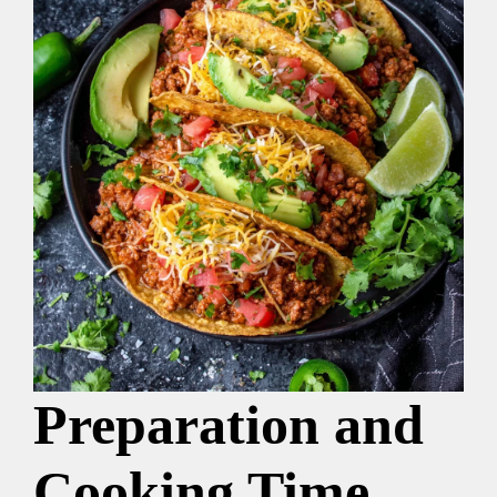
Preparation and
Cooking Time