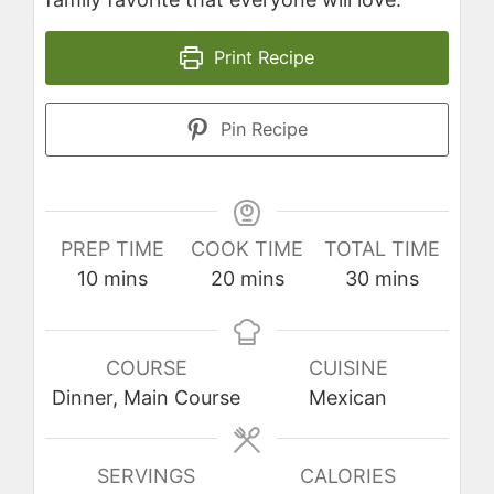
Print Recipe
Pin Recipe
PREP TIME
COOK TIME
TOTAL TIME
minutes
minutes
minutes
10
mins
20
mins
30
mins
COURSE
CUISINE
Dinner, Main Course
Mexican
SERVINGS
CALORIES