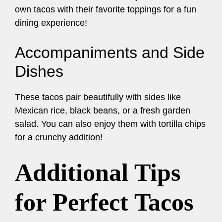
own tacos with their favorite toppings for a fun
dining experience!
Accompaniments and Side
Dishes
These tacos pair beautifully with sides like
Mexican rice, black beans, or a fresh garden
salad. You can also enjoy them with tortilla chips
for a crunchy addition!
Additional Tips
for Perfect Tacos