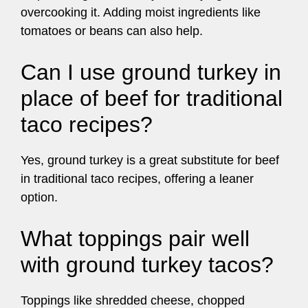
overcooking it. Adding moist ingredients like
tomatoes or beans can also help.
Can I use ground turkey in
place of beef for traditional
taco recipes?
Yes, ground turkey is a great substitute for beef
in traditional taco recipes, offering a leaner
option.
What toppings pair well
with ground turkey tacos?
Toppings like shredded cheese, chopped