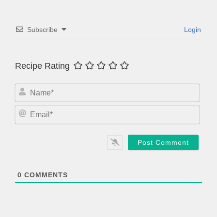
Subscribe
Login
Recipe Rating
N
a
m
E
e
m
*
a
i
l
*
0
COMMENTS