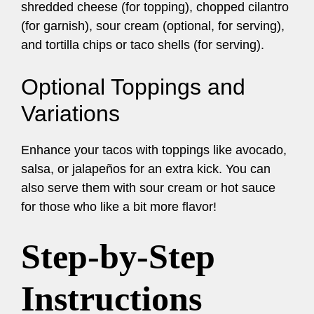
shredded cheese (for topping), chopped cilantro
(for garnish), sour cream (optional, for serving),
and tortilla chips or taco shells (for serving).
Optional Toppings and
Variations
Enhance your tacos with toppings like avocado,
salsa, or jalapeños for an extra kick. You can
also serve them with sour cream or hot sauce
for those who like a bit more flavor!
Step-by-Step
Instructions