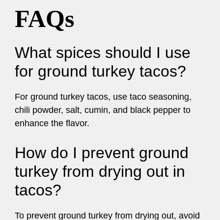
FAQs
What spices should I use
for ground turkey tacos?
For ground turkey tacos, use taco seasoning,
chili powder, salt, cumin, and black pepper to
enhance the flavor.
How do I prevent ground
turkey from drying out in
tacos?
To prevent ground turkey from drying out, avoid