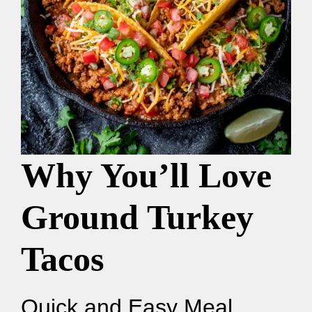
Why You’ll Love
Ground Turkey
Tacos
Quick and Easy Meal