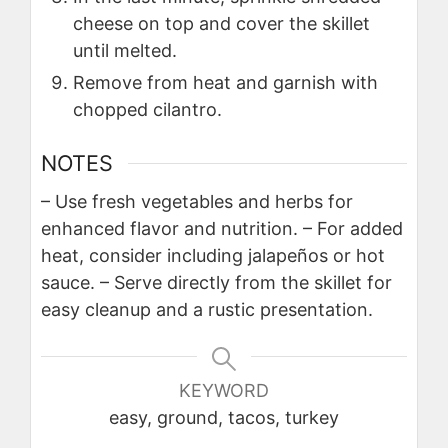
cheese on top and cover the skillet
until melted.
Remove from heat and garnish with
chopped cilantro.
NOTES
– Use fresh vegetables and herbs for
enhanced flavor and nutrition.
– For added
heat, consider including jalapeños or hot
sauce.
– Serve directly from the skillet for
easy cleanup and a rustic presentation.
KEYWORD
easy, ground, tacos, turkey