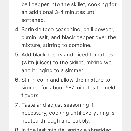
bell pepper into the skillet, cooking for
an additional 3-4 minutes until
softened.
Sprinkle taco seasoning, chili powder,
cumin, salt, and black pepper over the
mixture, stirring to combine.
Add black beans and diced tomatoes
(with juices) to the skillet, mixing well
and bringing to a simmer.
Stir in corn and allow the mixture to
simmer for about 5-7 minutes to meld
flavors.
Taste and adjust seasoning if
necessary, cooking until everything is
heated through and bubbly.
In the last minute, sprinkle shredded