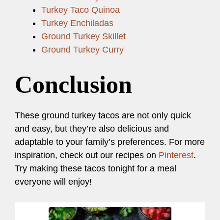
Turkey Taco Quinoa
Turkey Enchiladas
Ground Turkey Skillet
Ground Turkey Curry
Conclusion
These ground turkey tacos are not only quick
and easy, but they’re also delicious and
adaptable to your family’s preferences. For more
inspiration, check out our recipes on
Pinterest
.
Try making these tacos tonight for a meal
everyone will enjoy!