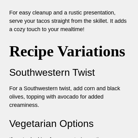
For easy cleanup and a rustic presentation,
serve your tacos straight from the skillet. It adds
a cozy touch to your mealtime!
Recipe Variations
Southwestern Twist
For a Southwestern twist, add corn and black
olives, topping with avocado for added
creaminess.
Vegetarian Options