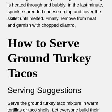
is heated through and bubbly. In the last minute,
sprinkle shredded cheese on top and cover the
skillet until melted. Finally, remove from heat
and garnish with chopped cilantro.
How to Serve
Ground Turkey
Tacos
Serving Suggestions
Serve the ground turkey taco mixture in warm
tortillas or taco shells. Let everyone build their