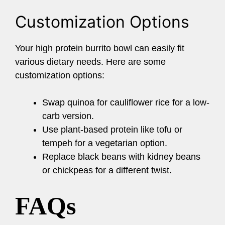
Customization Options
Your high protein burrito bowl can easily fit
various dietary needs. Here are some
customization options:
Swap quinoa for cauliflower rice for a low-
carb version.
Use plant-based protein like tofu or
tempeh for a vegetarian option.
Replace black beans with kidney beans
or chickpeas for a different twist.
FAQs