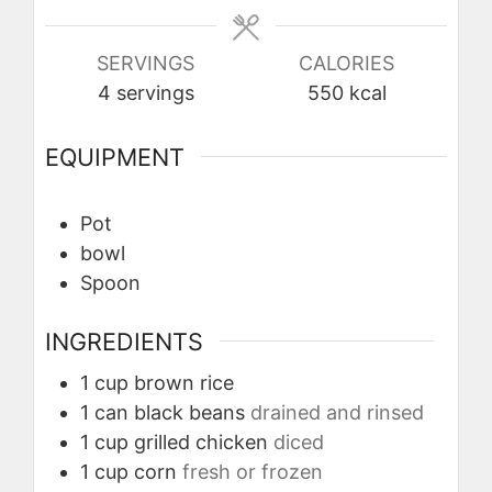
SERVINGS
CALORIES
4
servings
550
kcal
EQUIPMENT
Pot
bowl
Spoon
INGREDIENTS
1
cup
brown rice
1
can
black beans
drained and rinsed
1
cup
grilled chicken
diced
1
cup
corn
fresh or frozen