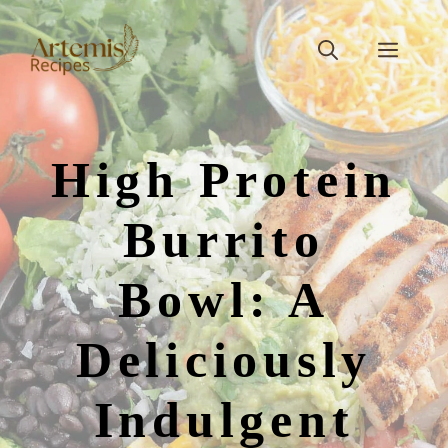
Skip
to
Men
content
High Protein
Burrito
Bowl: A
Deliciously
Indulgent