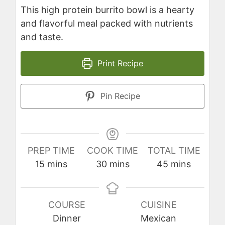
This high protein burrito bowl is a hearty
and flavorful meal packed with nutrients
and taste.
Print Recipe
Pin Recipe
PREP TIME
COOK TIME
TOTAL TIME
minutes
minutes
minutes
15
mins
30
mins
45
mins
COURSE
CUISINE
Dinner
Mexican