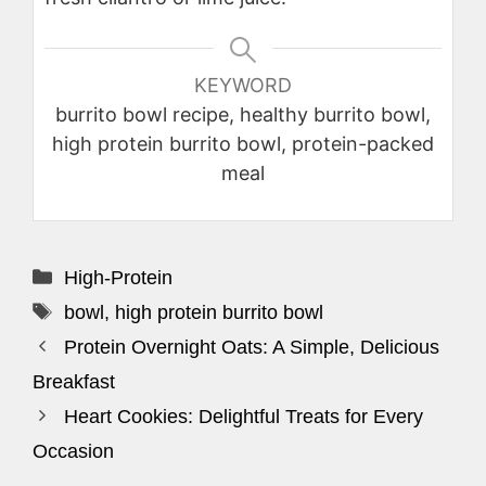
KEYWORD
burrito bowl recipe, healthy burrito bowl,
high protein burrito bowl, protein-packed
meal
Categories
High-Protein
Tags
bowl
,
high protein burrito bowl
Protein Overnight Oats: A Simple, Delicious
Breakfast
Heart Cookies: Delightful Treats for Every
Occasion