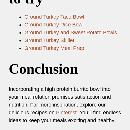
Ground Turkey Taco Bowl
Ground Turkey Rice Bowl
Ground Turkey and Sweet Potato Bowls
Ground Turkey Skillet
Ground Turkey Meal Prep
Conclusion
Incorporating a high protein burrito bowl into
your meal rotation promises satisfaction and
nutrition. For more inspiration, explore our
delicious recipes on
Pinterest
. You’ll find endless
ideas to keep your meals exciting and healthy!