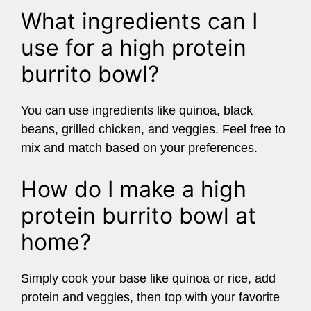
What ingredients can I
use for a high protein
burrito bowl?
You can use ingredients like quinoa, black
beans, grilled chicken, and veggies. Feel free to
mix and match based on your preferences.
How do I make a high
protein burrito bowl at
home?
Simply cook your base like quinoa or rice, add
protein and veggies, then top with your favorite