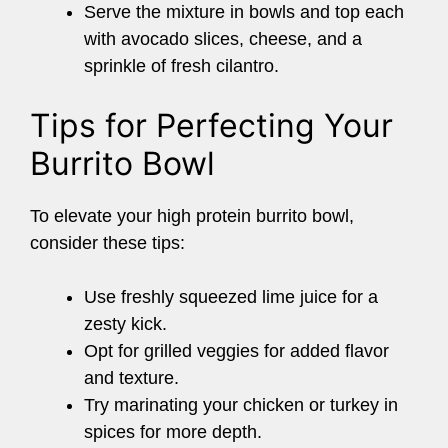
Serve the mixture in bowls and top each
with avocado slices, cheese, and a
sprinkle of fresh cilantro.
Tips for Perfecting Your
Burrito Bowl
To elevate your high protein burrito bowl,
consider these tips:
Use freshly squeezed lime juice for a
zesty kick.
Opt for grilled veggies for added flavor
and texture.
Try marinating your chicken or turkey in
spices for more depth.