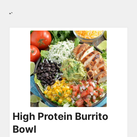
“`
High Protein Burrito
Bowl