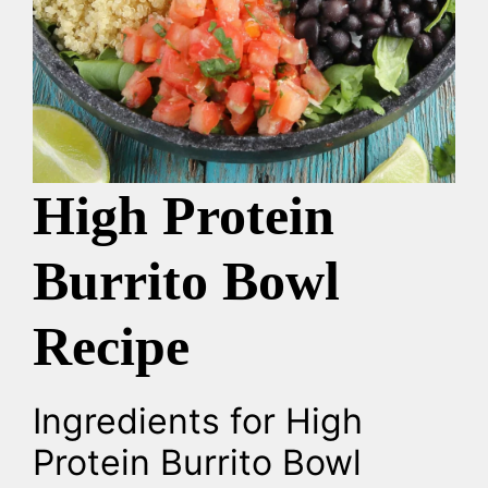
High Protein
Burrito Bowl
Recipe
Ingredients for High
Protein Burrito Bowl