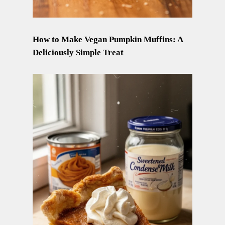
How to Make Vegan Pumpkin Muffins: A
Deliciously Simple Treat