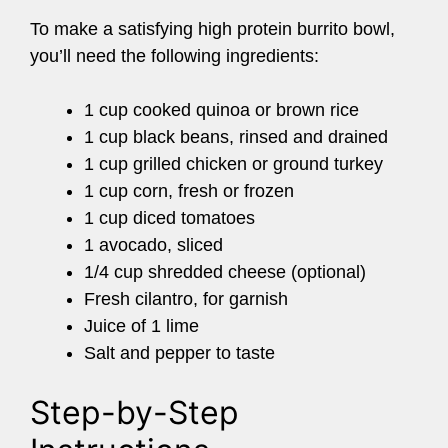
To make a satisfying high protein burrito bowl,
you’ll need the following ingredients:
1 cup cooked quinoa or brown rice
1 cup black beans, rinsed and drained
1 cup grilled chicken or ground turkey
1 cup corn, fresh or frozen
1 cup diced tomatoes
1 avocado, sliced
1/4 cup shredded cheese (optional)
Fresh cilantro, for garnish
Juice of 1 lime
Salt and pepper to taste
Step-by-Step