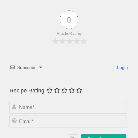
0
Article Rating
Subscribe
Login
Recipe Rating
N
a
m
E
e
m
*
a