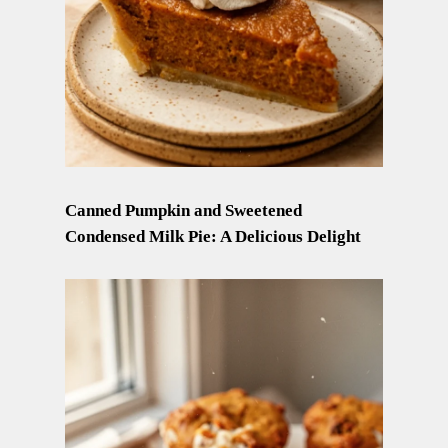
Canned Pumpkin and Sweetened
Condensed Milk Pie: A Delicious Delight