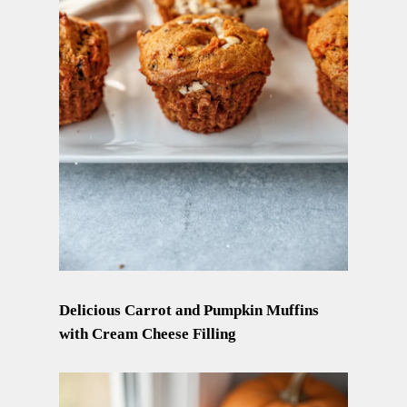
Delicious Carrot and Pumpkin Muffins
with Cream Cheese Filling