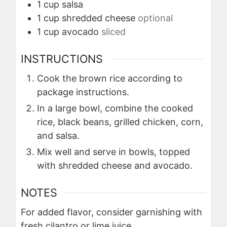
1
cup
salsa
1
cup
shredded cheese
optional
1
cup
avocado
sliced
INSTRUCTIONS
Cook the brown rice according to
package instructions.
In a large bowl, combine the cooked
rice, black beans, grilled chicken, corn,
and salsa.
Mix well and serve in bowls, topped
with shredded cheese and avocado.
NOTES
For added flavor, consider garnishing with
fresh cilantro or lime juice.