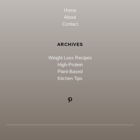
Home
About
Contact
ARCHIVES
Weight Loss Recipes
High-Protein
Plant-Based
Kitchen Tips