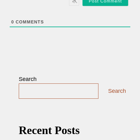
i
l
*
0
COMMENTS
Search
Search
Recent Posts