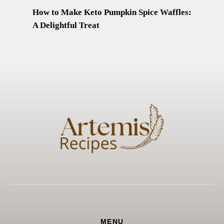
How to Make Keto Pumpkin Spice Waffles:
A Delightful Treat
MENU