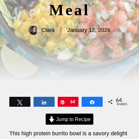
Meal
Clara
January 12, 2026
64
Tweet
Share
Pin
64
Share
SHARES
Jump to Recipe
This high protein burrito bowl is a savory delight