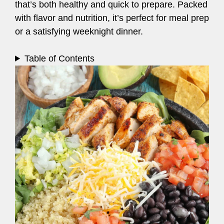
that’s both healthy and quick to prepare. Packed
with flavor and nutrition, it’s perfect for meal prep
or a satisfying weeknight dinner.
Table of Contents