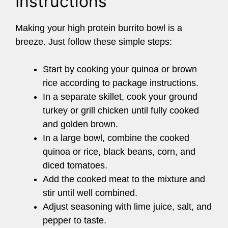
Instructions
Making your high protein burrito bowl is a
breeze. Just follow these simple steps:
Start by cooking your quinoa or brown
rice according to package instructions.
In a separate skillet, cook your ground
turkey or grill chicken until fully cooked
and golden brown.
In a large bowl, combine the cooked
quinoa or rice, black beans, corn, and
diced tomatoes.
Add the cooked meat to the mixture and
stir until well combined.
Adjust seasoning with lime juice, salt, and
pepper to taste.