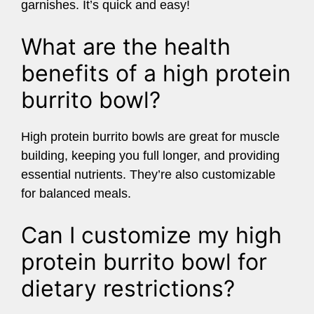
garnishes. It’s quick and easy!
What are the health
benefits of a high protein
burrito bowl?
High protein burrito bowls are great for muscle
building, keeping you full longer, and providing
essential nutrients. They’re also customizable
for balanced meals.
Can I customize my high
protein burrito bowl for
dietary restrictions?