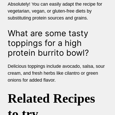
Absolutely! You can easily adapt the recipe for
vegetarian, vegan, or gluten-free diets by
substituting protein sources and grains.
What are some tasty
toppings for a high
protein burrito bowl?
Delicious toppings include avocado, salsa, sour
cream, and fresh herbs like cilantro or green
onions for added flavor.
Related Recipes
to try