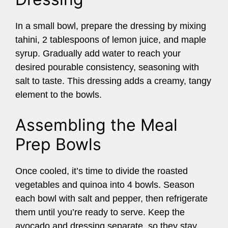
In a small bowl, prepare the dressing by mixing
tahini, 2 tablespoons of lemon juice, and maple
syrup. Gradually add water to reach your
desired pourable consistency, seasoning with
salt to taste. This dressing adds a creamy, tangy
element to the bowls.
Assembling the Meal
Prep Bowls
Once cooled, it’s time to divide the roasted
vegetables and quinoa into 4 bowls. Season
each bowl with salt and pepper, then refrigerate
them until you’re ready to serve. Keep the
avocado and dressing separate, so they stay