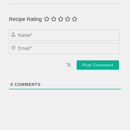
Recipe Rating
N
a
m
E
e
m
*
a
i
l
*
0
COMMENTS