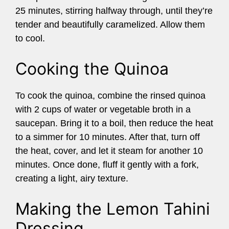
25 minutes, stirring halfway through, until they’re
tender and beautifully caramelized. Allow them
to cool.
Cooking the Quinoa
To cook the quinoa, combine the rinsed quinoa
with 2 cups of water or vegetable broth in a
saucepan. Bring it to a boil, then reduce the heat
to a simmer for 10 minutes. After that, turn off
the heat, cover, and let it steam for another 10
minutes. Once done, fluff it gently with a fork,
creating a light, airy texture.
Making the Lemon Tahini
Dressing