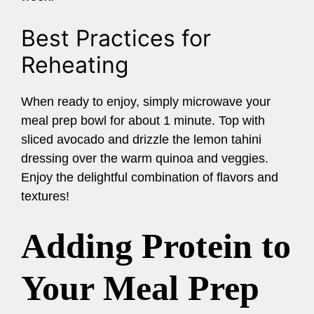
Best Practices for
Reheating
When ready to enjoy, simply microwave your
meal prep bowl for about 1 minute. Top with
sliced avocado and drizzle the lemon tahini
dressing over the warm quinoa and veggies.
Enjoy the delightful combination of flavors and
textures!
Adding Protein to
Your Meal Prep