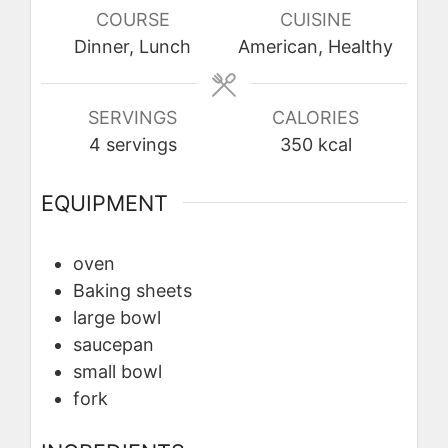
COURSE
CUISINE
Dinner, Lunch
American, Healthy
SERVINGS
CALORIES
4
servings
350
kcal
EQUIPMENT
oven
Baking sheets
large bowl
saucepan
small bowl
fork