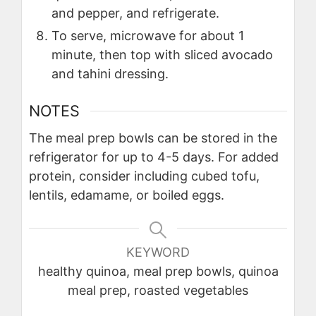
and pepper, and refrigerate.
To serve, microwave for about 1
minute, then top with sliced avocado
and tahini dressing.
NOTES
The meal prep bowls can be stored in the
refrigerator for up to 4-5 days. For added
protein, consider including cubed tofu,
lentils, edamame, or boiled eggs.
KEYWORD
healthy quinoa, meal prep bowls, quinoa
meal prep, roasted vegetables