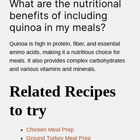
What are the nutritional
benefits of including
quinoa in my meals?
Quinoa is high in protein, fiber, and essential
amino acids, making it a nutritious choice for
meals. It also provides complex carbohydrates
and various vitamins and minerals.
Related Recipes
to try
Chicken Meal Prep
Ground Turkey Meal Prep