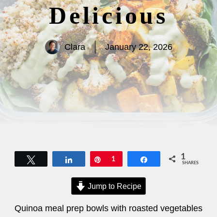
Delicious
Clara
January 22, 2026
1
Tweet
Share
Pin
1
Share
SHARES
Jump to Recipe
Quinoa meal prep bowls with roasted vegetables