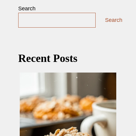
Search
Search
Recent Posts