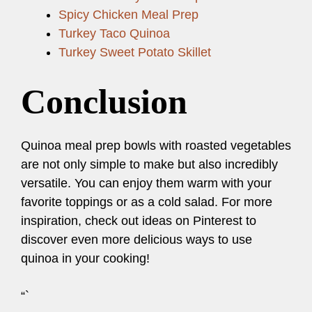
Spicy Chicken Meal Prep
Turkey Taco Quinoa
Turkey Sweet Potato Skillet
Conclusion
Quinoa meal prep bowls with roasted vegetables
are not only simple to make but also incredibly
versatile. You can enjoy them warm with your
favorite toppings or as a cold salad. For more
inspiration, check out ideas on Pinterest to
discover even more delicious ways to use
quinoa in your cooking!
“`