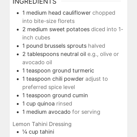
INGREDIENTS
1
medium head
cauliflower
chopped
into bite-size florets
2
medium
sweet potatoes
diced into 1-
inch cubes
1
pound
brussels sprouts
halved
2
tablespoons
neutral oil
e.g., olive or
avocado oil
1
teaspoon
ground turmeric
1
teaspoon
chili powder
adjust to
preferred spice level
1
teaspoon
ground cumin
1
cup
quinoa
rinsed
1
medium
avocado
for serving
Lemon Tahini Dressing
¼
cup
tahini