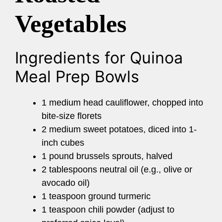
Vegetables
Ingredients for Quinoa
Meal Prep Bowls
1 medium head cauliflower, chopped into
bite-size florets
2 medium sweet potatoes, diced into 1-
inch cubes
1 pound brussels sprouts, halved
2 tablespoons neutral oil (e.g., olive or
avocado oil)
1 teaspoon ground turmeric
1 teaspoon chili powder (adjust to