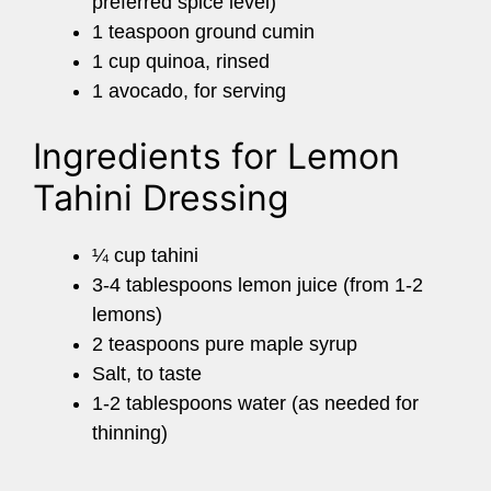
preferred spice level)
1 teaspoon ground cumin
1 cup quinoa, rinsed
1 avocado, for serving
Ingredients for Lemon
Tahini Dressing
¼ cup tahini
3-4 tablespoons lemon juice (from 1-2
lemons)
2 teaspoons pure maple syrup
Salt, to taste
1-2 tablespoons water (as needed for
thinning)