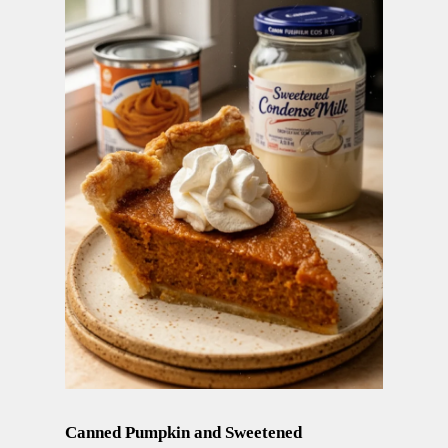
Canned Pumpkin and Sweetened