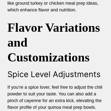
like ground turkey or chicken meal prep ideas,
which enhance flavor and nutrition.
Flavor Variations
and
Customizations
Spice Level Adjustments
If you’re a spice lover, feel free to adjust the chili
powder to suit your taste. You can also add a
pinch of cayenne for an extra kick, elevating the
flavor profile of your quinoa meal prep bowls.