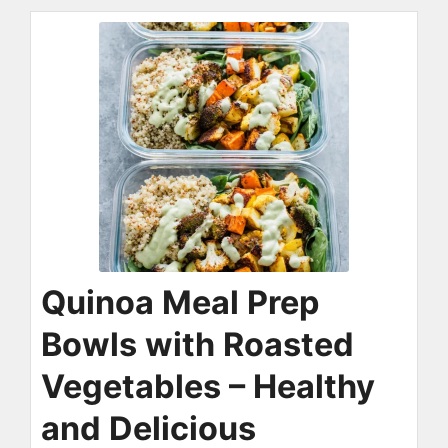
Quinoa Meal Prep
Bowls with Roasted
Vegetables – Healthy
and Delicious