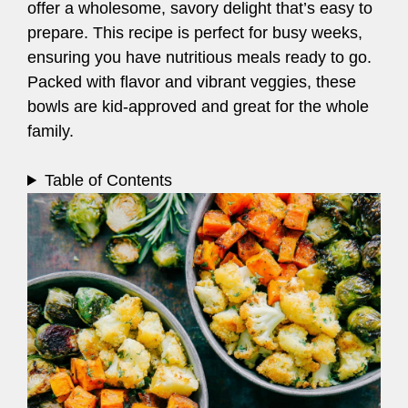
offer a wholesome, savory delight that’s easy to
prepare. This recipe is perfect for busy weeks,
ensuring you have nutritious meals ready to go.
Packed with flavor and vibrant veggies, these
bowls are kid-approved and great for the whole
family.
Table of Contents