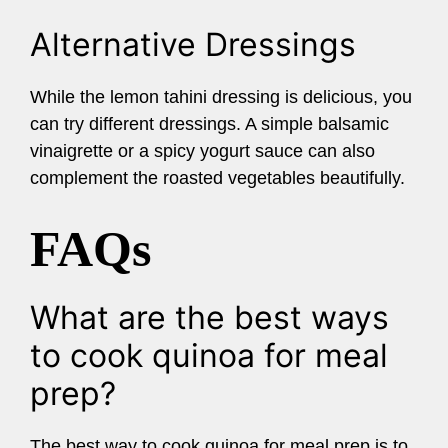
Alternative Dressings
While the lemon tahini dressing is delicious, you
can try different dressings. A simple balsamic
vinaigrette or a spicy yogurt sauce can also
complement the roasted vegetables beautifully.
FAQs
What are the best ways
to cook quinoa for meal
prep?
The best way to cook quinoa for meal prep is to