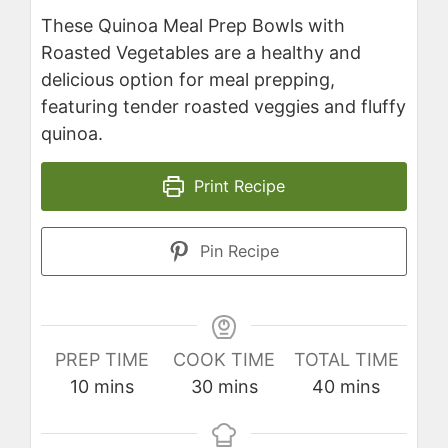
These Quinoa Meal Prep Bowls with
Roasted Vegetables are a healthy and
delicious option for meal prepping,
featuring tender roasted veggies and fluffy
quinoa.
Print Recipe
Pin Recipe
PREP TIME
COOK TIME
TOTAL TIME
minutes
minutes
minutes
10
mins
30
mins
40
mins