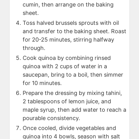
cumin, then arrange on the baking
sheet.
Toss halved brussels sprouts with oil
and transfer to the baking sheet. Roast
for 20-25 minutes, stirring halfway
through.
Cook quinoa by combining rinsed
quinoa with 2 cups of water in a
saucepan, bring to a boil, then simmer
for 10 minutes.
Prepare the dressing by mixing tahini,
2 tablespoons of lemon juice, and
maple syrup, then add water to reach a
pourable consistency.
Once cooled, divide vegetables and
quinoa into 4 bowls, season with salt