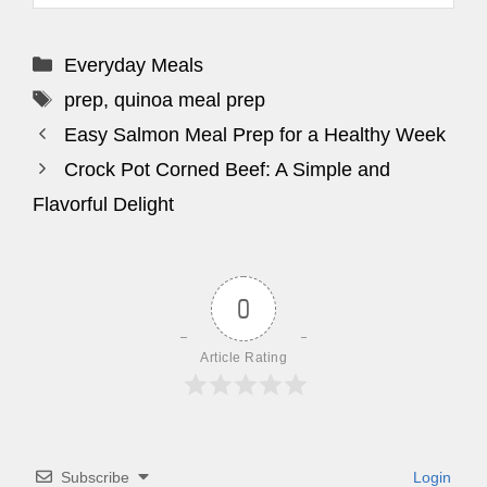
Categories
Everyday Meals
Tags
prep
,
quinoa meal prep
Easy Salmon Meal Prep for a Healthy Week
Crock Pot Corned Beef: A Simple and
Flavorful Delight
0
Article Rating
Subscribe
Login