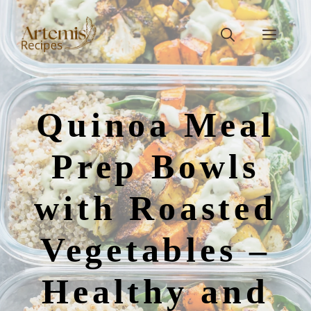
Skip
to
Men
content
Quinoa Meal
Prep Bowls
with Roasted
Vegetables –
Healthy and