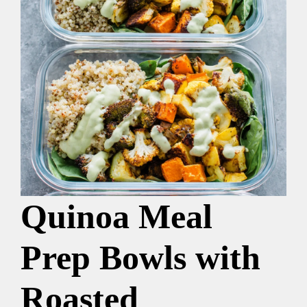
Quinoa Meal
Prep Bowls with
Roasted