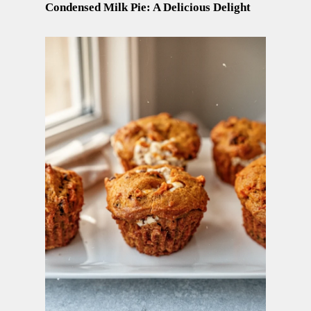
Condensed Milk Pie: A Delicious Delight