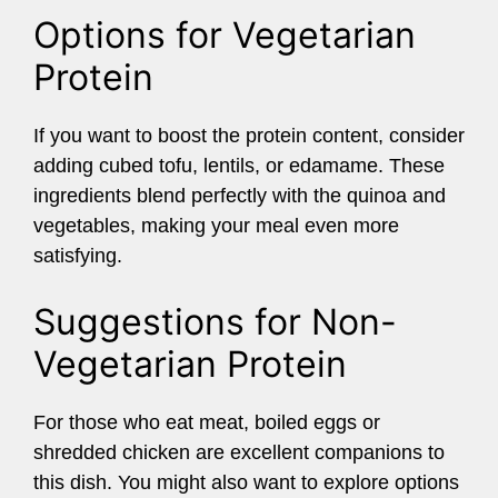
Options for Vegetarian
Protein
If you want to boost the protein content, consider
adding cubed tofu, lentils, or edamame. These
ingredients blend perfectly with the quinoa and
vegetables, making your meal even more
satisfying.
Suggestions for Non-
Vegetarian Protein
For those who eat meat, boiled eggs or
shredded chicken are excellent companions to
this dish. You might also want to explore options