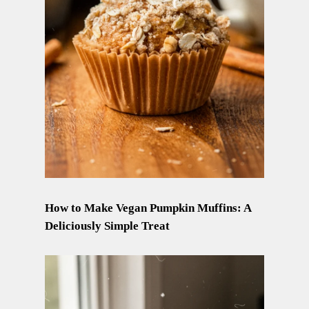
How to Make Vegan Pumpkin Muffins: A
Deliciously Simple Treat