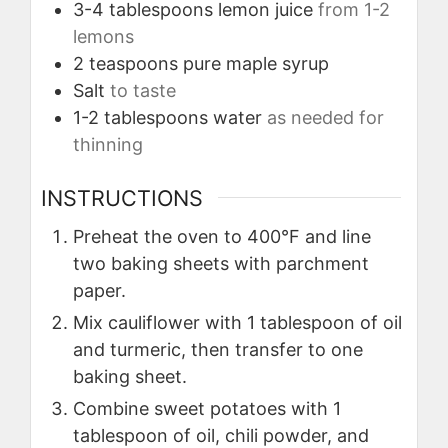
3-4
tablespoons
lemon juice
from 1-2
lemons
2
teaspoons
pure maple syrup
Salt
to taste
1-2
tablespoons
water
as needed for
thinning
INSTRUCTIONS
Preheat the oven to 400°F and line
two baking sheets with parchment
paper.
Mix cauliflower with 1 tablespoon of oil
and turmeric, then transfer to one
baking sheet.
Combine sweet potatoes with 1
tablespoon of oil, chili powder, and