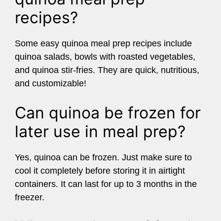
recipes?
Some easy quinoa meal prep recipes include
quinoa salads, bowls with roasted vegetables,
and quinoa stir-fries. They are quick, nutritious,
and customizable!
Can quinoa be frozen for
later use in meal prep?
Yes, quinoa can be frozen. Just make sure to
cool it completely before storing it in airtight
containers. It can last for up to 3 months in the
freezer.