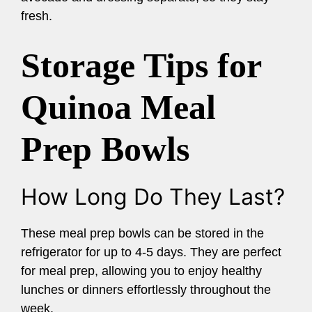
fresh.
Storage Tips for
Quinoa Meal
Prep Bowls
How Long Do They Last?
These meal prep bowls can be stored in the
refrigerator for up to 4-5 days. They are perfect
for meal prep, allowing you to enjoy healthy
lunches or dinners effortlessly throughout the
week.