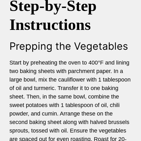
Step-by-Step
Instructions
Prepping the Vegetables
Start by preheating the oven to 400°F and lining
two baking sheets with parchment paper. In a
large bowl, mix the cauliflower with 1 tablespoon
of oil and turmeric. Transfer it to one baking
sheet. Then, in the same bowl, combine the
sweet potatoes with 1 tablespoon of oil, chili
powder, and cumin. Arrange these on the
second baking sheet along with halved brussels
sprouts, tossed with oil. Ensure the vegetables
are spaced out for even roasting. Roast for 20-