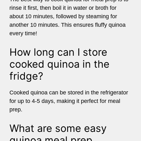
rinse it first, then boil it in water or broth for
about 10 minutes, followed by steaming for
another 10 minutes. This ensures fluffy quinoa
every time!
How long can I store
cooked quinoa in the
fridge?
Cooked quinoa can be stored in the refrigerator
for up to 4-5 days, making it perfect for meal
prep.
What are some easy
quinoa meal prep