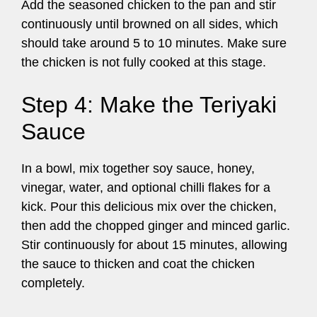
Add the seasoned chicken to the pan and stir
continuously until browned on all sides, which
should take around 5 to 10 minutes. Make sure
the chicken is not fully cooked at this stage.
Step 4: Make the Teriyaki
Sauce
In a bowl, mix together soy sauce, honey,
vinegar, water, and optional chilli flakes for a
kick. Pour this delicious mix over the chicken,
then add the chopped ginger and minced garlic.
Stir continuously for about 15 minutes, allowing
the sauce to thicken and coat the chicken
completely.