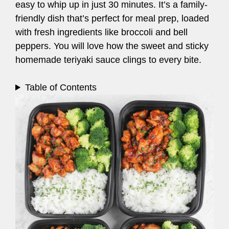
easy to whip up in just 30 minutes. It’s a family-
friendly dish that’s perfect for meal prep, loaded
with fresh ingredients like broccoli and bell
peppers. You will love how the sweet and sticky
homemade teriyaki sauce clings to every bite.
Table of Contents