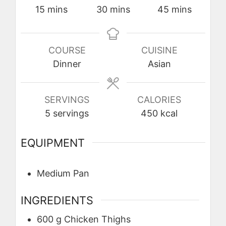
minutes
minutes
minutes
15
mins
30
mins
45
mins
COURSE
CUISINE
Dinner
Asian
SERVINGS
CALORIES
5
servings
450
kcal
EQUIPMENT
Medium Pan
INGREDIENTS
600
g
Chicken Thighs