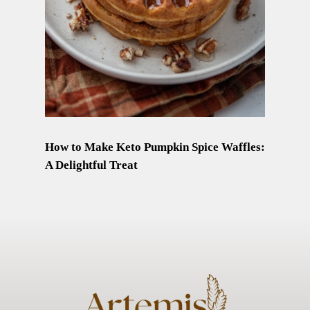
How to Make Keto Pumpkin Spice Waffles:
A Delightful Treat