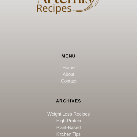
MENU
Home
About
Contact
ARCHIVES
Weight Loss Recipes
High-Protein
Plant-Based
Kitchen Tips