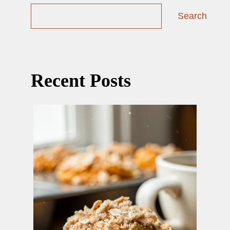
Search
Recent Posts