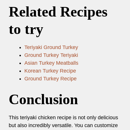
Related Recipes
to try
Teriyaki Ground Turkey
Ground Turkey Teriyaki
Asian Turkey Meatballs
Korean Turkey Recipe
Ground Turkey Recipe
Conclusion
This teriyaki chicken recipe is not only delicious
but also incredibly versatile. You can customize