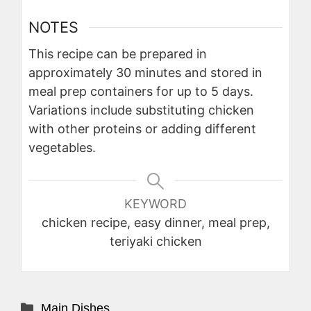
NOTES
This recipe can be prepared in
approximately 30 minutes and stored in
meal prep containers for up to 5 days.
Variations include substituting chicken
with other proteins or adding different
vegetables.
KEYWORD
chicken recipe, easy dinner, meal prep,
teriyaki chicken
Categories
Main Dishes