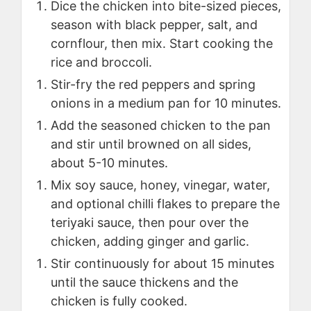
Dice the chicken into bite-sized pieces,
season with black pepper, salt, and
cornflour, then mix. Start cooking the
rice and broccoli.
Stir-fry the red peppers and spring
onions in a medium pan for 10 minutes.
Add the seasoned chicken to the pan
and stir until browned on all sides,
about 5-10 minutes.
Mix soy sauce, honey, vinegar, water,
and optional chilli flakes to prepare the
teriyaki sauce, then pour over the
chicken, adding ginger and garlic.
Stir continuously for about 15 minutes
until the sauce thickens and the
chicken is fully cooked.