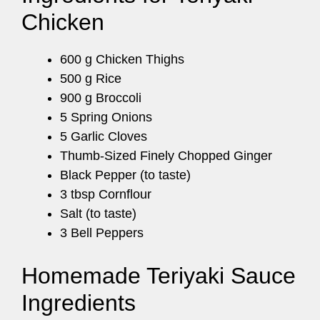
Chicken
600 g Chicken Thighs
500 g Rice
900 g Broccoli
5 Spring Onions
5 Garlic Cloves
Thumb-Sized Finely Chopped Ginger
Black Pepper (to taste)
3 tbsp Cornflour
Salt (to taste)
3 Bell Peppers
Homemade Teriyaki Sauce
Ingredients