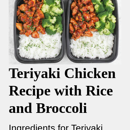
Teriyaki Chicken
Recipe with Rice
and Broccoli
Ingredients for Teriyaki