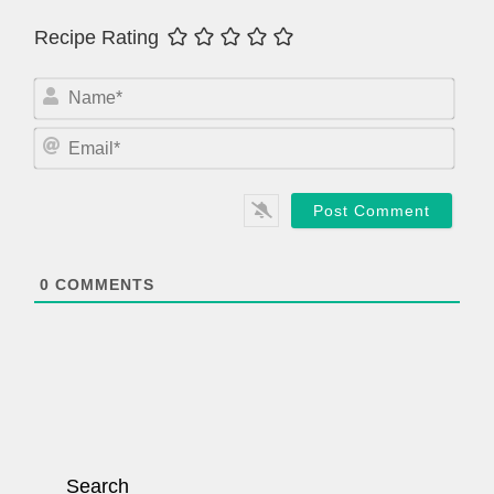
Recipe Rating
N
a
m
E
e
m
*
a
i
l
*
0
COMMENTS
Search