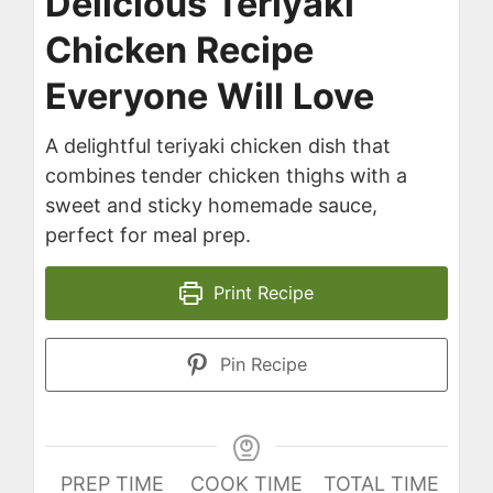
Delicious Teriyaki
Chicken Recipe
Everyone Will Love
A delightful teriyaki chicken dish that
combines tender chicken thighs with a
sweet and sticky homemade sauce,
perfect for meal prep.
Print Recipe
Pin Recipe
PREP TIME
COOK TIME
TOTAL TIME