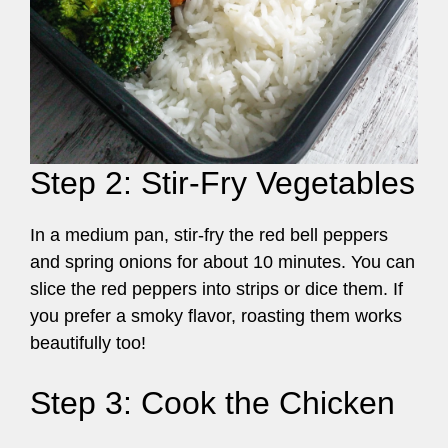
Step 2: Stir-Fry Vegetables
In a medium pan, stir-fry the red bell peppers
and spring onions for about 10 minutes. You can
slice the red peppers into strips or dice them. If
you prefer a smoky flavor, roasting them works
beautifully too!
Step 3: Cook the Chicken