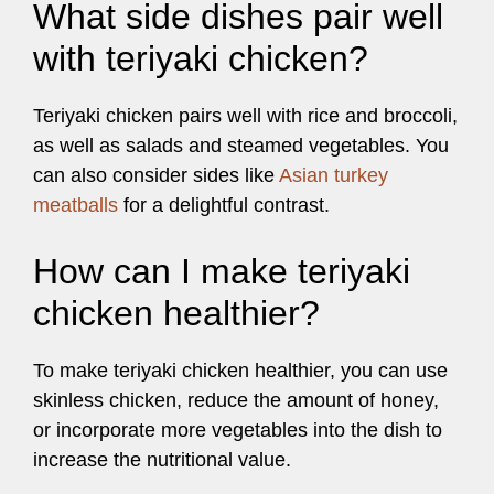
What side dishes pair well
with teriyaki chicken?
Teriyaki chicken pairs well with rice and broccoli,
as well as salads and steamed vegetables. You
can also consider sides like
Asian turkey
meatballs
for a delightful contrast.
How can I make teriyaki
chicken healthier?
To make teriyaki chicken healthier, you can use
skinless chicken, reduce the amount of honey,
or incorporate more vegetables into the dish to
increase the nutritional value.