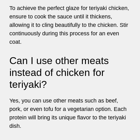
To achieve the perfect glaze for teriyaki chicken,
ensure to cook the sauce until it thickens,
allowing it to cling beautifully to the chicken. Stir
continuously during this process for an even
coat.
Can I use other meats
instead of chicken for
teriyaki?
Yes, you can use other meats such as beef,
pork, or even tofu for a vegetarian option. Each
protein will bring its unique flavor to the teriyaki
dish.