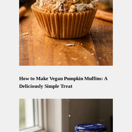
How to Make Vegan Pumpkin Muffins: A
Deliciously Simple Treat