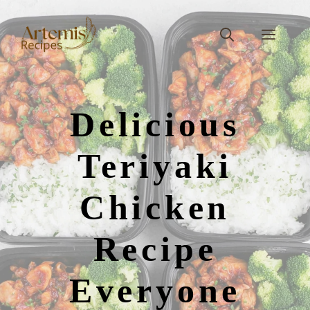
Skip
to
Men
content
Delicious
Teriyaki
Chicken
Recipe
Everyone