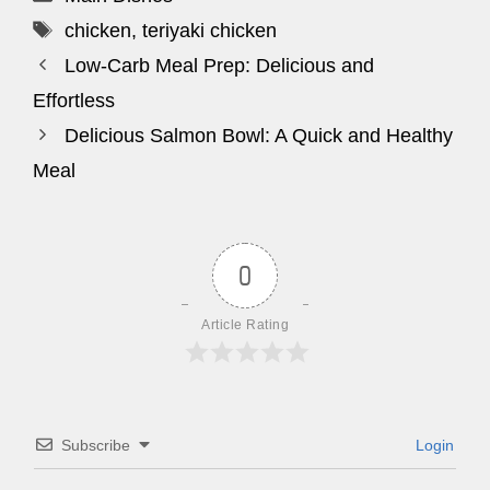
Tags
chicken
,
teriyaki chicken
Low-Carb Meal Prep: Delicious and
Effortless
Delicious Salmon Bowl: A Quick and Healthy
Meal
0
Article Rating
Subscribe
Login