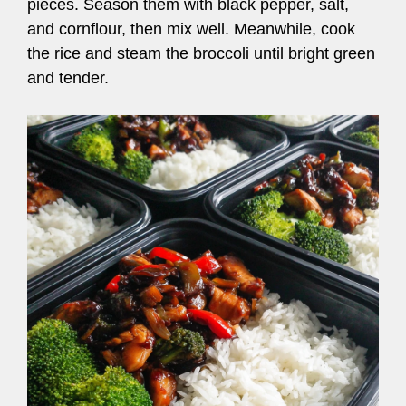
pieces. Season them with black pepper, salt,
and cornflour, then mix well. Meanwhile, cook
the rice and steam the broccoli until bright green
and tender.