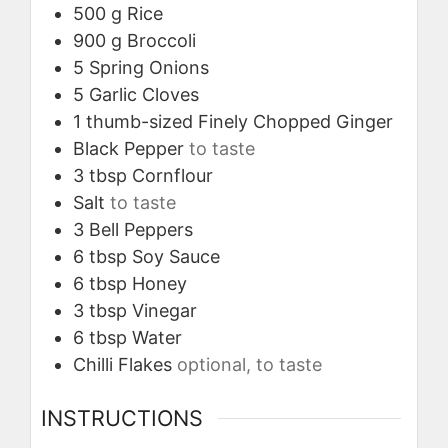
500
g
Rice
900
g
Broccoli
5
Spring Onions
5
Garlic Cloves
1
thumb-sized
Finely Chopped Ginger
Black Pepper
to taste
3
tbsp
Cornflour
Salt
to taste
3
Bell Peppers
6
tbsp
Soy Sauce
6
tbsp
Honey
3
tbsp
Vinegar
6
tbsp
Water
Chilli Flakes
optional, to taste
INSTRUCTIONS