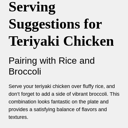
Serving
Suggestions for
Teriyaki Chicken
Pairing with Rice and
Broccoli
Serve your teriyaki chicken over fluffy rice, and
don’t forget to add a side of vibrant broccoli. This
combination looks fantastic on the plate and
provides a satisfying balance of flavors and
textures.