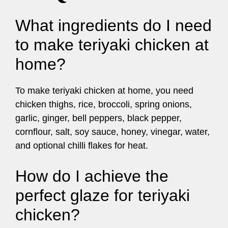
What ingredients do I need
to make teriyaki chicken at
home?
To make teriyaki chicken at home, you need
chicken thighs, rice, broccoli, spring onions,
garlic, ginger, bell peppers, black pepper,
cornflour, salt, soy sauce, honey, vinegar, water,
and optional chilli flakes for heat.
How do I achieve the
perfect glaze for teriyaki
chicken?