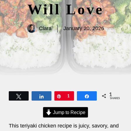
Will Love
Clara
January 20, 2026
1
Tweet
Share
Pin
1
Share
SHARES
Jump to Recipe
This teriyaki chicken recipe is juicy, savory, and