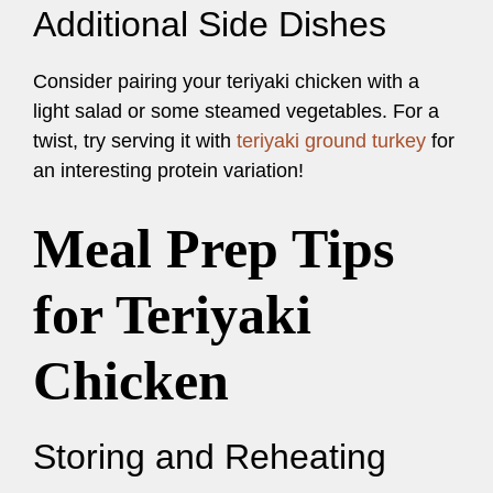
Additional Side Dishes
Consider pairing your teriyaki chicken with a
light salad or some steamed vegetables. For a
twist, try serving it with
teriyaki ground turkey
for
an interesting protein variation!
Meal Prep Tips
for Teriyaki
Chicken
Storing and Reheating