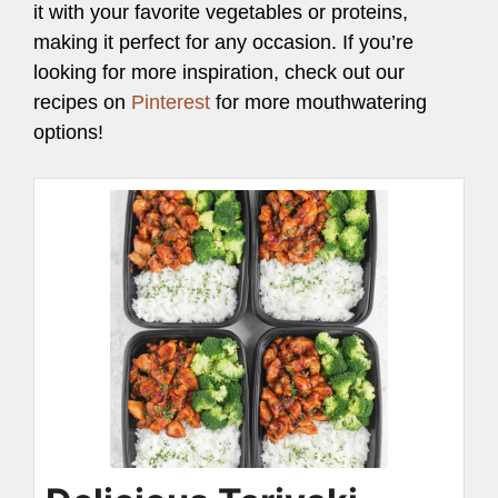
it with your favorite vegetables or proteins,
making it perfect for any occasion. If you’re
looking for more inspiration, check out our
recipes on
Pinterest
for more mouthwatering
options!