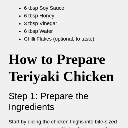
6 tbsp Soy Sauce
6 tbsp Honey
3 tbsp Vinegar
6 tbsp Water
Chilli Flakes (optional, to taste)
How to Prepare
Teriyaki Chicken
Step 1: Prepare the
Ingredients
Start by dicing the chicken thighs into bite-sized