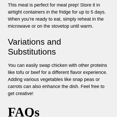
This meal is perfect for meal prep! Store it in
airtight containers in the fridge for up to 5 days.
When you’re ready to eat, simply reheat in the
microwave or on the stovetop until warm.
Variations and
Substitutions
You can easily swap chicken with other proteins
like tofu or beef for a different flavor experience.
Adding various vegetables like snap peas or
carrots can also enhance the dish. Feel free to
get creative!
FAQs