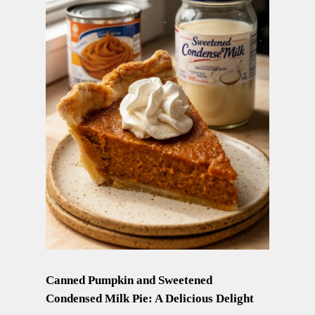
Canned Pumpkin and Sweetened
Condensed Milk Pie: A Delicious Delight