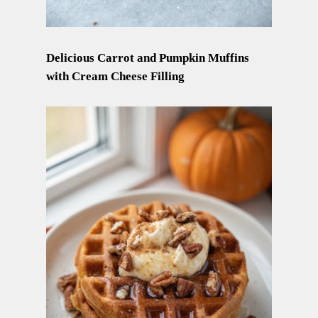
Delicious Carrot and Pumpkin Muffins
with Cream Cheese Filling