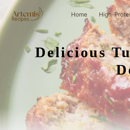
Skip
to
Home
High-Prote
content
Delicious T
D