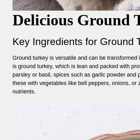
Delicious Ground 
Key Ingredients for Ground 
Ground turkey is versatile and can be transformed i
is ground turkey, which is lean and packed with prot
parsley or basil, spices such as garlic powder and 
these with vegetables like bell peppers, onions, or 
nutrients.