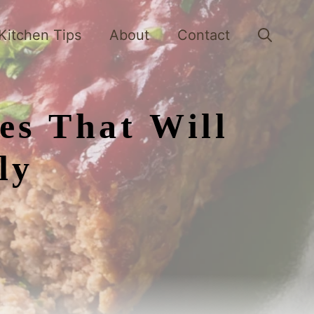
Kitchen Tips
About
Contact
es That Will
ly