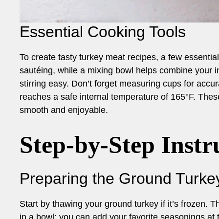
Essential Cooking Tools
To create tasty turkey meat recipes, a few essential 
sautéing, while a mixing bowl helps combine your 
stirring easy. Don’t forget measuring cups for acc
reaches a safe internal temperature of 165°F. Thes
smooth and enjoyable.
Step-by-Step Instr
Preparing the Ground Turke
Start by thawing your ground turkey if it’s frozen. 
in a bowl; you can add your favorite seasonings at 