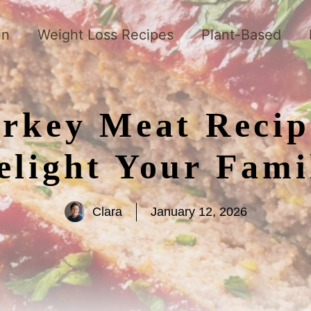
in
Weight Loss Recipes
Plant-Based
urkey Meat Recip
elight Your Fami
Clara
January 12, 2026