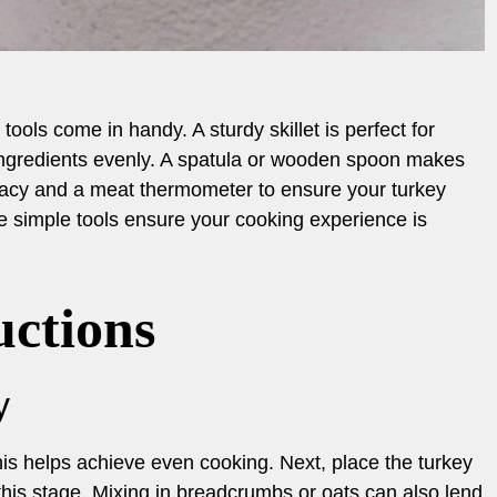
tools come in handy. A sturdy skillet is perfect for
ingredients evenly. A spatula or wooden spoon makes
uracy and a meat thermometer to ensure your turkey
e simple tools ensure your cooking experience is
uctions
y
This helps achieve even cooking. Next, place the turkey
this stage. Mixing in breadcrumbs or oats can also lend