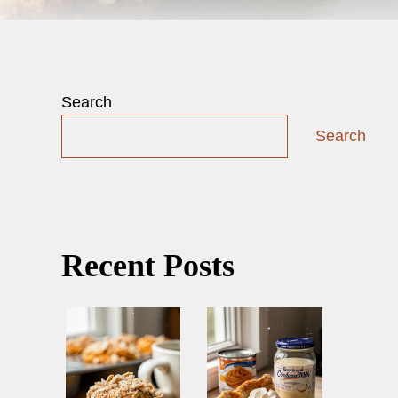
Search
Search
Recent Posts