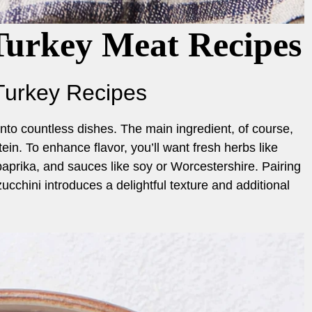
Turkey Meat Recipes
Turkey Recipes
nto countless dishes. The main ingredient, of course,
ein. To enhance flavor, you’ll want fresh herbs like
paprika, and sauces like soy or Worcestershire. Pairing
zucchini introduces a delightful texture and additional