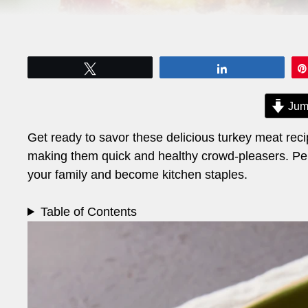
Tweet
Share
Jum
Get ready to savor these delicious turkey meat recipe
making them quick and healthy crowd-pleasers. Perf
your family and become kitchen staples.
Table of Contents