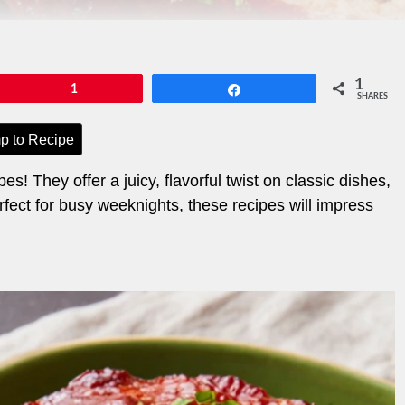
1
Pin
1
Share
SHARES
p to Recipe
s! They offer a juicy, flavorful twist on classic dishes,
ect for busy weeknights, these recipes will impress