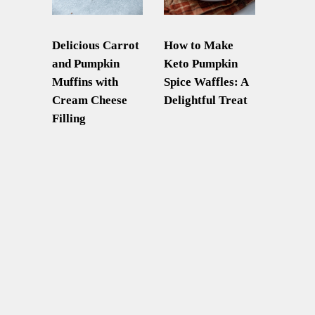
Delicious Carrot
How to Make
and Pumpkin
Keto Pumpkin
Muffins with
Spice Waffles: A
Cream Cheese
Delightful Treat
Filling