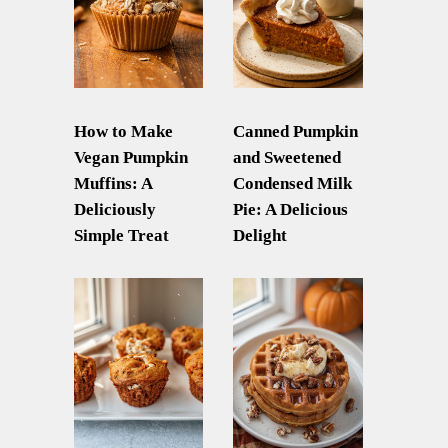
How to Make
Canned Pumpkin
Vegan Pumpkin
and Sweetened
Muffins: A
Condensed Milk
Deliciously
Pie: A Delicious
Simple Treat
Delight