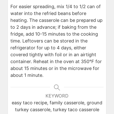
For easier spreading, mix 1/4 to 1/2 can of
water into the refried beans before
heating. The casserole can be prepared up
to 2 days in advance; if baking from the
fridge, add 10-15 minutes to the cooking
time. Leftovers can be stored in the
refrigerator for up to 4 days, either
covered tightly with foil or in an airtight
container. Reheat in the oven at 350°F for
about 15 minutes or in the microwave for
about 1 minute.
KEYWORD
easy taco recipe, family casserole, ground
turkey casserole, turkey taco casserole