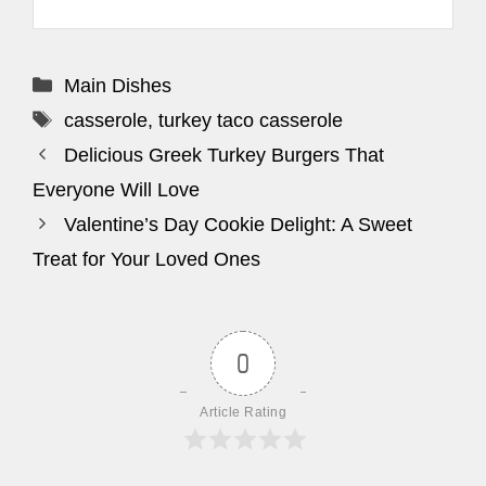
Categories
Main Dishes
Tags
casserole
,
turkey taco casserole
Delicious Greek Turkey Burgers That
Everyone Will Love
Valentine’s Day Cookie Delight: A Sweet
Treat for Your Loved Ones
0
Article Rating