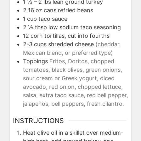
1 ½ – 2
lbs
lean ground turkey
2
16 oz cans
refried beans
1
cup
taco sauce
2 ½
tbsp
low sodium taco seasoning
12
corn tortillas, cut into fourths
2-3
cups
shredded cheese
(cheddar,
Mexican blend, or preferred type)
Toppings
Fritos, Doritos, chopped
tomatoes, black olives, green onions,
sour cream or Greek yogurt, diced
avocado, red onion, chopped lettuce,
salsa, extra taco sauce, red bell pepper,
jalapeños, bell peppers, fresh cilantro.
INSTRUCTIONS
Heat olive oil in a skillet over medium-