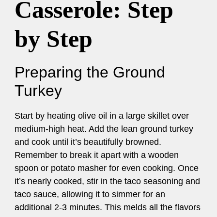
Casserole: Step
by Step
Preparing the Ground
Turkey
Start by heating olive oil in a large skillet over
medium-high heat. Add the lean ground turkey
and cook until it’s beautifully browned.
Remember to break it apart with a wooden
spoon or potato masher for even cooking. Once
it’s nearly cooked, stir in the taco seasoning and
taco sauce, allowing it to simmer for an
additional 2-3 minutes. This melds all the flavors