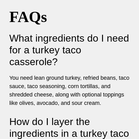
FAQs
What ingredients do I need
for a turkey taco
casserole?
You need lean ground turkey, refried beans, taco
sauce, taco seasoning, corn tortillas, and
shredded cheese, along with optional toppings
like olives, avocado, and sour cream.
How do I layer the
ingredients in a turkey taco