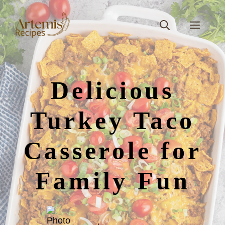
Skip
to
Men
content
Delicious
Turkey Taco
Casserole for
Family Fun