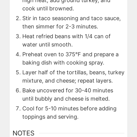
high heat, add ground turkey, and
cook until browned.
Stir in taco seasoning and taco sauce,
then simmer for 2-3 minutes.
Heat refried beans with 1/4 can of
water until smooth.
Preheat oven to 375°F and prepare a
baking dish with cooking spray.
Layer half of the tortillas, beans, turkey
mixture, and cheese; repeat layers.
Bake uncovered for 30-40 minutes
until bubbly and cheese is melted.
Cool for 5-10 minutes before adding
toppings and serving.
NOTES