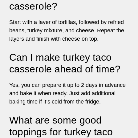
casserole?
Start with a layer of tortillas, followed by refried
beans, turkey mixture, and cheese. Repeat the
layers and finish with cheese on top.
Can I make turkey taco
casserole ahead of time?
Yes, you can prepare it up to 2 days in advance
and bake it when ready. Just add additional
baking time if it’s cold from the fridge.
What are some good
toppings for turkey taco