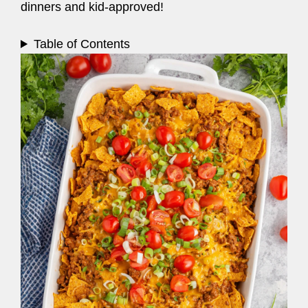
dinners and kid-approved!
Table of Contents