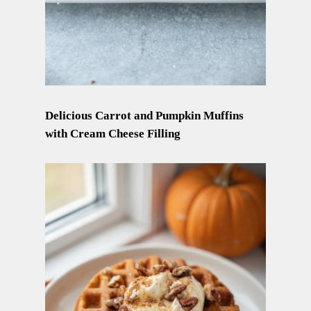
Delicious Carrot and Pumpkin Muffins
with Cream Cheese Filling