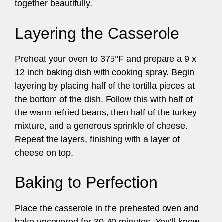
together beautifully.
Layering the Casserole
Preheat your oven to 375°F and prepare a 9 x
12 inch baking dish with cooking spray. Begin
layering by placing half of the tortilla pieces at
the bottom of the dish. Follow this with half of
the warm refried beans, then half of the turkey
mixture, and a generous sprinkle of cheese.
Repeat the layers, finishing with a layer of
cheese on top.
Baking to Perfection
Place the casserole in the preheated oven and
bake uncovered for 30-40 minutes. You’ll know