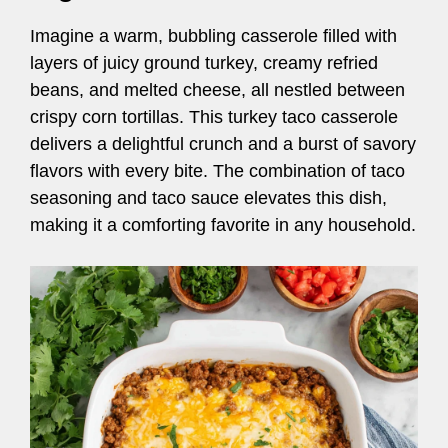
Imagine a warm, bubbling casserole filled with
layers of juicy ground turkey, creamy refried
beans, and melted cheese, all nestled between
crispy corn tortillas. This turkey taco casserole
delivers a delightful crunch and a burst of savory
flavors with every bite. The combination of taco
seasoning and taco sauce elevates this dish,
making it a comforting favorite in any household.