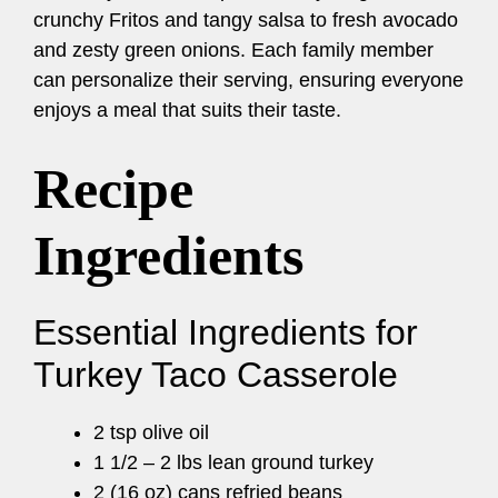
crunchy Fritos and tangy salsa to fresh avocado
and zesty green onions. Each family member
can personalize their serving, ensuring everyone
enjoys a meal that suits their taste.
Recipe
Ingredients
Essential Ingredients for
Turkey Taco Casserole
2 tsp olive oil
1 1/2 – 2 lbs lean ground turkey
2 (16 oz) cans refried beans