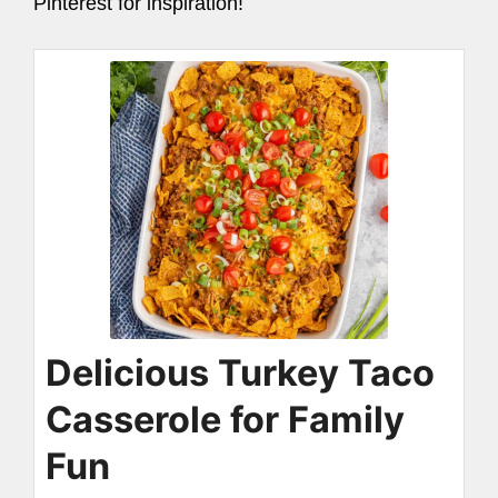
Pinterest for inspiration!
Delicious Turkey Taco
Casserole for Family
Fun