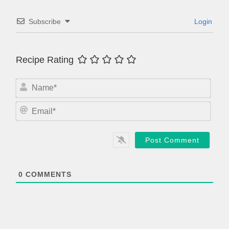
Subscribe
Login
Recipe Rating
N
a
m
E
e
m
*
a
i
l
*
0
COMMENTS