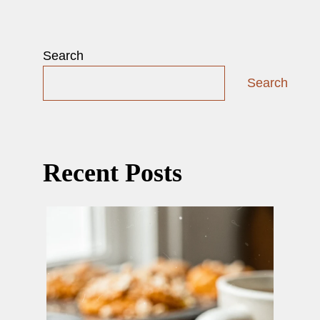
Search
Search
Recent Posts