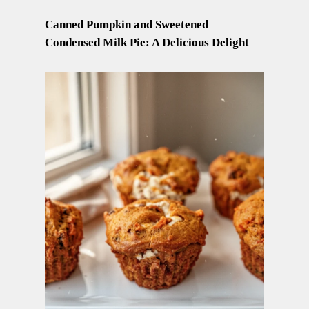
Canned Pumpkin and Sweetened
Condensed Milk Pie: A Delicious Delight