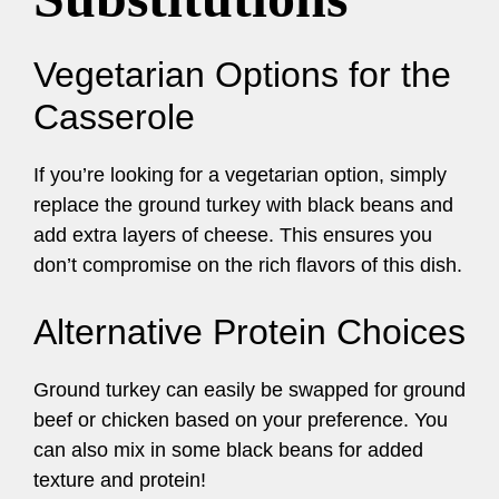
Vegetarian Options for the
Casserole
If you’re looking for a vegetarian option, simply
replace the ground turkey with black beans and
add extra layers of cheese. This ensures you
don’t compromise on the rich flavors of this dish.
Alternative Protein Choices
Ground turkey can easily be swapped for ground
beef or chicken based on your preference. You
can also mix in some black beans for added
texture and protein!