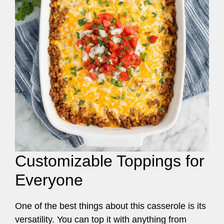
Customizable Toppings for
Everyone
One of the best things about this casserole is its
versatility. You can top it with anything from