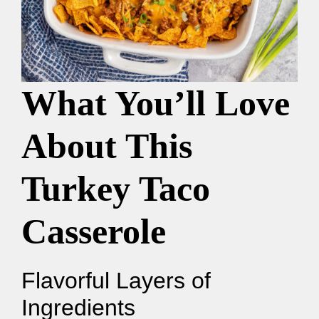
What You’ll Love
About This
Turkey Taco
Casserole
Flavorful Layers of
Ingredients