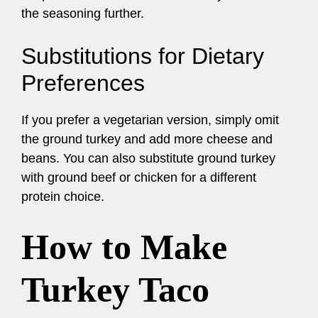
the seasoning further.
Substitutions for Dietary
Preferences
If you prefer a vegetarian version, simply omit
the ground turkey and add more cheese and
beans. You can also substitute ground turkey
with ground beef or chicken for a different
protein choice.
How to Make
Turkey Taco