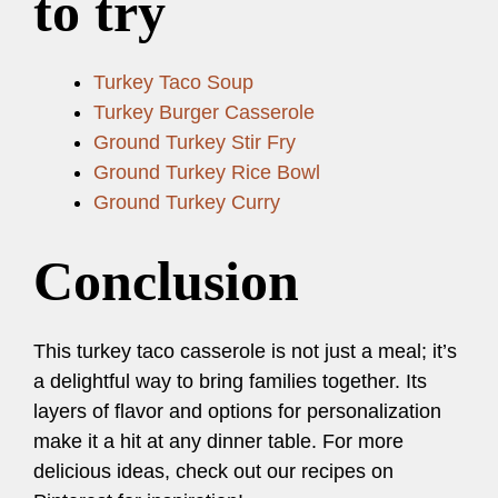
to try
Turkey Taco Soup
Turkey Burger Casserole
Ground Turkey Stir Fry
Ground Turkey Rice Bowl
Ground Turkey Curry
Conclusion
This turkey taco casserole is not just a meal; it’s
a delightful way to bring families together. Its
layers of flavor and options for personalization
make it a hit at any dinner table. For more
delicious ideas, check out our recipes on