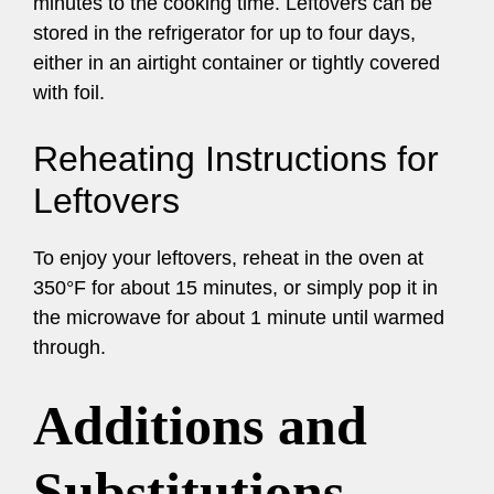
minutes to the cooking time. Leftovers can be
stored in the refrigerator for up to four days,
either in an airtight container or tightly covered
with foil.
Reheating Instructions for
Leftovers
To enjoy your leftovers, reheat in the oven at
350°F for about 15 minutes, or simply pop it in
the microwave for about 1 minute until warmed
through.
Additions and
Substitutions