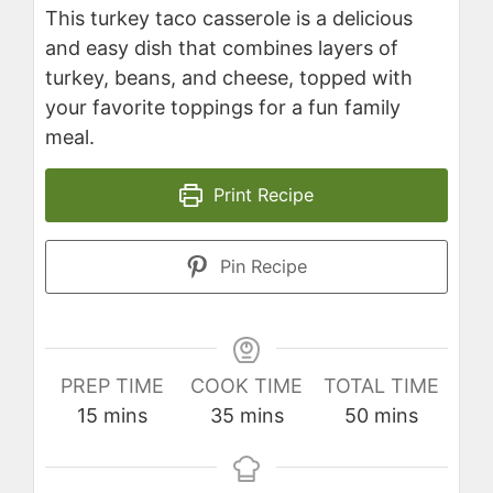
This turkey taco casserole is a delicious
and easy dish that combines layers of
turkey, beans, and cheese, topped with
your favorite toppings for a fun family
meal.
Print Recipe
Pin Recipe
PREP TIME
COOK TIME
TOTAL TIME
minutes
minutes
minutes
15
mins
35
mins
50
mins