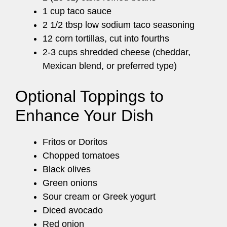
1 cup taco sauce
2 1/2 tbsp low sodium taco seasoning
12 corn tortillas, cut into fourths
2-3 cups shredded cheese (cheddar,
Mexican blend, or preferred type)
Optional Toppings to
Enhance Your Dish
Fritos or Doritos
Chopped tomatoes
Black olives
Green onions
Sour cream or Greek yogurt
Diced avocado
Red onion