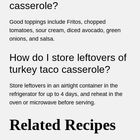
casserole?
Good toppings include Fritos, chopped
tomatoes, sour cream, diced avocado, green
onions, and salsa.
How do I store leftovers of
turkey taco casserole?
Store leftovers in an airtight container in the
refrigerator for up to 4 days, and reheat in the
oven or microwave before serving.
Related Recipes