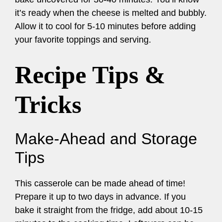
it’s ready when the cheese is melted and bubbly.
Allow it to cool for 5-10 minutes before adding
your favorite toppings and serving.
Recipe Tips &
Tricks
Make-Ahead and Storage
Tips
This casserole can be made ahead of time!
Prepare it up to two days in advance. If you
bake it straight from the fridge, add about 10-15