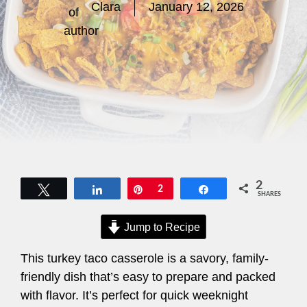
Clara
January 12, 2026
2
Tweet
Share
Pin
2
Share
SHARES
Jump to Recipe
This turkey taco casserole is a savory, family-
friendly dish that’s easy to prepare and packed
with flavor. It’s perfect for quick weeknight