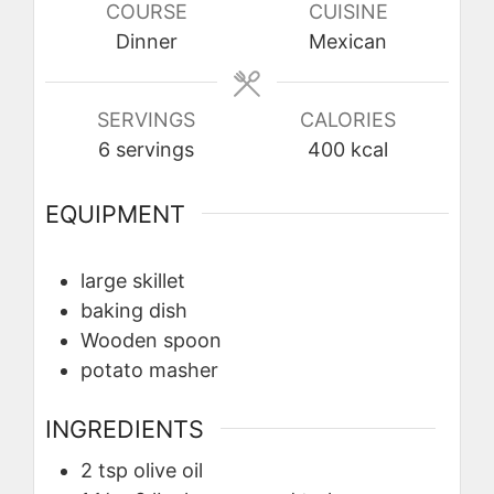
COURSE
CUISINE
Dinner
Mexican
SERVINGS
CALORIES
6
servings
400
kcal
EQUIPMENT
large skillet
baking dish
Wooden spoon
potato masher
INGREDIENTS
2
tsp
olive oil