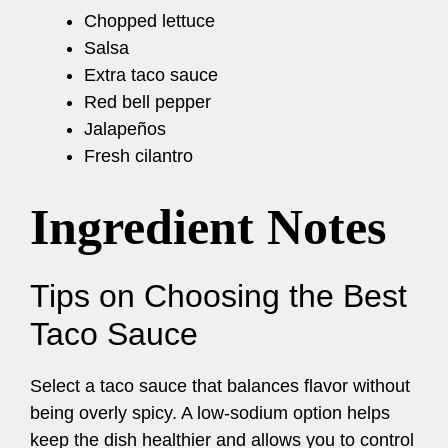
Chopped lettuce
Salsa
Extra taco sauce
Red bell pepper
Jalapeños
Fresh cilantro
Ingredient Notes
Tips on Choosing the Best
Taco Sauce
Select a taco sauce that balances flavor without
being overly spicy. A low-sodium option helps
keep the dish healthier and allows you to control