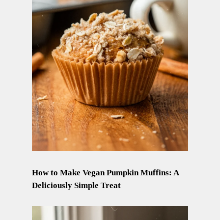
How to Make Vegan Pumpkin Muffins: A
Deliciously Simple Treat