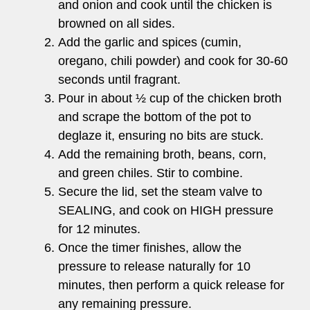
and onion and cook until the chicken is
browned on all sides.
Add the garlic and spices (cumin,
oregano, chili powder) and cook for 30-60
seconds until fragrant.
Pour in about ½ cup of the chicken broth
and scrape the bottom of the pot to
deglaze it, ensuring no bits are stuck.
Add the remaining broth, beans, corn,
and green chiles. Stir to combine.
Secure the lid, set the steam valve to
SEALING, and cook on HIGH pressure
for 12 minutes.
Once the timer finishes, allow the
pressure to release naturally for 10
minutes, then perform a quick release for
any remaining pressure.