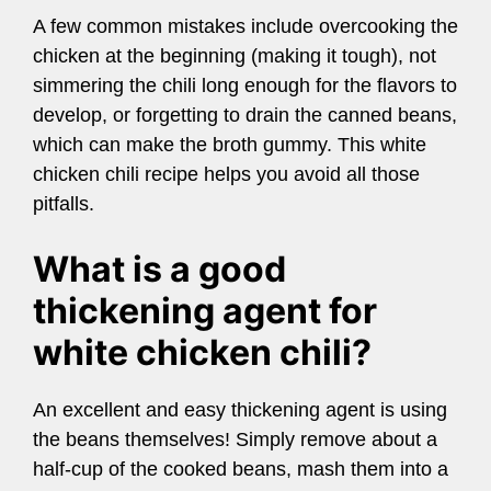
A few common mistakes include overcooking the
chicken at the beginning (making it tough), not
simmering the chili long enough for the flavors to
develop, or forgetting to drain the canned beans,
which can make the broth gummy. This white
chicken chili recipe helps you avoid all those
pitfalls.
What is a good
thickening agent for
white chicken chili?
An excellent and easy thickening agent is using
the beans themselves! Simply remove about a
half-cup of the cooked beans, mash them into a