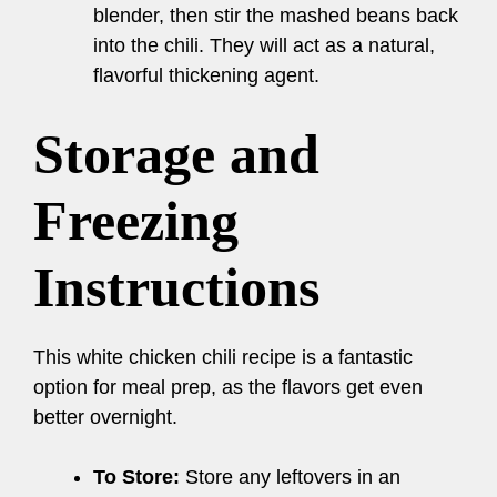
blender, then stir the mashed beans back
into the chili. They will act as a natural,
flavorful thickening agent.
Storage and
Freezing
Instructions
This white chicken chili recipe is a fantastic
option for meal prep, as the flavors get even
better overnight.
To Store:
Store any leftovers in an