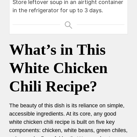
Store leftover soup in an airtight container
in the refrigerator for up to 3 days.
What’s in This
White Chicken
Chili Recipe?
The beauty of this dish is its reliance on simple,
accessible ingredients. At its core, any good
white chicken chili recipe is built on five key
components: chicken, white beans, green chiles,