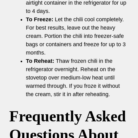
airtight container in the refrigerator for up
to 4 days.
To Freeze:
Let the chili cool completely.
For best results, leave out the heavy
cream. Portion the chili into freezer-safe
bags or containers and freeze for up to 3
months.
To Reheat:
Thaw frozen chili in the
refrigerator overnight. Reheat on the
stovetop over medium-low heat until
warmed through. If you froze it without
the cream, stir it in after reheating.
Frequently Asked
Questions About