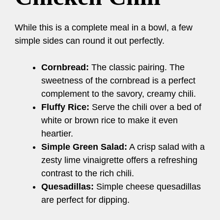
While this is a complete meal in a bowl, a few
simple sides can round it out perfectly.
Cornbread:
The classic pairing. The
sweetness of the cornbread is a perfect
complement to the savory, creamy chili.
Fluffy Rice:
Serve the chili over a bed of
white or brown rice to make it even
heartier.
Simple Green Salad:
A crisp salad with a
zesty lime vinaigrette offers a refreshing
contrast to the rich chili.
Quesadillas:
Simple cheese quesadillas
are perfect for dipping.