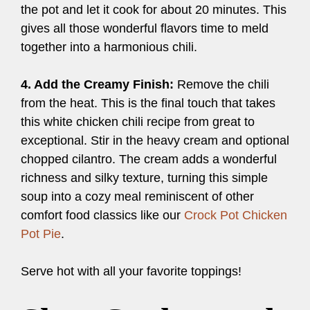
the pot and let it cook for about 20 minutes. This
gives all those wonderful flavors time to meld
together into a harmonious chili.
4. Add the Creamy Finish:
Remove the chili
from the heat. This is the final touch that takes
this white chicken chili recipe from great to
exceptional. Stir in the heavy cream and optional
chopped cilantro. The cream adds a wonderful
richness and silky texture, turning this simple
soup into a cozy meal reminiscent of other
comfort food classics like our
Crock Pot Chicken
Pot Pie
.
Serve hot with all your favorite toppings!