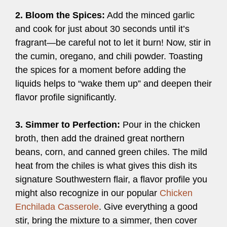
2. Bloom the Spices:
Add the minced garlic
and cook for just about 30 seconds until it’s
fragrant—be careful not to let it burn! Now, stir in
the cumin, oregano, and chili powder. Toasting
the spices for a moment before adding the
liquids helps to “wake them up” and deepen their
flavor profile significantly.
3. Simmer to Perfection:
Pour in the chicken
broth, then add the drained great northern
beans, corn, and canned green chiles. The mild
heat from the chiles is what gives this dish its
signature Southwestern flair, a flavor profile you
might also recognize in our popular
Chicken
Enchilada Casserole
. Give everything a good
stir, bring the mixture to a simmer, then cover