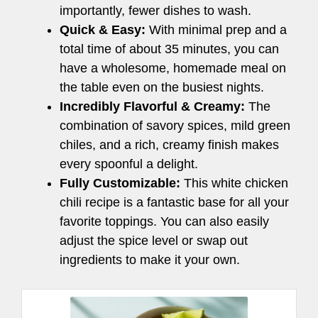
importantly, fewer dishes to wash.
Quick & Easy:
With minimal prep and a
total time of about 35 minutes, you can
have a wholesome, homemade meal on
the table even on the busiest nights.
Incredibly Flavorful & Creamy:
The
combination of savory spices, mild green
chiles, and a rich, creamy finish makes
every spoonful a delight.
Fully Customizable:
This white chicken
chili recipe is a fantastic base for all your
favorite toppings. You can also easily
adjust the spice level or swap out
ingredients to make it your own.