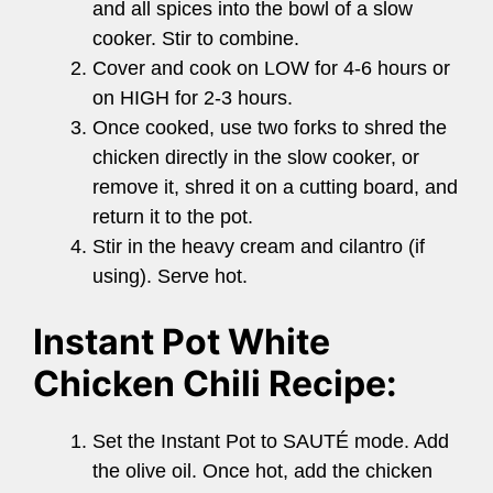
and all spices into the bowl of a slow
cooker. Stir to combine.
Cover and cook on LOW for 4-6 hours or
on HIGH for 2-3 hours.
Once cooked, use two forks to shred the
chicken directly in the slow cooker, or
remove it, shred it on a cutting board, and
return it to the pot.
Stir in the heavy cream and cilantro (if
using). Serve hot.
Instant Pot White
Chicken Chili Recipe:
Set the Instant Pot to SAUTÉ mode. Add
the olive oil. Once hot, add the chicken