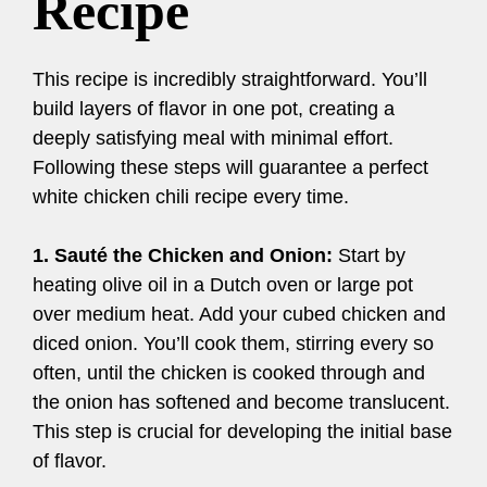
Recipe
This recipe is incredibly straightforward. You’ll
build layers of flavor in one pot, creating a
deeply satisfying meal with minimal effort.
Following these steps will guarantee a perfect
white chicken chili recipe every time.
1. Sauté the Chicken and Onion:
Start by
heating olive oil in a Dutch oven or large pot
over medium heat. Add your cubed chicken and
diced onion. You’ll cook them, stirring every so
often, until the chicken is cooked through and
the onion has softened and become translucent.
This step is crucial for developing the initial base
of flavor.