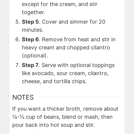
except for the cream, and stir
together.
Step 5
. Cover and simmer for 20
minutes.
Step 6
. Remove from heat and stir in
heavy cream and chopped cilantro
(optional).
Step 7
. Serve with optional toppings
like avocado, sour cream, cilantro,
cheese, and tortilla chips.
NOTES
If you want a thicker broth, remove about
¼-½ cup of beans, blend or mash, then
pour back into hot soup and stir.