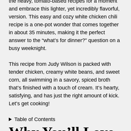
the heavy, tomato-based recipes for a moment
and embrace this lighter, yet incredibly flavorful,
version. This easy and cozy white chicken chili
recipe is a one-pot wonder that comes together
in about 35 minutes, making it the perfect
answer to the “what’s for dinner?” question on a
busy weeknight.
This recipe from Judy Wilson is packed with
tender chicken, creamy white beans, and sweet
corn, all swimming in a savory, spiced broth
that’s finished with a touch of cream. It’s hearty,
satisfying, and has just the right amount of kick.
Let’s get cooking!
Table of Contents