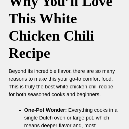
Why You’ll Love
This White
Chicken Chili
Recipe
Beyond its incredible flavor, there are so many
reasons to make this your go-to comfort food.
This is truly the best white chicken chili recipe
for both seasoned cooks and beginners.
One-Pot Wonder:
Everything cooks in a
single Dutch oven or large pot, which
means deeper flavor and, most