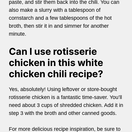
paste, and stir them back into the chili. You can
also make a slurry with a tablespoon of
cornstarch and a few tablespoons of the hot
broth, then stir it in and simmer for another
minute.
Can I use rotisserie
chicken in this white
chicken chili recipe?
Yes, absolutely! Using leftover or store-bought
rotisserie chicken is a fantastic time-saver. You’ll
need about 3 cups of shredded chicken. Add it in
step 3 with the broth and other canned goods.
For more delicious recipe inspiration, be sure to