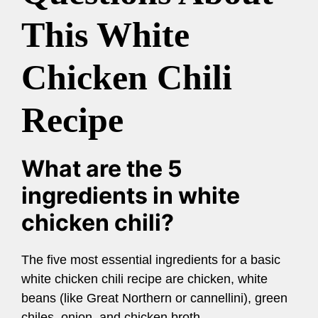
This White
Chicken Chili
Recipe
What are the 5
ingredients in white
chicken chili?
The five most essential ingredients for a basic
white chicken chili recipe are chicken, white
beans (like Great Northern or cannellini), green
chiles, onion, and chicken broth.