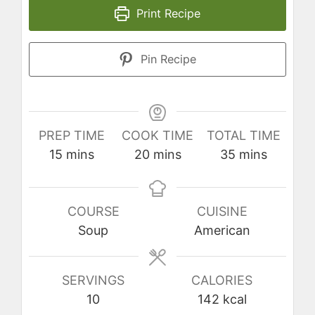
Print Recipe
Pin Recipe
PREP TIME
COOK TIME
TOTAL TIME
minutes
minutes
minutes
15
mins
20
mins
35
mins
COURSE
CUISINE
Soup
American
SERVINGS
CALORIES
10
142
kcal