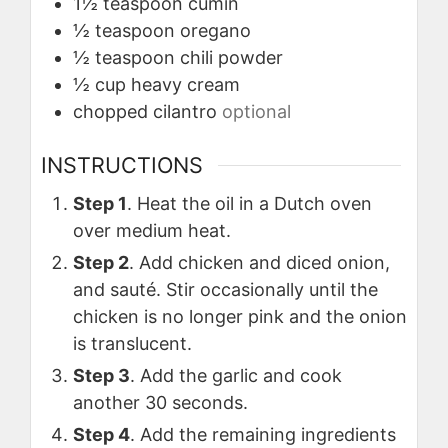
1½
teaspoon
cumin
½
teaspoon
oregano
½
teaspoon
chili powder
½
cup
heavy cream
chopped cilantro
optional
INSTRUCTIONS
Step 1
. Heat the oil in a Dutch oven
over medium heat.
Step 2
. Add chicken and diced onion,
and sauté. Stir occasionally until the
chicken is no longer pink and the onion
is translucent.
Step 3
. Add the garlic and cook
another 30 seconds.
Step 4
. Add the remaining ingredients