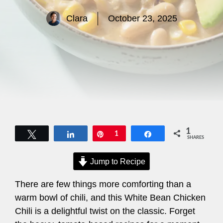
Clara
October 23, 2025
1
Tweet
Share
Pin
1
Share
SHARES
Jump to Recipe
There are few things more comforting than a
warm bowl of chili, and this White Bean Chicken
Chili is a delightful twist on the classic. Forget