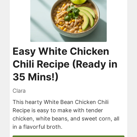
Easy White Chicken
Chili Recipe (Ready in
35 Mins!)
Clara
This hearty White Bean Chicken Chili
Recipe is easy to make with tender
chicken, white beans, and sweet corn, all
in a flavorful broth.