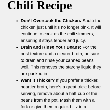
Chili Recipe
Don’t Overcook the Chicken:
Sauté the
chicken just until it’s no longer pink. It will
continue to cook as the chili simmers,
ensuring it stays tender and juicy.
Drain and Rinse Your Beans:
For the
best texture and a clearer broth, be sure
to drain and rinse your canned beans
well. This removes the starchy liquid they
are packed in.
Want it Thicker?
If you prefer a thicker,
heartier broth, here’s a great trick: before
serving, remove about a half-cup of the
beans from the pot. Mash them with a
fork or give them a quick blitz in a