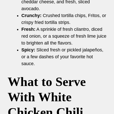
cheddar cheese, and fresh, sliced
avocado.
Crunchy:
Crushed tortilla chips, Fritos, or
crispy fried tortilla strips.
Fresh:
A sprinkle of fresh cilantro, diced
red onion, or a squeeze of fresh lime juice
to brighten all the flavors.
Spicy:
Sliced fresh or pickled jalapeños,
or a few dashes of your favorite hot
sauce.
What to Serve
With White
Chicken Chili