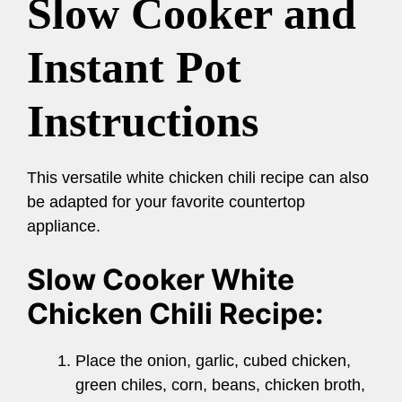
Slow Cooker and
Instant Pot
Instructions
This versatile white chicken chili recipe can also
be adapted for your favorite countertop
appliance.
Slow Cooker White
Chicken Chili Recipe:
Place the onion, garlic, cubed chicken,
green chiles, corn, beans, chicken broth,