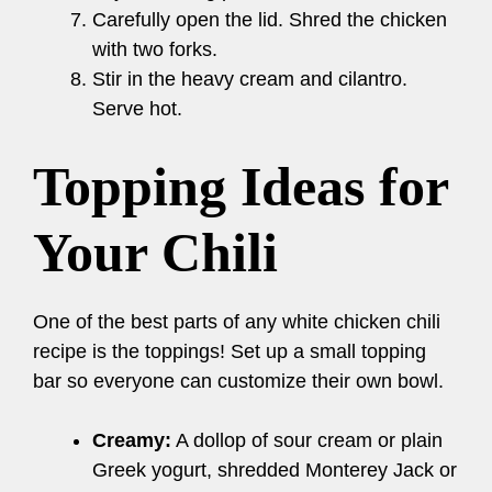
Carefully open the lid. Shred the chicken
with two forks.
Stir in the heavy cream and cilantro.
Serve hot.
Topping Ideas for
Your Chili
One of the best parts of any white chicken chili
recipe is the toppings! Set up a small topping
bar so everyone can customize their own bowl.
Creamy:
A dollop of sour cream or plain
Greek yogurt, shredded Monterey Jack or