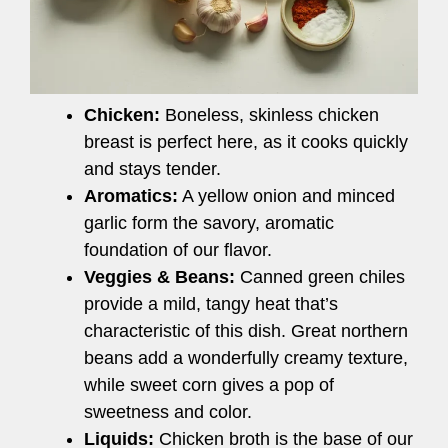
Chicken:
Boneless, skinless chicken
breast is perfect here, as it cooks quickly
and stays tender.
Aromatics:
A yellow onion and minced
garlic form the savory, aromatic
foundation of our flavor.
Veggies & Beans:
Canned green chiles
provide a mild, tangy heat that’s
characteristic of this dish. Great northern
beans add a wonderfully creamy texture,
while sweet corn gives a pop of
sweetness and color.
Liquids:
Chicken broth is the base of our