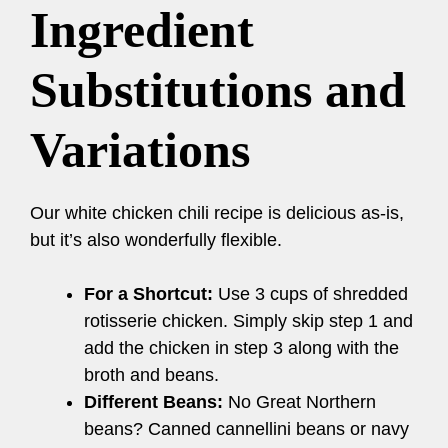
Ingredient
Substitutions and
Variations
Our white chicken chili recipe is delicious as-is,
but it’s also wonderfully flexible.
For a Shortcut:
Use 3 cups of shredded
rotisserie chicken. Simply skip step 1 and
add the chicken in step 3 along with the
broth and beans.
Different Beans:
No Great Northern
beans? Canned cannellini beans or navy