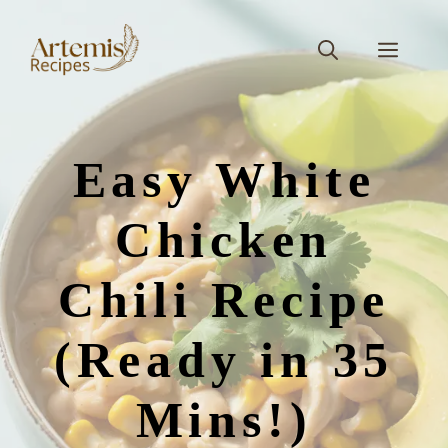
Skip
to
Men
content
Easy White
Chicken
Chili Recipe
(Ready in 35
Mins!)