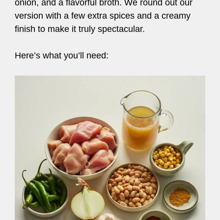
onion, and a flavorful broth. We round out our
version with a few extra spices and a creamy
finish to make it truly spectacular.
Here’s what you’ll need: