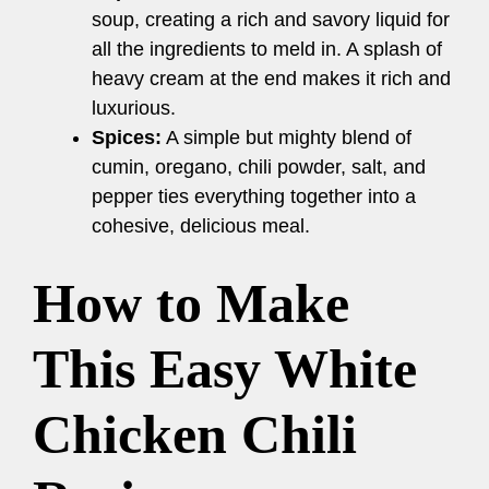
soup, creating a rich and savory liquid for
all the ingredients to meld in. A splash of
heavy cream at the end makes it rich and
luxurious.
Spices:
A simple but mighty blend of
cumin, oregano, chili powder, salt, and
pepper ties everything together into a
cohesive, delicious meal.
How to Make
This Easy White
Chicken Chili