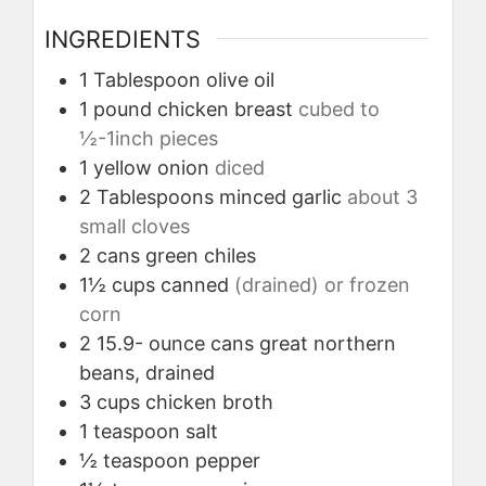
INGREDIENTS
1
Tablespoon
olive oil
1
pound
chicken breast
cubed to
½-1inch pieces
1
yellow onion
diced
2
Tablespoons
minced garlic
about 3
small cloves
2
cans green chiles
1½
cups
canned
(drained) or frozen
corn
2
15.9- ounce cans great northern
beans, drained
3
cups
chicken broth
1
teaspoon
salt
½
teaspoon
pepper