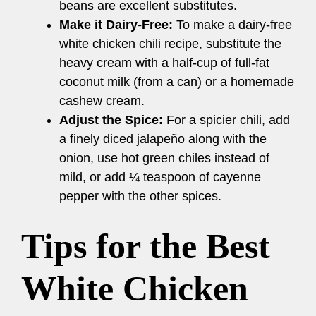
beans are excellent substitutes.
Make it Dairy-Free:
To make a dairy-free
white chicken chili recipe, substitute the
heavy cream with a half-cup of full-fat
coconut milk (from a can) or a homemade
cashew cream.
Adjust the Spice:
For a spicier chili, add
a finely diced jalapeño along with the
onion, use hot green chiles instead of
mild, or add ¼ teaspoon of cayenne
pepper with the other spices.
Tips for the Best
White Chicken