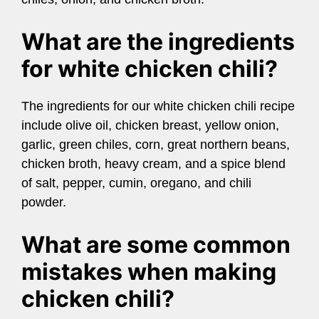
What are the ingredients
for white chicken chili?
The ingredients for our white chicken chili recipe
include olive oil, chicken breast, yellow onion,
garlic, green chiles, corn, great northern beans,
chicken broth, heavy cream, and a spice blend
of salt, pepper, cumin, oregano, and chili
powder.
What are some common
mistakes when making
chicken chili?