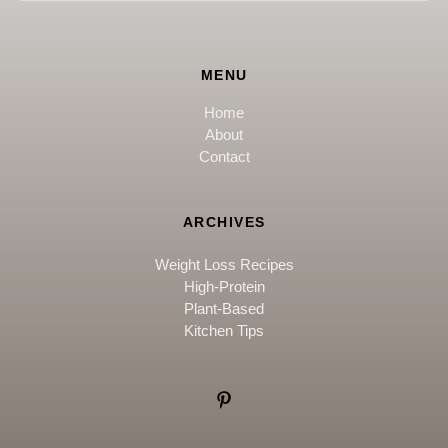
MENU
Home
About
Contact
ARCHIVES
Weight Loss Recipes
High-Protein
Plant-Based
Kitchen Tips