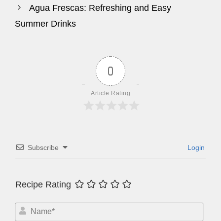
Agua Frescas: Refreshing and Easy
Summer Drinks
0
Article Rating
Subscribe
Login
Recipe Rating
N
a