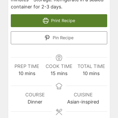
container for 2-3 days.
Print Recipe
Pin Recipe
PREP TIME
COOK TIME
TOTAL TIME
minutes
minutes
minutes
10
mins
15
mins
10
mins
COURSE
CUISINE
Dinner
Asian-inspired