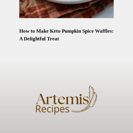
How to Make Keto Pumpkin Spice Waffles:
A Delightful Treat