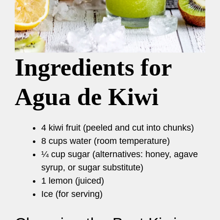
Ingredients for
Agua de Kiwi
4 kiwi fruit (peeled and cut into chunks)
8 cups water (room temperature)
¼ cup sugar (alternatives: honey, agave
syrup, or sugar substitute)
1 lemon (juiced)
Ice (for serving)