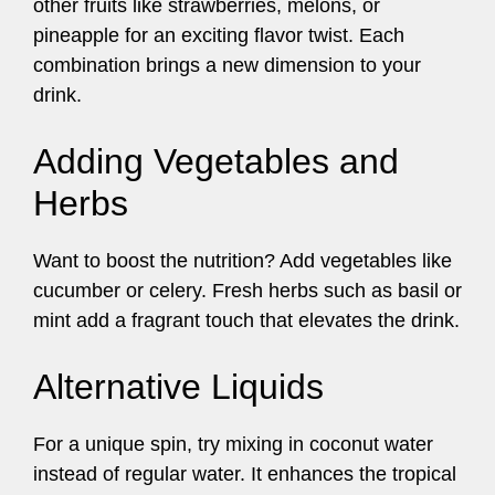
other fruits like strawberries, melons, or
pineapple for an exciting flavor twist. Each
combination brings a new dimension to your
drink.
Adding Vegetables and
Herbs
Want to boost the nutrition? Add vegetables like
cucumber or celery. Fresh herbs such as basil or
mint add a fragrant touch that elevates the drink.
Alternative Liquids
For a unique spin, try mixing in coconut water
instead of regular water. It enhances the tropical