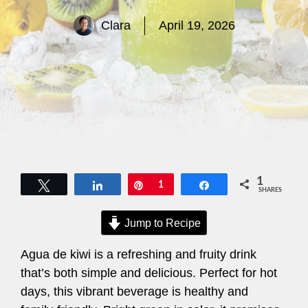
Clara
April 19, 2026
1
Tweet
Share
Pin
1
Share
SHARES
Jump to Recipe
Agua de kiwi is a refreshing and fruity drink
that’s both simple and delicious. Perfect for hot
days, this vibrant beverage is healthy and