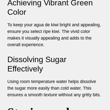
Achieving Vibrant Green
Color
To keep your agua de kiwi bright and appealing,
ensure you select ripe kiwi. The vivid color
makes it visually appealing and adds to the
overall experience.
Dissolving Sugar
Effectively
Using room temperature water helps dissolve
the sugar more easily than cold water. This
ensures a smooth texture without any gritty bits.