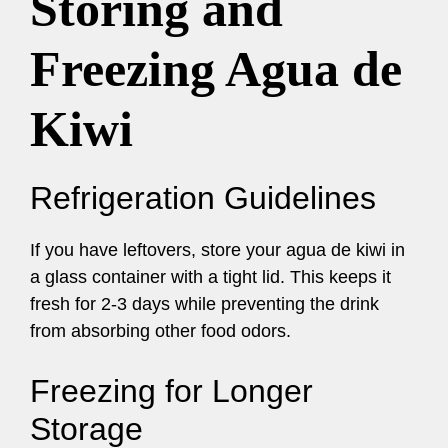
Storing and
Freezing Agua de
Kiwi
Refrigeration Guidelines
If you have leftovers, store your agua de kiwi in
a glass container with a tight lid. This keeps it
fresh for 2-3 days while preventing the drink
from absorbing other food odors.
Freezing for Longer
Storage