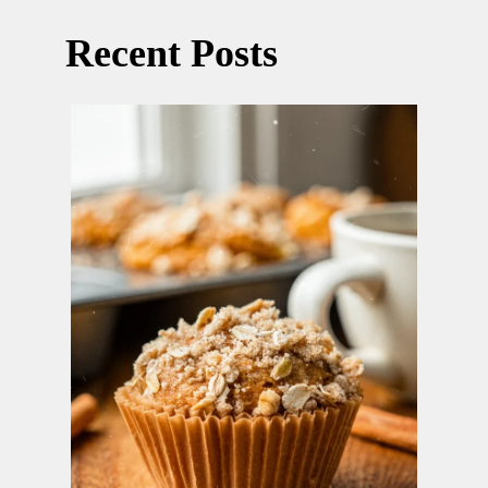
Recent Posts