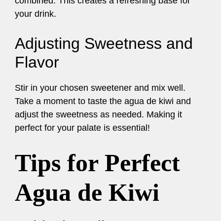
combined. This creates a refreshing base for
your drink.
Adjusting Sweetness and
Flavor
Stir in your chosen sweetener and mix well.
Take a moment to taste the agua de kiwi and
adjust the sweetness as needed. Making it
perfect for your palate is essential!
Tips for Perfect
Agua de Kiwi