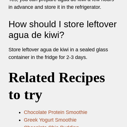
in advance and store it in the refrigerator.
How should I store leftover
agua de kiwi?
Store leftover agua de kiwi in a sealed glass
container in the fridge for 2-3 days.
Related Recipes
to try
Chocolate Protein Smoothie
Greek Yogurt Smoothie