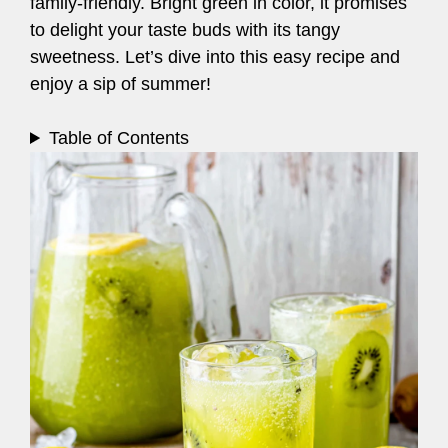
family-friendly. Bright green in color, it promises
to delight your taste buds with its tangy
sweetness. Let’s dive into this easy recipe and
enjoy a sip of summer!
Table of Contents