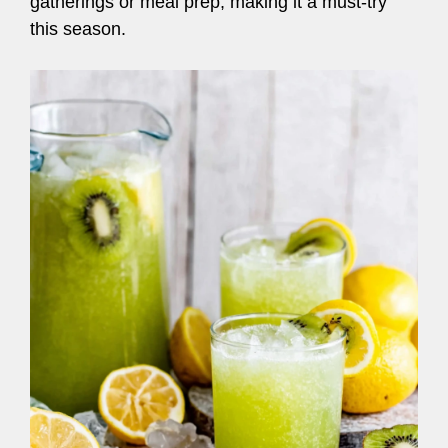
gatherings or meal prep, making it a must-try
this season.