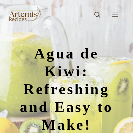
Skip
to
Men
content
Agua de
Kiwi:
Refreshing
and Easy to
Make!