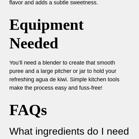
flavor and adds a subtle sweetness.
Equipment
Needed
You’ll need a blender to create that smooth
puree and a large pitcher or jar to hold your
refreshing agua de kiwi. Simple kitchen tools
make the process easy and fuss-free!
FAQs
What ingredients do I need