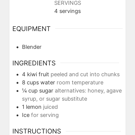
SERVINGS
4
servings
EQUIPMENT
Blender
INGREDIENTS
4
kiwi fruit
peeled and cut into chunks
8
cups
water
room temperature
¼
cup
sugar
alternatives: honey, agave
syrup, or sugar substitute
1
lemon
juiced
Ice
for serving
INSTRUCTIONS