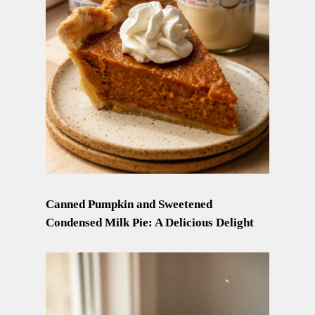
Canned Pumpkin and Sweetened
Condensed Milk Pie: A Delicious Delight