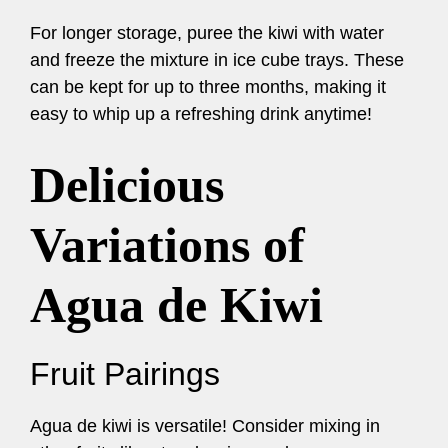
For longer storage, puree the kiwi with water
and freeze the mixture in ice cube trays. These
can be kept for up to three months, making it
easy to whip up a refreshing drink anytime!
Delicious
Variations of
Agua de Kiwi
Fruit Pairings
Agua de kiwi is versatile! Consider mixing in