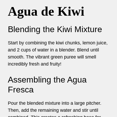
Agua de Kiwi
Blending the Kiwi Mixture
Start by combining the kiwi chunks, lemon juice,
and 2 cups of water in a blender. Blend until
smooth. The vibrant green puree will smell
incredibly fresh and fruity!
Assembling the Agua
Fresca
Pour the blended mixture into a large pitcher.
Then, add the remaining water and stir until