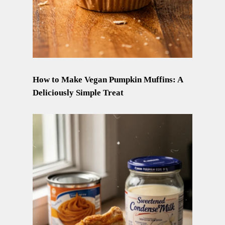
How to Make Vegan Pumpkin Muffins: A
Deliciously Simple Treat