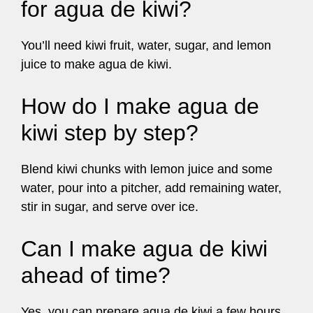
for agua de kiwi?
You’ll need kiwi fruit, water, sugar, and lemon
juice to make agua de kiwi.
How do I make agua de
kiwi step by step?
Blend kiwi chunks with lemon juice and some
water, pour into a pitcher, add remaining water,
stir in sugar, and serve over ice.
Can I make agua de kiwi
ahead of time?
Yes, you can prepare agua de kiwi a few hours