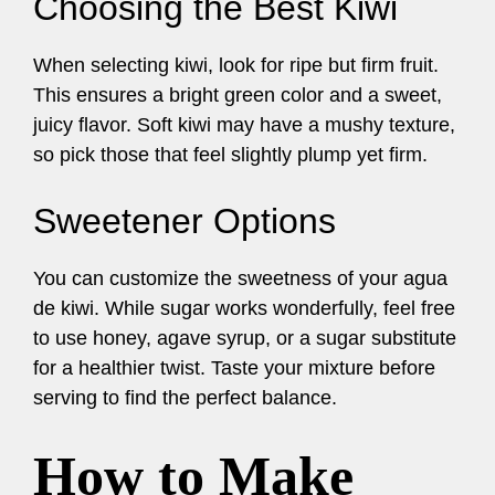
Choosing the Best Kiwi
When selecting kiwi, look for ripe but firm fruit.
This ensures a bright green color and a sweet,
juicy flavor. Soft kiwi may have a mushy texture,
so pick those that feel slightly plump yet firm.
Sweetener Options
You can customize the sweetness of your agua
de kiwi. While sugar works wonderfully, feel free
to use honey, agave syrup, or a sugar substitute
for a healthier twist. Taste your mixture before
serving to find the perfect balance.
How to Make