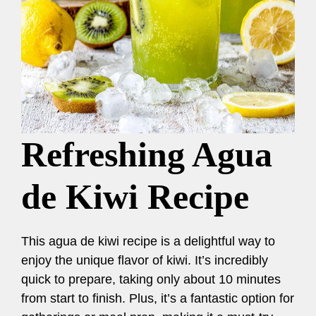
Refreshing Agua
de Kiwi Recipe
This agua de kiwi recipe is a delightful way to
enjoy the unique flavor of kiwi. It’s incredibly
quick to prepare, taking only about 10 minutes
from start to finish. Plus, it’s a fantastic option for