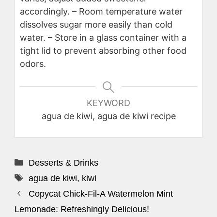
accordingly.
– Room temperature water
dissolves sugar more easily than cold
water.
– Store in a glass container with a
tight lid to prevent absorbing other food
odors.
KEYWORD
agua de kiwi, agua de kiwi recipe
Categories
Desserts & Drinks
Tags
agua de kiwi
,
kiwi
Copycat Chick-Fil-A Watermelon Mint
Lemonade: Refreshingly Delicious!