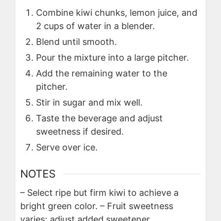
Combine kiwi chunks, lemon juice, and
2 cups of water in a blender.
Blend until smooth.
Pour the mixture into a large pitcher.
Add the remaining water to the
pitcher.
Stir in sugar and mix well.
Taste the beverage and adjust
sweetness if desired.
Serve over ice.
NOTES
– Select ripe but firm kiwi to achieve a
bright green color.
– Fruit sweetness
varies; adjust added sweetener