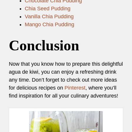
Chocolate Chia Pudding
Chia Seed Pudding
Vanilla Chia Pudding
Mango Chia Pudding
Conclusion
Now that you know how to prepare this delightful
agua de kiwi, you can enjoy a refreshing drink
any time. Don’t forget to check out more ideas
for delicious recipes on
Pinterest
, where you’ll
find inspiration for all your culinary adventures!