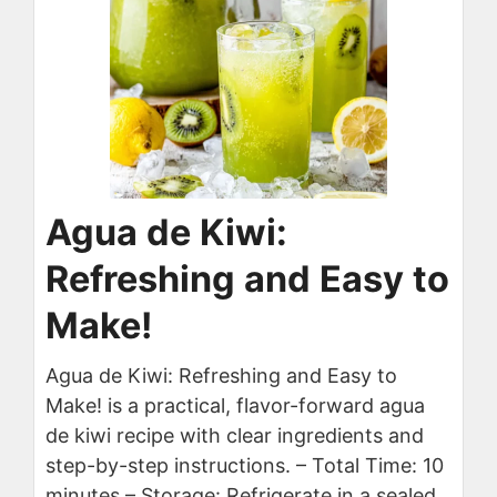
Agua de Kiwi:
Refreshing and Easy to
Make!
Agua de Kiwi: Refreshing and Easy to
Make! is a practical, flavor-forward agua
de kiwi recipe with clear ingredients and
step-by-step instructions. – Total Time: 10
minutes – Storage: Refrigerate in a sealed