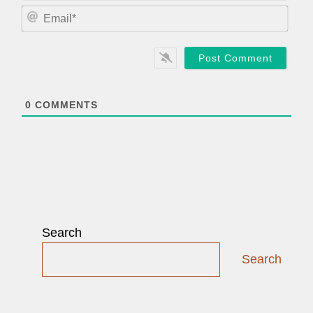
m
E
e
m
*
a
i
l
*
0
COMMENTS
Search
Search