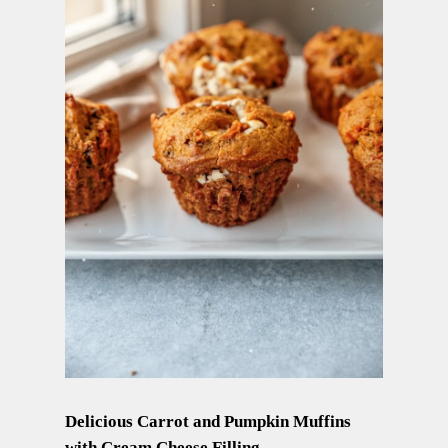
Delicious Carrot and Pumpkin Muffins
with Cream Cheese Filling