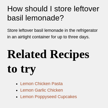
How should I store leftover
basil lemonade?
Store leftover basil lemonade in the refrigerator
in an airtight container for up to three days.
Related Recipes
to try
Lemon Chicken Pasta
Lemon Garlic Chicken
Lemon Poppyseed Cupcakes