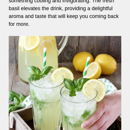
something cooling and invigorating. The fresh
basil elevates the drink, providing a delightful
aroma and taste that will keep you coming back
for more.