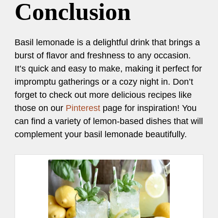
Conclusion
Basil lemonade is a delightful drink that brings a
burst of flavor and freshness to any occasion.
It’s quick and easy to make, making it perfect for
impromptu gatherings or a cozy night in. Don’t
forget to check out more delicious recipes like
those on our
Pinterest
page for inspiration! You
can find a variety of lemon-based dishes that will
complement your basil lemonade beautifully.