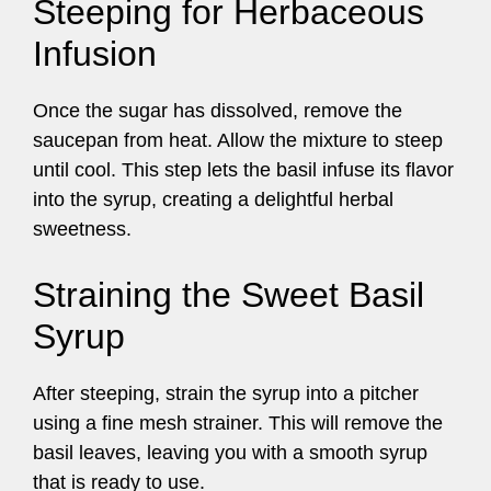
Steeping for Herbaceous
Infusion
Once the sugar has dissolved, remove the
saucepan from heat. Allow the mixture to steep
until cool. This step lets the basil infuse its flavor
into the syrup, creating a delightful herbal
sweetness.
Straining the Sweet Basil
Syrup
After steeping, strain the syrup into a pitcher
using a fine mesh strainer. This will remove the
basil leaves, leaving you with a smooth syrup
that is ready to use.