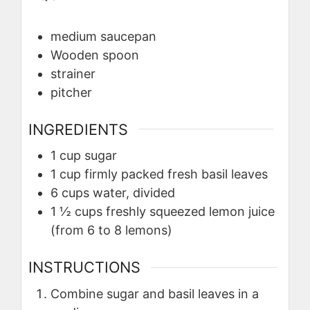
medium saucepan
Wooden spoon
strainer
pitcher
INGREDIENTS
1
cup
sugar
1
cup
firmly packed fresh basil leaves
6
cups
water, divided
1 ½
cups
freshly squeezed lemon juice
(from 6 to 8 lemons)
INSTRUCTIONS
Combine sugar and basil leaves in a