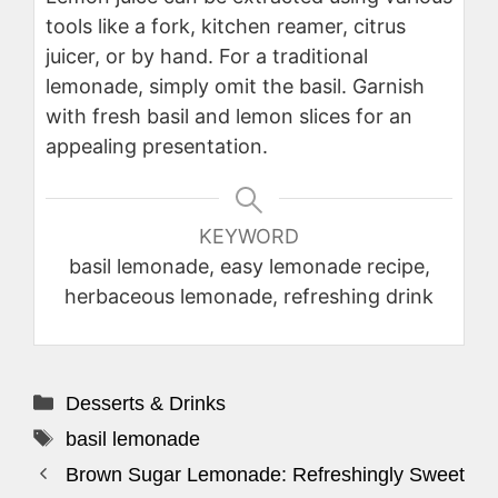
tools like a fork, kitchen reamer, citrus
juicer, or by hand. For a traditional
lemonade, simply omit the basil. Garnish
with fresh basil and lemon slices for an
appealing presentation.
KEYWORD
basil lemonade, easy lemonade recipe,
herbaceous lemonade, refreshing drink
Categories
Desserts & Drinks
Tags
basil lemonade
Brown Sugar Lemonade: Refreshingly Sweet