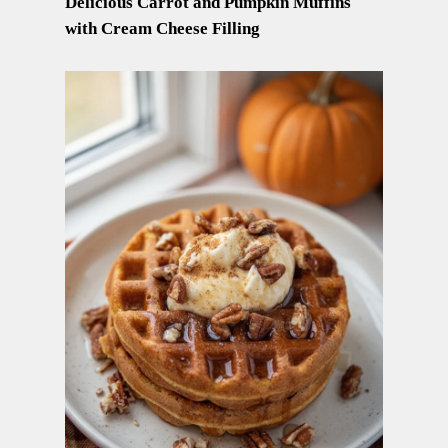
Delicious Carrot and Pumpkin Muffins
with Cream Cheese Filling