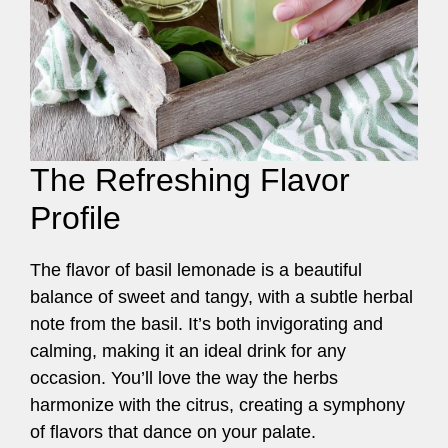
The Refreshing Flavor
Profile
The flavor of basil lemonade is a beautiful
balance of sweet and tangy, with a subtle herbal
note from the basil. It’s both invigorating and
calming, making it an ideal drink for any
occasion. You’ll love the way the herbs
harmonize with the citrus, creating a symphony
of flavors that dance on your palate.