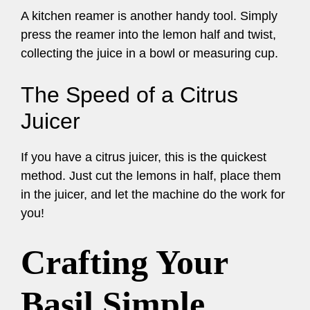
A kitchen reamer is another handy tool. Simply
press the reamer into the lemon half and twist,
collecting the juice in a bowl or measuring cup.
The Speed of a Citrus
Juicer
If you have a citrus juicer, this is the quickest
method. Just cut the lemons in half, place them
in the juicer, and let the machine do the work for
you!
Crafting Your
Basil Simple