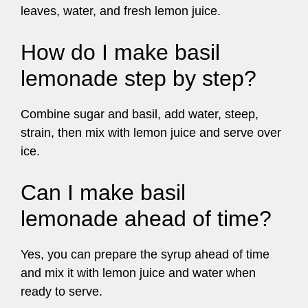
leaves, water, and fresh lemon juice.
How do I make basil
lemonade step by step?
Combine sugar and basil, add water, steep,
strain, then mix with lemon juice and serve over
ice.
Can I make basil
lemonade ahead of time?
Yes, you can prepare the syrup ahead of time
and mix it with lemon juice and water when
ready to serve.