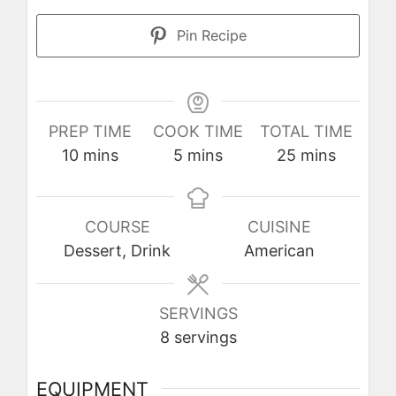
Pin Recipe
PREP TIME
COOK TIME
TOTAL TIME
minutes
minutes
minutes
10
mins
5
mins
25
mins
COURSE
CUISINE
Dessert, Drink
American
SERVINGS
8
servings
EQUIPMENT