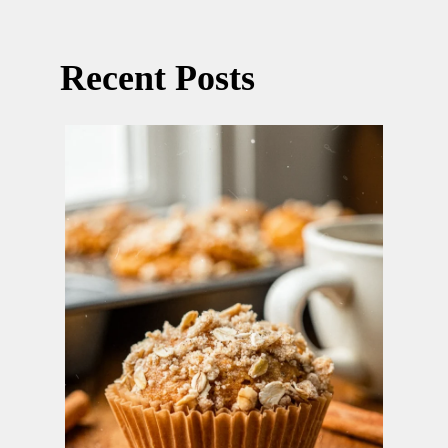
Recent Posts