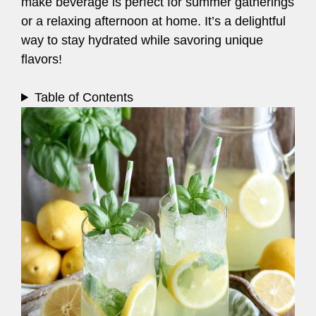
make beverage is perfect for summer gatherings
or a relaxing afternoon at home. It’s a delightful
way to stay hydrated while savoring unique
flavors!
Table of Contents