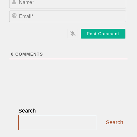
a
m
E
e
m
*
a
i
l
*
0
COMMENTS
Search
Search