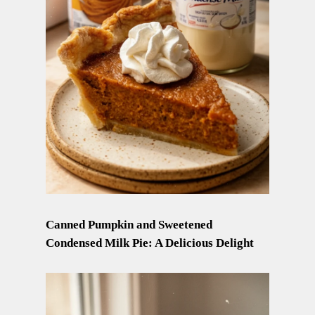
Canned Pumpkin and Sweetened
Condensed Milk Pie: A Delicious Delight