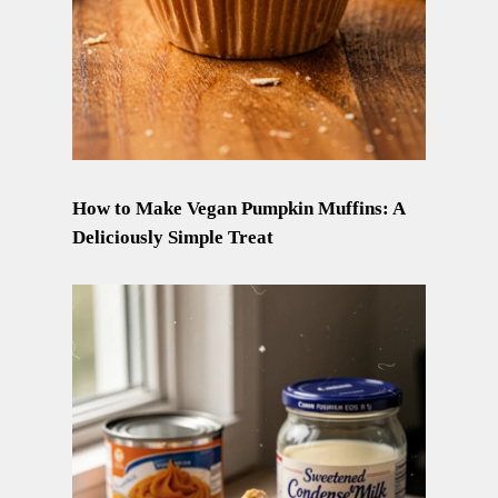
How to Make Vegan Pumpkin Muffins: A
Deliciously Simple Treat