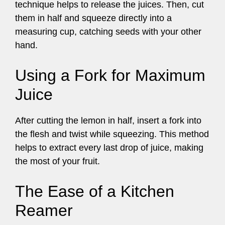
technique helps to release the juices. Then, cut
them in half and squeeze directly into a
measuring cup, catching seeds with your other
hand.
Using a Fork for Maximum
Juice
After cutting the lemon in half, insert a fork into
the flesh and twist while squeezing. This method
helps to extract every last drop of juice, making
the most of your fruit.
The Ease of a Kitchen
Reamer