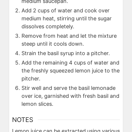
medium saucepan.
Add 2 cups of water and cook over
medium heat, stirring until the sugar
dissolves completely.
Remove from heat and let the mixture
steep until it cools down.
Strain the basil syrup into a pitcher.
Add the remaining 4 cups of water and
the freshly squeezed lemon juice to the
pitcher.
Stir well and serve the basil lemonade
over ice, garnished with fresh basil and
lemon slices.
NOTES
Lemon juice can be extracted using various