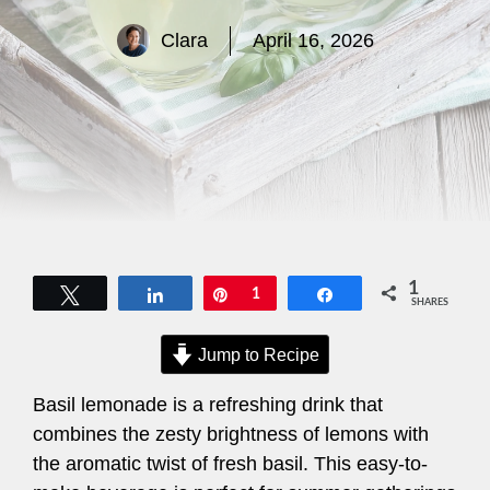
Clara
April 16, 2026
1
Tweet
Share
Pin
1
Share
SHARES
Jump to Recipe
Basil lemonade is a refreshing drink that
combines the zesty brightness of lemons with
the aromatic twist of fresh basil. This easy-to-