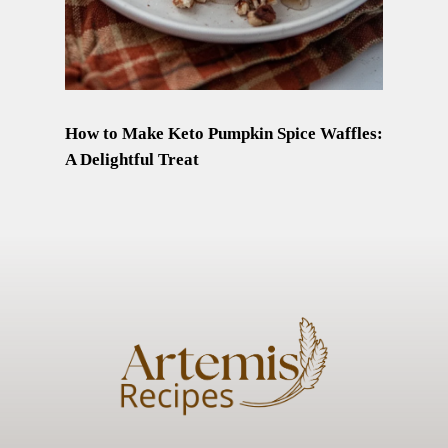
How to Make Keto Pumpkin Spice Waffles:
A Delightful Treat