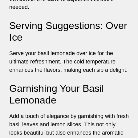
needed.
Serving Suggestions: Over
Ice
Serve your basil lemonade over ice for the
ultimate refreshment. The cold temperature
enhances the flavors, making each sip a delight.
Garnishing Your Basil
Lemonade
Add a touch of elegance by garnishing with fresh
basil leaves and lemon slices. This not only
looks beautiful but also enhances the aromatic