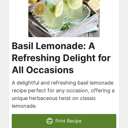
Basil Lemonade: A
Refreshing Delight for
All Occasions
A delightful and refreshing basil lemonade
recipe perfect for any occasion, offering a
unique herbaceous twist on classic
lemonade.
Print Recipe