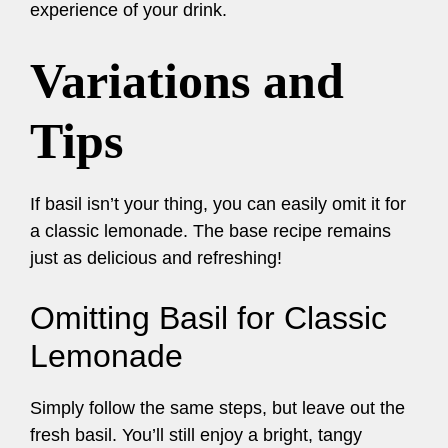
experience of your drink.
Variations and
Tips
If basil isn’t your thing, you can easily omit it for
a classic lemonade. The base recipe remains
just as delicious and refreshing!
Omitting Basil for Classic
Lemonade
Simply follow the same steps, but leave out the
fresh basil. You’ll still enjoy a bright, tangy