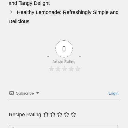
and Tangy Delight
Healthy Lemonade: Refreshingly Simple and
Delicious
0
Article Rating
Subscribe
Login
Recipe Rating
N