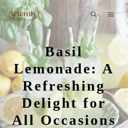
Skip
to
Men
content
Basil
Lemonade: A
Refreshing
Delight for
All Occasions