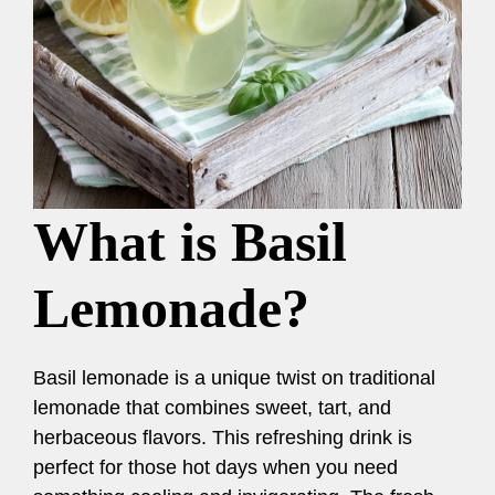
What is Basil
Lemonade?
Basil lemonade is a unique twist on traditional
lemonade that combines sweet, tart, and
herbaceous flavors. This refreshing drink is
perfect for those hot days when you need