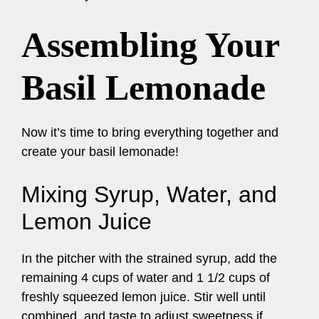
Assembling Your
Basil Lemonade
Now it’s time to bring everything together and
create your basil lemonade!
Mixing Syrup, Water, and
Lemon Juice
In the pitcher with the strained syrup, add the
remaining 4 cups of water and 1 1/2 cups of
freshly squeezed lemon juice. Stir well until
combined, and taste to adjust sweetness if