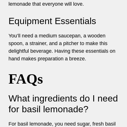
lemonade that everyone will love.
Equipment Essentials
You’ll need a medium saucepan, a wooden
spoon, a strainer, and a pitcher to make this
delightful beverage. Having these essentials on
hand makes preparation a breeze.
FAQs
What ingredients do I need
for basil lemonade?
For basil lemonade, you need sugar, fresh basil