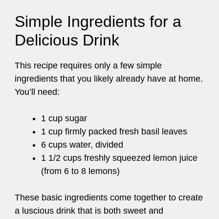
Simple Ingredients for a
Delicious Drink
This recipe requires only a few simple
ingredients that you likely already have at home.
You’ll need:
1 cup sugar
1 cup firmly packed fresh basil leaves
6 cups water, divided
1 1/2 cups freshly squeezed lemon juice
(from 6 to 8 lemons)
These basic ingredients come together to create
a luscious drink that is both sweet and