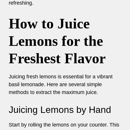
refreshing.
How to Juice
Lemons for the
Freshest Flavor
Juicing fresh lemons is essential for a vibrant
basil lemonade. Here are several simple
methods to extract the maximum juice.
Juicing Lemons by Hand
Start by rolling the lemons on your counter. This