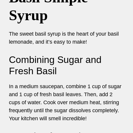
Syrup
The sweet basil syrup is the heart of your basil
lemonade, and it’s easy to make!
Combining Sugar and
Fresh Basil
In a medium saucepan, combine 1 cup of sugar
and 1 cup of fresh basil leaves. Then, add 2
cups of water. Cook over medium heat, stirring
frequently until the sugar dissolves completely.
Your kitchen will smell incredible!