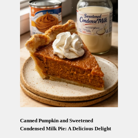
Canned Pumpkin and Sweetened
Condensed Milk Pie: A Delicious Delight