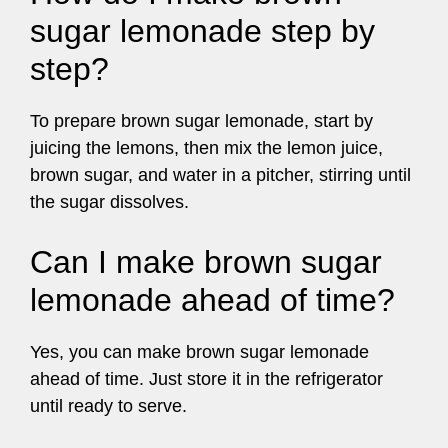
sugar lemonade step by
step?
To prepare brown sugar lemonade, start by
juicing the lemons, then mix the lemon juice,
brown sugar, and water in a pitcher, stirring until
the sugar dissolves.
Can I make brown sugar
lemonade ahead of time?
Yes, you can make brown sugar lemonade
ahead of time. Just store it in the refrigerator
until ready to serve.