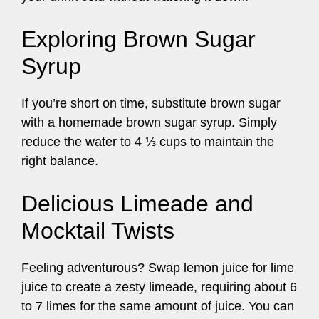
Exploring Brown Sugar
Syrup
If you’re short on time, substitute brown sugar
with a homemade brown sugar syrup. Simply
reduce the water to 4 ⅓ cups to maintain the
right balance.
Delicious Limeade and
Mocktail Twists
Feeling adventurous? Swap lemon juice for lime
juice to create a zesty limeade, requiring about 6
to 7 limes for the same amount of juice. You can