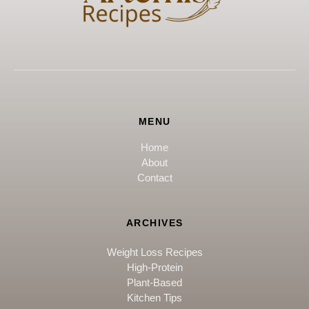
MENU
Home
About
Contact
ARCHIVES
Weight Loss Recipes
High-Protein
Plant-Based
Kitchen Tips