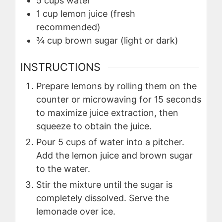
5
cups
water
1
cup
lemon juice (fresh
recommended)
¾
cup
brown sugar (light or dark)
INSTRUCTIONS
Prepare lemons by rolling them on the
counter or microwaving for 15 seconds
to maximize juice extraction, then
squeeze to obtain the juice.
Pour 5 cups of water into a pitcher.
Add the lemon juice and brown sugar
to the water.
Stir the mixture until the sugar is
completely dissolved. Serve the
lemonade over ice.