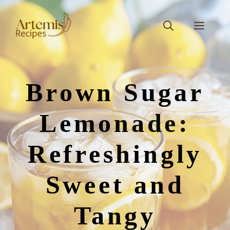
Skip
to
Men
content
Brown Sugar
Lemonade:
Refreshingly
Sweet and
Tangy