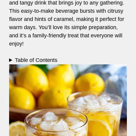
and tangy drink that brings joy to any gathering.
This easy-to-make beverage bursts with citrusy
flavor and hints of caramel, making it perfect for
warm days. You’ll love its simple preparation,
and it’s a family-friendly treat that everyone will
enjoy!
Table of Contents