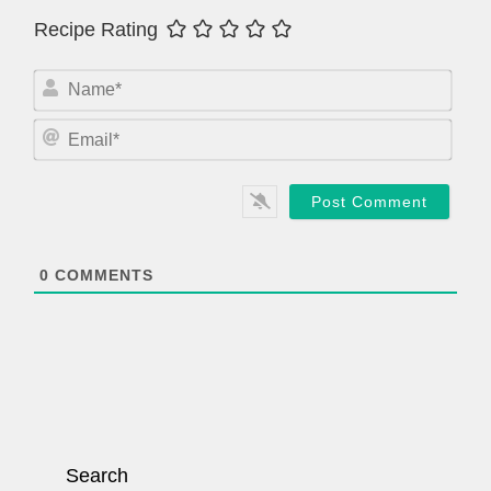
Recipe Rating
N
a
m
E
e
m
*
a
i
l
*
0
COMMENTS
Search