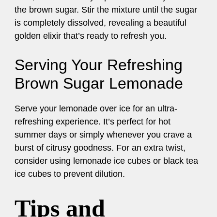
the brown sugar. Stir the mixture until the sugar
is completely dissolved, revealing a beautiful
golden elixir that’s ready to refresh you.
Serving Your Refreshing
Brown Sugar Lemonade
Serve your lemonade over ice for an ultra-
refreshing experience. It’s perfect for hot
summer days or simply whenever you crave a
burst of citrusy goodness. For an extra twist,
consider using lemonade ice cubes or black tea
ice cubes to prevent dilution.
Tips and