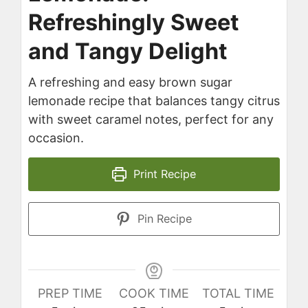
Refreshingly Sweet
and Tangy Delight
A refreshing and easy brown sugar
lemonade recipe that balances tangy citrus
with sweet caramel notes, perfect for any
occasion.
Print Recipe
Pin Recipe
PREP TIME
COOK TIME
TOTAL TIME