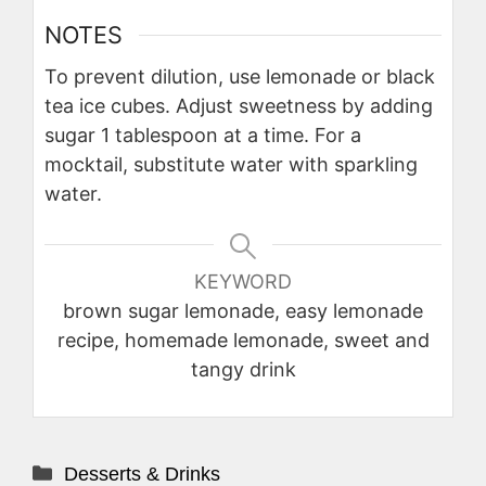
NOTES
To prevent dilution, use lemonade or black
tea ice cubes. Adjust sweetness by adding
sugar 1 tablespoon at a time. For a
mocktail, substitute water with sparkling
water.
KEYWORD
brown sugar lemonade, easy lemonade
recipe, homemade lemonade, sweet and
tangy drink
Categories
Desserts & Drinks