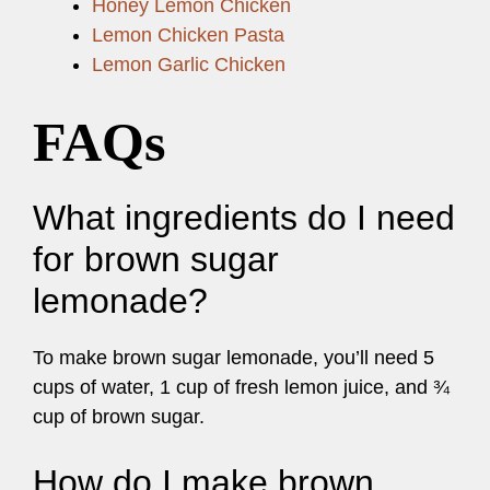
Honey Lemon Chicken
Lemon Chicken Pasta
Lemon Garlic Chicken
FAQs
What ingredients do I need
for brown sugar
lemonade?
To make brown sugar lemonade, you’ll need 5
cups of water, 1 cup of fresh lemon juice, and ¾
cup of brown sugar.
How do I make brown