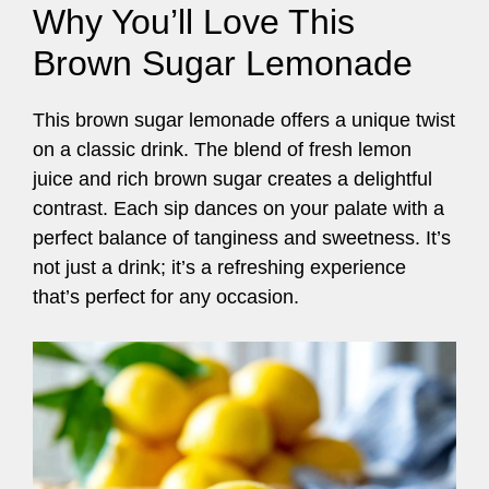
Why You’ll Love This
Brown Sugar Lemonade
This brown sugar lemonade offers a unique twist
on a classic drink. The blend of fresh lemon
juice and rich brown sugar creates a delightful
contrast. Each sip dances on your palate with a
perfect balance of tanginess and sweetness. It’s
not just a drink; it’s a refreshing experience
that’s perfect for any occasion.