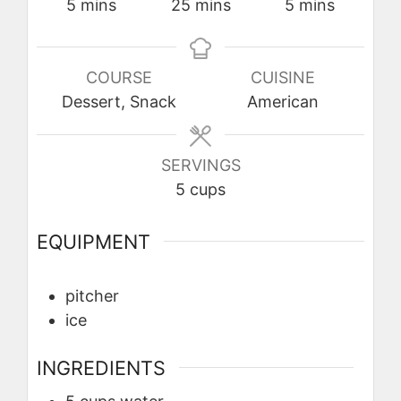
minutes
minutes
minutes
5
mins
25
mins
5
mins
COURSE
CUISINE
Dessert, Snack
American
SERVINGS
5
cups
EQUIPMENT
pitcher
ice
INGREDIENTS