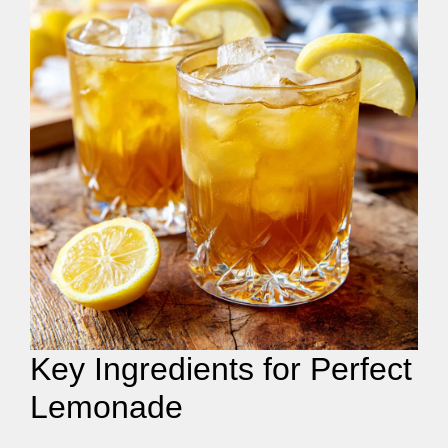
Key Ingredients for Perfect
Lemonade