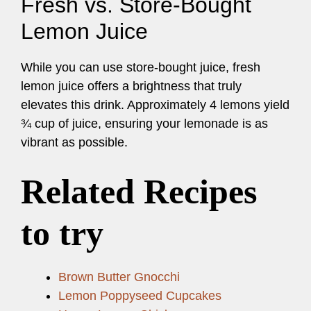
Fresh vs. Store-Bought
Lemon Juice
While you can use store-bought juice, fresh
lemon juice offers a brightness that truly
elevates this drink. Approximately 4 lemons yield
¾ cup of juice, ensuring your lemonade is as
vibrant as possible.
Related Recipes
to try
Brown Butter Gnocchi
Lemon Poppyseed Cupcakes