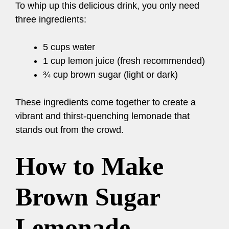
To whip up this delicious drink, you only need
three ingredients:
5 cups water
1 cup lemon juice (fresh recommended)
¾ cup brown sugar (light or dark)
These ingredients come together to create a
vibrant and thirst-quenching lemonade that
stands out from the crowd.
How to Make
Brown Sugar
Lemonade