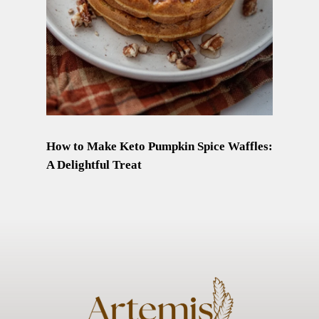
How to Make Keto Pumpkin Spice Waffles:
A Delightful Treat