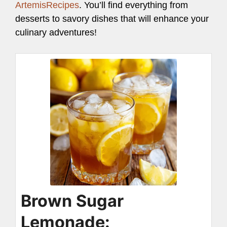
ArtemisRecipes
. You’ll find everything from
desserts to savory dishes that will enhance your
culinary adventures!
Brown Sugar
Lemonade: