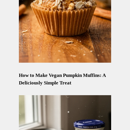
How to Make Vegan Pumpkin Muffins: A
Deliciously Simple Treat