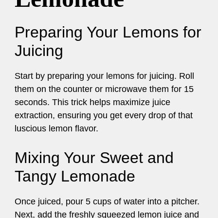
Preparing Your Lemons for
Juicing
Start by preparing your lemons for juicing. Roll
them on the counter or microwave them for 15
seconds. This trick helps maximize juice
extraction, ensuring you get every drop of that
luscious lemon flavor.
Mixing Your Sweet and
Tangy Lemonade
Once juiced, pour 5 cups of water into a pitcher.
Next, add the freshly squeezed lemon juice and