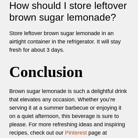
How should I store leftover
brown sugar lemonade?
Store leftover brown sugar lemonade in an
airtight container in the refrigerator. It will stay
fresh for about 3 days.
Conclusion
Brown sugar lemonade is such a delightful drink
that elevates any occasion. Whether you’re
serving it at a summer barbecue or enjoying it
on a quiet afternoon, this beverage is sure to
please. For more refreshing ideas and inspiring
recipes, check out our
Pinterest
page at