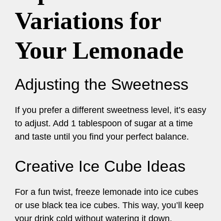
Variations for
Your Lemonade
Adjusting the Sweetness
If you prefer a different sweetness level, it’s easy
to adjust. Add 1 tablespoon of sugar at a time
and taste until you find your perfect balance.
Creative Ice Cube Ideas
For a fun twist, freeze lemonade into ice cubes
or use black tea ice cubes. This way, you’ll keep
your drink cold without watering it down.