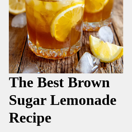
The Best Brown
Sugar Lemonade
Recipe