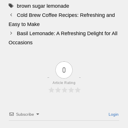
Tags
brown sugar lemonade
Cold Brew Coffee Recipes: Refreshing and
Easy to Make
Basil Lemonade: A Refreshing Delight for All
Occasions
0
Article Rating
Subscribe
Login