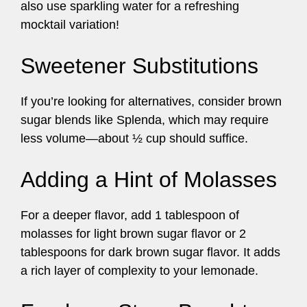
also use sparkling water for a refreshing
mocktail variation!
Sweetener Substitutions
If you’re looking for alternatives, consider brown
sugar blends like Splenda, which may require
less volume—about ½ cup should suffice.
Adding a Hint of Molasses
For a deeper flavor, add 1 tablespoon of
molasses for light brown sugar flavor or 2
tablespoons for dark brown sugar flavor. It adds
a rich layer of complexity to your lemonade.