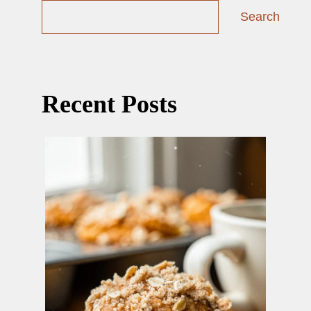
Search
Recent Posts