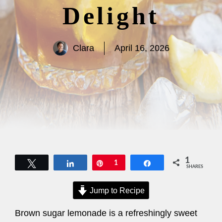
Delight
Clara
April 16, 2026
1
Tweet
Share
Pin
1
Share
SHARES
Jump to Recipe
Brown sugar lemonade is a refreshingly sweet