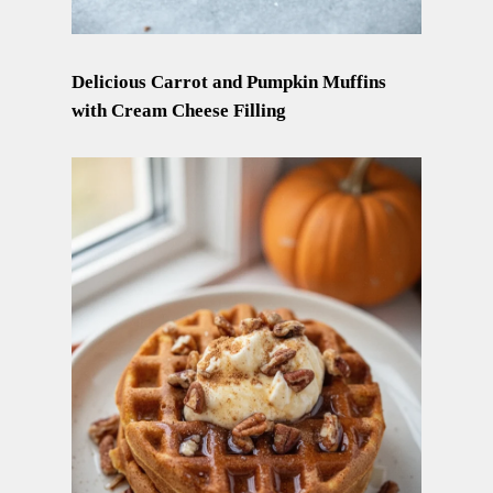
Delicious Carrot and Pumpkin Muffins
with Cream Cheese Filling