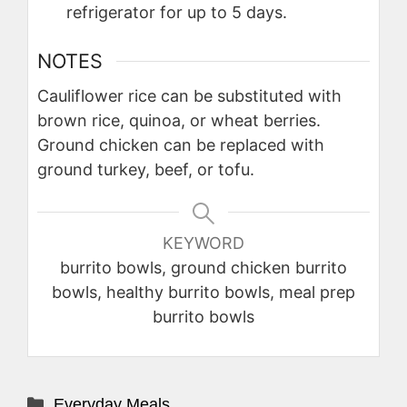
refrigerator for up to 5 days.
NOTES
Cauliflower rice can be substituted with
brown rice, quinoa, or wheat berries.
Ground chicken can be replaced with
ground turkey, beef, or tofu.
KEYWORD
burrito bowls, ground chicken burrito
bowls, healthy burrito bowls, meal prep
burrito bowls
Categories
Everyday Meals