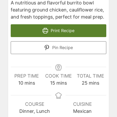
A nutritious and flavorful burrito bowl
featuring ground chicken, cauliflower rice,
and fresh toppings, perfect for meal prep.
Print Recipe
Pin Recipe
PREP TIME
COOK TIME
TOTAL TIME
minutes
minutes
minutes
10
mins
15
mins
25
mins
COURSE
CUISINE
Dinner, Lunch
Mexican