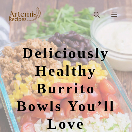
Skip
to
Men
content
Deliciously
Healthy
Burrito
Bowls You’ll
Love