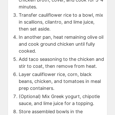
minutes.
Transfer cauliflower rice to a bowl, mix
in scallions, cilantro, and lime juice,
then set aside.
In another pan, heat remaining olive oil
and cook ground chicken until fully
cooked.
Add taco seasoning to the chicken and
stir to coat, then remove from heat.
Layer cauliflower rice, corn, black
beans, chicken, and tomatoes in meal
prep containers.
(Optional) Mix Greek yogurt, chipotle
sauce, and lime juice for a topping.
Store assembled bowls in the