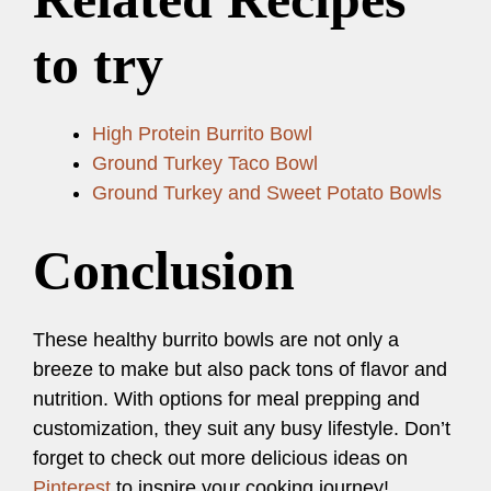
to try
High Protein Burrito Bowl
Ground Turkey Taco Bowl
Ground Turkey and Sweet Potato Bowls
Conclusion
These healthy burrito bowls are not only a
breeze to make but also pack tons of flavor and
nutrition. With options for meal prepping and
customization, they suit any busy lifestyle. Don’t
forget to check out more delicious ideas on
Pinterest
to inspire your cooking journey!