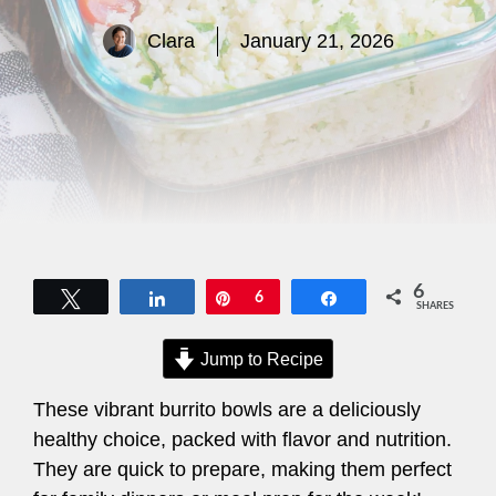
Clara
January 21, 2026
6
Tweet
Share
Pin
6
Share
SHARES
Jump to Recipe
These vibrant burrito bowls are a deliciously
healthy choice, packed with flavor and nutrition.
They are quick to prepare, making them perfect