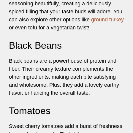
seasoning beautifully, creating a deliciously
spiced filling that your taste buds will adore. You
can also explore other options like
ground turkey
or even tofu for a vegetarian twist!
Black Beans
Black beans are a powerhouse of protein and
fiber. Their creamy texture complements the
other ingredients, making each bite satisfying
and wholesome. Plus, they add a lovely earthy
flavor, enhancing the overall taste.
Tomatoes
Sweet cherry tomatoes add a burst of freshness