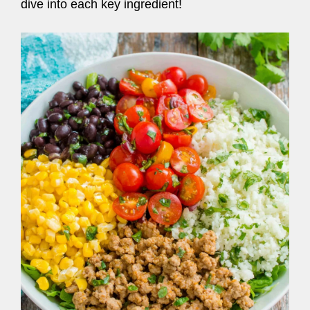
dive into each key ingredient!