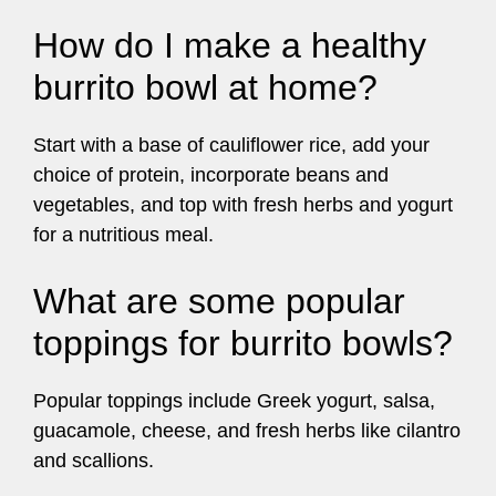
How do I make a healthy
burrito bowl at home?
Start with a base of cauliflower rice, add your
choice of protein, incorporate beans and
vegetables, and top with fresh herbs and yogurt
for a nutritious meal.
What are some popular
toppings for burrito bowls?
Popular toppings include Greek yogurt, salsa,
guacamole, cheese, and fresh herbs like cilantro
and scallions.