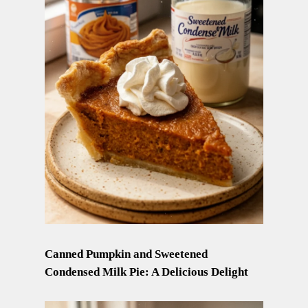
Canned Pumpkin and Sweetened
Condensed Milk Pie: A Delicious Delight