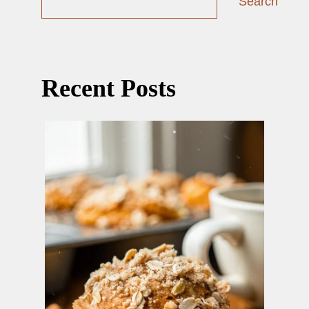
Search
Recent Posts