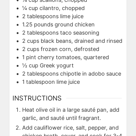
¼
cup
cilantro, chopped
2
tablespoons
lime juice
1.25
pounds
ground chicken
2
tablespoons
taco seasoning
2
cups
black beans, drained and rinsed
2
cups
frozen corn, defrosted
1
pint
cherry tomatoes, quartered
½
cup
Greek yogurt
2
tablespoons
chipotle in adobo sauce
1
tablespoon
lime juice
INSTRUCTIONS
Heat olive oil in a large sauté pan, add
garlic, and sauté until fragrant.
Add cauliflower rice, salt, pepper, and
chicken broth, cover, and cook for 3-4