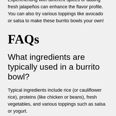
fresh jalapeños can enhance the flavor profile.
You can also try various toppings like avocado
or salsa to make these burrito bowls your own!
FAQs
What ingredients are
typically used in a burrito
bowl?
Typical ingredients include rice (or cauliflower
rice), proteins (like chicken or beans), fresh
vegetables, and various toppings such as salsa
or yogurt.