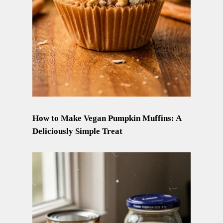
How to Make Vegan Pumpkin Muffins: A
Deliciously Simple Treat