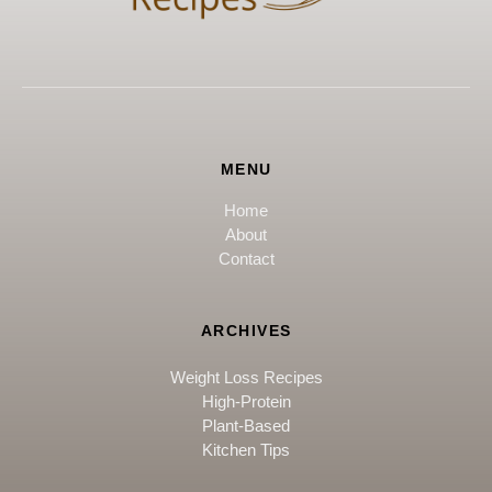
MENU
Home
About
Contact
ARCHIVES
Weight Loss Recipes
High-Protein
Plant-Based
Kitchen Tips