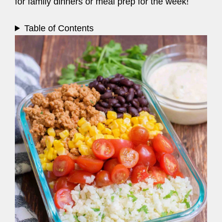
for family dinners or meal prep for the week!
Table of Contents