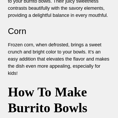
to your burrito bowls. Their juicy sweetness
contrasts beautifully with the savory elements,
providing a delightful balance in every mouthful.
Corn
Frozen corn, when defrosted, brings a sweet
crunch and bright color to your bowls. It’s an
easy addition that elevates the flavor and makes
the dish even more appealing, especially for
kids!
How To Make
Burrito Bowls