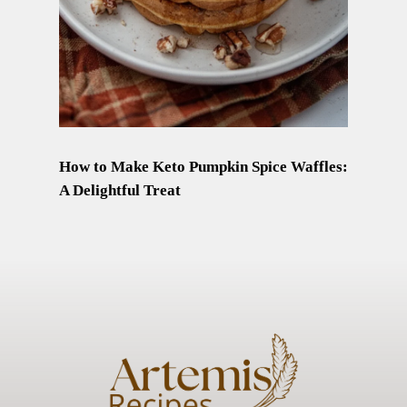
How to Make Keto Pumpkin Spice Waffles:
A Delightful Treat