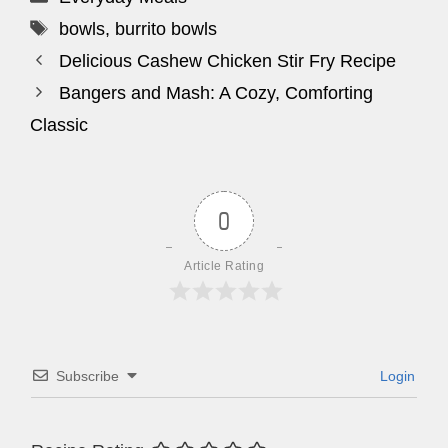
Tags
bowls
,
burrito bowls
Delicious Cashew Chicken Stir Fry Recipe
Bangers and Mash: A Cozy, Comforting
Classic
0
Article Rating
Subscribe
Login