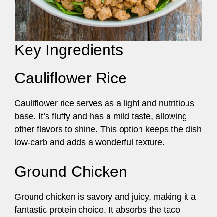
Key Ingredients
Cauliflower Rice
Cauliflower rice serves as a light and nutritious
base. It’s fluffy and has a mild taste, allowing
other flavors to shine. This option keeps the dish
low-carb and adds a wonderful texture.
Ground Chicken
Ground chicken is savory and juicy, making it a
fantastic protein choice. It absorbs the taco