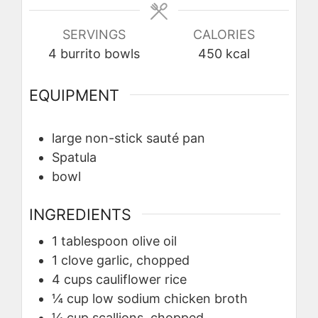
SERVINGS
CALORIES
4
burrito bowls
450
kcal
EQUIPMENT
large non-stick sauté pan
Spatula
bowl
INGREDIENTS
1
tablespoon
olive oil
1
clove
garlic, chopped
4
cups
cauliflower rice
¼
cup
low sodium chicken broth
¼
cup
scallions, chopped