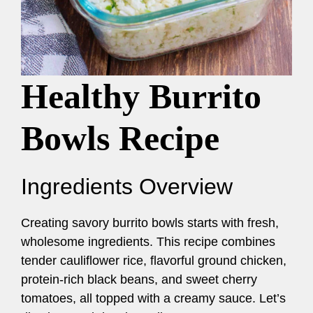
Healthy Burrito
Bowls Recipe
Ingredients Overview
Creating savory burrito bowls starts with fresh,
wholesome ingredients. This recipe combines
tender cauliflower rice, flavorful ground chicken,
protein-rich black beans, and sweet cherry
tomatoes, all topped with a creamy sauce. Let’s