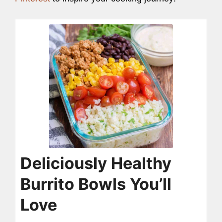
Deliciously Healthy
Burrito Bowls You’ll
Love