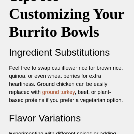
Customizing Your
Burrito Bowls
Ingredient Substitutions
Feel free to swap cauliflower rice for brown rice,
quinoa, or even wheat berries for extra
heartiness. Ground chicken can be easily
replaced with
ground turkey
, beef, or plant-
based proteins if you prefer a vegetarian option.
Flavor Variations
Experimenting with different spices or adding