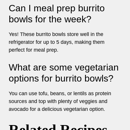
Can I meal prep burrito
bowls for the week?
Yes! These burrito bowls store well in the
refrigerator for up to 5 days, making them
perfect for meal prep.
What are some vegetarian
options for burrito bowls?
You can use tofu, beans, or lentils as protein
sources and top with plenty of veggies and
avocado for a delicious vegetarian option.
Related Recipes