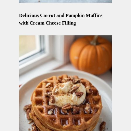
Delicious Carrot and Pumpkin Muffins
with Cream Cheese Filling