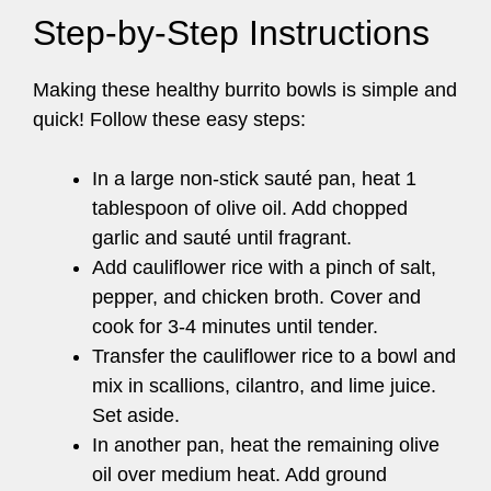
Step-by-Step Instructions
Making these healthy burrito bowls is simple and
quick! Follow these easy steps:
In a large non-stick sauté pan, heat 1
tablespoon of olive oil. Add chopped
garlic and sauté until fragrant.
Add cauliflower rice with a pinch of salt,
pepper, and chicken broth. Cover and
cook for 3-4 minutes until tender.
Transfer the cauliflower rice to a bowl and
mix in scallions, cilantro, and lime juice.
Set aside.
In another pan, heat the remaining olive
oil over medium heat. Add ground