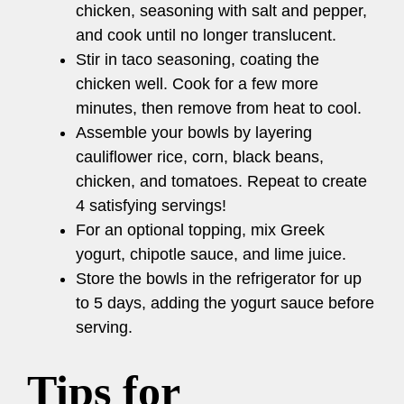
chicken, seasoning with salt and pepper,
and cook until no longer translucent.
Stir in taco seasoning, coating the
chicken well. Cook for a few more
minutes, then remove from heat to cool.
Assemble your bowls by layering
cauliflower rice, corn, black beans,
chicken, and tomatoes. Repeat to create
4 satisfying servings!
For an optional topping, mix Greek
yogurt, chipotle sauce, and lime juice.
Store the bowls in the refrigerator for up
to 5 days, adding the yogurt sauce before
serving.
Tips for