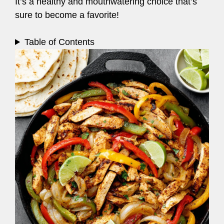
It’s a healthy and mouthwatering choice that’s
sure to become a favorite!
Table of Contents