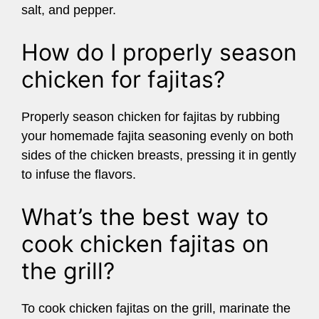
salt, and pepper.
How do I properly season
chicken for fajitas?
Properly season chicken for fajitas by rubbing
your homemade fajita seasoning evenly on both
sides of the chicken breasts, pressing it in gently
to infuse the flavors.
What’s the best way to
cook chicken fajitas on
the grill?
To cook chicken fajitas on the grill, marinate the