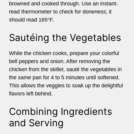
browned and cooked through. Use an instant-
read thermometer to check for doneness; it
should read 165°F.
Sautéing the Vegetables
While the chicken cooks, prepare your colorful
bell peppers and onion. After removing the
chicken from the skillet, sauté the vegetables in
the same pan for 4 to 5 minutes until softened.
This allows the veggies to soak up the delightful
flavors left behind.
Combining Ingredients
and Serving