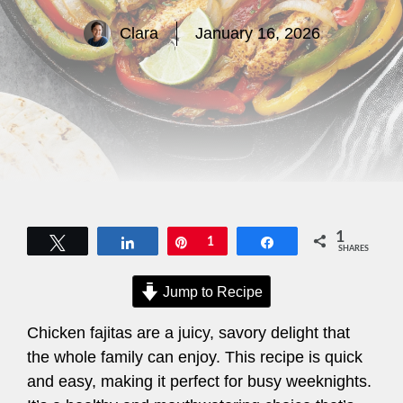
Clara
January 16, 2026
1
Tweet
Share
Pin
1
Share
SHARES
Jump to Recipe
Chicken fajitas are a juicy, savory delight that
the whole family can enjoy. This recipe is quick
and easy, making it perfect for busy weeknights.