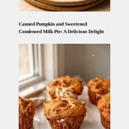
Canned Pumpkin and Sweetened
Condensed Milk Pie: A Delicious Delight