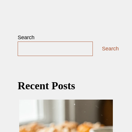
Search
Search
Recent Posts