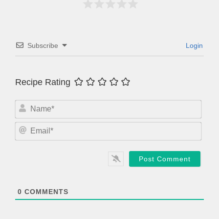
Subscribe
Login
Recipe Rating
N
a
m
E
e
m
*
a
i
l
*
0
COMMENTS