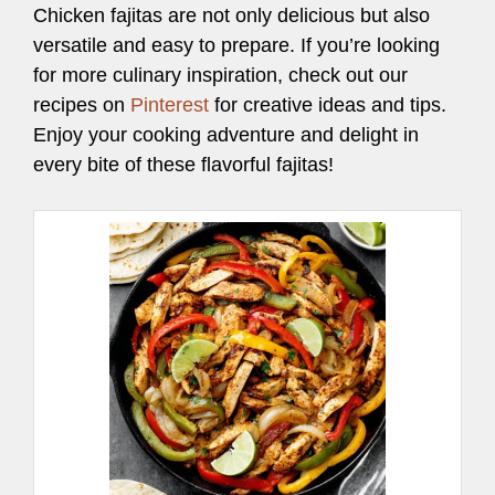
Chicken fajitas are not only delicious but also
versatile and easy to prepare. If you’re looking
for more culinary inspiration, check out our
recipes on
Pinterest
for creative ideas and tips.
Enjoy your cooking adventure and delight in
every bite of these flavorful fajitas!