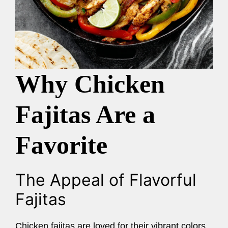
Why Chicken
Fajitas Are a
Favorite
The Appeal of Flavorful
Fajitas
Chicken fajitas are loved for their vibrant colors