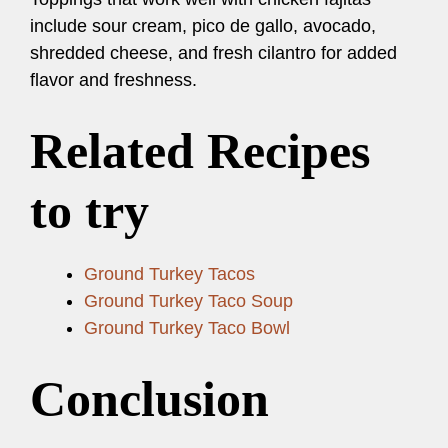
include sour cream, pico de gallo, avocado,
shredded cheese, and fresh cilantro for added
flavor and freshness.
Related Recipes
to try
Ground Turkey Tacos
Ground Turkey Taco Soup
Ground Turkey Taco Bowl
Conclusion