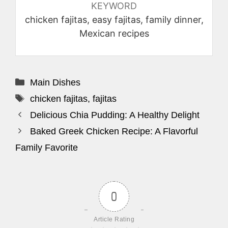
KEYWORD
chicken fajitas, easy fajitas, family dinner,
Mexican recipes
Categories
Main Dishes
Tags
chicken fajitas
,
fajitas
Delicious Chia Pudding: A Healthy Delight
Baked Greek Chicken Recipe: A Flavorful
Family Favorite
0
Article Rating