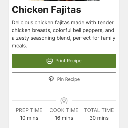
Chicken Fajitas
Delicious chicken fajitas made with tender
chicken breasts, colorful bell peppers, and
a zesty seasoning blend, perfect for family
meals.
Print Recipe
Pin Recipe
PREP TIME
COOK TIME
TOTAL TIME
minutes
minutes
minutes
10
mins
16
mins
30
mins