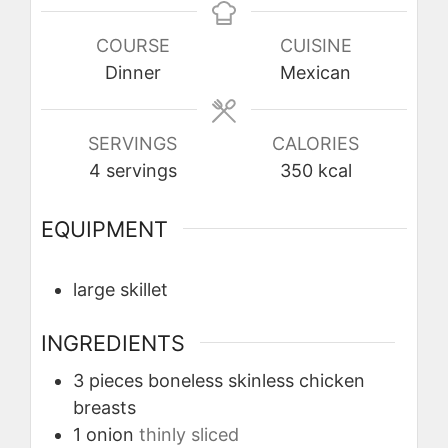
COURSE
CUISINE
Dinner
Mexican
SERVINGS
CALORIES
4
servings
350
kcal
EQUIPMENT
large skillet
INGREDIENTS
3
pieces
boneless skinless chicken
breasts
1
onion
thinly sliced