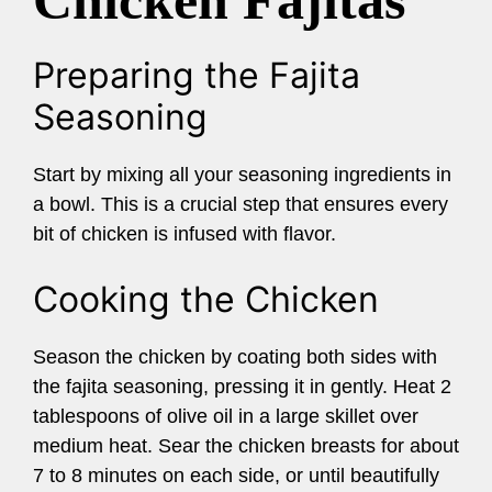
Chicken Fajitas
Preparing the Fajita
Seasoning
Start by mixing all your seasoning ingredients in
a bowl. This is a crucial step that ensures every
bit of chicken is infused with flavor.
Cooking the Chicken
Season the chicken by coating both sides with
the fajita seasoning, pressing it in gently. Heat 2
tablespoons of olive oil in a large skillet over
medium heat. Sear the chicken breasts for about
7 to 8 minutes on each side, or until beautifully