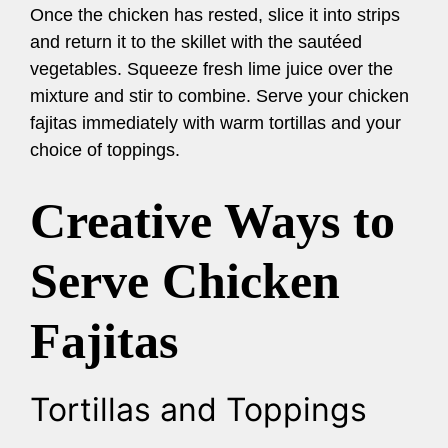
Once the chicken has rested, slice it into strips
and return it to the skillet with the sautéed
vegetables. Squeeze fresh lime juice over the
mixture and stir to combine. Serve your chicken
fajitas immediately with warm tortillas and your
choice of toppings.
Creative Ways to
Serve Chicken
Fajitas
Tortillas and Toppings