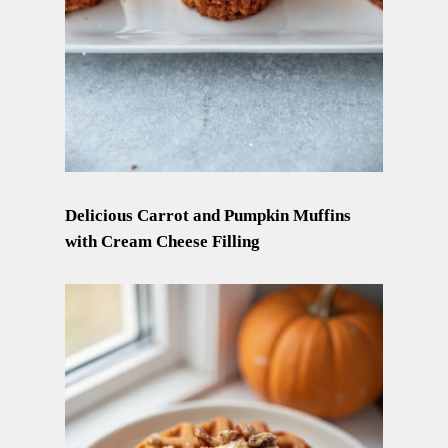
Delicious Carrot and Pumpkin Muffins
with Cream Cheese Filling