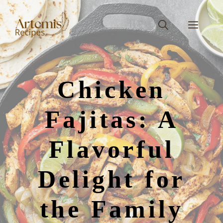
Skip
to
Men
content
Chicken
Fajitas: A
Flavorful
Delight for
the Family