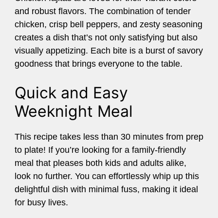
and robust flavors. The combination of tender
chicken, crisp bell peppers, and zesty seasoning
creates a dish that’s not only satisfying but also
visually appetizing. Each bite is a burst of savory
goodness that brings everyone to the table.
Quick and Easy
Weeknight Meal
This recipe takes less than 30 minutes from prep
to plate! If you’re looking for a family-friendly
meal that pleases both kids and adults alike,
look no further. You can effortlessly whip up this
delightful dish with minimal fuss, making it ideal
for busy lives.