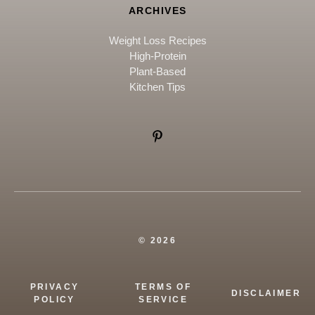
ARCHIVES
Weight Loss Recipes
High-Protein
Plant-Based
Kitchen Tips
© 2026
PRIVACY
TERMS OF
DISCLAIMER
POLICY
SERVICE