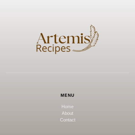
MENU
Home
About
Contact