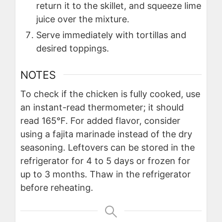
return it to the skillet, and squeeze lime
juice over the mixture.
Serve immediately with tortillas and
desired toppings.
NOTES
To check if the chicken is fully cooked, use
an instant-read thermometer; it should
read 165°F. For added flavor, consider
using a fajita marinade instead of the dry
seasoning. Leftovers can be stored in the
refrigerator for 4 to 5 days or frozen for
up to 3 months. Thaw in the refrigerator
before reheating.