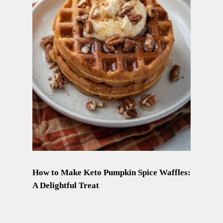
How to Make Keto Pumpkin Spice Waffles:
A Delightful Treat