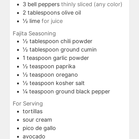
3
bell peppers
thinly sliced (any color)
2
tablespoons
olive oil
½
lime
for juice
Fajita Seasoning
½
tablespoon
chili powder
½
tablespoon
ground cumin
1
teaspoon
garlic powder
½
teaspoon
paprika
½
teaspoon
oregano
½
teaspoon
kosher salt
¼
teaspoon
ground black pepper
For Serving
tortillas
sour cream
pico de gallo
avocado