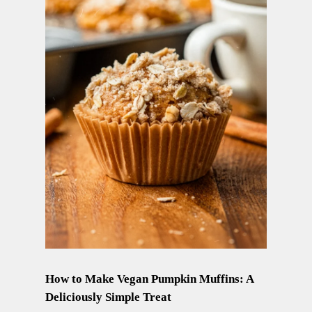
How to Make Vegan Pumpkin Muffins: A
Deliciously Simple Treat