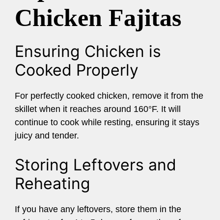
Chicken Fajitas
Ensuring Chicken is
Cooked Properly
For perfectly cooked chicken, remove it from the
skillet when it reaches around 160°F. It will
continue to cook while resting, ensuring it stays
juicy and tender.
Storing Leftovers and
Reheating
If you have any leftovers, store them in the