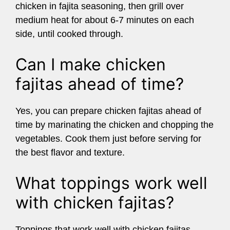
chicken in fajita seasoning, then grill over
medium heat for about 6-7 minutes on each
side, until cooked through.
Can I make chicken
fajitas ahead of time?
Yes, you can prepare chicken fajitas ahead of
time by marinating the chicken and chopping the
vegetables. Cook them just before serving for
the best flavor and texture.
What toppings work well
with chicken fajitas?
Toppings that work well with chicken fajitas