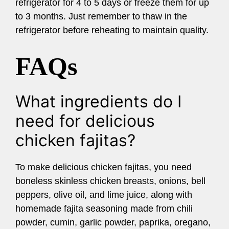
refrigerator for 4 to 5 days or freeze them for up
to 3 months. Just remember to thaw in the
refrigerator before reheating to maintain quality.
FAQs
What ingredients do I
need for delicious
chicken fajitas?
To make delicious chicken fajitas, you need
boneless skinless chicken breasts, onions, bell
peppers, olive oil, and lime juice, along with
homemade fajita seasoning made from chili
powder, cumin, garlic powder, paprika, oregano,