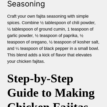
Seasoning
Craft your own fajita seasoning with simple
spices. Combine ½ tablespoon of chili powder,
½ tablespoon of ground cumin, 1 teaspoon of
garlic powder, ½ teaspoon of paprika, ½
teaspoon of oregano, ½ teaspoon of kosher salt,
and ¼ teaspoon of black pepper in a small bowl.
This blend adds a kick of flavor that elevates
your chicken fajitas.
Step-by-Step
Guide to Making