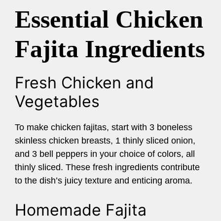
Essential Chicken
Fajita Ingredients
Fresh Chicken and
Vegetables
To make chicken fajitas, start with 3 boneless
skinless chicken breasts, 1 thinly sliced onion,
and 3 bell peppers in your choice of colors, all
thinly sliced. These fresh ingredients contribute
to the dish’s juicy texture and enticing aroma.
Homemade Fajita