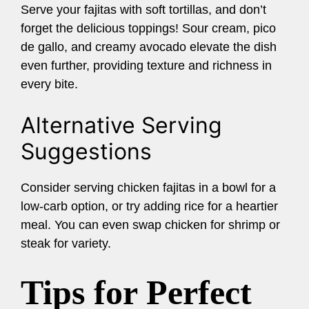
Serve your fajitas with soft tortillas, and don’t
forget the delicious toppings! Sour cream, pico
de gallo, and creamy avocado elevate the dish
even further, providing texture and richness in
every bite.
Alternative Serving
Suggestions
Consider serving chicken fajitas in a bowl for a
low-carb option, or try adding rice for a heartier
meal. You can even swap chicken for shrimp or
steak for variety.
Tips for Perfect