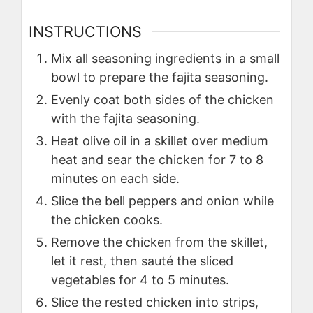
INSTRUCTIONS
Mix all seasoning ingredients in a small
bowl to prepare the fajita seasoning.
Evenly coat both sides of the chicken
with the fajita seasoning.
Heat olive oil in a skillet over medium
heat and sear the chicken for 7 to 8
minutes on each side.
Slice the bell peppers and onion while
the chicken cooks.
Remove the chicken from the skillet,
let it rest, then sauté the sliced
vegetables for 4 to 5 minutes.
Slice the rested chicken into strips,