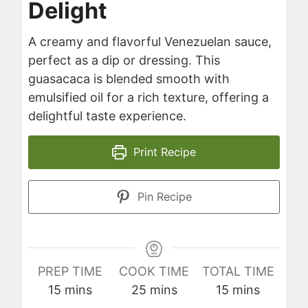
Delight
A creamy and flavorful Venezuelan sauce,
perfect as a dip or dressing. This
guasacaca is blended smooth with
emulsified oil for a rich texture, offering a
delightful taste experience.
Print Recipe
Pin Recipe
PREP TIME
COOK TIME
TOTAL TIME
minutes
minutes
minutes
15
mins
25
mins
15
mins