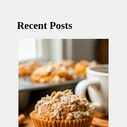
Recent Posts