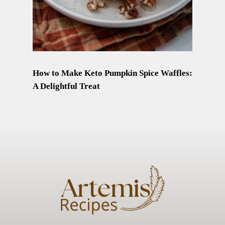
How to Make Keto Pumpkin Spice Waffles:
A Delightful Treat