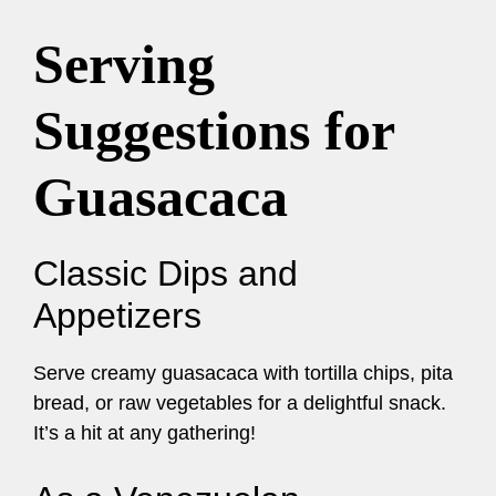
Serving
Suggestions for
Guasacaca
Classic Dips and
Appetizers
Serve creamy guasacaca with tortilla chips, pita
bread, or raw vegetables for a delightful snack.
It’s a hit at any gathering!