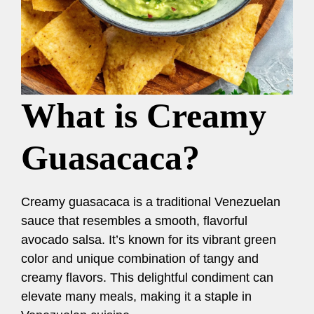
What is Creamy
Guasacaca?
Creamy guasacaca is a traditional Venezuelan
sauce that resembles a smooth, flavorful
avocado salsa. It’s known for its vibrant green
color and unique combination of tangy and
creamy flavors. This delightful condiment can
elevate many meals, making it a staple in