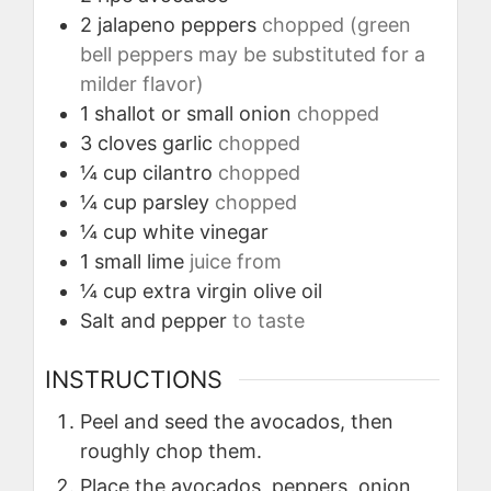
2
jalapeno peppers
chopped (green
bell peppers may be substituted for a
milder flavor)
1
shallot or small onion
chopped
3
cloves
garlic
chopped
¼
cup
cilantro
chopped
¼
cup
parsley
chopped
¼
cup
white vinegar
1
small lime
juice from
¼
cup
extra virgin olive oil
Salt and pepper
to taste
INSTRUCTIONS
Peel and seed the avocados, then
roughly chop them.
Place the avocados, peppers, onion,