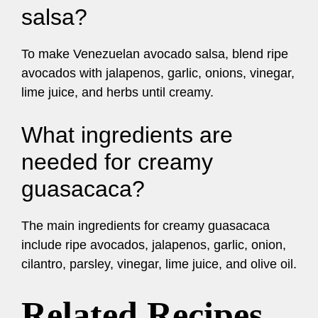
salsa?
To make Venezuelan avocado salsa, blend ripe
avocados with jalapenos, garlic, onions, vinegar,
lime juice, and herbs until creamy.
What ingredients are
needed for creamy
guasacaca?
The main ingredients for creamy guasacaca
include ripe avocados, jalapenos, garlic, onion,
cilantro, parsley, vinegar, lime juice, and olive oil.
Related Recipes