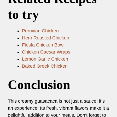
to try
Peruvian Chicken
Herb Roasted Chicken
Fiesta Chicken Bowl
Chicken Caesar Wraps
Lemon Garlic Chicken
Baked Greek Chicken
Conclusion
This creamy guasacaca is not just a sauce; it’s
an experience! Its fresh, vibrant flavors make it a
delightful addition to your meals. Don’t forget to