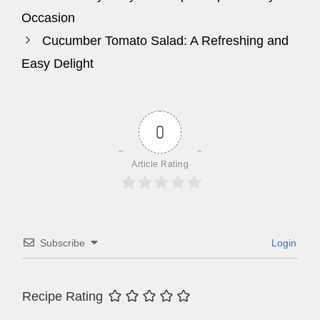
Occasion
Cucumber Tomato Salad: A Refreshing and
Easy Delight
0
Article Rating
Subscribe
Login
Recipe Rating