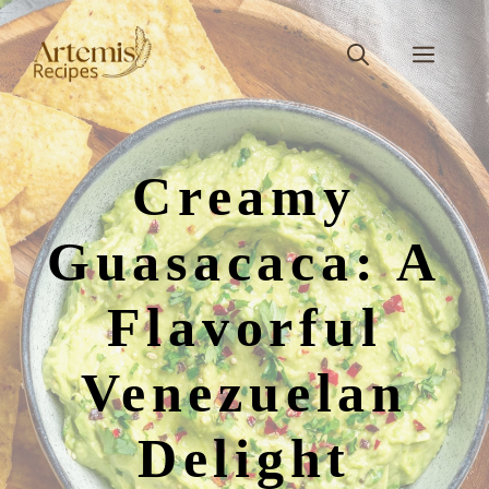
Skip
to
Men
content
Creamy
Guasacaca: A
Flavorful
Venezuelan
Delight