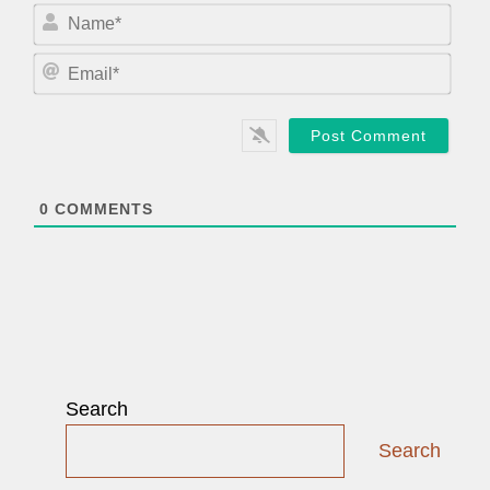
N
a
m
E
e
m
*
a
i
l
*
0
COMMENTS
Search
Search