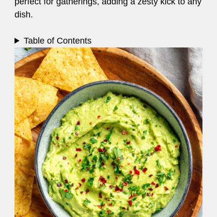
perfect for gatherings, adding a zesty kick to any
dish.
Table of Contents