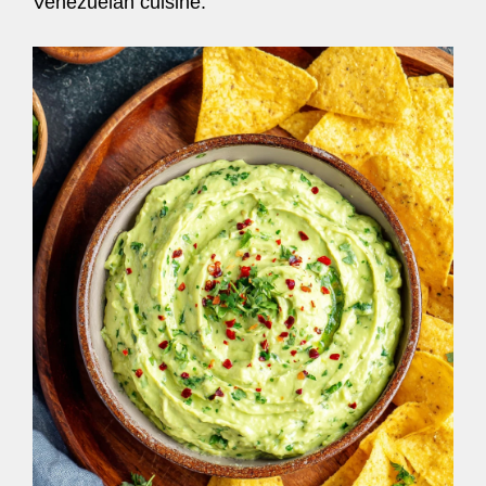
Venezuelan cuisine.