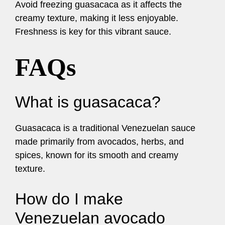
Avoid freezing guasacaca as it affects the
creamy texture, making it less enjoyable.
Freshness is key for this vibrant sauce.
FAQs
What is guasacaca?
Guasacaca is a traditional Venezuelan sauce
made primarily from avocados, herbs, and
spices, known for its smooth and creamy
texture.
How do I make
Venezuelan avocado