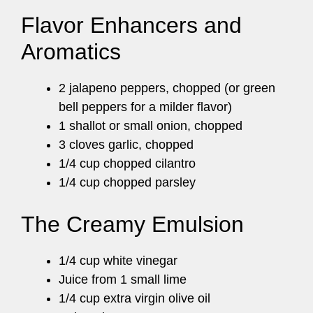
Flavor Enhancers and
Aromatics
2 jalapeno peppers, chopped (or green
bell peppers for a milder flavor)
1 shallot or small onion, chopped
3 cloves garlic, chopped
1/4 cup chopped cilantro
1/4 cup chopped parsley
The Creamy Emulsion
1/4 cup white vinegar
Juice from 1 small lime
1/4 cup extra virgin olive oil