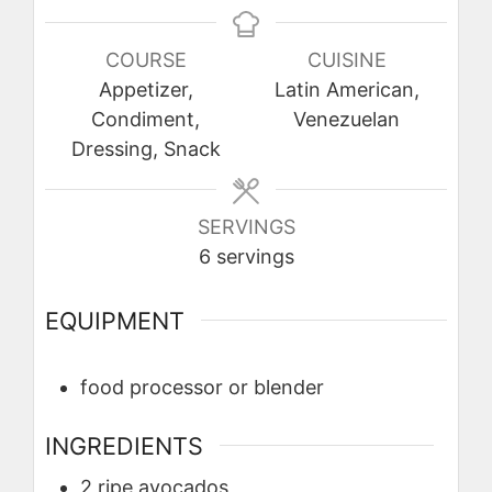
COURSE
CUISINE
Appetizer,
Latin American,
Condiment,
Venezuelan
Dressing, Snack
SERVINGS
6
servings
EQUIPMENT
food processor or blender
INGREDIENTS
2
ripe
avocados