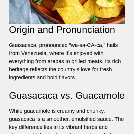
Origin and Pronunciation
Guasacaca, pronounced “wa-sa-CA-ca,” hails
from Venezuela, where it’s enjoyed with
everything from arepas to grilled meats. Its rich
heritage reflects the country’s love for fresh
ingredients and bold flavors.
Guasacaca vs. Guacamole
While guacamole is creamy and chunky,
guasacaca is a smoother, emulsified sauce. The
key difference lies in its vibrant herbs and