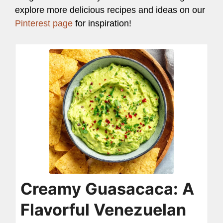
explore more delicious recipes and ideas on our
Pinterest page
for inspiration!
Creamy Guasacaca: A
Flavorful Venezuelan