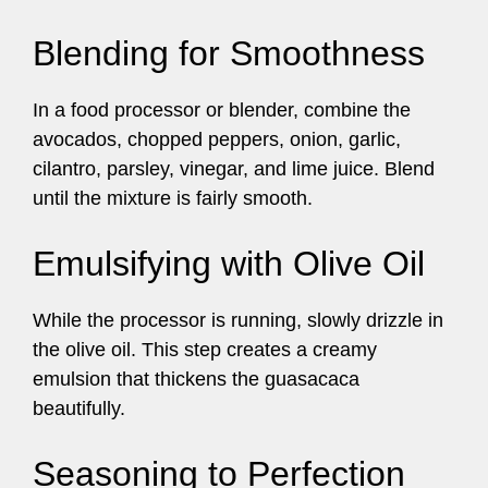
Blending for Smoothness
In a food processor or blender, combine the
avocados, chopped peppers, onion, garlic,
cilantro, parsley, vinegar, and lime juice. Blend
until the mixture is fairly smooth.
Emulsifying with Olive Oil
While the processor is running, slowly drizzle in
the olive oil. This step creates a creamy
emulsion that thickens the guasacaca
beautifully.
Seasoning to Perfection