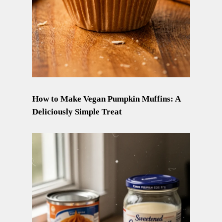
How to Make Vegan Pumpkin Muffins: A
Deliciously Simple Treat