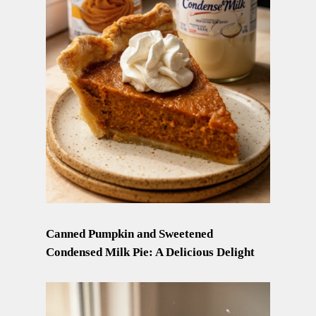
Canned Pumpkin and Sweetened
Condensed Milk Pie: A Delicious Delight