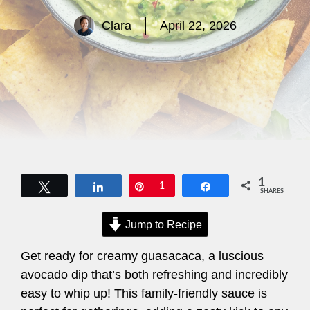
Clara
April 22, 2026
1
Tweet
Share
Pin
1
Share
SHARES
Jump to Recipe
Get ready for creamy guasacaca, a luscious
avocado dip that’s both refreshing and incredibly
easy to whip up! This family-friendly sauce is