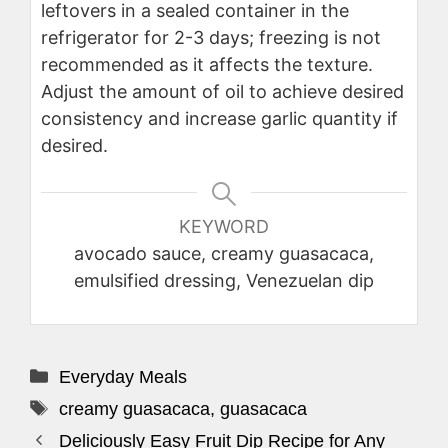
leftovers in a sealed container in the
refrigerator for 2-3 days; freezing is not
recommended as it affects the texture.
Adjust the amount of oil to achieve desired
consistency and increase garlic quantity if
desired.
KEYWORD
avocado sauce, creamy guasacaca,
emulsified dressing, Venezuelan dip
Categories
Everyday Meals
Tags
creamy guasacaca
,
guasacaca
Deliciously Easy Fruit Dip Recipe for Any