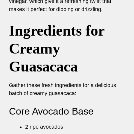
vinegar, which give it a refreshing twist that
makes it perfect for dipping or drizzling.
Ingredients for
Creamy
Guasacaca
Gather these fresh ingredients for a delicious
batch of creamy guasacaca:
Core Avocado Base
2 ripe avocados