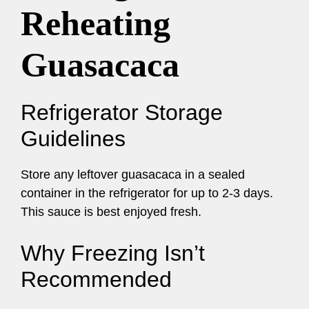
Reheating
Guasacaca
Refrigerator Storage
Guidelines
Store any leftover guasacaca in a sealed
container in the refrigerator for up to 2-3 days.
This sauce is best enjoyed fresh.
Why Freezing Isn’t
Recommended