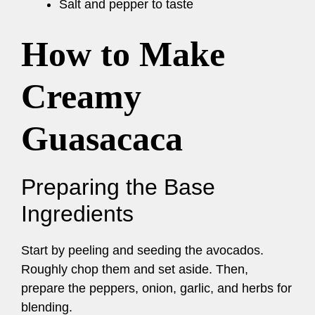
Salt and pepper to taste
How to Make
Creamy
Guasacaca
Preparing the Base
Ingredients
Start by peeling and seeding the avocados.
Roughly chop them and set aside. Then,
prepare the peppers, onion, garlic, and herbs for
blending.