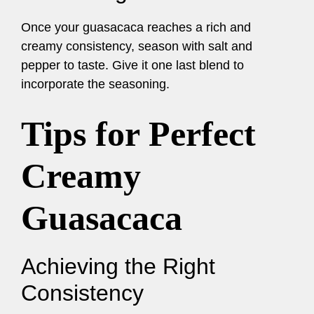
Once your guasacaca reaches a rich and
creamy consistency, season with salt and
pepper to taste. Give it one last blend to
incorporate the seasoning.
Tips for Perfect
Creamy
Guasacaca
Achieving the Right
Consistency