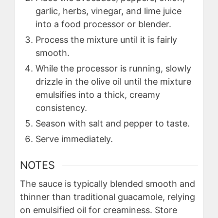
garlic, herbs, vinegar, and lime juice
into a food processor or blender.
Process the mixture until it is fairly
smooth.
While the processor is running, slowly
drizzle in the olive oil until the mixture
emulsifies into a thick, creamy
consistency.
Season with salt and pepper to taste.
Serve immediately.
NOTES
The sauce is typically blended smooth and
thinner than traditional guacamole, relying
on emulsified oil for creaminess. Store