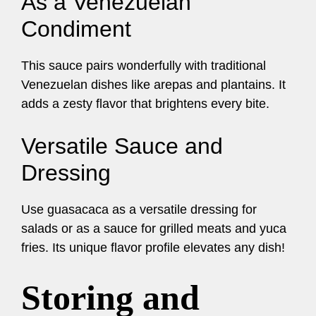
As a Venezuelan
Condiment
This sauce pairs wonderfully with traditional
Venezuelan dishes like arepas and plantains. It
adds a zesty flavor that brightens every bite.
Versatile Sauce and
Dressing
Use guasacaca as a versatile dressing for
salads or as a sauce for grilled meats and yuca
fries. Its unique flavor profile elevates any dish!
Storing and