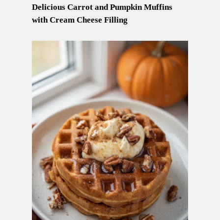
Delicious Carrot and Pumpkin Muffins
with Cream Cheese Filling