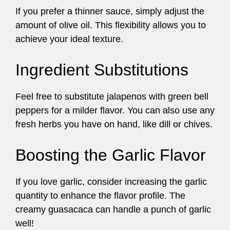
If you prefer a thinner sauce, simply adjust the
amount of olive oil. This flexibility allows you to
achieve your ideal texture.
Ingredient Substitutions
Feel free to substitute jalapenos with green bell
peppers for a milder flavor. You can also use any
fresh herbs you have on hand, like dill or chives.
Boosting the Garlic Flavor
If you love garlic, consider increasing the garlic
quantity to enhance the flavor profile. The
creamy guasacaca can handle a punch of garlic
well!