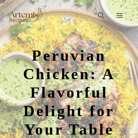
Skip
to
Men
content
Peruvian
Chicken: A
Flavorful
Delight for
Your Table