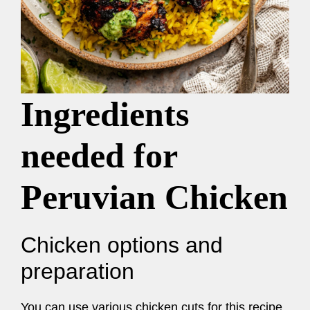
Ingredients
needed for
Peruvian Chicken
Chicken options and
preparation
You can use various chicken cuts for this recipe,