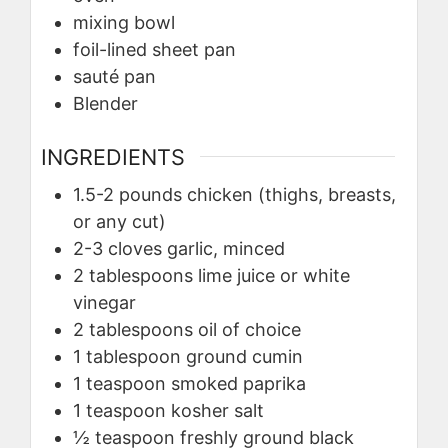
mixing bowl
foil-lined sheet pan
sauté pan
Blender
INGREDIENTS
1.5-2
pounds
chicken (thighs, breasts,
or any cut)
2-3
cloves
garlic, minced
2
tablespoons
lime juice or white
vinegar
2
tablespoons
oil of choice
1
tablespoon
ground cumin
1
teaspoon
smoked paprika
1
teaspoon
kosher salt
½
teaspoon
freshly ground black