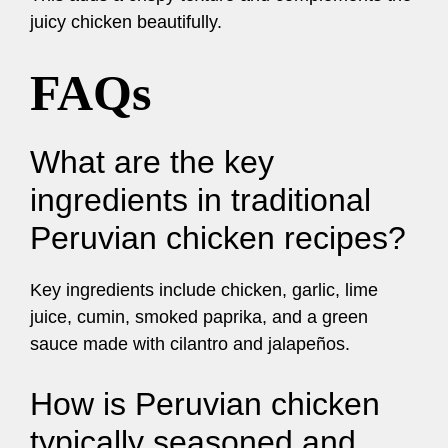
juicy chicken beautifully.
FAQs
What are the key
ingredients in traditional
Peruvian chicken recipes?
Key ingredients include chicken, garlic, lime
juice, cumin, smoked paprika, and a green
sauce made with cilantro and jalapeños.
How is Peruvian chicken
typically seasoned and