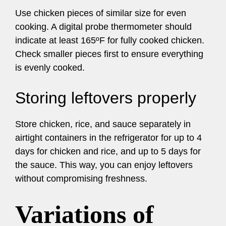
Use chicken pieces of similar size for even
cooking. A digital probe thermometer should
indicate at least 165ºF for fully cooked chicken.
Check smaller pieces first to ensure everything
is evenly cooked.
Storing leftovers properly
Store chicken, rice, and sauce separately in
airtight containers in the refrigerator for up to 4
days for chicken and rice, and up to 5 days for
the sauce. This way, you can enjoy leftovers
without compromising freshness.
Variations of