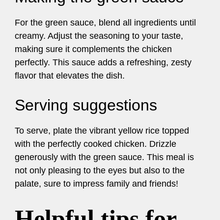
For the green sauce, blend all ingredients until
creamy. Adjust the seasoning to your taste,
making sure it complements the chicken
perfectly. This sauce adds a refreshing, zesty
flavor that elevates the dish.
Serving suggestions
To serve, plate the vibrant yellow rice topped
with the perfectly cooked chicken. Drizzle
generously with the green sauce. This meal is
not only pleasing to the eyes but also to the
palate, sure to impress family and friends!
Helpful tips for