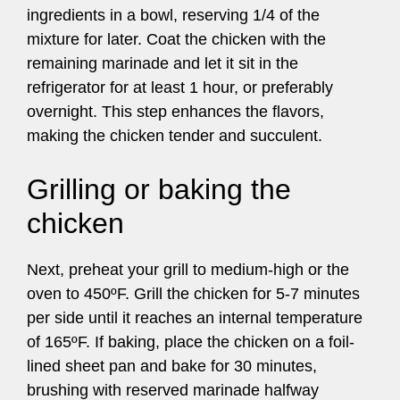
ingredients in a bowl, reserving 1/4 of the
mixture for later. Coat the chicken with the
remaining marinade and let it sit in the
refrigerator for at least 1 hour, or preferably
overnight. This step enhances the flavors,
making the chicken tender and succulent.
Grilling or baking the
chicken
Next, preheat your grill to medium-high or the
oven to 450ºF. Grill the chicken for 5-7 minutes
per side until it reaches an internal temperature
of 165ºF. If baking, place the chicken on a foil-
lined sheet pan and bake for 30 minutes,
brushing with reserved marinade halfway