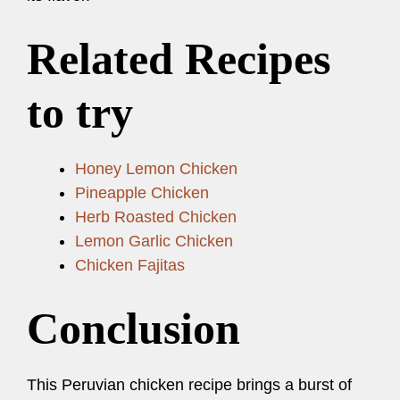
Related Recipes
to try
Honey Lemon Chicken
Pineapple Chicken
Herb Roasted Chicken
Lemon Garlic Chicken
Chicken Fajitas
Conclusion
This Peruvian chicken recipe brings a burst of