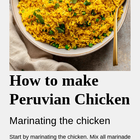
How to make
Peruvian Chicken
Marinating the chicken
Start by marinating the chicken. Mix all marinade