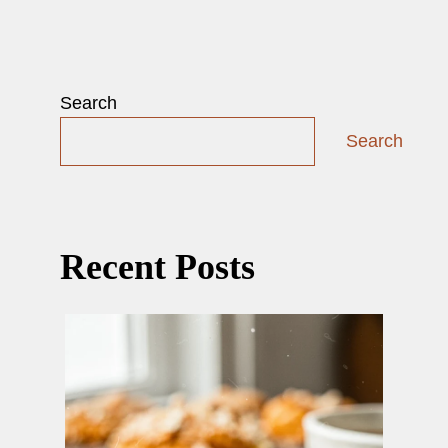
Search
Search
Recent Posts