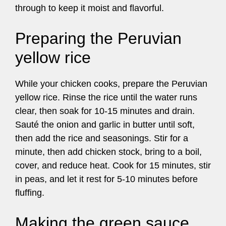
through to keep it moist and flavorful.
Preparing the Peruvian
yellow rice
While your chicken cooks, prepare the Peruvian
yellow rice. Rinse the rice until the water runs
clear, then soak for 10-15 minutes and drain.
Sauté the onion and garlic in butter until soft,
then add the rice and seasonings. Stir for a
minute, then add chicken stock, bring to a boil,
cover, and reduce heat. Cook for 15 minutes, stir
in peas, and let it rest for 5-10 minutes before
fluffing.
Making the green sauce