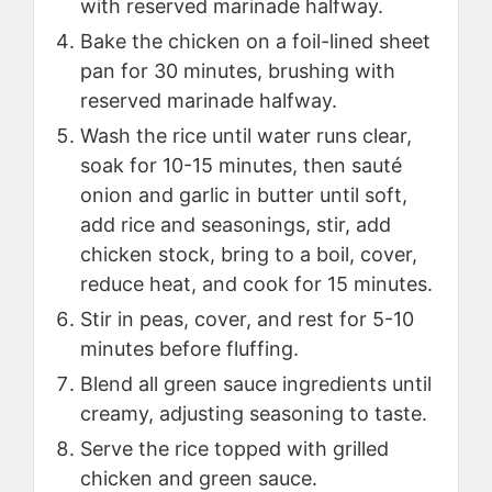
with reserved marinade halfway.
Bake the chicken on a foil-lined sheet
pan for 30 minutes, brushing with
reserved marinade halfway.
Wash the rice until water runs clear,
soak for 10-15 minutes, then sauté
onion and garlic in butter until soft,
add rice and seasonings, stir, add
chicken stock, bring to a boil, cover,
reduce heat, and cook for 15 minutes.
Stir in peas, cover, and rest for 5-10
minutes before fluffing.
Blend all green sauce ingredients until
creamy, adjusting seasoning to taste.
Serve the rice topped with grilled
chicken and green sauce.