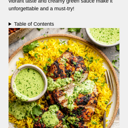
vibrant taste and creamy green sauce make it
unforgettable and a must-try!
Table of Contents