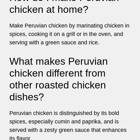
chicken at home?
Make Peruvian chicken by marinating chicken in
spices, cooking it on a grill or in the oven, and
serving with a green sauce and rice.
What makes Peruvian
chicken different from
other roasted chicken
dishes?
Peruvian chicken is distinguished by its bold
spices, especially cumin and paprika, and is
served with a zesty green sauce that enhances
its flavor.