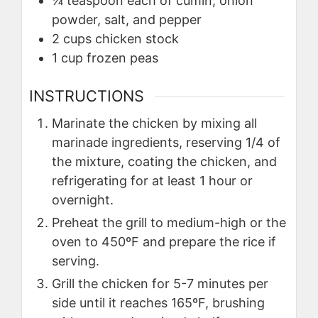
¼
teaspoon
each of cumin, onion
powder, salt, and pepper
2
cups
chicken stock
1
cup
frozen peas
INSTRUCTIONS
Marinate the chicken by mixing all
marinade ingredients, reserving 1/4 of
the mixture, coating the chicken, and
refrigerating for at least 1 hour or
overnight.
Preheat the grill to medium-high or the
oven to 450ºF and prepare the rice if
serving.
Grill the chicken for 5-7 minutes per
side until it reaches 165ºF, brushing