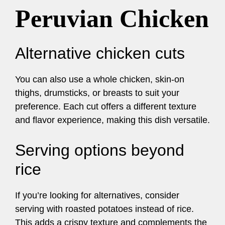
Peruvian Chicken
Alternative chicken cuts
You can also use a whole chicken, skin-on
thighs, drumsticks, or breasts to suit your
preference. Each cut offers a different texture
and flavor experience, making this dish versatile.
Serving options beyond
rice
If you’re looking for alternatives, consider
serving with roasted potatoes instead of rice.
This adds a crispy texture and complements the