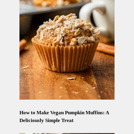
How to Make Vegan Pumpkin Muffins: A
Deliciously Simple Treat