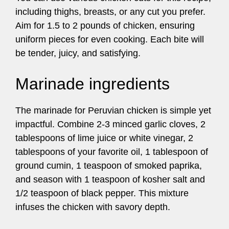
including thighs, breasts, or any cut you prefer.
Aim for 1.5 to 2 pounds of chicken, ensuring
uniform pieces for even cooking. Each bite will
be tender, juicy, and satisfying.
Marinade ingredients
The marinade for Peruvian chicken is simple yet
impactful. Combine 2-3 minced garlic cloves, 2
tablespoons of lime juice or white vinegar, 2
tablespoons of your favorite oil, 1 tablespoon of
ground cumin, 1 teaspoon of smoked paprika,
and season with 1 teaspoon of kosher salt and
1/2 teaspoon of black pepper. This mixture
infuses the chicken with savory depth.