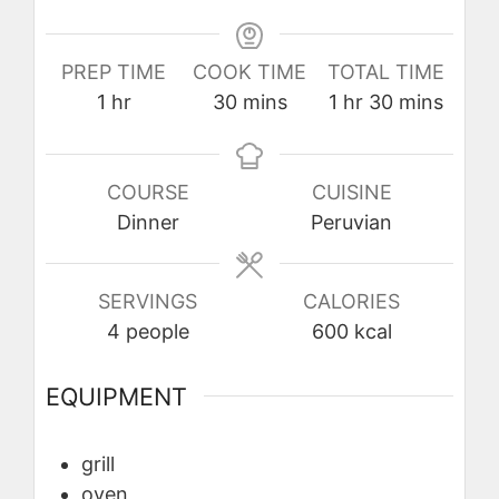
PREP TIME
COOK TIME
TOTAL TIME
hour
minutes
hour
minutes
1
hr
30
mins
1
hr
30
mins
COURSE
CUISINE
Dinner
Peruvian
SERVINGS
CALORIES
4
people
600
kcal
EQUIPMENT
grill
oven