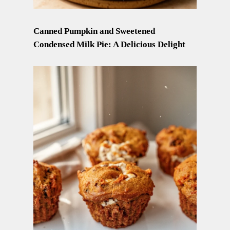
Canned Pumpkin and Sweetened
Condensed Milk Pie: A Delicious Delight