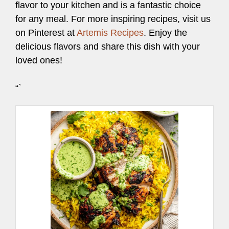
flavor to your kitchen and is a fantastic choice
for any meal. For more inspiring recipes, visit us
on Pinterest at
Artemis Recipes
. Enjoy the
delicious flavors and share this dish with your
loved ones!
“`