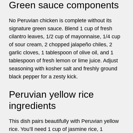
Green sauce components
No Peruvian chicken is complete without its
signature green sauce. Blend 1 cup of fresh
cilantro leaves, 1/2 cup of mayonnaise, 1/4 cup
of sour cream, 2 chopped jalapeño chiles, 2
garlic cloves, 1 tablespoon of olive oil, and 1
tablespoon of fresh lemon or lime juice. Adjust
seasoning with kosher salt and freshly ground
black pepper for a zesty kick.
Peruvian yellow rice
ingredients
This dish pairs beautifully with Peruvian yellow
rice. You’ll need 1 cup of jasmine rice, 1