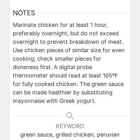
NOTES
Marinate chicken for at least 1 hour,
preferably overnight, but do not exceed
overnight to prevent breakdown of meat.
Use chicken pieces of similar size for even
cooking; check smaller pieces for
doneness first. A digital probe
thermometer should read at least 165ºF
for fully cooked chicken. The green sauce
can be made healthier by substituting
mayonnaise with Greek yogurt.
KEYWORD
green sauce, grilled chicken, peruvian