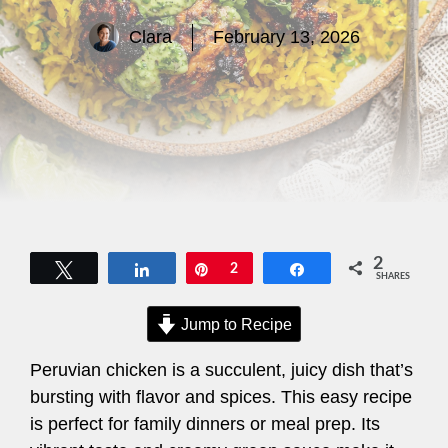
Clara
February 13, 2026
2
Tweet
Share
Pin
2
Share
SHARES
Jump to Recipe
Peruvian chicken is a succulent, juicy dish that’s
bursting with flavor and spices. This easy recipe
is perfect for family dinners or meal prep. Its