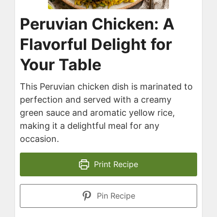
Peruvian Chicken: A
Flavorful Delight for
Your Table
This Peruvian chicken dish is marinated to
perfection and served with a creamy
green sauce and aromatic yellow rice,
making it a delightful meal for any
occasion.
Print Recipe
Pin Recipe