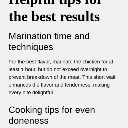
the best results
Marination time and
techniques
For the best flavor, marinate the chicken for at
least 1 hour, but do not exceed overnight to
prevent breakdown of the meat. This short wait
enhances the flavor and tenderness, making
every bite delightful.
Cooking tips for even
doneness