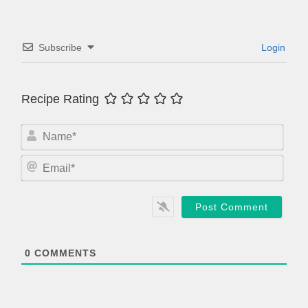
Subscribe
Login
Recipe Rating
N
a
m
E
e
m
*
a
i
l
*
0
COMMENTS