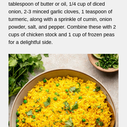
tablespoon of butter or oil, 1/4 cup of diced
onion, 2-3 minced garlic cloves, 1 teaspoon of
turmeric, along with a sprinkle of cumin, onion
powder, salt, and pepper. Combine these with 2
cups of chicken stock and 1 cup of frozen peas
for a delightful side.