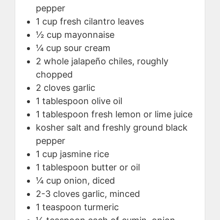
pepper
1
cup
fresh cilantro leaves
½
cup
mayonnaise
¼
cup
sour cream
2
whole
jalapeño chiles, roughly
chopped
2
cloves
garlic
1
tablespoon
olive oil
1
tablespoon
fresh lemon or lime juice
kosher salt and freshly ground black
pepper
1
cup
jasmine rice
1
tablespoon
butter or oil
¼
cup
onion, diced
2-3
cloves
garlic, minced
1
teaspoon
turmeric