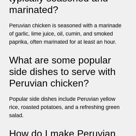
marinated?
Peruvian chicken is seasoned with a marinade
of garlic, lime juice, oil, cumin, and smoked
paprika, often marinated for at least an hour.
What are some popular
side dishes to serve with
Peruvian chicken?
Popular side dishes include Peruvian yellow
rice, roasted potatoes, and a refreshing green
salad.
How do I make Peruvian