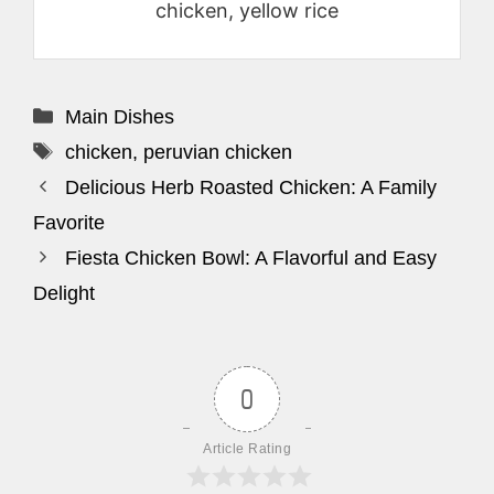
chicken, yellow rice
Categories
Main Dishes
Tags
chicken
,
peruvian chicken
Delicious Herb Roasted Chicken: A Family
Favorite
Fiesta Chicken Bowl: A Flavorful and Easy
Delight
0
Article Rating