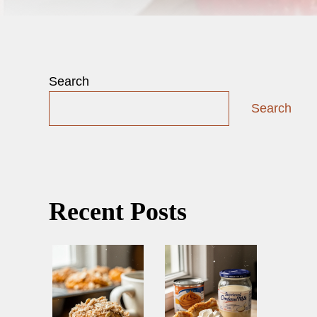
Search
Search
Recent Posts