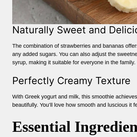
Naturally Sweet and Delici
The combination of strawberries and bananas offers 
any added sugars. You can also adjust the sweetness
syrup, making it suitable for everyone in the family.
Perfectly Creamy Texture
With Greek yogurt and milk, this smoothie achieves 
beautifully. You’ll love how smooth and luscious it f
Essential Ingredien