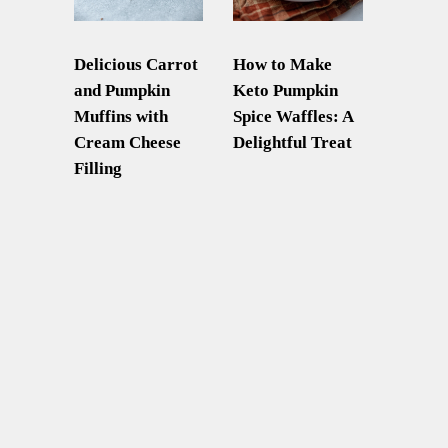
Delicious Carrot
How to Make
and Pumpkin
Keto Pumpkin
Muffins with
Spice Waffles: A
Cream Cheese
Delightful Treat
Filling