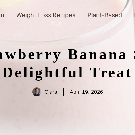
in
Weight Loss Recipes
Plant-Based
awberry Banana 
Delightful Treat
Clara
April 19, 2026