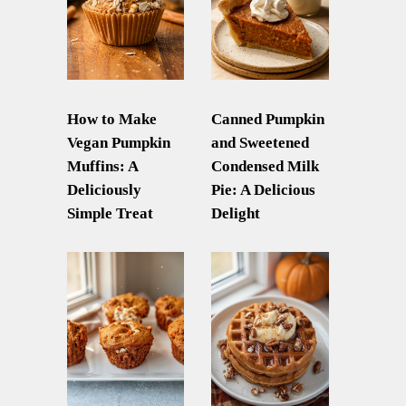
How to Make
Canned Pumpkin
Vegan Pumpkin
and Sweetened
Muffins: A
Condensed Milk
Deliciously
Pie: A Delicious
Simple Treat
Delight