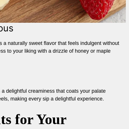
ous
a naturally sweet flavor that feels indulgent without
 to your liking with a drizzle of honey or maple
a delightful creaminess that coats your palate
eels, making every sip a delightful experience.
ts for Your