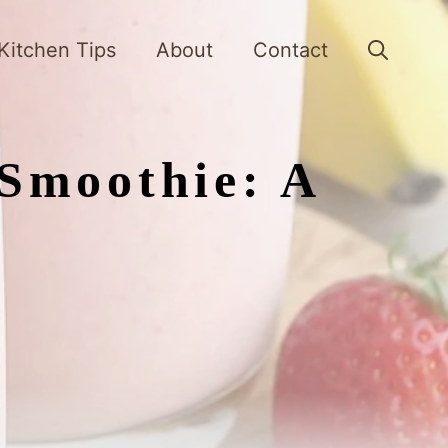
Kitchen Tips
About
Contact
Smoothie: A