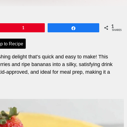
1
Pin
1
Share
SHARES
p to Recipe
ing delight that’s quick and easy to make! This
ies and ripe bananas into a silky, satisfying drink
, kid-approved, and ideal for meal prep, making it a