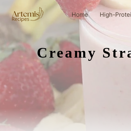
Skip
to
Home
High-Prote
content
Creamy Str