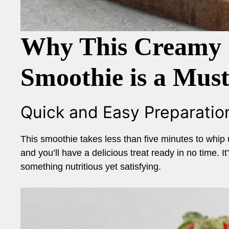
Why This Creamy 
Smoothie is a Mus
Quick and Easy Preparatio
This smoothie takes less than five minutes to whip 
and you’ll have a delicious treat ready in no time. 
something nutritious yet satisfying.