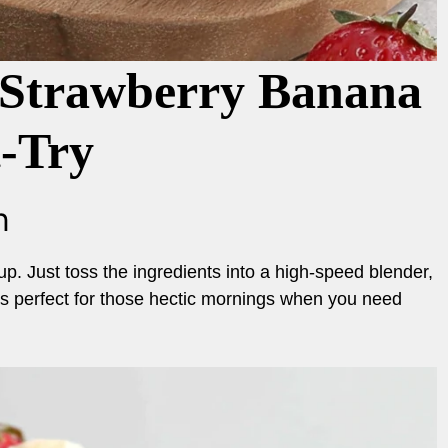
Strawberry Banana
t-Try
n
up. Just toss the ingredients into a high-speed blender,
It’s perfect for those hectic mornings when you need