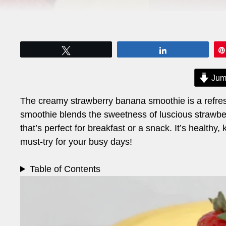
Tweet
Share
Jum
The creamy strawberry banana smoothie is a refresh
smoothie blends the sweetness of luscious strawberr
that’s perfect for breakfast or a snack. It’s healthy
must-try for your busy days!
Table of Contents