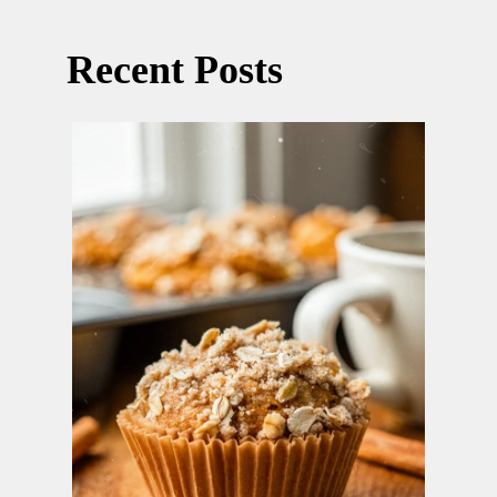
Recent Posts