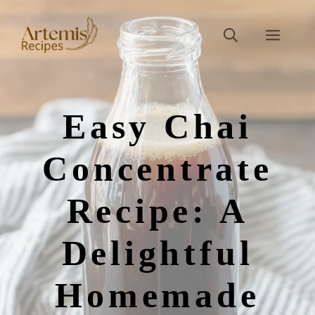
Skip
to
Men
content
Easy Chai
Concentrate
Recipe: A
Delightful
Homemade