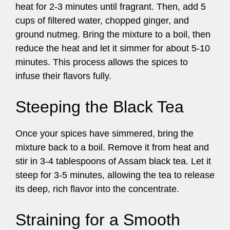
heat for 2-3 minutes until fragrant. Then, add 5
cups of filtered water, chopped ginger, and
ground nutmeg. Bring the mixture to a boil, then
reduce the heat and let it simmer for about 5-10
minutes. This process allows the spices to
infuse their flavors fully.
Steeping the Black Tea
Once your spices have simmered, bring the
mixture back to a boil. Remove it from heat and
stir in 3-4 tablespoons of Assam black tea. Let it
steep for 3-5 minutes, allowing the tea to release
its deep, rich flavor into the concentrate.
Straining for a Smooth