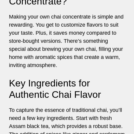
Concentrate?
Making your own chai concentrate is simple and
rewarding. You get to customize flavors to suit
your taste. Plus, it saves money compared to
store-bought versions. There’s something
special about brewing your own chai, filling your
home with aromatic spices that create a warm,
inviting atmosphere.
Key Ingredients for
Authentic Chai Flavor
To capture the essence of traditional chai, you’ll
need a few key ingredients. Start with fresh
Assam black tea, which provides a robust base.