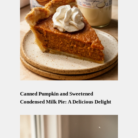
Canned Pumpkin and Sweetened
Condensed Milk Pie: A Delicious Delight