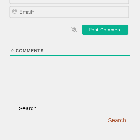
a
m
E
e
m
*
a
i
l
*
0
COMMENTS
Search
Search