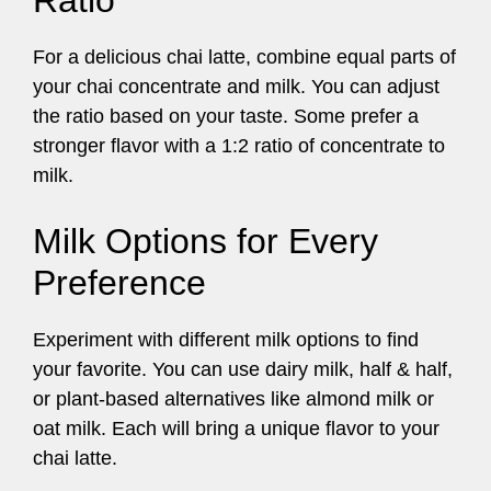
Ratio
For a delicious chai latte, combine equal parts of
your chai concentrate and milk. You can adjust
the ratio based on your taste. Some prefer a
stronger flavor with a 1:2 ratio of concentrate to
milk.
Milk Options for Every
Preference
Experiment with different milk options to find
your favorite. You can use dairy milk, half & half,
or plant-based alternatives like almond milk or
oat milk. Each will bring a unique flavor to your
chai latte.