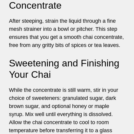
Concentrate
After steeping, strain the liquid through a fine
mesh strainer into a bowl or pitcher. This step
ensures that you get a smooth chai concentrate,
free from any gritty bits of spices or tea leaves.
Sweetening and Finishing
Your Chai
While the concentrate is still warm, stir in your
choice of sweeteners: granulated sugar, dark
brown sugar, and optional honey or maple
syrup. Mix well until everything is dissolved.
Allow the chai concentrate to cool to room
temperature before transferring it to a glass