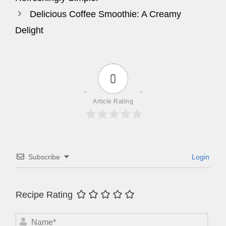
Delicious Coffee Smoothie: A Creamy
Delight
0
Article Rating
Subscribe
Login
Recipe Rating
N