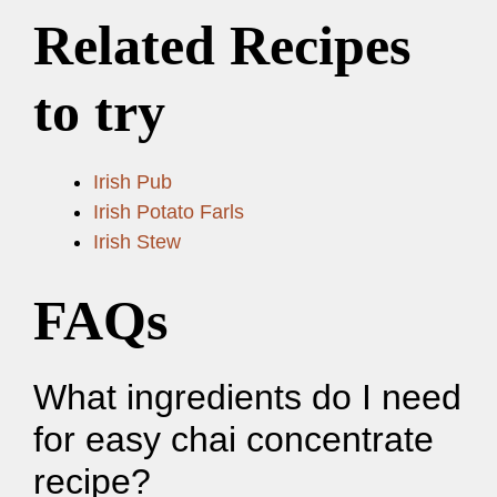
Related Recipes
to try
Irish Pub
Irish Potato Farls
Irish Stew
FAQs
What ingredients do I need
for easy chai concentrate
recipe?