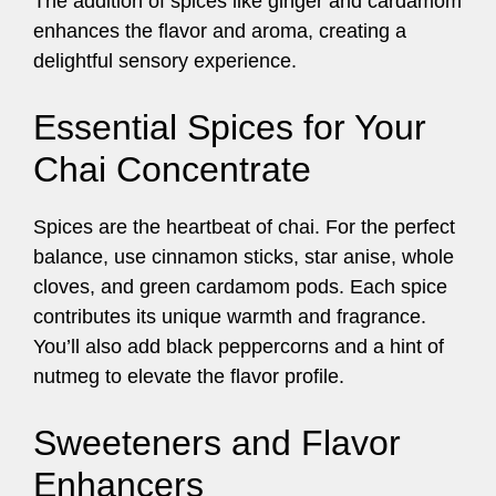
The addition of spices like ginger and cardamom
enhances the flavor and aroma, creating a
delightful sensory experience.
Essential Spices for Your
Chai Concentrate
Spices are the heartbeat of chai. For the perfect
balance, use cinnamon sticks, star anise, whole
cloves, and green cardamom pods. Each spice
contributes its unique warmth and fragrance.
You’ll also add black peppercorns and a hint of
nutmeg to elevate the flavor profile.
Sweeteners and Flavor
Enhancers