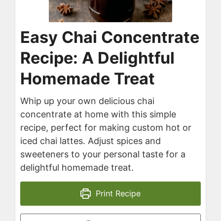
Easy Chai Concentrate
Recipe: A Delightful
Homemade Treat
Whip up your own delicious chai
concentrate at home with this simple
recipe, perfect for making custom hot or
iced chai lattes. Adjust spices and
sweeteners to your personal taste for a
delightful homemade treat.
Print Recipe