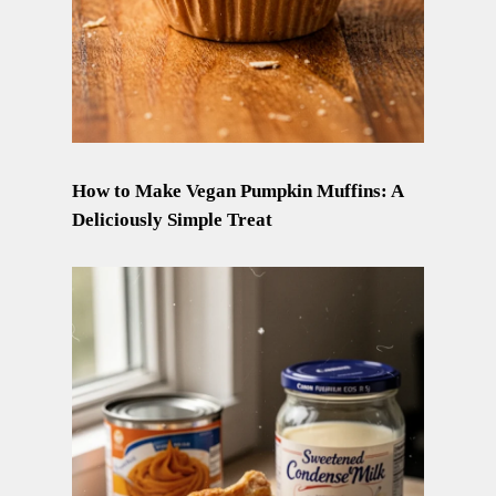
How to Make Vegan Pumpkin Muffins: A
Deliciously Simple Treat