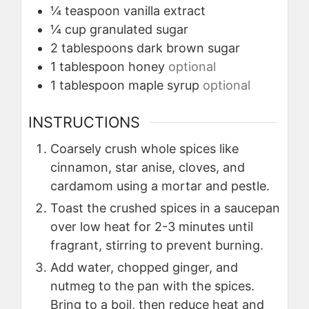
¼
teaspoon
vanilla extract
¼
cup
granulated sugar
2
tablespoons
dark brown sugar
1
tablespoon
honey
optional
1
tablespoon
maple syrup
optional
INSTRUCTIONS
Coarsely crush whole spices like
cinnamon, star anise, cloves, and
cardamom using a mortar and pestle.
Toast the crushed spices in a saucepan
over low heat for 2-3 minutes until
fragrant, stirring to prevent burning.
Add water, chopped ginger, and
nutmeg to the pan with the spices.
Bring to a boil, then reduce heat and