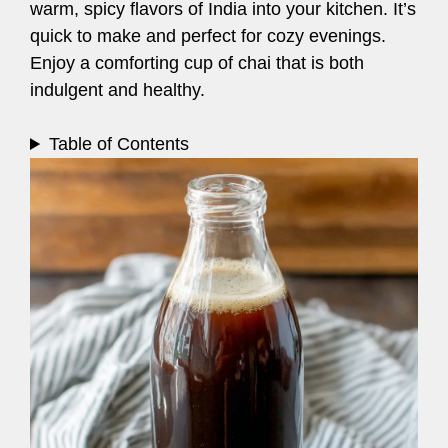
warm, spicy flavors of India into your kitchen. It’s
quick to make and perfect for cozy evenings.
Enjoy a comforting cup of chai that is both
indulgent and healthy.
Table of Contents