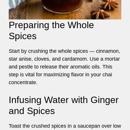
Preparing the Whole
Spices
Start by crushing the whole spices — cinnamon,
star anise, cloves, and cardamom. Use a mortar
and pestle to release their aromatic oils. This
step is vital for maximizing flavor in your chai
concentrate.
Infusing Water with Ginger
and Spices
Toast the crushed spices in a saucepan over low