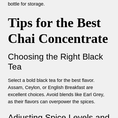
bottle for storage.
Tips for the Best
Chai Concentrate
Choosing the Right Black
Tea
Select a bold black tea for the best flavor.
Assam, Ceylon, or English Breakfast are
excellent choices. Avoid blends like Earl Grey,
as their flavors can overpower the spices.
Adjusting Spice Levels and