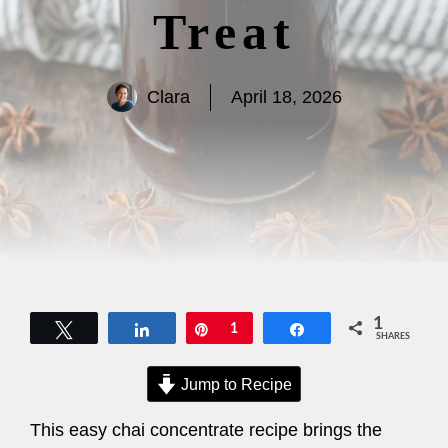
Treat
Clara
April 18, 2026
1
Tweet
Share
Pin
1
Share
SHARES
Jump to Recipe
This easy chai concentrate recipe brings the