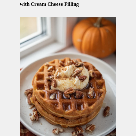
with Cream Cheese Filling