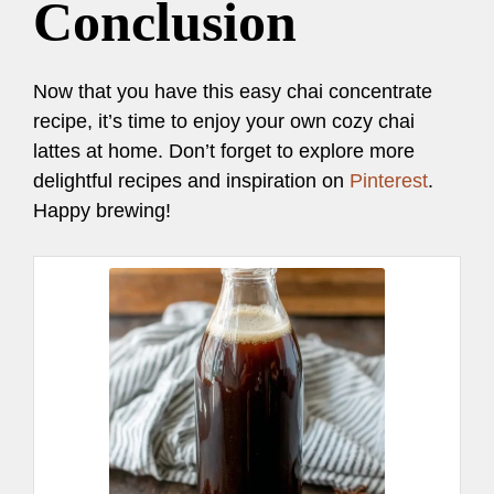
Conclusion
Now that you have this easy chai concentrate
recipe, it’s time to enjoy your own cozy chai
lattes at home. Don’t forget to explore more
delightful recipes and inspiration on
Pinterest
.
Happy brewing!