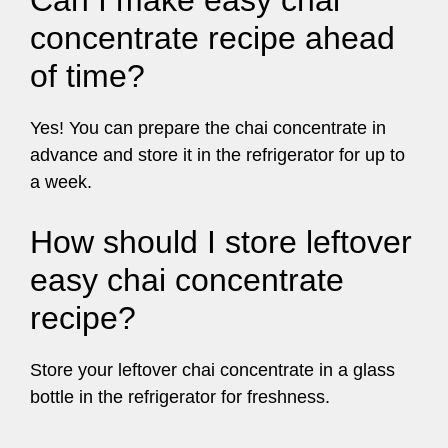
Can I make easy chai
concentrate recipe ahead
of time?
Yes! You can prepare the chai concentrate in
advance and store it in the refrigerator for up to
a week.
How should I store leftover
easy chai concentrate
recipe?
Store your leftover chai concentrate in a glass
bottle in the refrigerator for freshness.