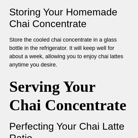
Storing Your Homemade
Chai Concentrate
Store the cooled chai concentrate in a glass
bottle in the refrigerator. It will keep well for
about a week, allowing you to enjoy chai lattes
anytime you desire.
Serving Your
Chai Concentrate
Perfecting Your Chai Latte