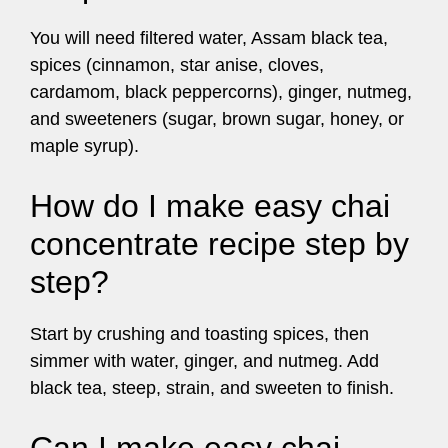
You will need filtered water, Assam black tea,
spices (cinnamon, star anise, cloves,
cardamom, black peppercorns), ginger, nutmeg,
and sweeteners (sugar, brown sugar, honey, or
maple syrup).
How do I make easy chai
concentrate recipe step by
step?
Start by crushing and toasting spices, then
simmer with water, ginger, and nutmeg. Add
black tea, steep, strain, and sweeten to finish.