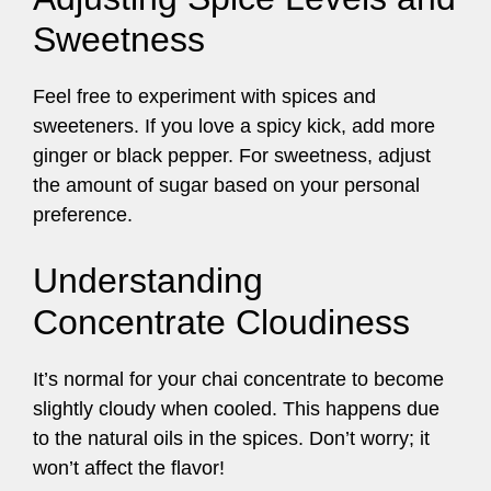
Sweetness
Feel free to experiment with spices and
sweeteners. If you love a spicy kick, add more
ginger or black pepper. For sweetness, adjust
the amount of sugar based on your personal
preference.
Understanding
Concentrate Cloudiness
It’s normal for your chai concentrate to become
slightly cloudy when cooled. This happens due
to the natural oils in the spices. Don’t worry; it
won’t affect the flavor!