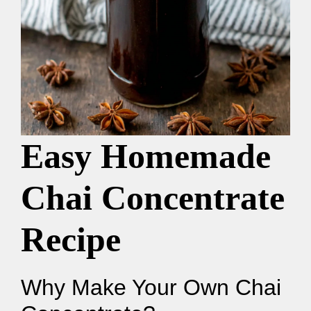
Easy Homemade
Chai Concentrate
Recipe
Why Make Your Own Chai