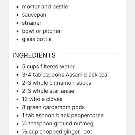
mortar and pestle
saucepan
strainer
bowl or pitcher
glass bottle
INGREDIENTS
5
cups
filtered water
3-4
tablespoons
Assam black tea
2-3
whole
cinnamon sticks
2-3
whole
star anise
12
whole cloves
8
green cardamom pods
1
tablespoon
black peppercorns
¼
teaspoon
ground nutmeg
⅓
cup
chopped ginger root