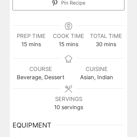
Pin Recipe
PREP TIME
COOK TIME
TOTAL TIME
minutes
minutes
minutes
15
mins
15
mins
30
mins
COURSE
CUISINE
Beverage, Dessert
Asian, Indian
SERVINGS
10
servings
EQUIPMENT