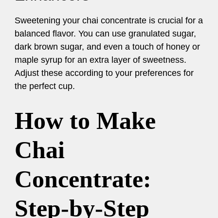
Sweetening your chai concentrate is crucial for a
balanced flavor. You can use granulated sugar,
dark brown sugar, and even a touch of honey or
maple syrup for an extra layer of sweetness.
Adjust these according to your preferences for
the perfect cup.
How to Make
Chai
Concentrate:
Step-by-Step