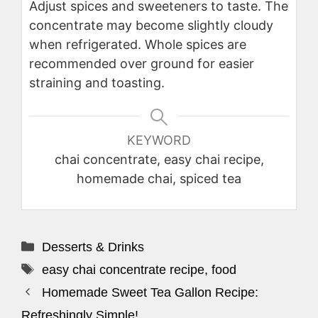
Adjust spices and sweeteners to taste. The
concentrate may become slightly cloudy
when refrigerated. Whole spices are
recommended over ground for easier
straining and toasting.
KEYWORD
chai concentrate, easy chai recipe,
homemade chai, spiced tea
Categories
Desserts & Drinks
Tags
easy chai concentrate recipe
,
food
Homemade Sweet Tea Gallon Recipe:
Refreshingly Simple!