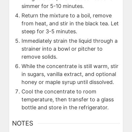
simmer for 5-10 minutes.
Return the mixture to a boil, remove
from heat, and stir in the black tea. Let
steep for 3-5 minutes.
Immediately strain the liquid through a
strainer into a bowl or pitcher to
remove solids.
While the concentrate is still warm, stir
in sugars, vanilla extract, and optional
honey or maple syrup until dissolved.
Cool the concentrate to room
temperature, then transfer to a glass
bottle and store in the refrigerator.
NOTES