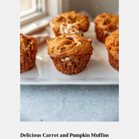
Delicious Carrot and Pumpkin Muffins