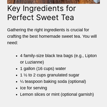
Key Ingredients for
Perfect Sweet Tea
Gathering the right ingredients is crucial for
crafting the best homemade sweet tea. You will
need:
4 family-size black tea bags (e.g., Lipton
or Luzianne)
1 gallon (16 cups) water
1 ½ to 2 cups granulated sugar
¼ teaspoon baking soda (optional)
Ice for serving
Lemon slices or mint (optional garnish)