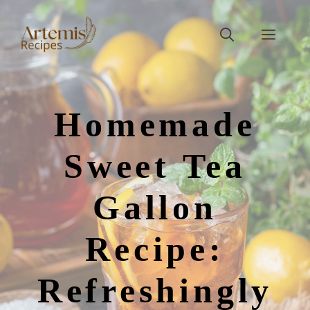
Skip
to
Men
content
Homemade
Sweet Tea
Gallon
Recipe:
Refreshingly