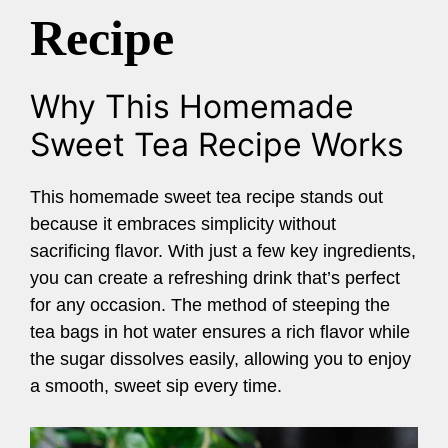
Recipe
Why This Homemade
Sweet Tea Recipe Works
This homemade sweet tea recipe stands out
because it embraces simplicity without
sacrificing flavor. With just a few key ingredients,
you can create a refreshing drink that’s perfect
for any occasion. The method of steeping the
tea bags in hot water ensures a rich flavor while
the sugar dissolves easily, allowing you to enjoy
a smooth, sweet sip every time.