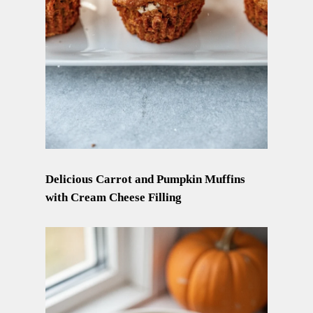
Delicious Carrot and Pumpkin Muffins
with Cream Cheese Filling