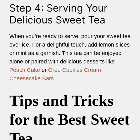
Step 4: Serving Your
Delicious Sweet Tea
When you’re ready to serve, pour your sweet tea
over ice. For a delightful touch, add lemon slices
or mint as a garnish. This tea can be enjoyed
alone or paired with delicious desserts like
Peach Cake
or
Oreo Cookies Cream
Cheesecake Bars
.
Tips and Tricks
for the Best Sweet
Tea