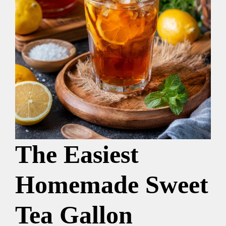
The Easiest
Homemade Sweet
Tea Gallon