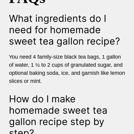
What ingredients do I
need for homemade
sweet tea gallon recipe?
You need 4 family-size black tea bags, 1 gallon
of water, 1 ½ to 2 cups of granulated sugar, and
optional baking soda, ice, and garnish like lemon
slices or mint.
How do I make
homemade sweet tea
gallon recipe step by
step?