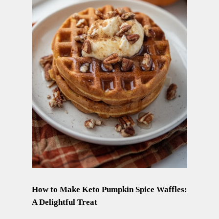
How to Make Keto Pumpkin Spice Waffles:
A Delightful Treat