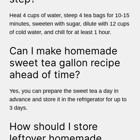
Heat 4 cups of water, steep 4 tea bags for 10-15
minutes, sweeten with sugar, dilute with 12 cups
of cold water, and chill for at least 1 hour.
Can I make homemade
sweet tea gallon recipe
ahead of time?
Yes, you can prepare the sweet tea a day in
advance and store it in the refrigerator for up to
3 days.
How should I store
leftover homemade