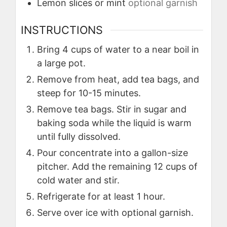
Lemon slices or mint
optional garnish
INSTRUCTIONS
Bring 4 cups of water to a near boil in
a large pot.
Remove from heat, add tea bags, and
steep for 10-15 minutes.
Remove tea bags. Stir in sugar and
baking soda while the liquid is warm
until fully dissolved.
Pour concentrate into a gallon-size
pitcher. Add the remaining 12 cups of
cold water and stir.
Refrigerate for at least 1 hour.
Serve over ice with optional garnish.