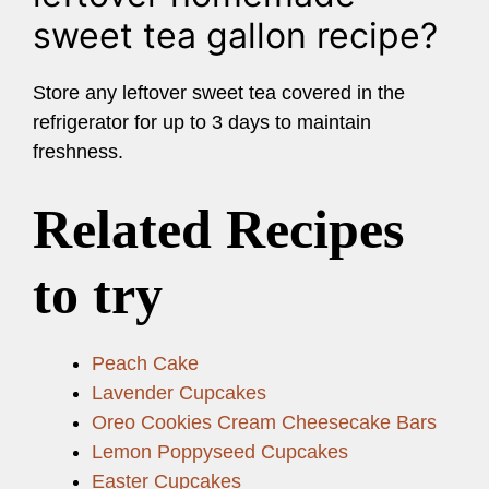
sweet tea gallon recipe?
Store any leftover sweet tea covered in the
refrigerator for up to 3 days to maintain
freshness.
Related Recipes
to try
Peach Cake
Lavender Cupcakes
Oreo Cookies Cream Cheesecake Bars
Lemon Poppyseed Cupcakes
Easter Cupcakes