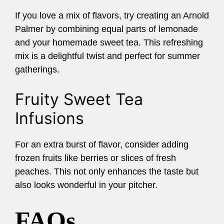
If you love a mix of flavors, try creating an Arnold
Palmer by combining equal parts of lemonade
and your homemade sweet tea. This refreshing
mix is a delightful twist and perfect for summer
gatherings.
Fruity Sweet Tea
Infusions
For an extra burst of flavor, consider adding
frozen fruits like berries or slices of fresh
peaches. This not only enhances the taste but
also looks wonderful in your pitcher.
FAQs