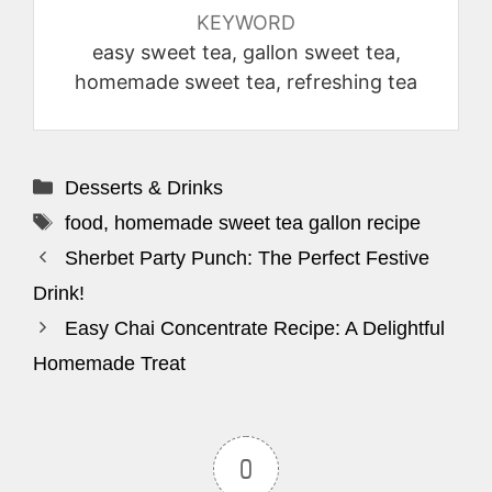
KEYWORD
easy sweet tea, gallon sweet tea,
homemade sweet tea, refreshing tea
Categories
Desserts & Drinks
Tags
food
,
homemade sweet tea gallon recipe
Sherbet Party Punch: The Perfect Festive
Drink!
Easy Chai Concentrate Recipe: A Delightful
Homemade Treat
0