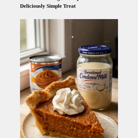
Deliciously Simple Treat