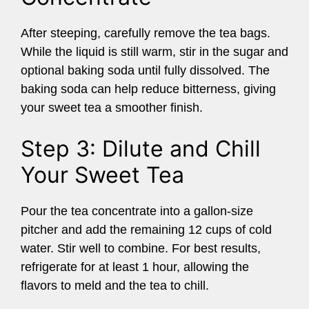
After steeping, carefully remove the tea bags.
While the liquid is still warm, stir in the sugar and
optional baking soda until fully dissolved. The
baking soda can help reduce bitterness, giving
your sweet tea a smoother finish.
Step 3: Dilute and Chill
Your Sweet Tea
Pour the tea concentrate into a gallon-size
pitcher and add the remaining 12 cups of cold
water. Stir well to combine. For best results,
refrigerate for at least 1 hour, allowing the
flavors to meld and the tea to chill.