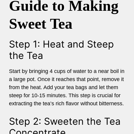
Guide to Making
Sweet Tea
Step 1: Heat and Steep
the Tea
Start by bringing 4 cups of water to a near boil in
a large pot. Once it reaches that point, remove it
from the heat. Add your tea bags and let them
steep for 10-15 minutes. This step is crucial for
extracting the tea’s rich flavor without bitterness.
Step 2: Sweeten the Tea
Concentrate