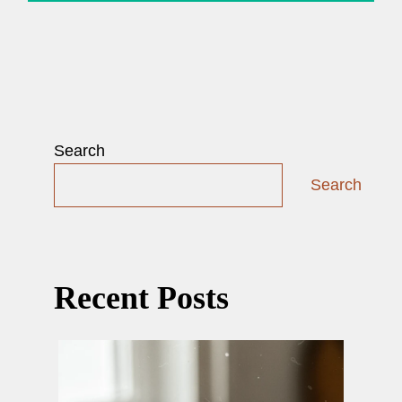
Search
Search
Recent Posts