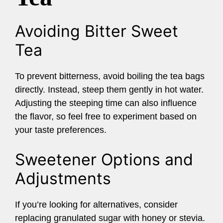
Avoiding Bitter Sweet
Tea
To prevent bitterness, avoid boiling the tea bags
directly. Instead, steep them gently in hot water.
Adjusting the steeping time can also influence
the flavor, so feel free to experiment based on
your taste preferences.
Sweetener Options and
Adjustments
If you’re looking for alternatives, consider
replacing granulated sugar with honey or stevia.