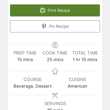
Print Recipe
Pin Recipe
PREP TIME
COOK TIME
TOTAL TIME
minutes
minutes
hour
minutes
15
mins
25
mins
1
hr
15
mins
COURSE
CUISINE
Beverage, Dessert
American
SERVINGS