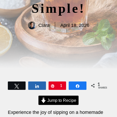
Simple!
Clara
April 18, 2026
1
Tweet
Share
Pin
1
Share
SHARES
Jump to Recipe
Experience the joy of sipping on a homemade