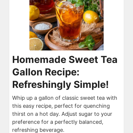
Homemade Sweet Tea
Gallon Recipe:
Refreshingly Simple!
Whip up a gallon of classic sweet tea with
this easy recipe, perfect for quenching
thirst on a hot day. Adjust sugar to your
preference for a perfectly balanced,
refreshing beverage.