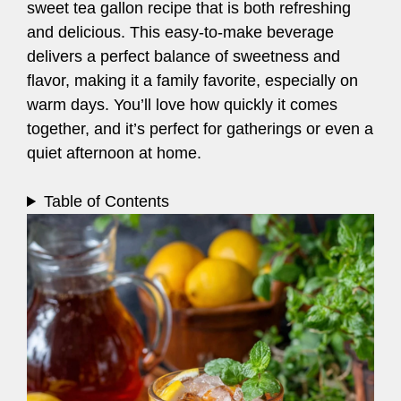
sweet tea gallon recipe that is both refreshing
and delicious. This easy-to-make beverage
delivers a perfect balance of sweetness and
flavor, making it a family favorite, especially on
warm days. You’ll love how quickly it comes
together, and it’s perfect for gatherings or even a
quiet afternoon at home.
Table of Contents