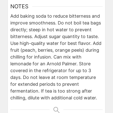
NOTES
Add baking soda to reduce bitterness and
improve smoothness. Do not boil tea bags
directly; steep in hot water to prevent
bitterness. Adjust sugar quantity to taste.
Use high-quality water for best flavor. Add
fruit (peach, berries, orange peels) during
chilling for infusion. Can mix with
lemonade for an Arnold Palmer. Store
covered in the refrigerator for up to 3
days. Do not leave at room temperature
for extended periods to prevent
fermentation. If tea is too strong after
chilling, dilute with additional cold water.