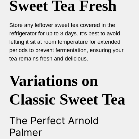
Sweet Tea Fresh
Store any leftover sweet tea covered in the
refrigerator for up to 3 days. It’s best to avoid
letting it sit at room temperature for extended
periods to prevent fermentation, ensuring your
tea remains fresh and delicious.
Variations on
Classic Sweet Tea
The Perfect Arnold
Palmer