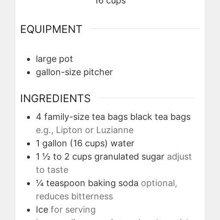
16
cups
EQUIPMENT
large pot
gallon-size pitcher
INGREDIENTS
4
family-size tea bags
black tea bags
e.g., Lipton or Luzianne
1
gallon (16 cups)
water
1 ½ to 2
cups
granulated sugar
adjust
to taste
¼
teaspoon
baking soda
optional,
reduces bitterness
Ice
for serving