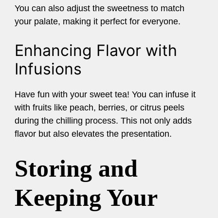
You can also adjust the sweetness to match
your palate, making it perfect for everyone.
Enhancing Flavor with
Infusions
Have fun with your sweet tea! You can infuse it
with fruits like peach, berries, or citrus peels
during the chilling process. This not only adds
flavor but also elevates the presentation.
Storing and
Keeping Your