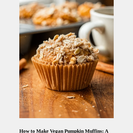
How to Make Vegan Pumpkin Muffins: A