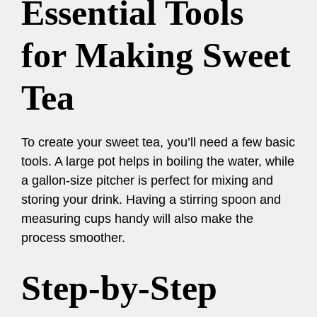
Essential Tools
for Making Sweet
Tea
To create your sweet tea, you’ll need a few basic
tools. A large pot helps in boiling the water, while
a gallon-size pitcher is perfect for mixing and
storing your drink. Having a stirring spoon and
measuring cups handy will also make the
process smoother.
Step-by-Step