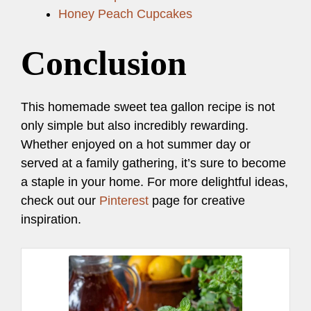
Honey Peach Cupcakes
Conclusion
This homemade sweet tea gallon recipe is not
only simple but also incredibly rewarding.
Whether enjoyed on a hot summer day or
served at a family gathering, it’s sure to become
a staple in your home. For more delightful ideas,
check out our
Pinterest
page for creative
inspiration.