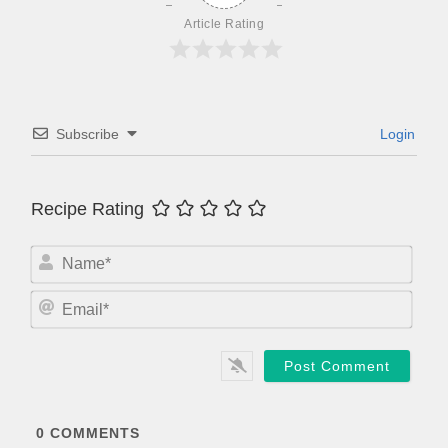
Article Rating
Subscribe
Login
Recipe Rating
N
a
m
E
e
m
*
a
i
l
*
0
COMMENTS