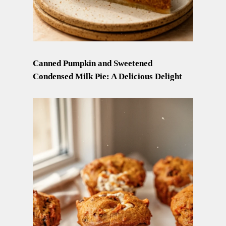
Canned Pumpkin and Sweetened
Condensed Milk Pie: A Delicious Delight