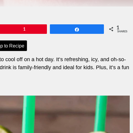
1
Pin
1
Share
SHARES
p to Recipe
 cool off on a hot day. It’s refreshing, icy, and oh-so-
nk is family-friendly and ideal for kids. Plus, it’s a fun