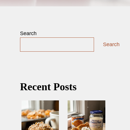
Search
Search
Recent Posts