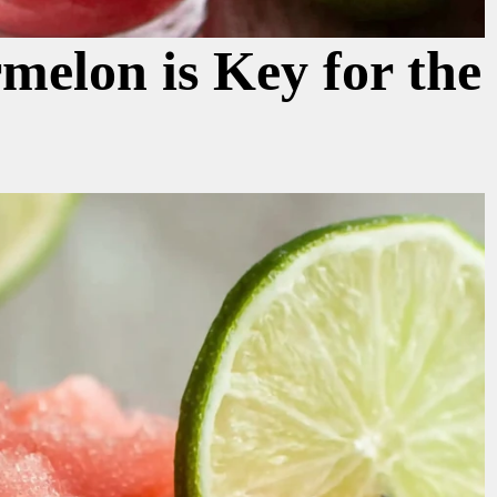
elon is Key for the