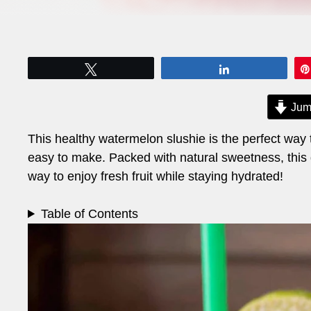
Tweet
Share
Jum
This healthy watermelon slushie is the perfect way to
easy to make. Packed with natural sweetness, this dri
way to enjoy fresh fruit while staying hydrated!
Table of Contents