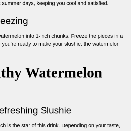
 hot summer days, keeping you cool and satisfied.
reezing
 watermelon into 1-inch chunks. Freeze the pieces in a
me you’re ready to make your slushie, the watermelon
lthy Watermelon
Refreshing Slushie
h is the star of this drink. Depending on your taste,