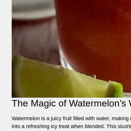
The Magic of Watermelon’s 
Watermelon is a juicy fruit filled with water, making
into a refreshing icy treat when blended. This slushi