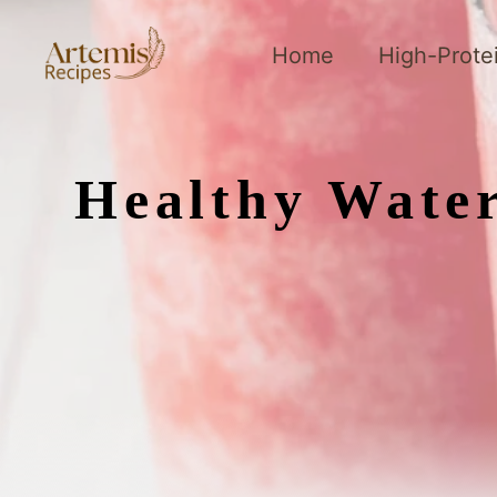
Skip
to
Home
High-Prote
content
Healthy Water