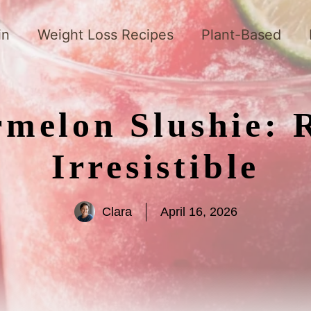
in
Weight Loss Recipes
Plant-Based
melon Slushie: 
Irresistible
Clara
April 16, 2026