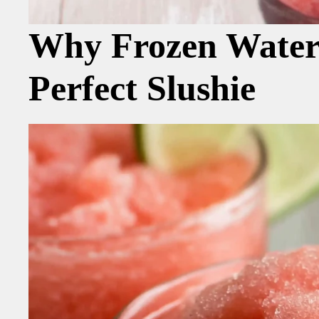
Why Frozen Waterm
Perfect Slushie