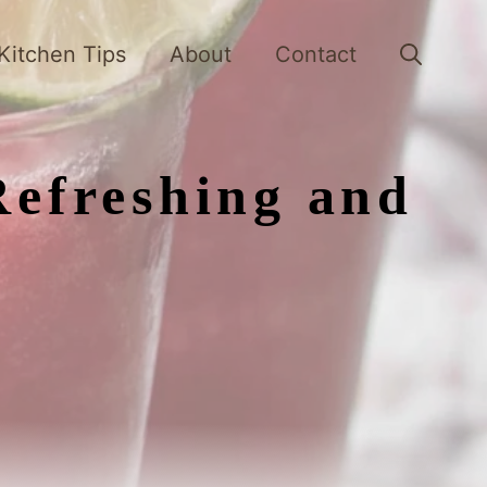
Kitchen Tips
About
Contact
Refreshing and