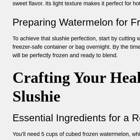
sweet flavor. Its light texture makes it perfect for
Preparing Watermelon for F
To achieve that slushie perfection, start by cutting
freezer-safe container or bag overnight. By the ti
will be perfectly frozen and ready to blend.
Crafting Your Hea
Slushie
Essential Ingredients for a 
You’ll need 5 cups of cubed frozen watermelon, whic