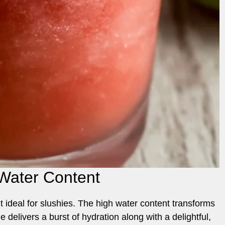
Water Content
 it ideal for slushies. The high water content transforms
e delivers a burst of hydration along with a delightful,