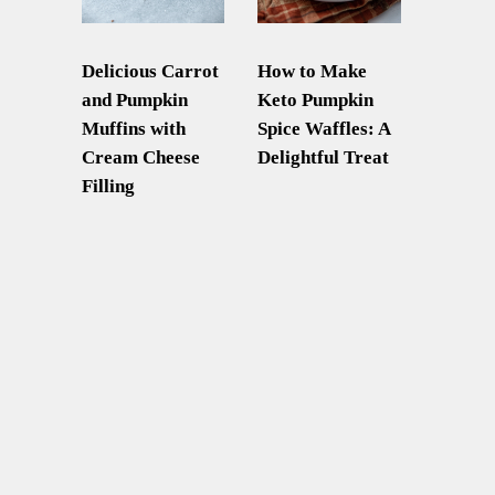
Delicious Carrot
How to Make
and Pumpkin
Keto Pumpkin
Muffins with
Spice Waffles: A
Cream Cheese
Delightful Treat
Filling