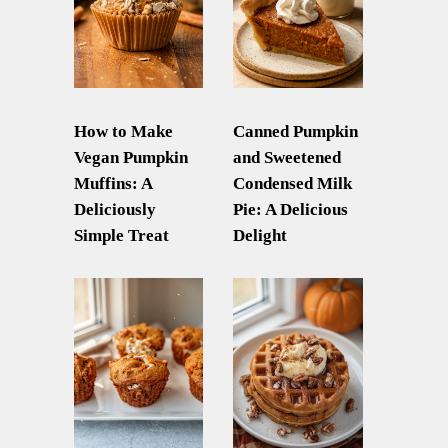
How to Make
Canned Pumpkin
Vegan Pumpkin
and Sweetened
Muffins: A
Condensed Milk
Deliciously
Pie: A Delicious
Simple Treat
Delight