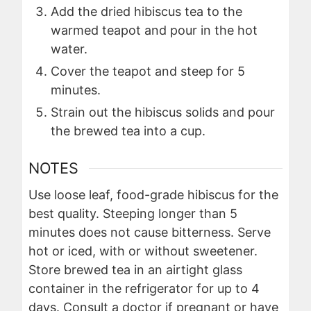
Add the dried hibiscus tea to the
warmed teapot and pour in the hot
water.
Cover the teapot and steep for 5
minutes.
Strain out the hibiscus solids and pour
the brewed tea into a cup.
NOTES
Use loose leaf, food-grade hibiscus for the
best quality. Steeping longer than 5
minutes does not cause bitterness. Serve
hot or iced, with or without sweetener.
Store brewed tea in an airtight glass
container in the refrigerator for up to 4
days. Consult a doctor if pregnant or have