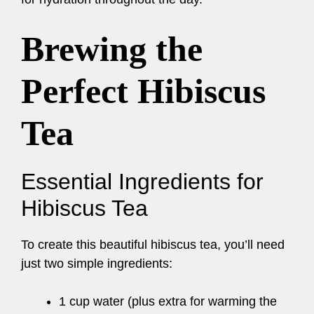
Brewing the
Perfect Hibiscus
Tea
Essential Ingredients for
Hibiscus Tea
To create this beautiful hibiscus tea, you’ll need
just two simple ingredients:
1 cup water (plus extra for warming the