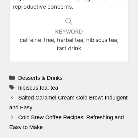
reproductive concerns.
KEYWORD
caffeine-free, herbal tea, hibiscus tea,
tart drink
Categories
Desserts & Drinks
Tags
hibiscus tea
,
tea
Salted Caramel Cream Cold Brew: Indulgent
and Easy
Cold Brew Coffee Recipes: Refreshing and
Easy to Make