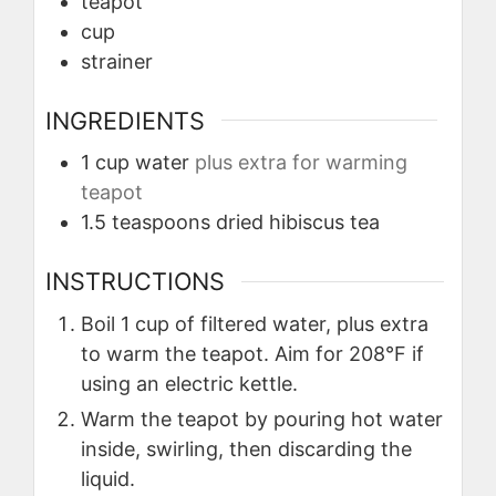
teapot
cup
strainer
INGREDIENTS
1
cup
water
plus extra for warming
teapot
1.5
teaspoons
dried hibiscus tea
INSTRUCTIONS
Boil 1 cup of filtered water, plus extra
to warm the teapot. Aim for 208°F if
using an electric kettle.
Warm the teapot by pouring hot water
inside, swirling, then discarding the
liquid.