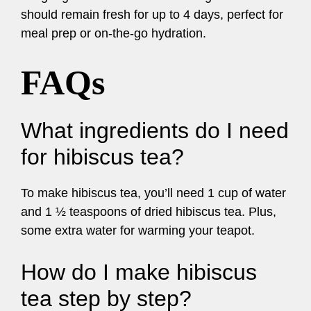
should remain fresh for up to 4 days, perfect for
meal prep or on-the-go hydration.
FAQs
What ingredients do I need
for hibiscus tea?
To make hibiscus tea, you’ll need 1 cup of water
and 1 ½ teaspoons of dried hibiscus tea. Plus,
some extra water for warming your teapot.
How do I make hibiscus
tea step by step?