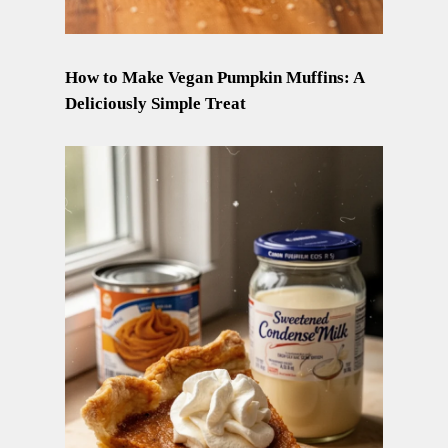
How to Make Vegan Pumpkin Muffins: A
Deliciously Simple Treat