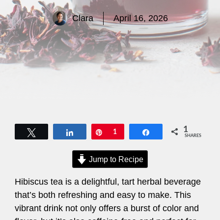
Clara
April 16, 2026
1
Tweet
Share
Pin
1
Share
SHARES
Jump to Recipe
Hibiscus tea is a delightful, tart herbal beverage
that’s both refreshing and easy to make. This
vibrant drink not only offers a burst of color and