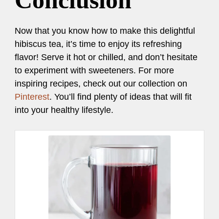
Conclusion
Now that you know how to make this delightful
hibiscus tea, it’s time to enjoy its refreshing
flavor! Serve it hot or chilled, and don’t hesitate
to experiment with sweeteners. For more
inspiring recipes, check out our collection on
Pinterest
. You’ll find plenty of ideas that will fit
into your healthy lifestyle.