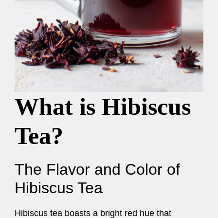
What is Hibiscus
Tea?
The Flavor and Color of
Hibiscus Tea
Hibiscus tea boasts a bright red hue that