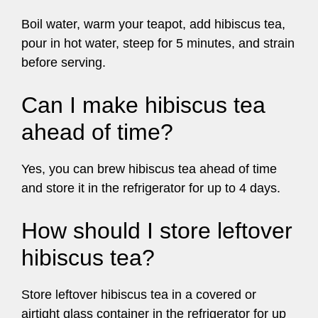
Boil water, warm your teapot, add hibiscus tea,
pour in hot water, steep for 5 minutes, and strain
before serving.
Can I make hibiscus tea
ahead of time?
Yes, you can brew hibiscus tea ahead of time
and store it in the refrigerator for up to 4 days.
How should I store leftover
hibiscus tea?
Store leftover hibiscus tea in a covered or
airtight glass container in the refrigerator for up