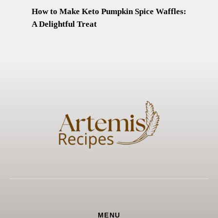
How to Make Keto Pumpkin Spice Waffles:
A Delightful Treat
MENU