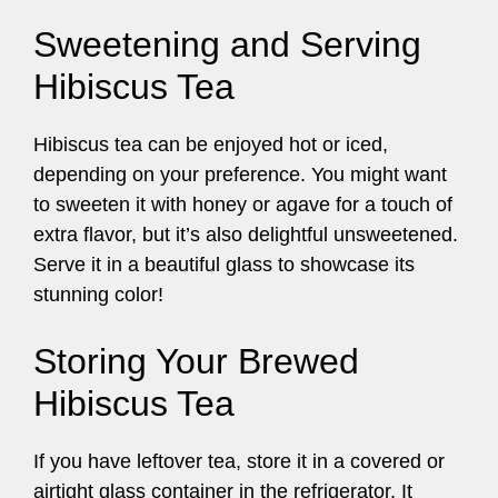
Sweetening and Serving
Hibiscus Tea
Hibiscus tea can be enjoyed hot or iced,
depending on your preference. You might want
to sweeten it with honey or agave for a touch of
extra flavor, but it’s also delightful unsweetened.
Serve it in a beautiful glass to showcase its
stunning color!
Storing Your Brewed
Hibiscus Tea
If you have leftover tea, store it in a covered or
airtight glass container in the refrigerator. It