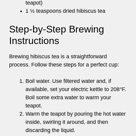
teapot)
1 ½ teaspoons dried hibiscus tea
Step-by-Step Brewing
Instructions
Brewing hibiscus tea is a straightforward
process. Follow these steps for a perfect cup:
Boil water. Use filtered water and, if
available, set your electric kettle to 208°F.
Boil some extra water to warm your
teapot.
Warm the teapot by pouring the hot water
inside, swirling it around, and then
discarding the liquid.