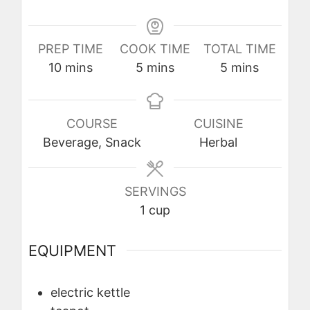
PREP TIME
COOK TIME
TOTAL TIME
minutes
minutes
minutes
10
mins
5
mins
5
mins
COURSE
CUISINE
Beverage, Snack
Herbal
SERVINGS
1
cup
EQUIPMENT
electric kettle