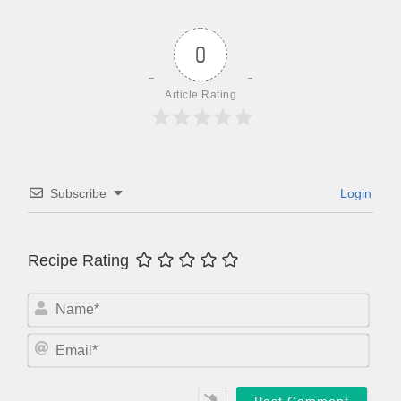
0
Article Rating
Subscribe
Login
Recipe Rating
N
a
m
E
e
m
*
a
i