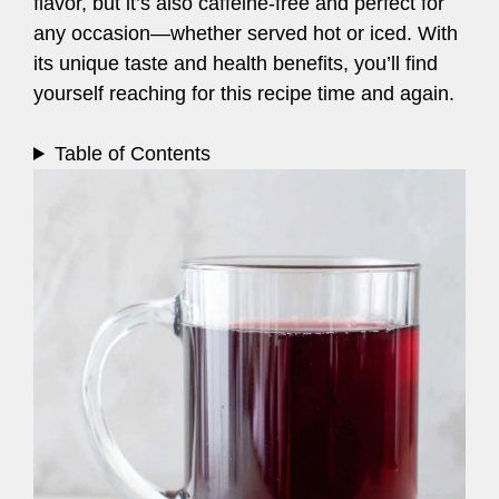
flavor, but it’s also caffeine-free and perfect for
any occasion—whether served hot or iced. With
its unique taste and health benefits, you’ll find
yourself reaching for this recipe time and again.
Table of Contents