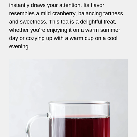
instantly draws your attention. Its flavor
resembles a mild cranberry, balancing tartness
and sweetness. This tea is a delightful treat,
whether you’re enjoying it on a warm summer
day or cozying up with a warm cup on a cool
evening.