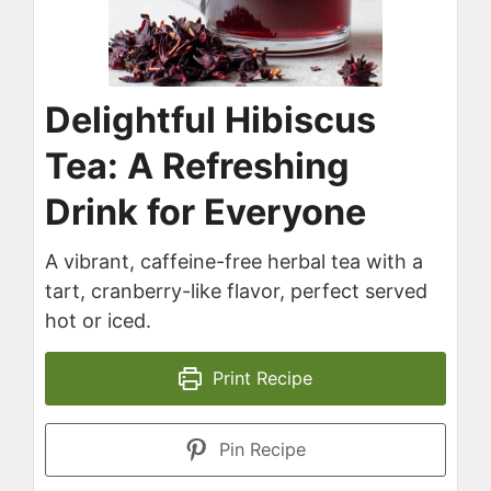
Delightful Hibiscus
Tea: A Refreshing
Drink for Everyone
A vibrant, caffeine-free herbal tea with a
tart, cranberry-like flavor, perfect served
hot or iced.
Print Recipe
Pin Recipe