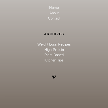
Home
About
Contact
ARCHIVES
Weight Loss Recipes
High-Protein
Plant-Based
Kitchen Tips