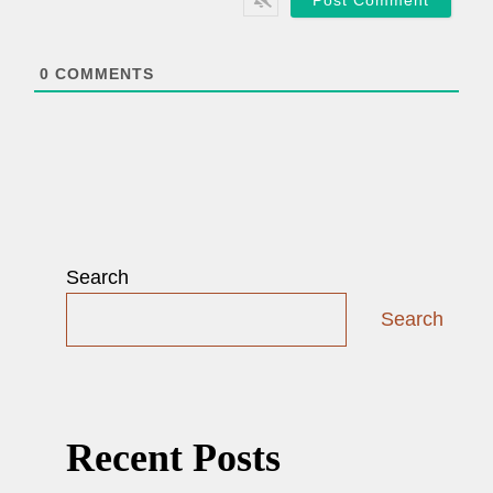
l
*
0
COMMENTS
Search
Search
Recent Posts