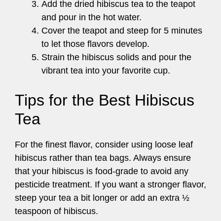
Add the dried hibiscus tea to the teapot
and pour in the hot water.
Cover the teapot and steep for 5 minutes
to let those flavors develop.
Strain the hibiscus solids and pour the
vibrant tea into your favorite cup.
Tips for the Best Hibiscus
Tea
For the finest flavor, consider using loose leaf
hibiscus rather than tea bags. Always ensure
that your hibiscus is food-grade to avoid any
pesticide treatment. If you want a stronger flavor,
steep your tea a bit longer or add an extra ½
teaspoon of hibiscus.