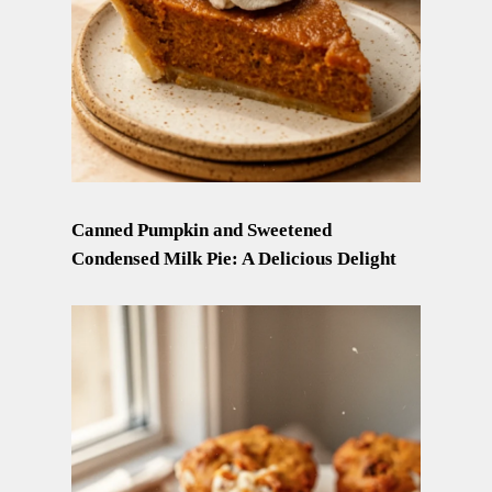
Canned Pumpkin and Sweetened
Condensed Milk Pie: A Delicious Delight