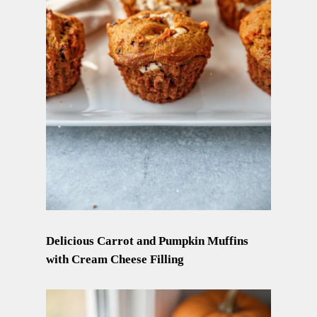
Delicious Carrot and Pumpkin Muffins
with Cream Cheese Filling