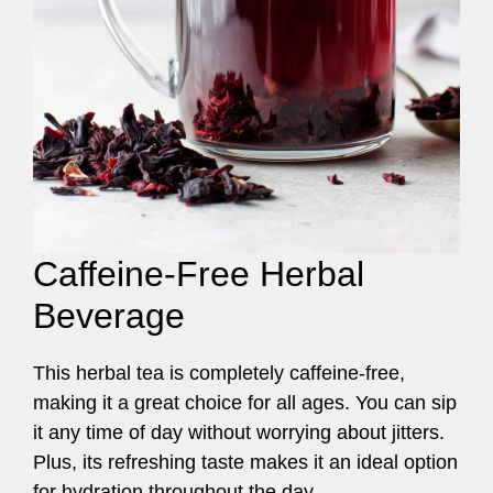
Caffeine-Free Herbal
Beverage
This herbal tea is completely caffeine-free,
making it a great choice for all ages. You can sip
it any time of day without worrying about jitters.
Plus, its refreshing taste makes it an ideal option
for hydration throughout the day.