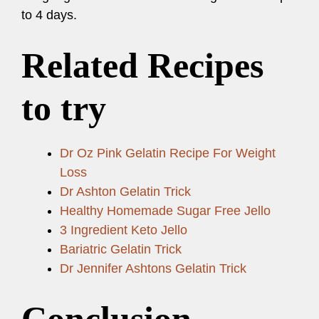
to 4 days.
Related Recipes
to try
Dr Oz Pink Gelatin Recipe For Weight
Loss
Dr Ashton Gelatin Trick
Healthy Homemade Sugar Free Jello
3 Ingredient Keto Jello
Bariatric Gelatin Trick
Dr Jennifer Ashtons Gelatin Trick