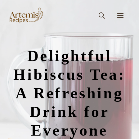
Skip
to
Men
content
Delightful
Hibiscus Tea:
A Refreshing
Drink for
Everyone