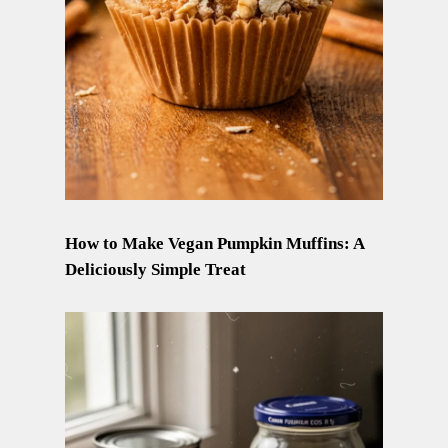
How to Make Vegan Pumpkin Muffins: A
Deliciously Simple Treat