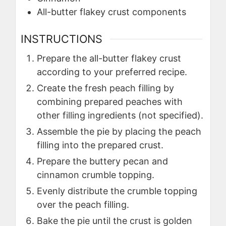
All-butter flakey crust components
INSTRUCTIONS
Prepare the all-butter flakey crust
according to your preferred recipe.
Create the fresh peach filling by
combining prepared peaches with
other filling ingredients (not specified).
Assemble the pie by placing the peach
filling into the prepared crust.
Prepare the buttery pecan and
cinnamon crumble topping.
Evenly distribute the crumble topping
over the peach filling.
Bake the pie until the crust is golden