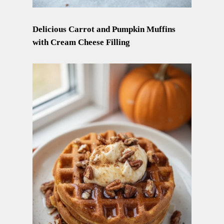
Delicious Carrot and Pumpkin Muffins
with Cream Cheese Filling