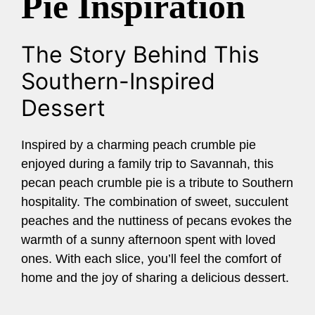
Pie Inspiration
The Story Behind This
Southern-Inspired
Dessert
Inspired by a charming peach crumble pie
enjoyed during a family trip to Savannah, this
pecan peach crumble pie is a tribute to Southern
hospitality. The combination of sweet, succulent
peaches and the nuttiness of pecans evokes the
warmth of a sunny afternoon spent with loved
ones. With each slice, you’ll feel the comfort of
home and the joy of sharing a delicious dessert.