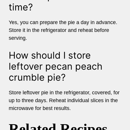
time?
Yes, you can prepare the pie a day in advance.
Store it in the refrigerator and reheat before
serving.
How should I store
leftover pecan peach
crumble pie?
Store leftover pie in the refrigerator, covered, for
up to three days. Reheat individual slices in the
microwave for best results.
Related Recipes