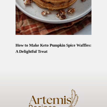
How to Make Keto Pumpkin Spice Waffles:
A Delightful Treat