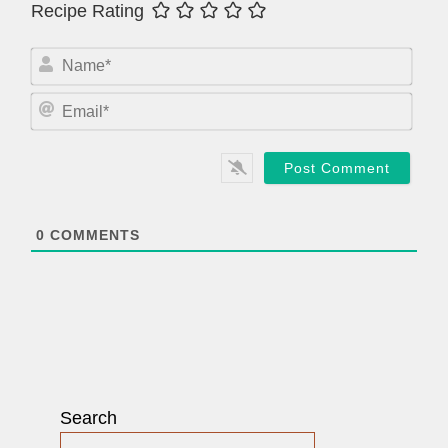
Recipe Rating
N
a
m
E
e
m
*
a
i
l
*
0
COMMENTS
Search