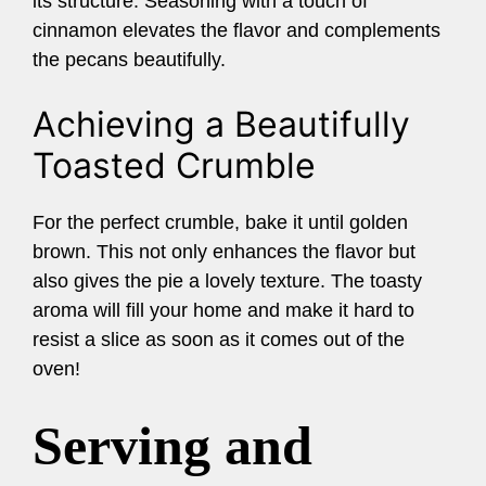
its structure. Seasoning with a touch of
cinnamon elevates the flavor and complements
the pecans beautifully.
Achieving a Beautifully
Toasted Crumble
For the perfect crumble, bake it until golden
brown. This not only enhances the flavor but
also gives the pie a lovely texture. The toasty
aroma will fill your home and make it hard to
resist a slice as soon as it comes out of the
oven!
Serving and