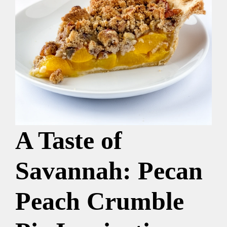
A Taste of
Savannah: Pecan
Peach Crumble