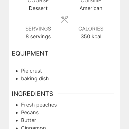
COURSE
CUISINE
Dessert
American
SERVINGS
CALORIES
8
servings
350
kcal
EQUIPMENT
Pie crust
baking dish
INGREDIENTS
Fresh peaches
Pecans
Butter
Cinnamon