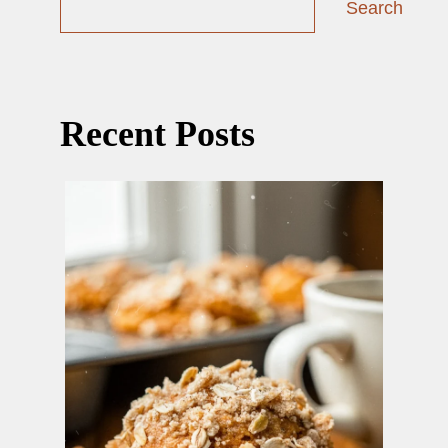
Search
Recent Posts