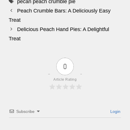
Tags
pecan peach crumble pie
Peach Crumble Bars: A Deliciously Easy
Treat
Delicious Peach Hand Pies: A Delightful
Treat
0
Article Rating
Subscribe
Login