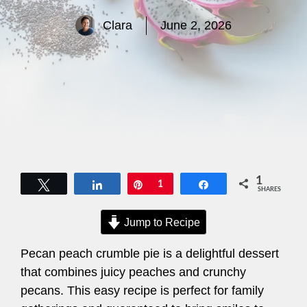
Clara
June 2, 2026
1
Tweet
Share
Pin
1
Share
SHARES
Jump to Recipe
Pecan peach crumble pie is a delightful dessert
that combines juicy peaches and crunchy
pecans. This easy recipe is perfect for family