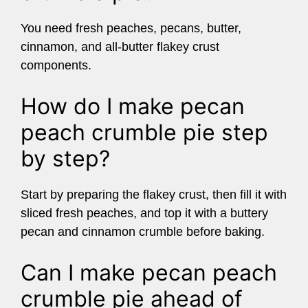
You need fresh peaches, pecans, butter,
cinnamon, and all-butter flakey crust
components.
How do I make pecan
peach crumble pie step
by step?
Start by preparing the flakey crust, then fill it with
sliced fresh peaches, and top it with a buttery
pecan and cinnamon crumble before baking.
Can I make pecan peach
crumble pie ahead of