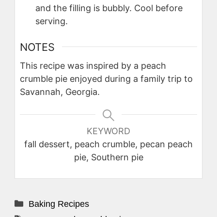
and the filling is bubbly. Cool before
serving.
NOTES
This recipe was inspired by a peach
crumble pie enjoyed during a family trip to
Savannah, Georgia.
KEYWORD
fall dessert, peach crumble, pecan peach
pie, Southern pie
Categories
Baking Recipes