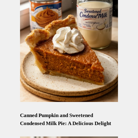
Canned Pumpkin and Sweetened
Condensed Milk Pie: A Delicious Delight