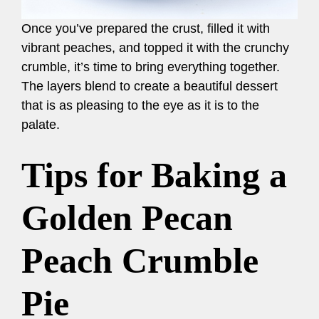
Once you’ve prepared the crust, filled it with
vibrant peaches, and topped it with the crunchy
crumble, it’s time to bring everything together.
The layers blend to create a beautiful dessert
that is as pleasing to the eye as it is to the
palate.
Tips for Baking a
Golden Pecan
Peach Crumble
Pie