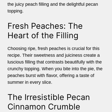
the juicy peach filling and the delightful pecan
topping.
Fresh Peaches: The
Heart of the Filling
Choosing ripe, fresh peaches is crucial for this
recipe. Their sweetness and juiciness create a
luscious filling that contrasts beautifully with the
crunchy topping. When you bite into the pie, the
peaches burst with flavor, offering a taste of
summer in every slice.
The Irresistible Pecan
Cinnamon Crumble