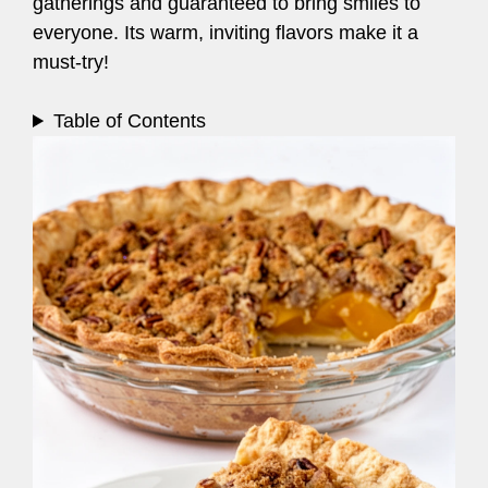
gatherings and guaranteed to bring smiles to
everyone. Its warm, inviting flavors make it a
must-try!
Table of Contents