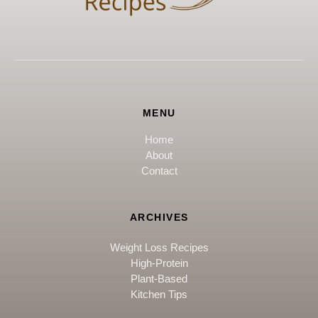
MENU
Home
About
Contact
ARCHIVES
Weight Loss Recipes
High-Protein
Plant-Based
Kitchen Tips