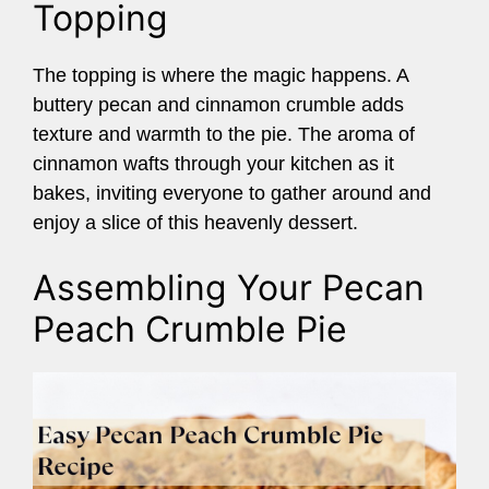
Topping
The topping is where the magic happens. A
buttery pecan and cinnamon crumble adds
texture and warmth to the pie. The aroma of
cinnamon wafts through your kitchen as it
bakes, inviting everyone to gather around and
enjoy a slice of this heavenly dessert.
Assembling Your Pecan
Peach Crumble Pie