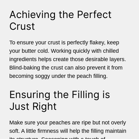
Achieving the Perfect
Crust
To ensure your crust is perfectly flakey, keep
your butter cold. Working quickly with chilled
ingredients helps create those desirable layers.
Blind-baking the crust can also prevent it from
becoming soggy under the peach filling.
Ensuring the Filling is
Just Right
Make sure your peaches are ripe but not overly
soft. A little firmness will help the filling maintain