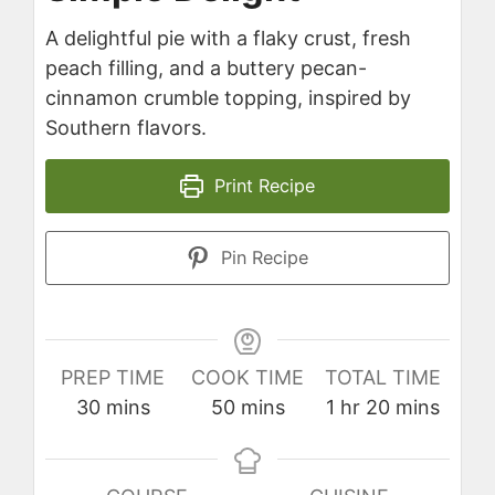
A delightful pie with a flaky crust, fresh
peach filling, and a buttery pecan-
cinnamon crumble topping, inspired by
Southern flavors.
Print Recipe
Pin Recipe
PREP TIME
COOK TIME
TOTAL TIME
minutes
minutes
hour
minutes
30
mins
50
mins
1
hr
20
mins