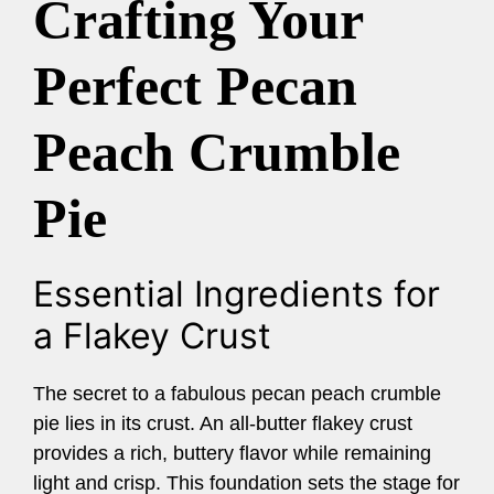
Crafting Your
Perfect Pecan
Peach Crumble
Pie
Essential Ingredients for
a Flakey Crust
The secret to a fabulous pecan peach crumble
pie lies in its crust. An all-butter flakey crust
provides a rich, buttery flavor while remaining
light and crisp. This foundation sets the stage for