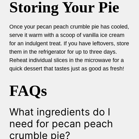
Storing Your Pie
Once your pecan peach crumble pie has cooled,
serve it warm with a scoop of vanilla ice cream
for an indulgent treat. If you have leftovers, store
them in the refrigerator for up to three days.
Reheat individual slices in the microwave for a
quick dessert that tastes just as good as fresh!
FAQs
What ingredients do I
need for pecan peach
crumble pie?