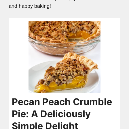
and happy baking!
Pecan Peach Crumble
Pie: A Deliciously
Simple Delight