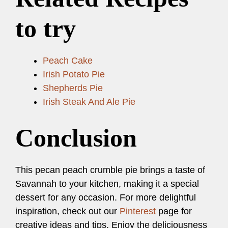
to try
Peach Cake
Irish Potato Pie
Shepherds Pie
Irish Steak And Ale Pie
Conclusion
This pecan peach crumble pie brings a taste of
Savannah to your kitchen, making it a special
dessert for any occasion. For more delightful
inspiration, check out our
Pinterest
page for
creative ideas and tips. Enjoy the deliciousness