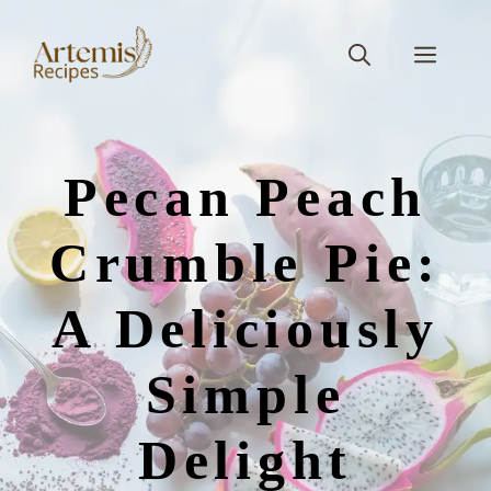
Skip
to
Men
content
Pecan Peach
Crumble Pie:
A Deliciously
Simple
Delight