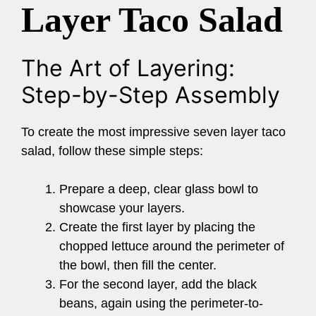
Layer Taco Salad
The Art of Layering:
Step-by-Step Assembly
To create the most impressive seven layer taco
salad, follow these simple steps:
Prepare a deep, clear glass bowl to
showcase your layers.
Create the first layer by placing the
chopped lettuce around the perimeter of
the bowl, then fill the center.
For the second layer, add the black
beans, again using the perimeter-to-