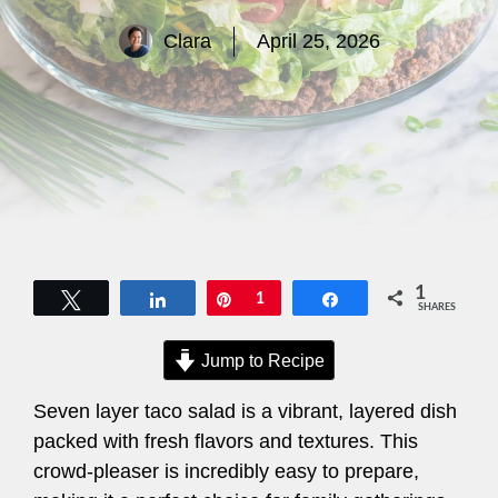
Clara
April 25, 2026
1
Tweet
Share
Pin
1
Share
SHARES
Jump to Recipe
Seven layer taco salad is a vibrant, layered dish
packed with fresh flavors and textures. This
crowd-pleaser is incredibly easy to prepare,