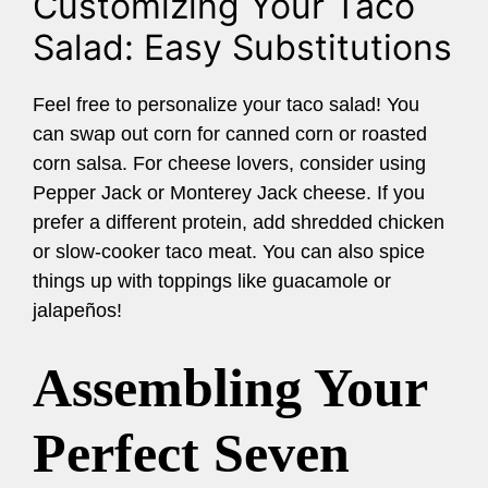
Customizing Your Taco
Salad: Easy Substitutions
Feel free to personalize your taco salad! You
can swap out corn for canned corn or roasted
corn salsa. For cheese lovers, consider using
Pepper Jack or Monterey Jack cheese. If you
prefer a different protein, add shredded chicken
or slow-cooker taco meat. You can also spice
things up with toppings like guacamole or
jalapeños!
Assembling Your
Perfect Seven