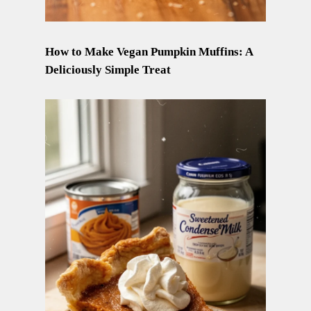
How to Make Vegan Pumpkin Muffins: A
Deliciously Simple Treat