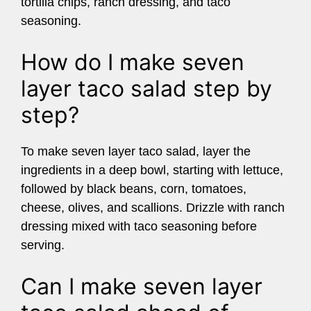
tortilla chips, ranch dressing, and taco
seasoning.
How do I make seven
layer taco salad step by
step?
To make seven layer taco salad, layer the
ingredients in a deep bowl, starting with lettuce,
followed by black beans, corn, tomatoes,
cheese, olives, and scallions. Drizzle with ranch
dressing mixed with taco seasoning before
serving.
Can I make seven layer