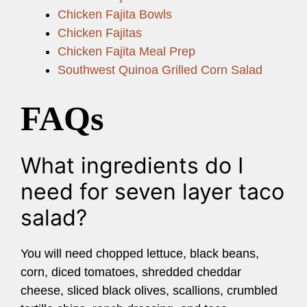
Chicken Fajita Bowls
Chicken Fajitas
Chicken Fajita Meal Prep
Southwest Quinoa Grilled Corn Salad
FAQs
What ingredients do I
need for seven layer taco
salad?
You will need chopped lettuce, black beans,
corn, diced tomatoes, shredded cheddar
cheese, sliced black olives, scallions, crumbled