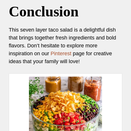
Conclusion
This seven layer taco salad is a delightful dish
that brings together fresh ingredients and bold
flavors. Don’t hesitate to explore more
inspiration on our
Pinterest
page for creative
ideas that your family will love!