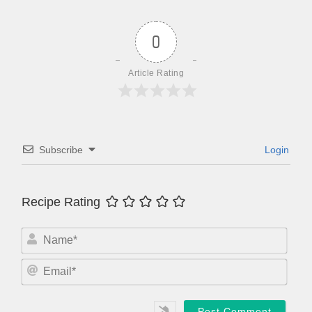
0
Article Rating
Subscribe
Login
Recipe Rating
N
a
m
E
e
m
*
a
i