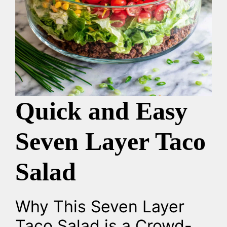
Quick and Easy
Seven Layer Taco
Salad
Why This Seven Layer
Taco Salad is a Crowd-