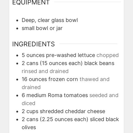
EQUIPMENT
Deep, clear glass bowl
small bowl or jar
INGREDIENTS
5
ounces
pre-washed lettuce
chopped
2
cans (15 ounces each)
black beans
rinsed and drained
16
ounces
frozen corn
thawed and
drained
6
medium
Roma tomatoes
seeded and
diced
2
cups
shredded cheddar cheese
2
cans (2.25 ounces each)
sliced black
olives