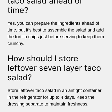
taco salad ahead of
time?
Yes, you can prepare the ingredients ahead of
time, but it’s best to assemble the salad and add
the tortilla chips just before serving to keep them
crunchy.
How should I store
leftover seven layer taco
salad?
Store leftover taco salad in an airtight container
in the refrigerator for up to 4 days. Keep the
dressing separate to maintain freshness.