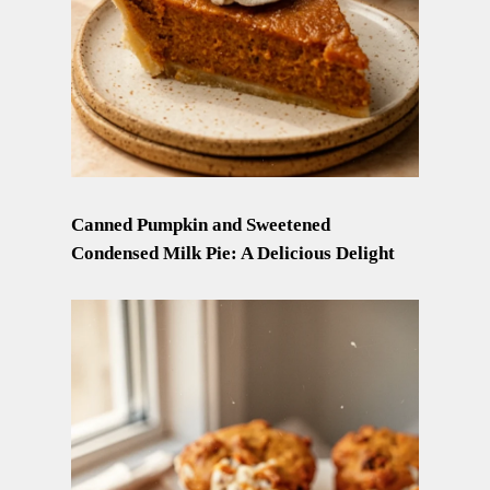
Canned Pumpkin and Sweetened
Condensed Milk Pie: A Delicious Delight