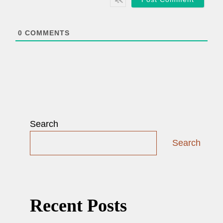
l
*
0
COMMENTS
Search
Search
Recent Posts