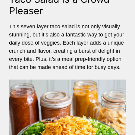
Pleaser
This seven layer taco salad is not only visually
stunning, but it’s also a fantastic way to get your
daily dose of veggies. Each layer adds a unique
crunch and flavor, creating a burst of delight in
every bite. Plus, it’s a meal prep-friendly option
that can be made ahead of time for busy days.