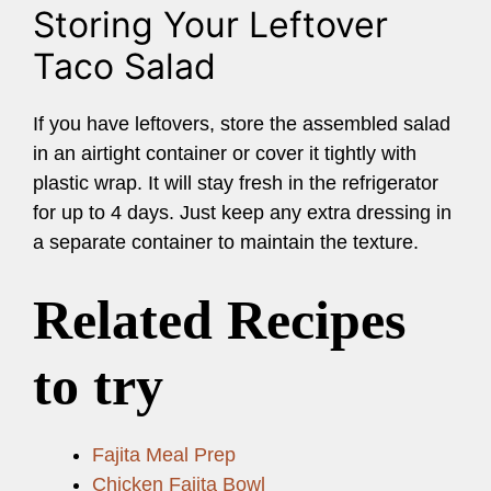
Storing Your Leftover
Taco Salad
If you have leftovers, store the assembled salad
in an airtight container or cover it tightly with
plastic wrap. It will stay fresh in the refrigerator
for up to 4 days. Just keep any extra dressing in
a separate container to maintain the texture.
Related Recipes
to try
Fajita Meal Prep
Chicken Fajita Bowl