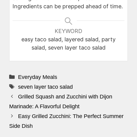
Ingredients can be prepped ahead of time.
KEYWORD
easy taco salad, layered salad, party
salad, seven layer taco salad
Categories
Everyday Meals
Tags
seven layer taco salad
Grilled Squash and Zucchini with Dijon
Marinade: A Flavorful Delight
Easy Grilled Zucchini: The Perfect Summer
Side Dish