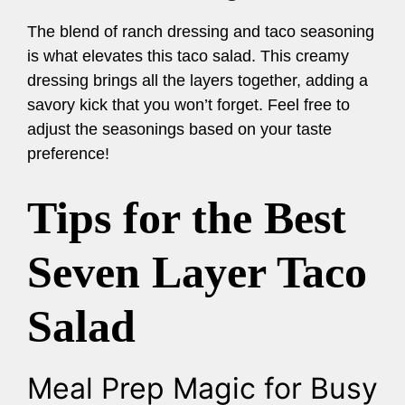
The blend of ranch dressing and taco seasoning
is what elevates this taco salad. This creamy
dressing brings all the layers together, adding a
savory kick that you won’t forget. Feel free to
adjust the seasonings based on your taste
preference!
Tips for the Best
Seven Layer Taco
Salad
Meal Prep Magic for Busy