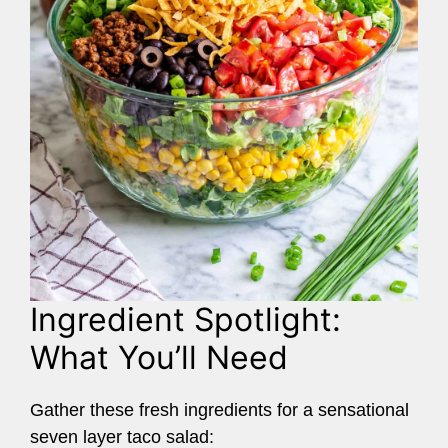
Ingredient Spotlight:
What You’ll Need
Gather these fresh ingredients for a sensational
seven layer taco salad: