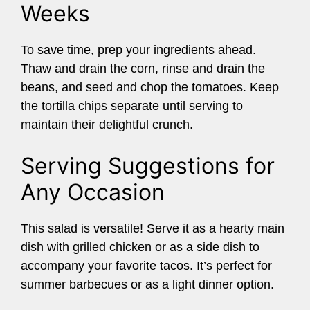
Weeks
To save time, prep your ingredients ahead.
Thaw and drain the corn, rinse and drain the
beans, and seed and chop the tomatoes. Keep
the tortilla chips separate until serving to
maintain their delightful crunch.
Serving Suggestions for
Any Occasion
This salad is versatile! Serve it as a hearty main
dish with grilled chicken or as a side dish to
accompany your favorite tacos. It’s perfect for
summer barbecues or as a light dinner option.