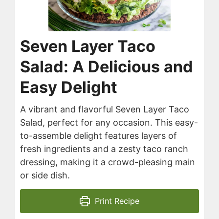
Seven Layer Taco
Salad: A Delicious and
Easy Delight
A vibrant and flavorful Seven Layer Taco
Salad, perfect for any occasion. This easy-
to-assemble delight features layers of
fresh ingredients and a zesty taco ranch
dressing, making it a crowd-pleasing main
or side dish.
Print Recipe