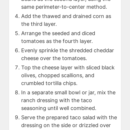
same perimeter-to-center method.
Add the thawed and drained corn as
the third layer.
Arrange the seeded and diced
tomatoes as the fourth layer.
Evenly sprinkle the shredded cheddar
cheese over the tomatoes.
Top the cheese layer with sliced black
olives, chopped scallions, and
crumbled tortilla chips.
In a separate small bowl or jar, mix the
ranch dressing with the taco
seasoning until well combined.
Serve the prepared taco salad with the
dressing on the side or drizzled over