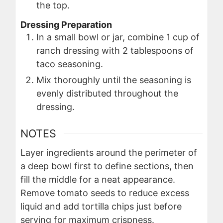
the top.
Dressing Preparation
In a small bowl or jar, combine 1 cup of
ranch dressing with 2 tablespoons of
taco seasoning.
Mix thoroughly until the seasoning is
evenly distributed throughout the
dressing.
NOTES
Layer ingredients around the perimeter of
a deep bowl first to define sections, then
fill the middle for a neat appearance.
Remove tomato seeds to reduce excess
liquid and add tortilla chips just before
serving for maximum crispness.