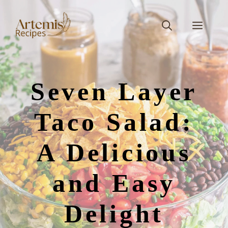
Skip
to
Men
content
Seven Layer
Taco Salad:
A Delicious
and Easy
Delight