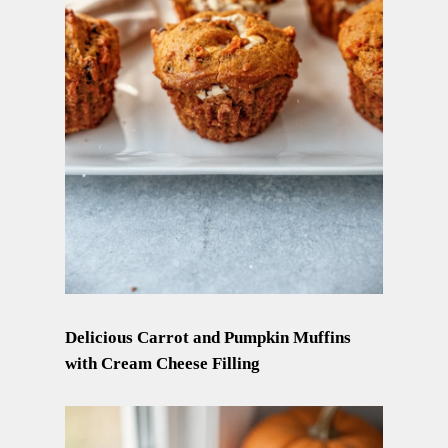
Delicious Carrot and Pumpkin Muffins
with Cream Cheese Filling