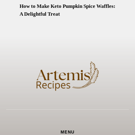
How to Make Keto Pumpkin Spice Waffles:
A Delightful Treat
MENU