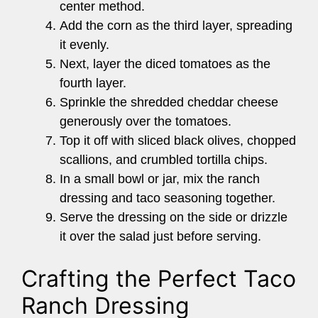
center method.
Add the corn as the third layer, spreading
it evenly.
Next, layer the diced tomatoes as the
fourth layer.
Sprinkle the shredded cheddar cheese
generously over the tomatoes.
Top it off with sliced black olives, chopped
scallions, and crumbled tortilla chips.
In a small bowl or jar, mix the ranch
dressing and taco seasoning together.
Serve the dressing on the side or drizzle
it over the salad just before serving.
Crafting the Perfect Taco
Ranch Dressing