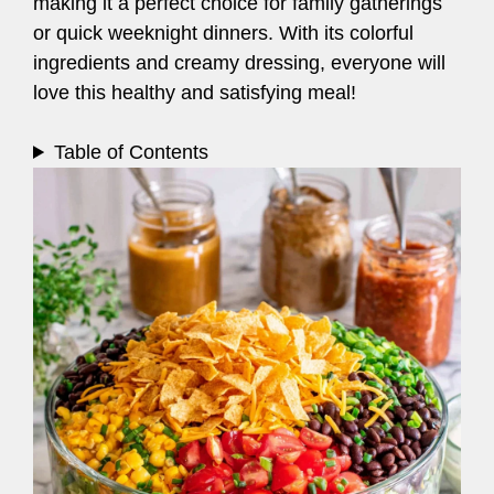
making it a perfect choice for family gatherings
or quick weeknight dinners. With its colorful
ingredients and creamy dressing, everyone will
love this healthy and satisfying meal!
Table of Contents