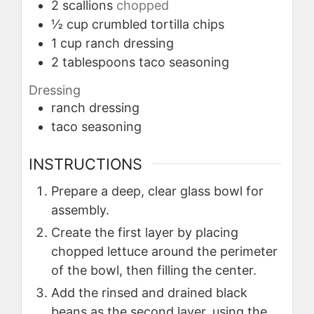
2
scallions
chopped
½
cup
crumbled tortilla chips
1
cup
ranch dressing
2
tablespoons
taco seasoning
Dressing
ranch dressing
taco seasoning
INSTRUCTIONS
Prepare a deep, clear glass bowl for
assembly.
Create the first layer by placing
chopped lettuce around the perimeter
of the bowl, then filling the center.
Add the rinsed and drained black
beans as the second layer, using the