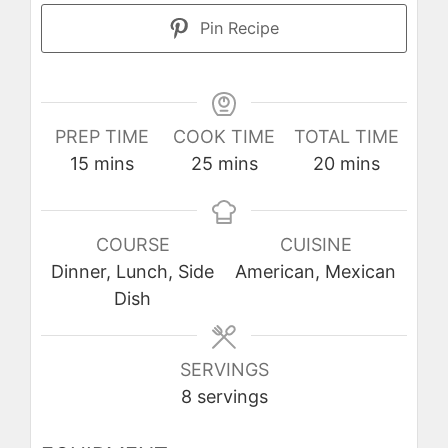
Pin Recipe
PREP TIME
COOK TIME
TOTAL TIME
minutes
minutes
minutes
15
mins
25
mins
20
mins
COURSE
CUISINE
Dinner, Lunch, Side
American, Mexican
Dish
SERVINGS
8
servings