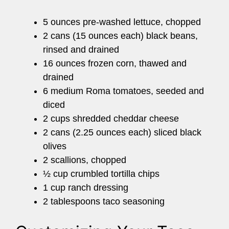
5 ounces pre-washed lettuce, chopped
2 cans (15 ounces each) black beans,
rinsed and drained
16 ounces frozen corn, thawed and
drained
6 medium Roma tomatoes, seeded and
diced
2 cups shredded cheddar cheese
2 cans (2.25 ounces each) sliced black
olives
2 scallions, chopped
½ cup crumbled tortilla chips
1 cup ranch dressing
2 tablespoons taco seasoning