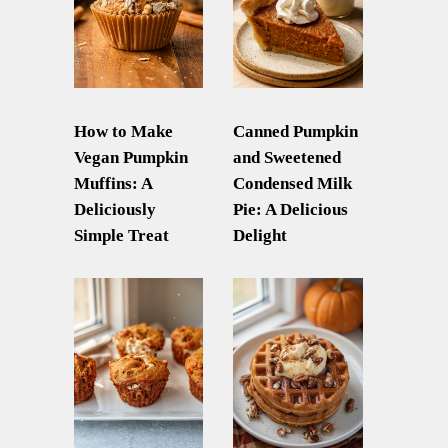
How to Make
Canned Pumpkin
Vegan Pumpkin
and Sweetened
Muffins: A
Condensed Milk
Deliciously
Pie: A Delicious
Simple Treat
Delight