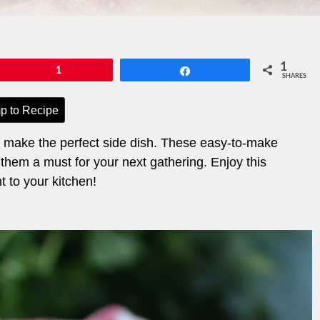
1
Pin
1
Share
SHARES
p to Recipe
t make the perfect side dish. These easy-to-make
 them a must for your next gathering. Enjoy this
ht to your kitchen!