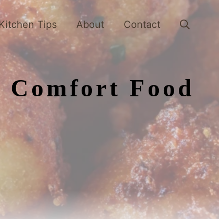
Kitchen Tips
About
Contact
y Comfort Food