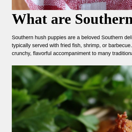
What are Souther
Southern hush puppies are a beloved Southern delic
typically served with fried fish, shrimp, or barbecue
crunchy, flavorful accompaniment to many tradition