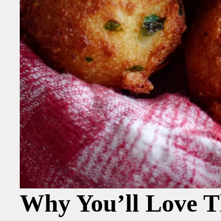
Why You’ll Love T