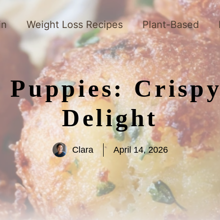
in
Weight Loss Recipes
Plant-Based
 Puppies: Crisp
Delight
Clara
April 14, 2026