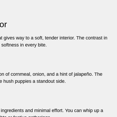
or
gives way to a soft, tender interior. The contrast in
d softness in every bite.
ion of cornmeal, onion, and a hint of jalapeño. The
e hush puppies a standout side.
w ingredients and minimal effort. You can whip up a