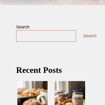
Search
Search
Recent Posts