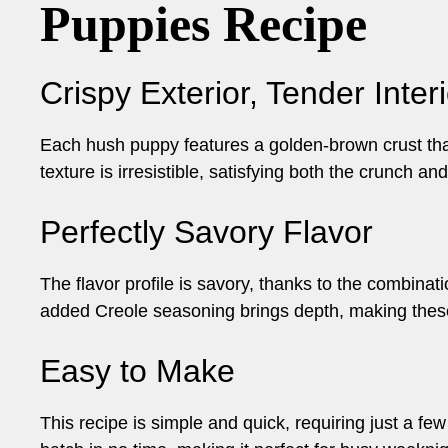
Puppies Recipe
Crispy Exterior, Tender Interi
Each hush puppy features a golden-brown crust that 
texture is irresistible, satisfying both the crunch an
Perfectly Savory Flavor
The flavor profile is savory, thanks to the combinat
added Creole seasoning brings depth, making thes
Easy to Make
This recipe is simple and quick, requiring just a fe