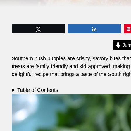
Tweet
Share
Jum
Southern hush puppies are crispy, savory bites tha
treats are family-friendly and kid-approved, making
delightful recipe that brings a taste of the South rig
Table of Contents