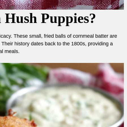
n Hush Puppies?
acy. These small, fried balls of cornmeal batter are
. Their history dates back to the 1800s, providing a
al meals.