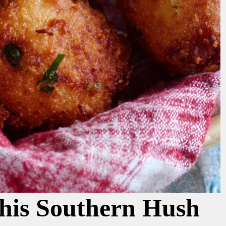
his Southern Hush