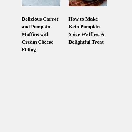
Delicious Carrot
How to Make
and Pumpkin
Keto Pumpkin
Muffins with
Spice Waffles: A
Cream Cheese
Delightful Treat
Filling