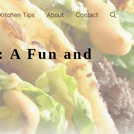
Kitchen Tips
About
Contact
: A Fun and