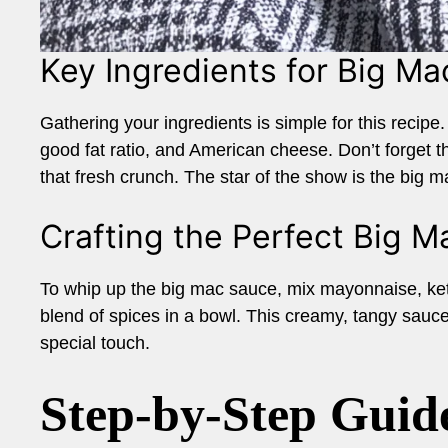
Key Ingredients for Big M
Gathering your ingredients is simple for this recipe. 
good fat ratio, and American cheese. Don’t forget th
that fresh crunch. The star of the show is the big m
Crafting the Perfect Big 
To whip up the big mac sauce, mix mayonnaise, ketc
blend of spices in a bowl. This creamy, tangy sauce 
special touch.
Step-by-Step Guid