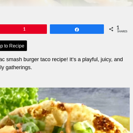
1
Pin
1
Share
SHARES
p to Recipe
ac smash burger taco recipe! It’s a playful, juicy, and
ely gatherings.