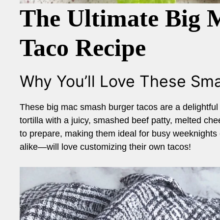
The Ultimate Big
Taco Recipe
Why You’ll Love These Sm
These big mac smash burger tacos are a delightful b
tortilla with a juicy, smashed beef patty, melted ch
to prepare, making them ideal for busy weeknights
alike—will love customizing their own tacos!