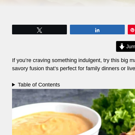
Tweet
Share
Jum
If you’re craving something indulgent, try this big m
savory fusion that’s perfect for family dinners or liv
Table of Contents