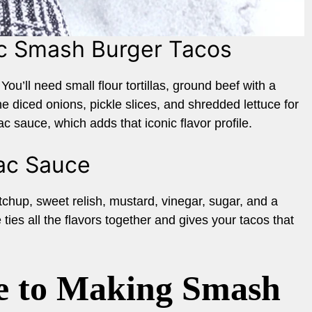
ac Smash Burger Tacos
You’ll need small flour tortillas, ground beef with a
e diced onions, pickle slices, and shredded lettuce for
ac sauce, which adds that iconic flavor profile.
Mac Sauce
hup, sweet relish, mustard, vinegar, sugar, and a
ties all the flavors together and gives your tacos that
e to Making Smash