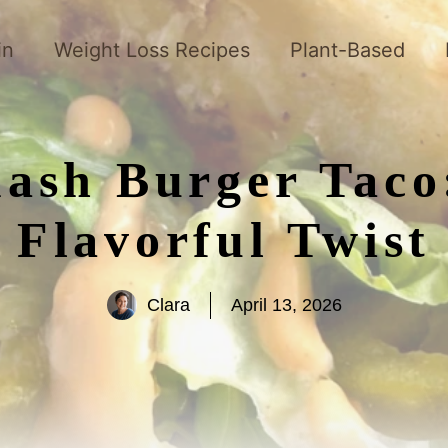
in
Weight Loss Recipes
Plant-Based
ash Burger Taco
Flavorful Twist
Clara
April 13, 2026