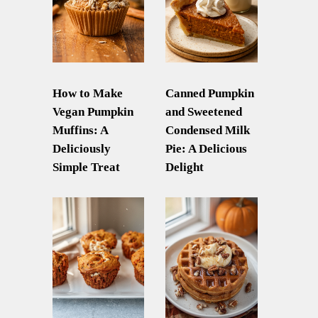
How to Make
Canned Pumpkin
Vegan Pumpkin
and Sweetened
Muffins: A
Condensed Milk
Deliciously
Pie: A Delicious
Simple Treat
Delight