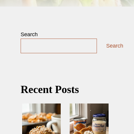
Search
Search
Recent Posts