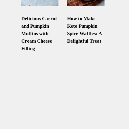
Delicious Carrot
How to Make
and Pumpkin
Keto Pumpkin
Muffins with
Spice Waffles: A
Cream Cheese
Delightful Treat
Filling