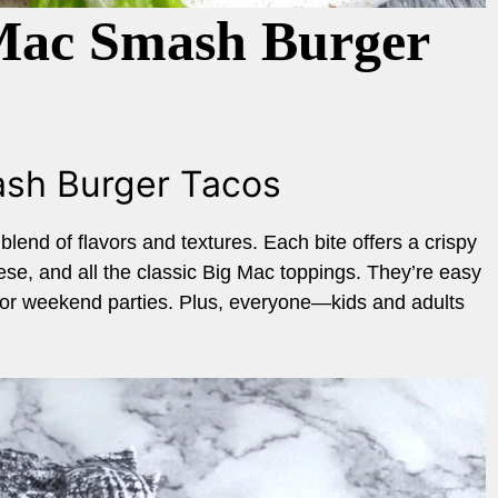
 Mac Smash Burger
ash Burger Tacos
lend of flavors and textures. Each bite offers a crispy
eese, and all the classic Big Mac toppings. They’re easy
 or weekend parties. Plus, everyone—kids and adults