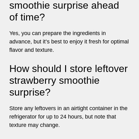
smoothie surprise ahead
of time?
Yes, you can prepare the ingredients in
advance, but it’s best to enjoy it fresh for optimal
flavor and texture.
How should I store leftover
strawberry smoothie
surprise?
Store any leftovers in an airtight container in the
refrigerator for up to 24 hours, but note that
texture may change.