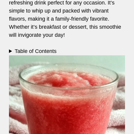
refreshing drink perfect for any occasion. It’s
simple to whip up and packed with vibrant
flavors, making it a family-friendly favorite.
Whether it’s breakfast or dessert, this smoothie
will invigorate your day!
Table of Contents