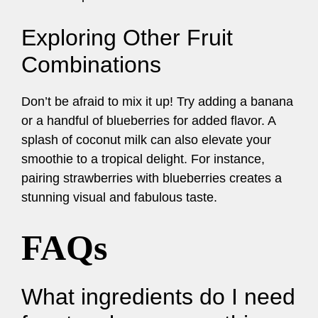
Exploring Other Fruit
Combinations
Don’t be afraid to mix it up! Try adding a banana
or a handful of blueberries for added flavor. A
splash of coconut milk can also elevate your
smoothie to a tropical delight. For instance,
pairing strawberries with blueberries creates a
stunning visual and fabulous taste.
FAQs
What ingredients do I need