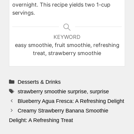
overnight. This recipe yields two 1-cup
servings.
KEYWORD
easy smoothie, fruit smoothie, refreshing
treat, strawberry smoothie
Categories
Desserts & Drinks
Tags
strawberry smoothie surprise
,
surprise
Blueberry Agua Fresca: A Refreshing Delight
Creamy Strawberry Banana Smoothie
Delight: A Refreshing Treat