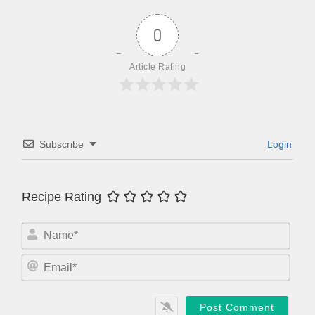
0
Article Rating
Subscribe
Login
Recipe Rating
N
a
m
E
e
m
*
a
i