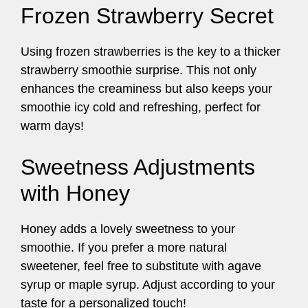
Frozen Strawberry Secret
Using frozen strawberries is the key to a thicker
strawberry smoothie surprise. This not only
enhances the creaminess but also keeps your
smoothie icy cold and refreshing, perfect for
warm days!
Sweetness Adjustments
with Honey
Honey adds a lovely sweetness to your
smoothie. If you prefer a more natural
sweetener, feel free to substitute with agave
syrup or maple syrup. Adjust according to your
taste for a personalized touch!