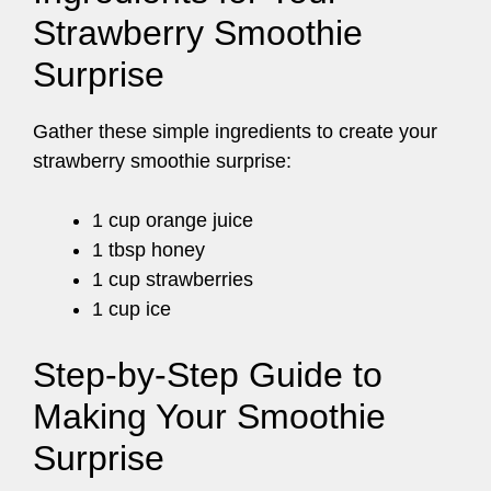
Strawberry Smoothie
Surprise
Gather these simple ingredients to create your
strawberry smoothie surprise:
1 cup orange juice
1 tbsp honey
1 cup strawberries
1 cup ice
Step-by-Step Guide to
Making Your Smoothie
Surprise