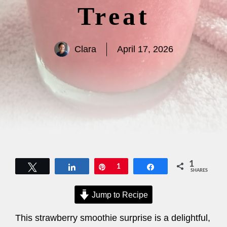
Treat
Clara
April 17, 2026
1
Tweet
Share
Pin
1
Share
SHARES
Jump to Recipe
This strawberry smoothie surprise is a delightful,