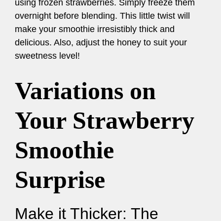
using frozen strawberries. Simply freeze them
overnight before blending. This little twist will
make your smoothie irresistibly thick and
delicious. Also, adjust the honey to suit your
sweetness level!
Variations on
Your Strawberry
Smoothie
Surprise
Make it Thicker: The