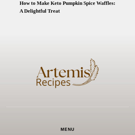
How to Make Keto Pumpkin Spice Waffles:
A Delightful Treat
MENU