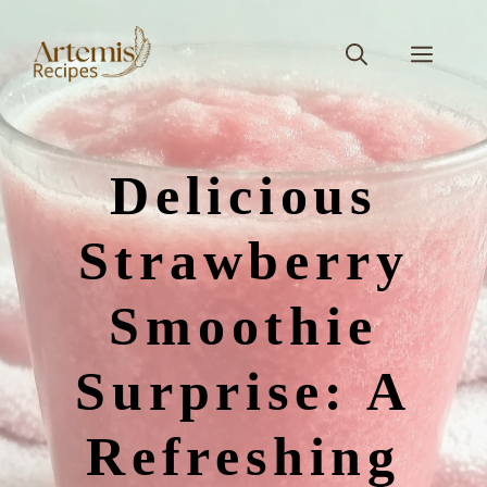
Skip
to
Men
content
Delicious
Strawberry
Smoothie
Surprise: A
Refreshing