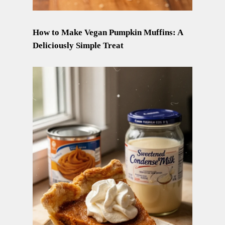
How to Make Vegan Pumpkin Muffins: A
Deliciously Simple Treat