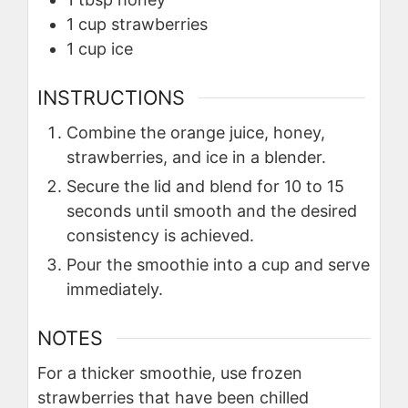
1
cup
strawberries
1
cup
ice
INSTRUCTIONS
Combine the orange juice, honey,
strawberries, and ice in a blender.
Secure the lid and blend for 10 to 15
seconds until smooth and the desired
consistency is achieved.
Pour the smoothie into a cup and serve
immediately.
NOTES
For a thicker smoothie, use frozen
strawberries that have been chilled