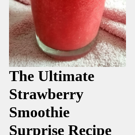
The Ultimate
Strawberry
Smoothie
Surprise Recipe