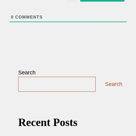
l
*
0
COMMENTS
Search
Search
Recent Posts