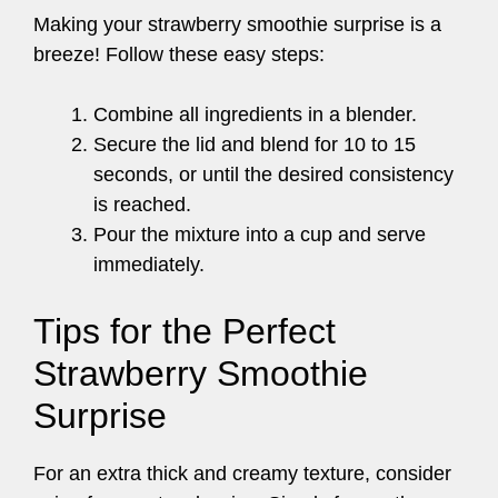
Making your strawberry smoothie surprise is a
breeze! Follow these easy steps:
Combine all ingredients in a blender.
Secure the lid and blend for 10 to 15
seconds, or until the desired consistency
is reached.
Pour the mixture into a cup and serve
immediately.
Tips for the Perfect
Strawberry Smoothie
Surprise
For an extra thick and creamy texture, consider