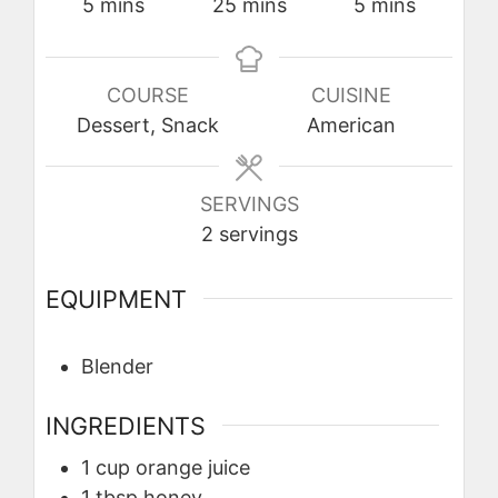
minutes
minutes
minutes
5
mins
25
mins
5
mins
COURSE
CUISINE
Dessert, Snack
American
SERVINGS
2
servings
EQUIPMENT
Blender
INGREDIENTS
1
cup
orange juice
1
tbsp
honey