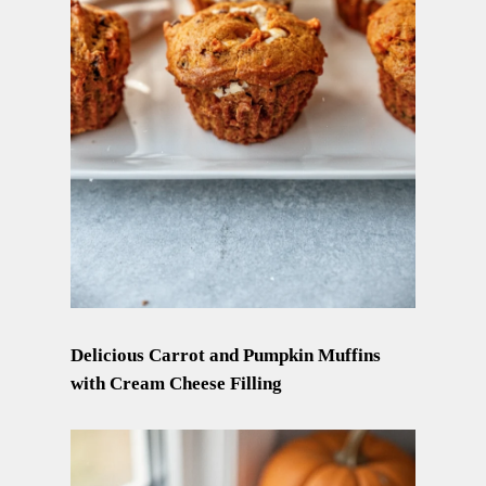
Delicious Carrot and Pumpkin Muffins
with Cream Cheese Filling