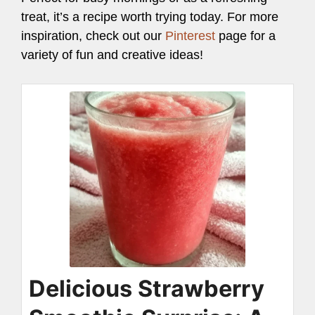
treat, it’s a recipe worth trying today. For more
inspiration, check out our
Pinterest
page for a
variety of fun and creative ideas!
Delicious Strawberry