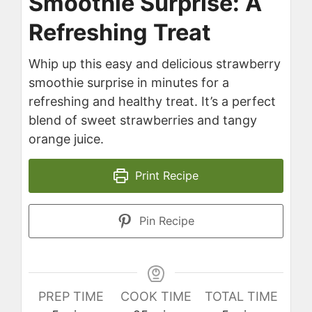
Smoothie Surprise: A
Refreshing Treat
Whip up this easy and delicious strawberry
smoothie surprise in minutes for a
refreshing and healthy treat. It’s a perfect
blend of sweet strawberries and tangy
orange juice.
Print Recipe
Pin Recipe
PREP TIME
COOK TIME
TOTAL TIME