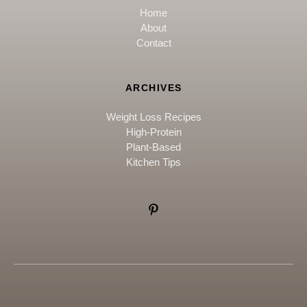
Home
About
Contact
ARCHIVES
Weight Loss Recipes
High-Protein
Plant-Based
Kitchen Tips