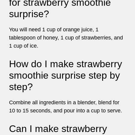
for strawberry smoothie
surprise?
You will need 1 cup of orange juice, 1
tablespoon of honey, 1 cup of strawberries, and
1 cup of ice.
How do I make strawberry
smoothie surprise step by
step?
Combine all ingredients in a blender, blend for
10 to 15 seconds, and pour into a cup to serve.
Can I make strawberry