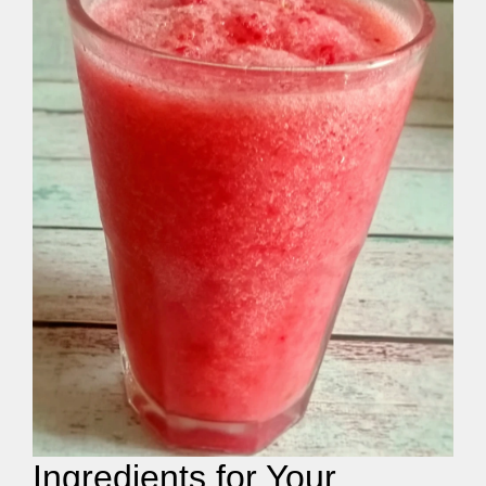
Ingredients for Your