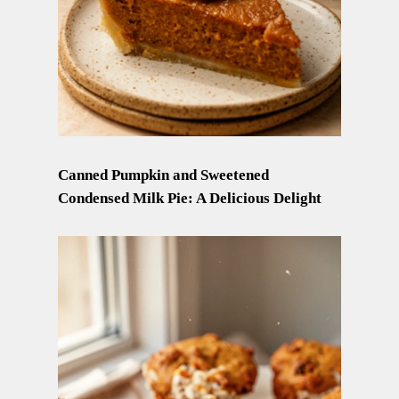
Canned Pumpkin and Sweetened
Condensed Milk Pie: A Delicious Delight