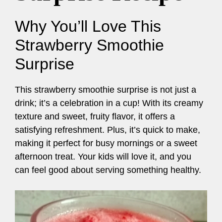
Why You’ll Love This
Strawberry Smoothie
Surprise
This strawberry smoothie surprise is not just a
drink; it’s a celebration in a cup! With its creamy
texture and sweet, fruity flavor, it offers a
satisfying refreshment. Plus, it’s quick to make,
making it perfect for busy mornings or a sweet
afternoon treat. Your kids will love it, and you
can feel good about serving something healthy.