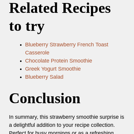
Related Recipes
to try
Blueberry Strawberry French Toast
Casserole
Chocolate Protein Smoothie
Greek Yogurt Smoothie
Blueberry Salad
Conclusion
In summary, this strawberry smoothie surprise is
a delightful addition to your recipe collection.
Perfect for busy mornings or as a refreshing