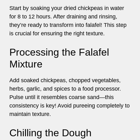
Start by soaking your dried chickpeas in water
for 8 to 12 hours. After draining and rinsing,
they’re ready to transform into falafel! This step
is crucial for ensuring the right texture.
Processing the Falafel
Mixture
Add soaked chickpeas, chopped vegetables,
herbs, garlic, and spices to a food processor.
Pulse until it resembles coarse sand—this
consistency is key! Avoid pureeing completely to
maintain texture.
Chilling the Dough