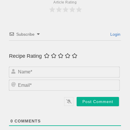
Article Rating
Subscribe
Login
Recipe Rating
N
a
m
E
e
m
*
a
i
l
*
0
COMMENTS