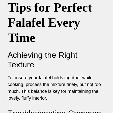
Tips for Perfect
Falafel Every
Time
Achieving the Right
Texture
To ensure your falafel holds together while
cooking, process the mixture finely, but not too
much. This balance is key for maintaining the
lovely, fluffy interior.