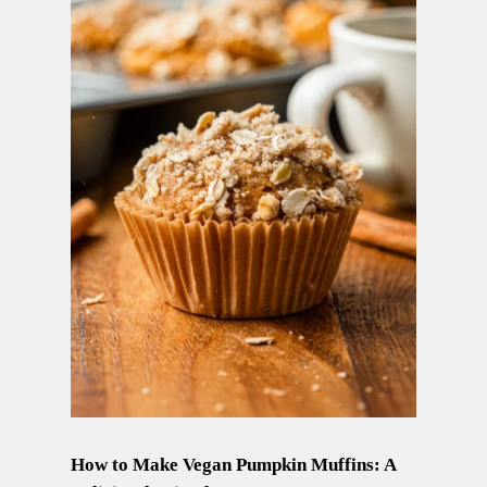
How to Make Vegan Pumpkin Muffins: A