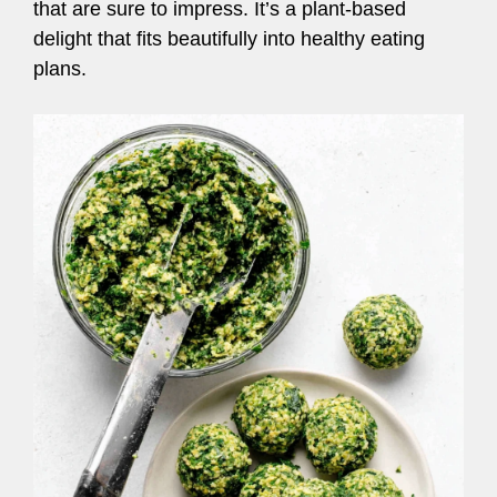
that are sure to impress. It’s a plant-based
delight that fits beautifully into healthy eating
plans.