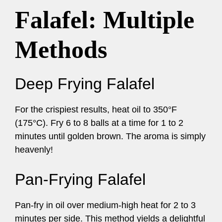
Falafel: Multiple
Methods
Deep Frying Falafel
For the crispiest results, heat oil to 350°F
(175°C). Fry 6 to 8 balls at a time for 1 to 2
minutes until golden brown. The aroma is simply
heavenly!
Pan-Frying Falafel
Pan-fry in oil over medium-high heat for 2 to 3
minutes per side. This method yields a delightful