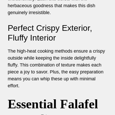
herbaceous goodness that makes this dish
genuinely irresistible.
Perfect Crispy Exterior,
Fluffy Interior
The high-heat cooking methods ensure a crispy
outside while keeping the inside delightfully
fluffy. This combination of texture makes each
piece a joy to savor. Plus, the easy preparation
means you can whip these up with minimal
effort.
Essential Falafel