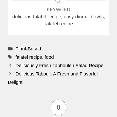
KEYWORD
delicious falafel recipe, easy dinner bowls,
falafel recipe
Categories
Plant-Based
Tags
falafel recipe
,
food
Deliciously Fresh Tabbouleh Salad Recipe
Delicious Tabouli: A Fresh and Flavorful
Delight
0