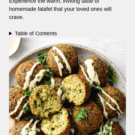
Experience the warm, inviting taste of
homemade falafel that your loved ones will
crave.
Table of Contents