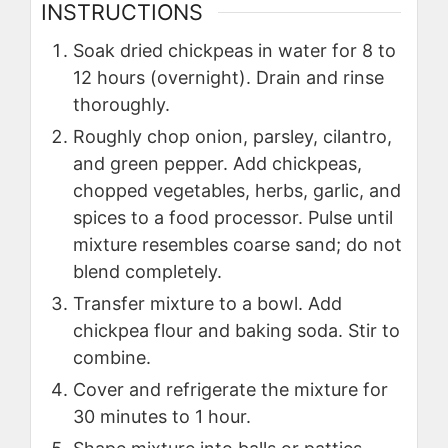
INSTRUCTIONS
Soak dried chickpeas in water for 8 to
12 hours (overnight). Drain and rinse
thoroughly.
Roughly chop onion, parsley, cilantro,
and green pepper. Add chickpeas,
chopped vegetables, herbs, garlic, and
spices to a food processor. Pulse until
mixture resembles coarse sand; do not
blend completely.
Transfer mixture to a bowl. Add
chickpea flour and baking soda. Stir to
combine.
Cover and refrigerate the mixture for
30 minutes to 1 hour.