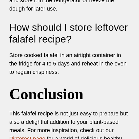
and store it in the refrigerator or freeze the
dough for later use.
How should I store leftover
falafel recipe?
Store cooked falafel in an airtight container in
the fridge for 4 to 5 days and reheat in the oven
to regain crispiness.
Conclusion
This falafel recipe is not just easy to prepare but
also a delightful addition to your plant-based
meals. For more inspiration, check out our
Pinterest page
for a world of delicious healthy