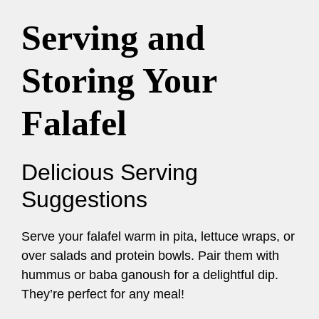
Serving and
Storing Your
Falafel
Delicious Serving
Suggestions
Serve your falafel warm in pita, lettuce wraps, or
over salads and protein bowls. Pair them with
hummus or baba ganoush for a delightful dip.
They’re perfect for any meal!