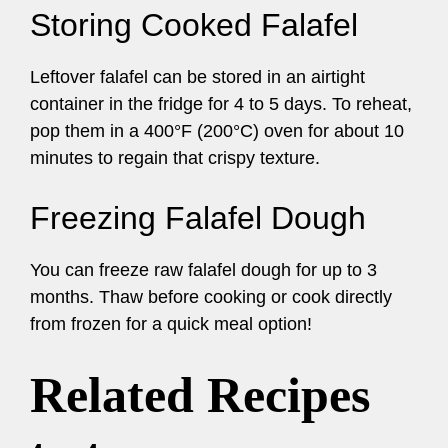
Storing Cooked Falafel
Leftover falafel can be stored in an airtight
container in the fridge for 4 to 5 days. To reheat,
pop them in a 400°F (200°C) oven for about 10
minutes to regain that crispy texture.
Freezing Falafel Dough
You can freeze raw falafel dough for up to 3
months. Thaw before cooking or cook directly
from frozen for a quick meal option!
Related Recipes