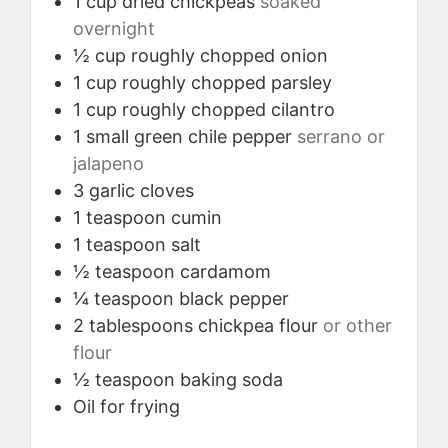
1
cup
dried chickpeas
soaked
overnight
½
cup
roughly chopped onion
1
cup
roughly chopped parsley
1
cup
roughly chopped cilantro
1
small
green chile pepper
serrano or
jalapeno
3
garlic cloves
1
teaspoon
cumin
1
teaspoon
salt
½
teaspoon
cardamom
¼
teaspoon
black pepper
2
tablespoons
chickpea flour
or other
flour
½
teaspoon
baking soda
Oil for frying