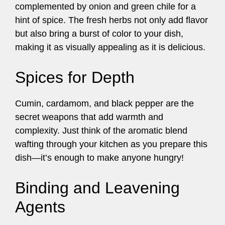
complemented by onion and green chile for a
hint of spice. The fresh herbs not only add flavor
but also bring a burst of color to your dish,
making it as visually appealing as it is delicious.
Spices for Depth
Cumin, cardamom, and black pepper are the
secret weapons that add warmth and
complexity. Just think of the aromatic blend
wafting through your kitchen as you prepare this
dish—it’s enough to make anyone hungry!
Binding and Leavening
Agents