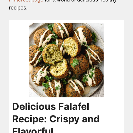
recipes.
Delicious Falafel
Recipe: Crispy and
Flavorful