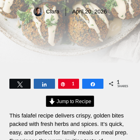
Clara
April 20, 2026
1
Tweet
Share
Pin
1
Share
SHARES
Jump to Recipe
This falafel recipe delivers crispy, golden bites
packed with fresh herbs and spices. It’s quick,
easy, and perfect for family meals or meal prep.