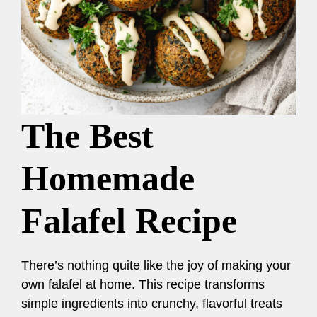
The Best
Homemade
Falafel Recipe
There’s nothing quite like the joy of making your
own falafel at home. This recipe transforms
simple ingredients into crunchy, flavorful treats