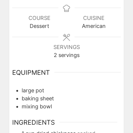
COURSE
CUISINE
Dessert
American
SERVINGS
2
servings
EQUIPMENT
large pot
baking sheet
mixing bowl
INGREDIENTS