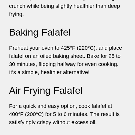
crunch while being slightly healthier than deep
frying.
Baking Falafel
Preheat your oven to 425°F (220°C), and place
falafel on an oiled baking sheet. Bake for 25 to
30 minutes, flipping halfway for even cooking.
It’s a simple, healthier alternative!
Air Frying Falafel
For a quick and easy option, cook falafel at
400°F (200°C) for 5 to 6 minutes. The result is
satisfyingly crispy without excess oil.