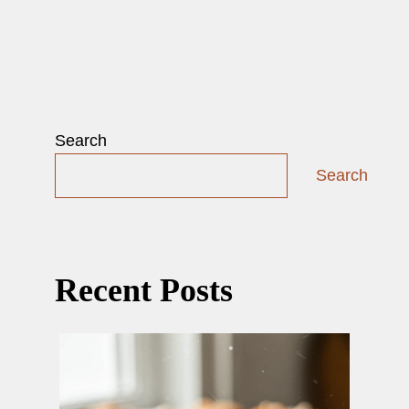
Search
Search
Recent Posts