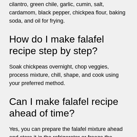
cilantro, green chile, garlic, cumin, salt,
cardamom, black pepper, chickpea flour, baking
soda, and oil for frying.
How do I make falafel
recipe step by step?
Soak chickpeas overnight, chop veggies,
process mixture, chill, shape, and cook using
your preferred method.
Can I make falafel recipe
ahead of time?
Yes, you can prepare the falafel mixture ahead