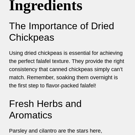
Ingredients
The Importance of Dried
Chickpeas
Using dried chickpeas is essential for achieving
the perfect falafel texture. They provide the right
consistency that canned chickpeas simply can’t
match. Remember, soaking them overnight is
the first step to flavor-packed falafel!
Fresh Herbs and
Aromatics
Parsley and cilantro are the stars here,