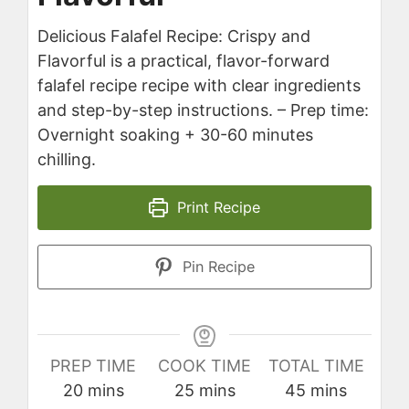
Delicious Falafel Recipe: Crispy and
Flavorful is a practical, flavor-forward
falafel recipe recipe with clear ingredients
and step-by-step instructions. – Prep time:
Overnight soaking + 30-60 minutes
chilling.
Print Recipe
Pin Recipe
PREP TIME
COOK TIME
TOTAL TIME
minutes
minutes
minutes
20
mins
25
mins
45
mins