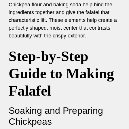
Chickpea flour and baking soda help bind the
ingredients together and give the falafel that
characteristic lift. These elements help create a
perfectly shaped, moist center that contrasts
beautifully with the crispy exterior.
Step-by-Step
Guide to Making
Falafel
Soaking and Preparing
Chickpeas