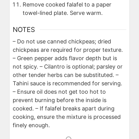
Remove cooked falafel to a paper
towel-lined plate. Serve warm.
NOTES
– Do not use canned chickpeas; dried
chickpeas are required for proper texture.
– Green pepper adds flavor depth but is
not spicy.
– Cilantro is optional; parsley or
other tender herbs can be substituted.
–
Tahini sauce is recommended for serving.
– Ensure oil does not get too hot to
prevent burning before the inside is
cooked.
– If falafel breaks apart during
cooking, ensure the mixture is processed
finely enough.