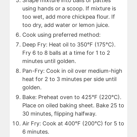
Shape mixture into balls or patties
using hands or a scoop. If mixture is
too wet, add more chickpea flour. If
too dry, add water or lemon juice.
Cook using preferred method:
Deep Fry: Heat oil to 350°F (175°C).
Fry 6 to 8 balls at a time for 1 to 2
minutes until golden.
Pan-Fry: Cook in oil over medium-high
heat for 2 to 3 minutes per side until
golden.
Bake: Preheat oven to 425°F (220°C).
Place on oiled baking sheet. Bake 25 to
30 minutes, flipping halfway.
Air Fry: Cook at 400°F (200°C) for 5 to
6 minutes.