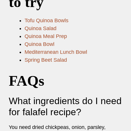
to try
Tofu Quinoa Bowls
Quinoa Salad
Quinoa Meal Prep
Quinoa Bowl
Mediterranean Lunch Bowl
Spring Beet Salad
FAQs
What ingredients do I need
for falafel recipe?
You need dried chickpeas, onion, parsley,