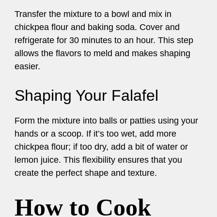
Transfer the mixture to a bowl and mix in
chickpea flour and baking soda. Cover and
refrigerate for 30 minutes to an hour. This step
allows the flavors to meld and makes shaping
easier.
Shaping Your Falafel
Form the mixture into balls or patties using your
hands or a scoop. If it’s too wet, add more
chickpea flour; if too dry, add a bit of water or
lemon juice. This flexibility ensures that you
create the perfect shape and texture.
How to Cook