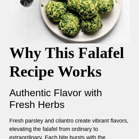
Why This Falafel
Recipe Works
Authentic Flavor with
Fresh Herbs
Fresh parsley and cilantro create vibrant flavors,
elevating the falafel from ordinary to
extraordinary. Each bite bursts with the