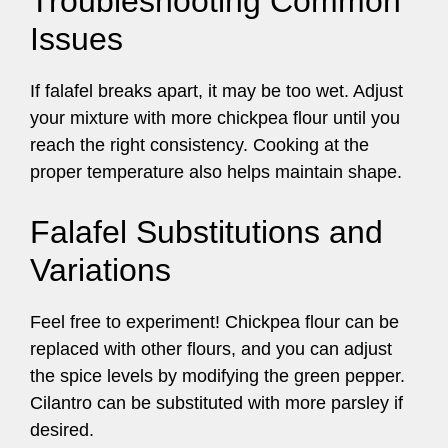
Troubleshooting Common
Issues
If falafel breaks apart, it may be too wet. Adjust
your mixture with more chickpea flour until you
reach the right consistency. Cooking at the
proper temperature also helps maintain shape.
Falafel Substitutions and
Variations
Feel free to experiment! Chickpea flour can be
replaced with other flours, and you can adjust
the spice levels by modifying the green pepper.
Cilantro can be substituted with more parsley if
desired.