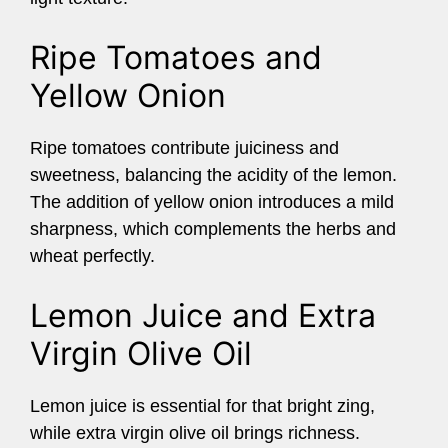
Ripe Tomatoes and
Yellow Onion
Ripe tomatoes contribute juiciness and
sweetness, balancing the acidity of the lemon.
The addition of yellow onion introduces a mild
sharpness, which complements the herbs and
wheat perfectly.
Lemon Juice and Extra
Virgin Olive Oil
Lemon juice is essential for that bright zing,
while extra virgin olive oil brings richness.