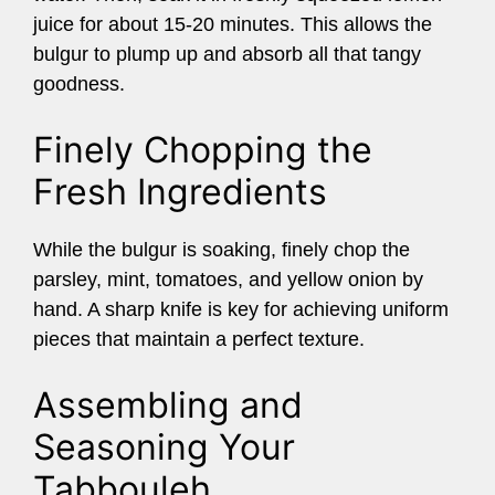
juice for about 15-20 minutes. This allows the
bulgur to plump up and absorb all that tangy
goodness.
Finely Chopping the
Fresh Ingredients
While the bulgur is soaking, finely chop the
parsley, mint, tomatoes, and yellow onion by
hand. A sharp knife is key for achieving uniform
pieces that maintain a perfect texture.
Assembling and
Seasoning Your
Tabbouleh