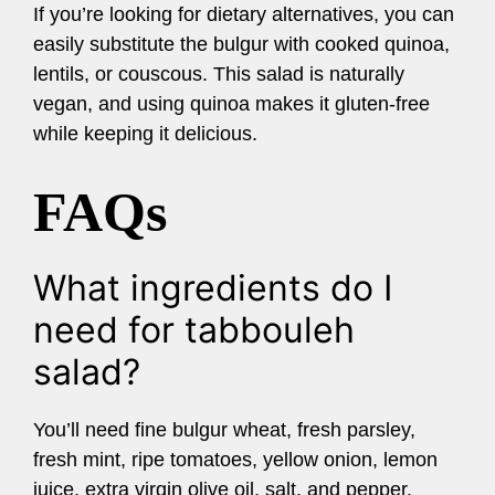
If you’re looking for dietary alternatives, you can
easily substitute the bulgur with cooked quinoa,
lentils, or couscous. This salad is naturally
vegan, and using quinoa makes it gluten-free
while keeping it delicious.
FAQs
What ingredients do I
need for tabbouleh
salad?
You’ll need fine bulgur wheat, fresh parsley,
fresh mint, ripe tomatoes, yellow onion, lemon
juice, extra virgin olive oil, salt, and pepper.