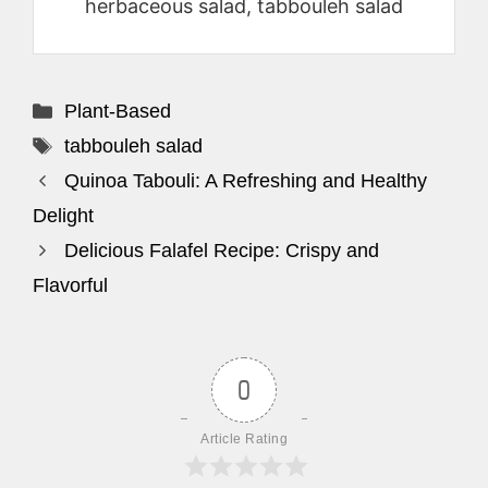
herbaceous salad, tabbouleh salad
Categories
Plant-Based
Tags
tabbouleh salad
Quinoa Tabouli: A Refreshing and Healthy
Delight
Delicious Falafel Recipe: Crispy and
Flavorful
0
Article Rating