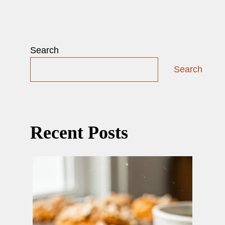
Search
Search
Recent Posts