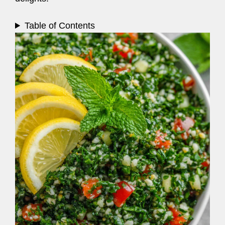
Table of Contents