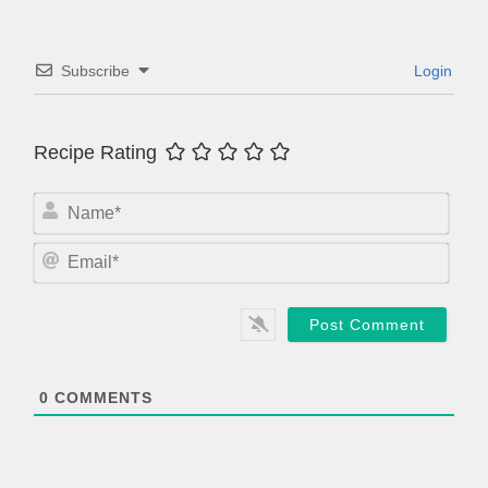
Subscribe
Login
Recipe Rating
N
a
m
E
e
m
*
a
i
l
*
0
COMMENTS