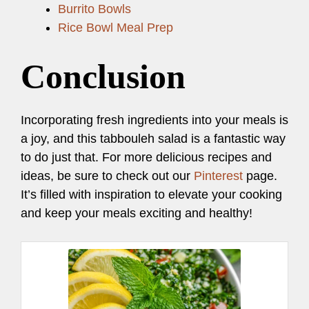
Burrito Bowls
Rice Bowl Meal Prep
Conclusion
Incorporating fresh ingredients into your meals is
a joy, and this tabbouleh salad is a fantastic way
to do just that. For more delicious recipes and
ideas, be sure to check out our
Pinterest
page.
It’s filled with inspiration to elevate your cooking
and keep your meals exciting and healthy!