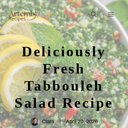
Skip
to
Men
content
Deliciously
Fresh
Tabbouleh
Salad Recipe
Clara
April 20, 2026