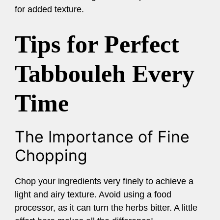
for added texture.
Tips for Perfect
Tabbouleh Every
Time
The Importance of Fine
Chopping
Chop your ingredients very finely to achieve a
light and airy texture. Avoid using a food
processor, as it can turn the herbs bitter. A little