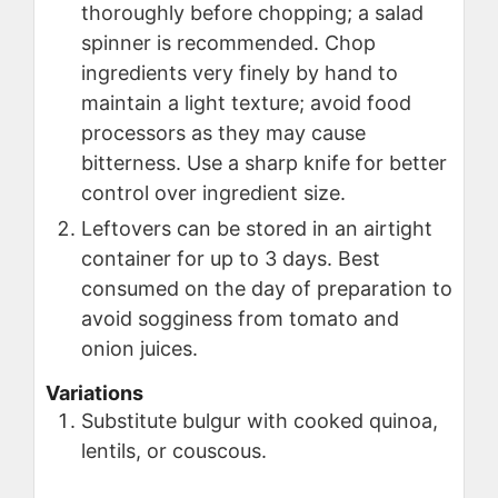
thoroughly before chopping; a salad
spinner is recommended. Chop
ingredients very finely by hand to
maintain a light texture; avoid food
processors as they may cause
bitterness. Use a sharp knife for better
control over ingredient size.
Leftovers can be stored in an airtight
container for up to 3 days. Best
consumed on the day of preparation to
avoid sogginess from tomato and
onion juices.
Variations
Substitute bulgur with cooked quinoa,
lentils, or couscous.