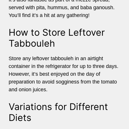
served with pita, hummus, and baba ganoush.
You’ll find it’s a hit at any gathering!
How to Store Leftover
Tabbouleh
Store any leftover tabbouleh in an airtight
container in the refrigerator for up to three days.
However, it’s best enjoyed on the day of
preparation to avoid sogginess from the tomato
and onion juices.
Variations for Different
Diets