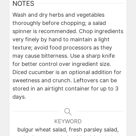
NOTES
Wash and dry herbs and vegetables
thoroughly before chopping; a salad
spinner is recommended. Chop ingredients
very finely by hand to maintain a light
texture; avoid food processors as they
may cause bitterness. Use a sharp knife
for better control over ingredient size.
Diced cucumber is an optional addition for
sweetness and crunch. Leftovers can be
stored in an airtight container for up to 3
days.
KEYWORD
bulgur wheat salad, fresh parsley salad,