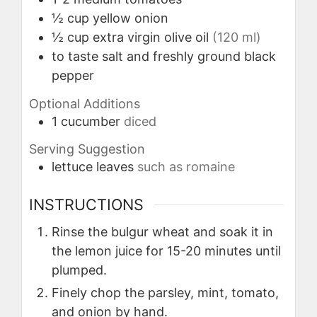
½
cup
yellow onion
½
cup
extra virgin olive oil
(120 ml)
to taste
salt and freshly ground black
pepper
Optional Additions
1
cucumber
diced
Serving Suggestion
lettuce leaves
such as romaine
INSTRUCTIONS
Rinse the bulgur wheat and soak it in
the lemon juice for 15-20 minutes until
plumped.
Finely chop the parsley, mint, tomato,
and onion by hand.