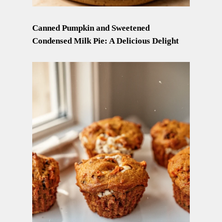
Canned Pumpkin and Sweetened
Condensed Milk Pie: A Delicious Delight