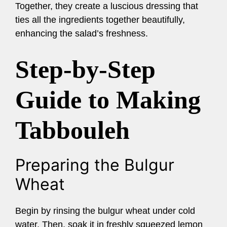
Together, they create a luscious dressing that
ties all the ingredients together beautifully,
enhancing the salad’s freshness.
Step-by-Step
Guide to Making
Tabbouleh
Preparing the Bulgur
Wheat
Begin by rinsing the bulgur wheat under cold
water. Then, soak it in freshly squeezed lemon