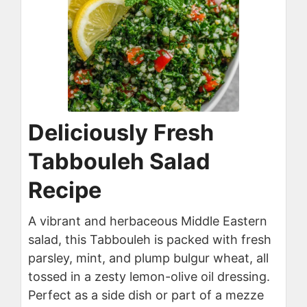
Deliciously Fresh
Tabbouleh Salad
Recipe
A vibrant and herbaceous Middle Eastern
salad, this Tabbouleh is packed with fresh
parsley, mint, and plump bulgur wheat, all
tossed in a zesty lemon-olive oil dressing.
Perfect as a side dish or part of a mezze