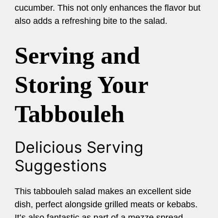
cucumber. This not only enhances the flavor but
also adds a refreshing bite to the salad.
Serving and
Storing Your
Tabbouleh
Delicious Serving
Suggestions
This tabbouleh salad makes an excellent side
dish, perfect alongside grilled meats or kebabs.
It’s also fantastic as part of a mezze spread,