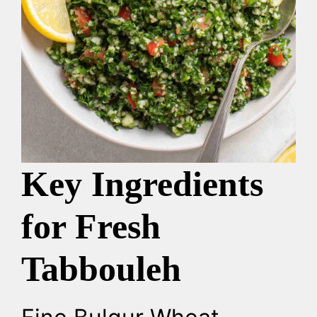
Key Ingredients
for Fresh
Tabbouleh