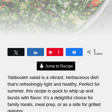
1
Tweet
Share
Pin
1
Share
SHARES
Jump to Recipe
Tabbouleh salad is a vibrant, herbaceous dish
that’s refreshingly light and healthy. Perfect for
summer, this recipe is quick to whip up and
bursts with flavor. It’s a delightful choice for
family meals, meal prep, or as a side for grilled
delights.