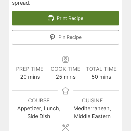
spread.
Print Recipe
Pin Recipe
PREP TIME
COOK TIME
TOTAL TIME
minutes
minutes
minutes
20
mins
25
mins
50
mins
COURSE
CUISINE
Appetizer, Lunch,
Mediterranean,
Side Dish
Middle Eastern