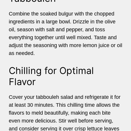
Combine the soaked bulgur with the chopped
ingredients in a large bowl. Drizzle in the olive
oil, season with salt and pepper, and toss
everything together until well mixed. Taste and
adjust the seasoning with more lemon juice or oil
as needed.
Chilling for Optimal
Flavor
Cover your tabbouleh salad and refrigerate it for
at least 30 minutes. This chilling time allows the
flavors to meld beautifully, making each bite
even more delicious. Stir well before serving,
and consider serving it over crisp lettuce leaves