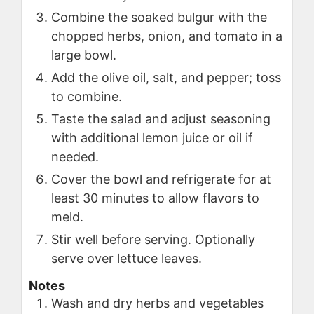
Combine the soaked bulgur with the
chopped herbs, onion, and tomato in a
large bowl.
Add the olive oil, salt, and pepper; toss
to combine.
Taste the salad and adjust seasoning
with additional lemon juice or oil if
needed.
Cover the bowl and refrigerate for at
least 30 minutes to allow flavors to
meld.
Stir well before serving. Optionally
serve over lettuce leaves.
Notes
Wash and dry herbs and vegetables