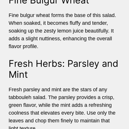
Fine Bulgur Wheat
Fine bulgur wheat forms the base of this salad.
When soaked, it becomes fluffy and tender,
soaking up the zesty lemon juice beautifully. It
adds a slight nuttiness, enhancing the overall
flavor profile.
Fresh Herbs: Parsley and
Mint
Fresh parsley and mint are the stars of any
tabbouleh salad. The parsley provides a crisp,
green flavor, while the mint adds a refreshing
coolness that elevates every bite. Use only the
leaves and chop them finely to maintain that
light texture.