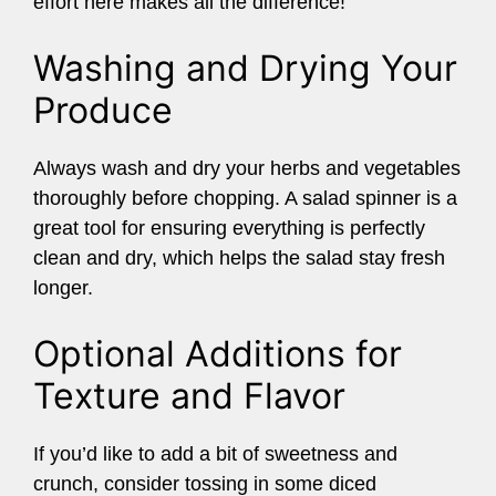
effort here makes all the difference!
Washing and Drying Your
Produce
Always wash and dry your herbs and vegetables
thoroughly before chopping. A salad spinner is a
great tool for ensuring everything is perfectly
clean and dry, which helps the salad stay fresh
longer.
Optional Additions for
Texture and Flavor
If you’d like to add a bit of sweetness and
crunch, consider tossing in some diced