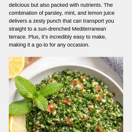
delicious but also packed with nutrients. The
combination of parsley, mint, and lemon juice
delivers a zesty punch that can transport you
straight to a sun-drenched Mediterranean
terrace. Plus, it’s incredibly easy to make,
making it a go-to for any occasion.