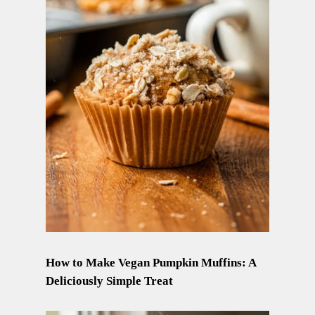
How to Make Vegan Pumpkin Muffins: A
Deliciously Simple Treat