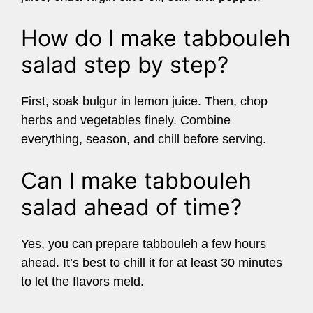
How do I make tabbouleh
salad step by step?
First, soak bulgur in lemon juice. Then, chop
herbs and vegetables finely. Combine
everything, season, and chill before serving.
Can I make tabbouleh
salad ahead of time?
Yes, you can prepare tabbouleh a few hours
ahead. It’s best to chill it for at least 30 minutes
to let the flavors meld.