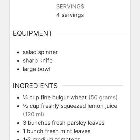
SERVINGS
4
servings
EQUIPMENT
salad spinner
sharp knife
large bowl
INGREDIENTS
¼
cup
fine bulgur wheat
(50 grams)
½
cup
freshly squeezed lemon juice
(120 ml)
3
bunches
fresh parsley leaves
1
bunch
fresh mint leaves
1-2
medium
tomatoes