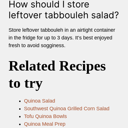
How should I store
leftover tabbouleh salad?
Store leftover tabbouleh in an airtight container
in the fridge for up to 3 days. It’s best enjoyed
fresh to avoid sogginess.
Related Recipes
to try
Quinoa Salad
Southwest Quinoa Grilled Corn Salad
Tofu Quinoa Bowls
Quinoa Meal Prep