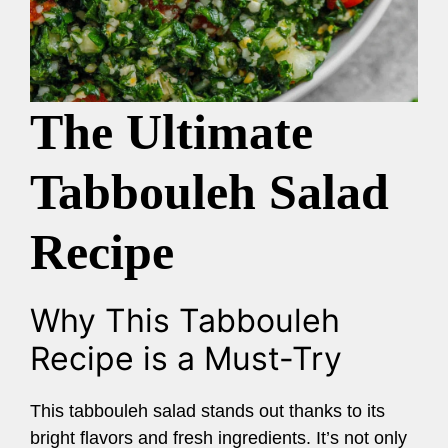
The Ultimate
Tabbouleh Salad
Recipe
Why This Tabbouleh
Recipe is a Must-Try
This tabbouleh salad stands out thanks to its
bright flavors and fresh ingredients. It’s not only